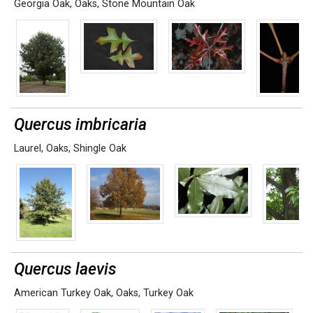
Georgia Oak
,
Oaks
,
Stone Mountain Oak
Quercus imbricaria
Laurel
,
Oaks
,
Shingle Oak
Quercus laevis
American Turkey Oak
,
Oaks
,
Turkey Oak