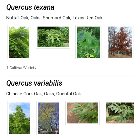
Quercus texana
Nuttall Oak
,
Oaks
,
Shumard Oak
,
Texas Red Oak
1 Cultivar/Variety
Quercus variabilis
Chinese Cork Oak
,
Oaks
,
Oriental Oak