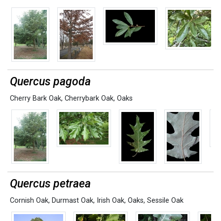
Quercus pagoda
Cherry Bark Oak
,
Cherrybark Oak
,
Oaks
Quercus petraea
Cornish Oak
,
Durmast Oak
,
Irish Oak
,
Oaks
,
Sessile Oak