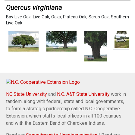
Quercus virginiana
Bay Live Oak
,
Live Oak
,
Oaks
,
Plateau Oak
,
Scrub Oak
,
Southern
Live Oak
NC State University
and
N.C. A&T State University
work in
tandem, along with federal, state and local governments,
to form a strategic partnership called N.C. Cooperative
Extension, which staffs local offices in all 100 counties
and with the Eastern Band of Cherokee Indians.