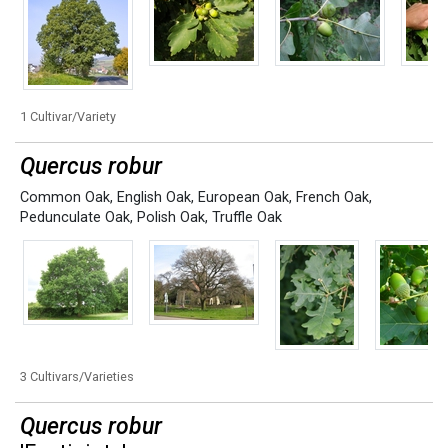
1 Cultivar/Variety
Quercus robur
Common Oak
,
English Oak
,
European Oak
,
French Oak
,
Pedunculate Oak
,
Polish Oak
,
Truffle Oak
3 Cultivars/Varieties
Quercus robur