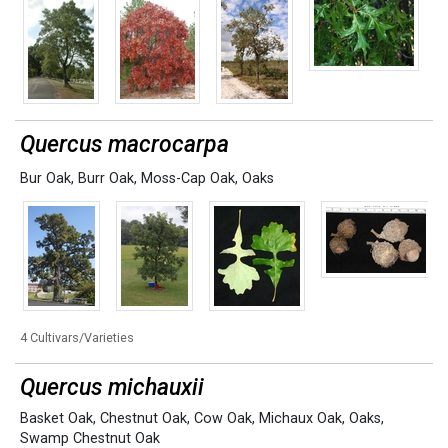
Quercus macrocarpa
Bur Oak
,
Burr Oak
,
Moss-Cap Oak
,
Oaks
4 Cultivars/Varieties
Quercus michauxii
Basket Oak
,
Chestnut Oak
,
Cow Oak
,
Michaux Oak
,
Oaks
,
Swamp Chestnut Oak