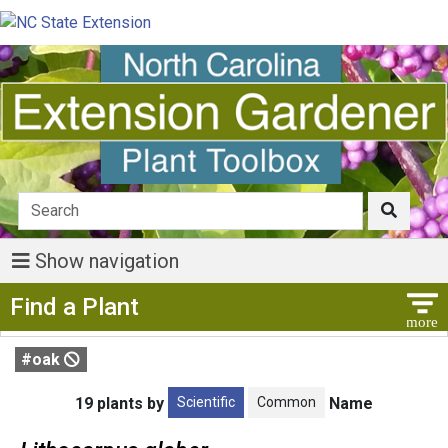
Show navigation
Show Menu
Find a Plant
#oak
Scientific
Common
19 plants by
Name