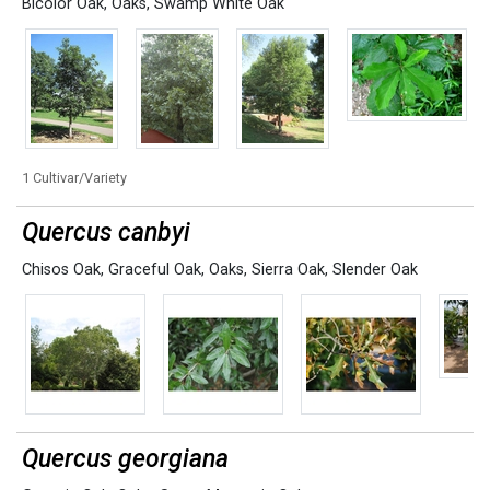
Bicolor Oak
,
Oaks
,
Swamp White Oak
1 Cultivar/Variety
Quercus canbyi
Chisos Oak
,
Graceful Oak
,
Oaks
,
Sierra Oak
,
Slender Oak
Quercus georgiana