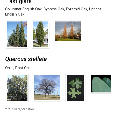
'Fastigiata'
Columnar English Oak
,
Cypress Oak
,
Pyramid Oak
,
Upright
English Oak
Quercus stellata
Oaks
,
Post Oak
2 Cultivars/Varieties