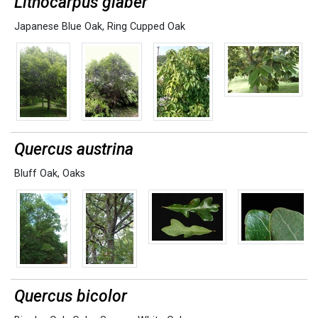
Lithocarpus glaber
Japanese Blue Oak
,
Ring Cupped Oak
Quercus austrina
Bluff Oak
,
Oaks
Quercus bicolor