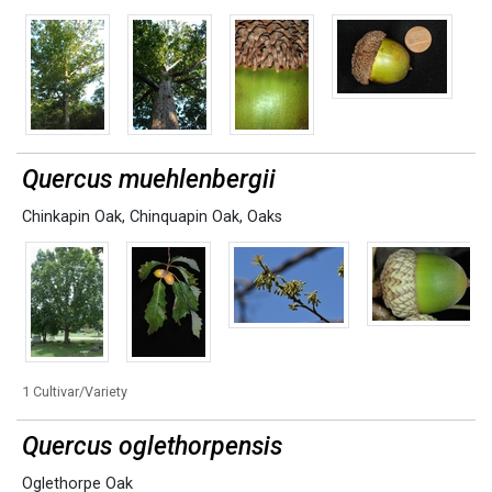
Quercus muehlenbergii
Chinkapin Oak
,
Chinquapin Oak
,
Oaks
1 Cultivar/Variety
Quercus oglethorpensis
Oglethorpe Oak