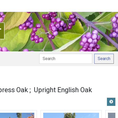
Search
 pronunciation
press Oak
Upright English Oak