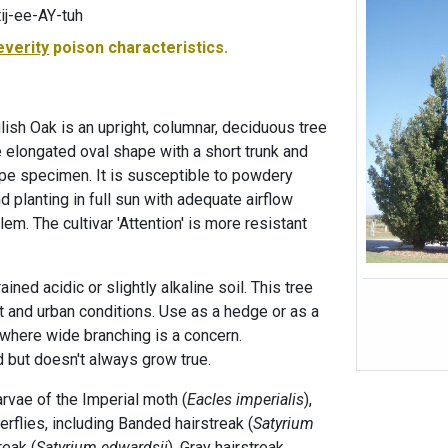
j-ee-AY-tuh
everity
poison characteristics.
glish Oak is an upright, columnar, deciduous tree
e elongated oval shape with a short trunk and
pe specimen. It is susceptible to powdery
 planting in full sun with adequate airflow
em. The cultivar 'Attention' is more resistant
rained acidic or slightly alkaline soil. This tree
ght and urban conditions. Use as a hedge or as a
where wide branching is a concern.
 but doesn't always grow true.
larvae of the Imperial moth (
Eacles imperialis
),
rflies, including Banded hairstreak (
Satyrium
reak (
Satyrium edwardsii
), Gray hairstreak