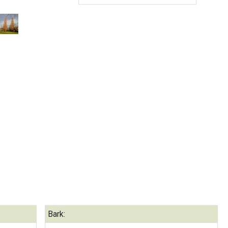
Bark: