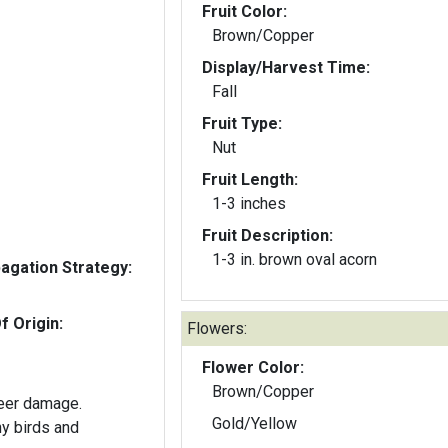
Fruit Color:
Brown/Copper
Display/Harvest Time:
Fall
Fruit Type:
Nut
Fruit Length:
1-3 inches
Fruit Description:
1-3 in. brown oval acorn
gation Strategy:
f Origin:
Flowers:
Flower Color:
Brown/Copper
deer damage.
Gold/Yellow
y birds and