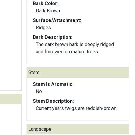
Bark Color:
Dark Brown
Surface/Attachment:
Ridges
Bark Description:
The dark brown bark is deeply ridged
and furrowed on mature trees
Stem:
Stem Is Aromatic:
No
Stem Description:
Current years twigs are reddish-brown
Landscape: