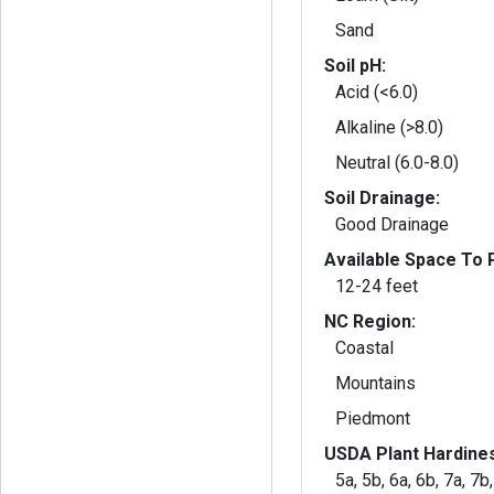
Sand
Soil pH:
Acid (<6.0)
Alkaline (>8.0)
Neutral (6.0-8.0)
Soil Drainage:
Good Drainage
Available Space To P
12-24 feet
NC Region:
Coastal
Mountains
Piedmont
USDA Plant Hardine
5a, 5b, 6a, 6b, 7a, 7b