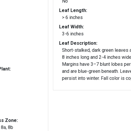
No
Leaf Length:
> 6 inches
Leaf Width:
3-6 inches
Leaf Description:
Short-stalked, dark green leaves 
8 inches long and 2-4 inches wide
Margins have 3–7 blunt lobes per
lant:
and are blue-green beneath. Leav
persist into winter. Fall color is c
ss Zone:
, 8a, 8b