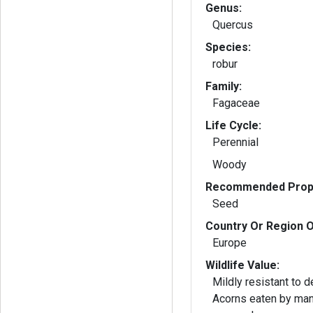
Genus:
Quercus
Species:
robur
Family:
Fagaceae
Life Cycle:
Perennial
Woody
Recommended Propa
Seed
Country Or Region O
Europe
Wildlife Value:
Mildly resistant to 
Acorns eaten by man