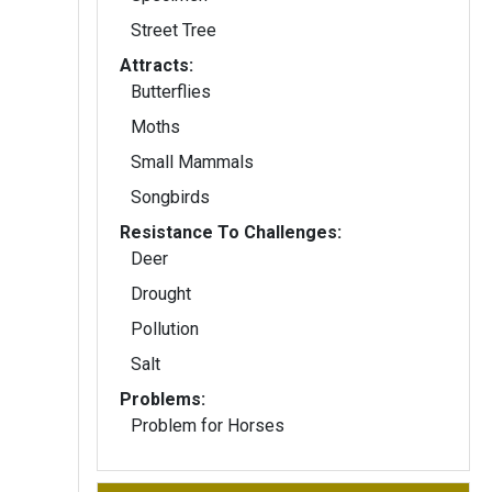
Street Tree
Attracts:
Butterflies
Moths
Small Mammals
Songbirds
Resistance To Challenges:
Deer
Drought
Pollution
Salt
Problems:
Problem for Horses