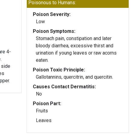
Poisonous to Humans:
Poison Severity:
Low
Poison Symptoms:
Stomach pain, constipation and later
bloody diarrhea, excessive thirst and
are 4-
urination if young leaves or raw acorns
.
eaten.
 side
Poison Toxic Principle:
es
Gallotannins, quercitrin, and quercitin.
opper.
Causes Contact Dermatitis:
No
Poison Part:
Fruits
Leaves