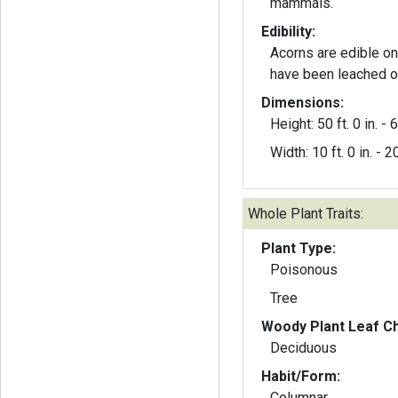
mammals.
Edibility:
Acorns are edible on
have been leached or
Dimensions:
Height: 50 ft. 0 in. - 6
Width: 10 ft. 0 in. - 20
Whole Plant Traits:
Plant Type:
Poisonous
Tree
Woody Plant Leaf Ch
Deciduous
Habit/Form:
Columnar