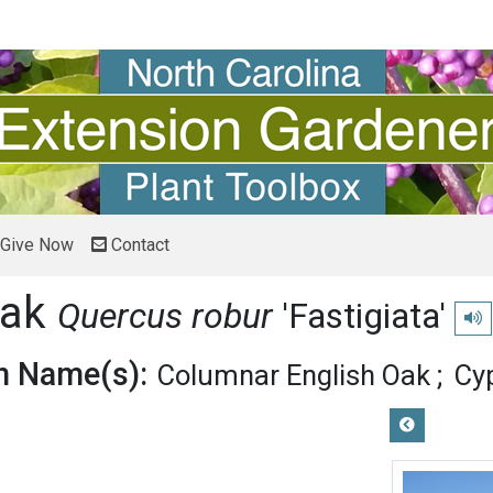
Give Now
Contact
Oak
Quercus robur
'Fastigiata'
Play
 Name(s):
Columnar English Oak
Cy