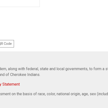
 QR Code
em, along with federal, state and local governments, to form a s
Band of Cherokee Indians.
y Statement
ent on the basis of race, color, national origin, age, sex (includi