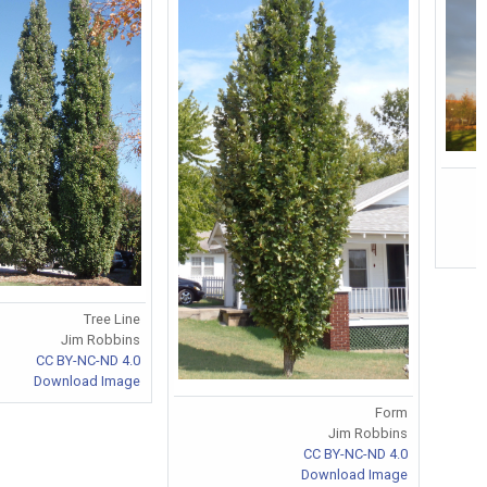
Tree Line
Jim Robbins
CC BY-NC-ND 4.0
Download Image
Form
Jim Robbins
CC BY-NC-ND 4.0
Download Image