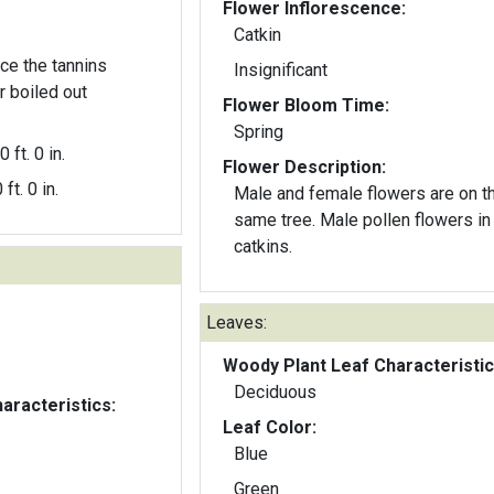
Flower Inflorescence:
Catkin
ce the tannins
Insignificant
 boiled out
Flower Bloom Time:
Spring
0 ft. 0 in.
Flower Description:
 ft. 0 in.
Male and female flowers are on t
same tree. Male pollen flowers in
catkins.
Leaves:
Woody Plant Leaf Characteristic
Deciduous
aracteristics:
Leaf Color:
Blue
Green