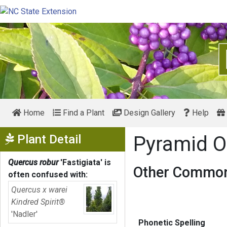
Home
Find a Plant
Design Gallery
Help
Show Menu
Plant Detail
Pyramid 
Quercus robur
'Fastigiata'
is
Other Common
often confused with:
Quercus x warei
Kindred Spirit®
'Nadler'
Phonetic Spelling