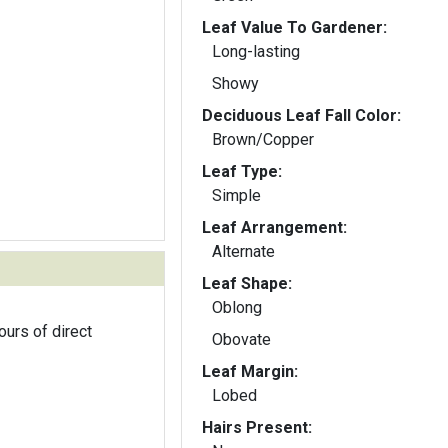
Leaf Value To Gardener:
Long-lasting
Showy
Deciduous Leaf Fall Color:
Brown/Copper
Leaf Type:
Simple
Leaf Arrangement:
Alternate
Leaf Shape:
Oblong
ours of direct
Obovate
Leaf Margin:
Lobed
Hairs Present: