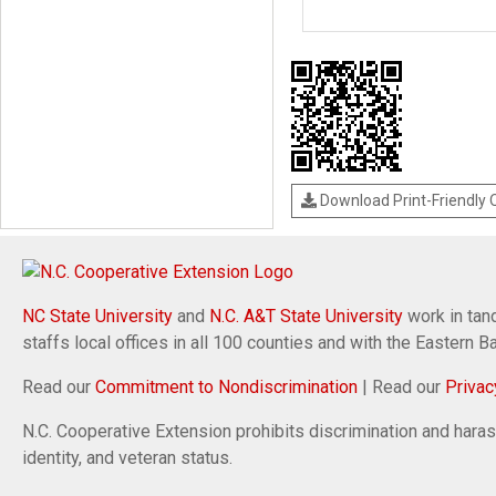
Download Print-Friendly
NC State University
and
N.C. A&T State University
work in tand
staffs local offices in all 100 counties and with the Eastern 
Read our
Commitment to Nondiscrimination
| Read our
Privac
N.C. Cooperative Extension prohibits discrimination and harassm
identity, and veteran status.