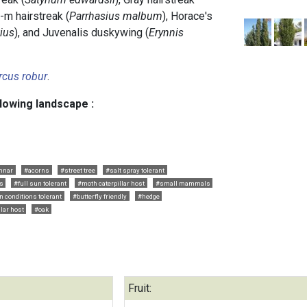
e-m hairstreak (
Parrhasius malbum
), Horace's
tius
), and Juvenalis duskywing (
Erynnis
rcus robur
.
llowing landscape :
mnar
#acorns
#street tree
#salt spray tolerant
s
#full sun tolerant
#moth caterpillar host
#small mammals
n conditions tolerant
#butterfly friendly
#hedge
llar host
#oak
Fruit: