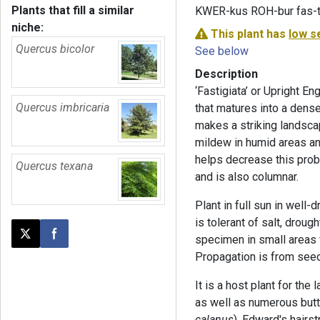
Plants that fill a similar
KWER-kus ROH-bur fas-ti
niche:
This plant has
low s
Quercus bicolor
See below
Description
‘Fastigiata’ or Upright En
Quercus imbricaria
that matures into a dens
makes a striking landsca
mildew in humid areas and
helps decrease this probl
Quercus texana
and is also columnar.
Plant in full sun in well-d
is tolerant of salt, drou
specimen in small areas 
Post this page on X
Share on Facebook
Propagation is from seed
It is a host plant for the 
as well as numerous butte
calanus
), Edward's hairst