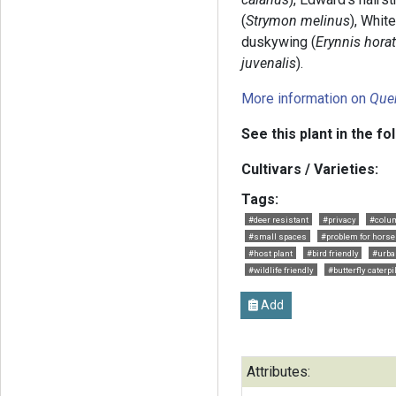
(
Strymon melinus
), Whit
duskywing (
Erynnis hora
juvenalis
).
More information on
Que
See this plant in the fo
Cultivars / Varieties:
Tags:
#deer resistant
#privacy
#colu
#small spaces
#problem for horse
#host plant
#bird friendly
#urba
#wildlife friendly
#butterfly caterpi
Add
Attributes: