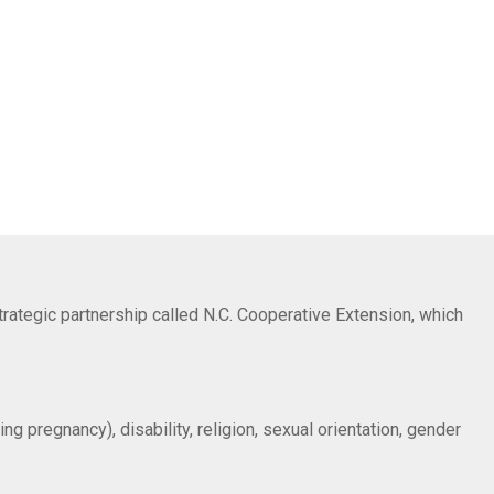
trategic partnership called N.C. Cooperative Extension, which
ng pregnancy), disability, religion, sexual orientation, gender