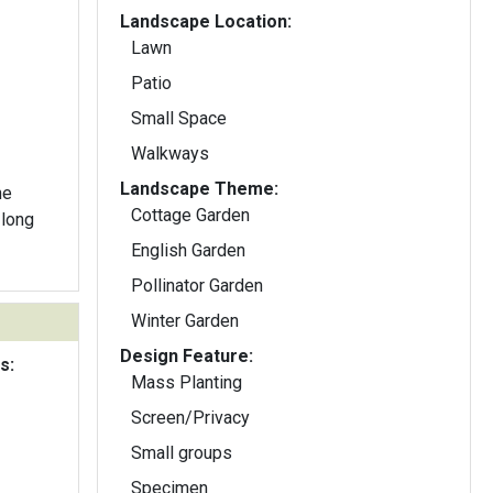
Landscape Location:
Lawn
Patio
Small Space
Walkways
Landscape Theme:
he
Cottage Garden
 long
English Garden
Pollinator Garden
Winter Garden
Design Feature:
s:
Mass Planting
Screen/Privacy
Small groups
Specimen