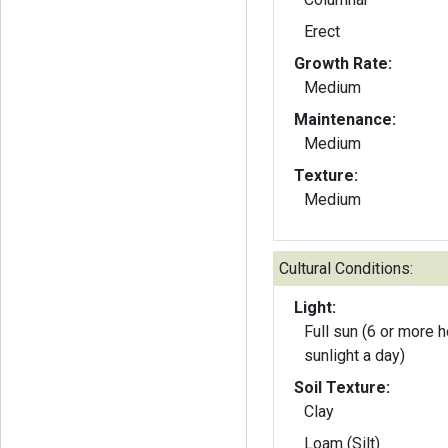
Erect
Growth Rate:
Medium
Maintenance:
Medium
Texture:
Medium
Cultural Conditions:
Light:
Full sun (6 or more h
sunlight a day)
Soil Texture:
Clay
Loam (Silt)