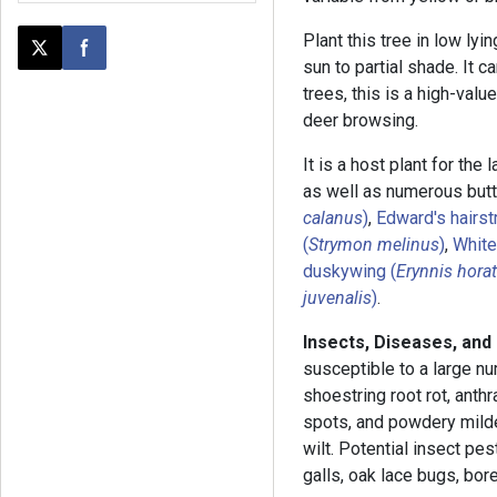
Plant this tree in low lyi
Post this page on X
Share on Facebook
sun to partial shade. It 
trees, this is a high-value
deer browsing.
It is a host plant for the 
as well as numerous butte
calanus
)
,
Edward's hairst
(
Strymon melinus
)
,
White
duskywing (
Erynnis hora
juvenalis
)
.
Insects, Diseases, and
susceptible to a large nu
shoestring root rot, anthr
spots, and powdery mil
wilt. Potential insect pes
galls, oak lace bugs, bore