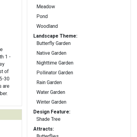
Meadow
Pond
Woodland
Landscape Theme:
Butterfly Garden
re
Native Garden
th 1 -
Nighttime Garden
rey
t of
Pollinator Garden
25-30
Rain Garden
s are
Water Garden
ber.
Winter Garden
Design Feature:
Shade Tree
Attracts:
Butterflies