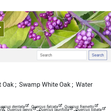
Search
 Oak
Swamp White Oak
Water
uercus dentata
Quercus falcata
Quercus frainetto
a
Quercus laevis
Quercus laurifolia
Quercus lobata