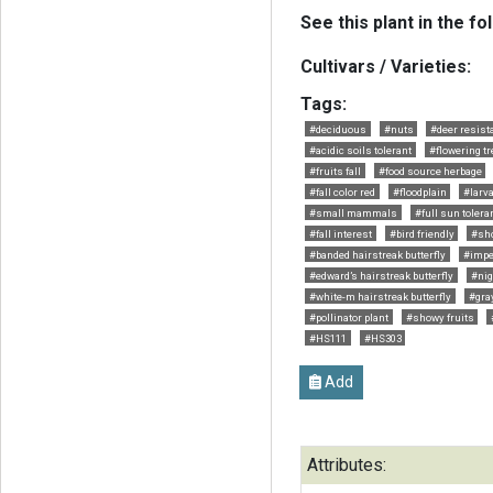
See this plant in the fo
Cultivars / Varieties:
Tags:
#deciduous
#nuts
#deer resist
#acidic soils tolerant
#flowering tr
#fruits fall
#food source herbage
#fall color red
#floodplain
#larva
#small mammals
#full sun tolera
#fall interest
#bird friendly
#sh
#banded hairstreak butterfly
#impe
#edward’s hairstreak butterfly
#nig
#white-m hairstreak butterfly
#gray
#pollinator plant
#showy fruits
#HS111
#HS303
Add
Attributes: