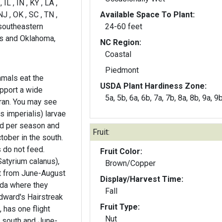
 IL , IN , KY , LA ,
J , OK , SC , TN ,
Available Space To Plant:
 southeastern
24-60 feet
as and Oklahoma,
NC Region:
Coastal
Piedmont
mals eat the
USDA Plant Hardiness Zone:
pport a wide
5a, 5b, 6a, 6b, 7a, 7b, 8a, 8b, 9a, 9
ay see
s imperialis) larvae
d per season and
Fruit:
tober in the south.
 do not feed.
Fruit Color:
atyrium calanus),
Brown/Copper
ht from June-August
Display/Harvest Time:
ida where they
Fall
dward's Hairstreak
Fruit Type:
 has one flight
Nut
e south and June-