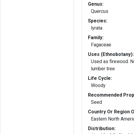
Genus:
Quercus
Species:
lyrata
Family:
Fagaceae
Uses (Ethnobotany):
Used as firewood. No
lumber tree
Life Cycle:
Woody
Recommended Propa
Seed
Country Or Region O
Eastern North Ameri
Distribution: