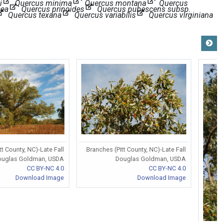
i
Quercus minima
Quercus montana
Quercus
aea
Quercus prinoides
Quercus pubescens subsp.
Quercus texana
Quercus variabilis
Quercus virginiana
tt County, NC)-Late Fall
Branches (Pitt County, NC)-Late Fall
ouglas Goldman, USDA
Douglas Goldman, USDA
CC BY-NC 4.0
CC BY-NC 4.0
Download Image
Download Image