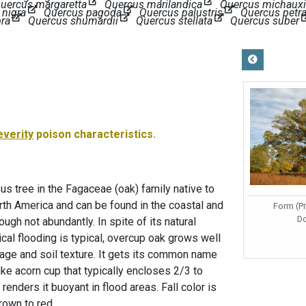
uercus margaretta
Quercus marilandica
Quercus michauxi
 nigra
Quercus pagoda
Quercus palustris
Quercus petr
bra
Quercus shumardii
Quercus stellata
Quercus suber
everity
poison characteristics.
s tree in the Fagaceae (oak) family native to
rth America and can be found in the coastal and
Form (Pi
D
ough not abundantly. In spite of its natural
cal flooding is typical, overcup oak grows well
nage and soil texture. It gets its common name
like acorn cup that typically encloses 2/3 to
 renders it buoyant in flood areas. Fall color is
rown to red.