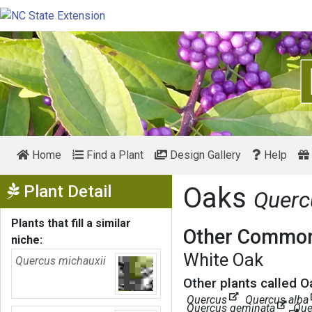
Home
Find a Plant
Design Gallery
Help
Show Menu
Plant Detail
Oaks
Querc
Plants that fill a similar
Other Common
niche:
White Oak
Quercus michauxii
Other plants called O
Quercus
Quercus alba
Quercus geminata
Que