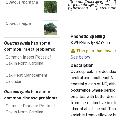
Quercus macrocarpa
Q
Quercus montana
muehlenbergii
Quercus
pubescens
Quercus ru
Quercus nigra
Phonetic Spelling
KWER-kus ly-RAY-tuh
Quercus lyrata
has some
common insect problems:
This plant has
low s
Common Insect Pests of
See below
Oak in North Carolina
Description
Overcup oak is a deciduou
Oak Pest Management
central and southeast No
Calendar
coastal plains of NC, alth
occurrence where periodi
Quercus lyrata
has some
on sites with better drai
common disease problems:
from the distinctive bur-
Common Disease Pests of
almost all of the nut. This
Oak in North Carolina
variable from yellow or b