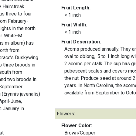
Fruit Length:
as three to four
< 1 inch
from February-
Fruit Width:
ghts in the north
< 1 inch
e-M
Fruit Description:
ius m-album) has
Acorns produced annually. They a
north from
oval to oblong, .5 to 1 inch long wi
2 acorns per stalk. The cup has g
s three broods in
pubescent scales and covers mos
south from
the nut. Produce seed at around 
nd two broods in
years. In North Carolina, the acorn
-September.
available from September to Octo
(Erynnis juvenalis)
April-June,
s January in
Flowers:
Flower Color:
at
Brown/Copper