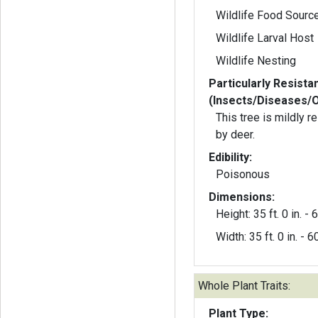
Wildlife Food Sourc
Wildlife Larval Host
Wildlife Nesting
Particularly Resista
(Insects/Diseases/
This tree is mildly 
by deer.
Edibility:
Poisonous
Dimensions:
Height: 35 ft. 0 in. - 6
Width: 35 ft. 0 in. - 60
Whole Plant Traits:
Plant Type: