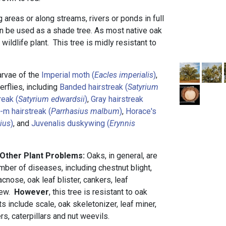
ng areas or along streams, rivers or ponds in full
can be used as a shade tree. As most native oak
 wildlife plant. This tree is midly resistant to
larvae of the
Imperial moth (
Eacles imperialis
)
,
rflies, including
Banded hairstreak (
Satyrium
reak (
Satyrium edwardsii
)
,
Gray hairstreak
-m hairstreak (
Parrhasius malbum
)
,
Horace's
tius
)
, and
Juvenalis duskywing (
Erynnis
 Other Plant Problems:
Oaks, in general, are
mber of diseases, including chestnut blight,
acnose, oak leaf blister, cankers, leaf
dew.
However
, this tree is resistant to oak
ts include scale, oak skeletonizer, leaf miner,
rs, caterpillars and nut weevils.