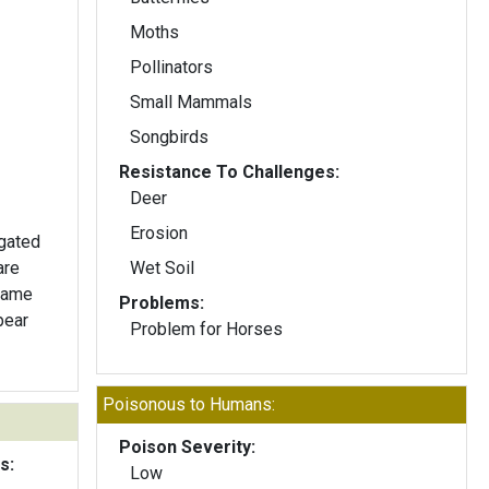
Moths
Pollinators
Small Mammals
Songbirds
Resistance To Challenges:
Deer
Erosion
ngated
are
Wet Soil
 same
Problems:
pear
Problem for Horses
Poisonous to Humans:
Poison Severity:
s:
Low