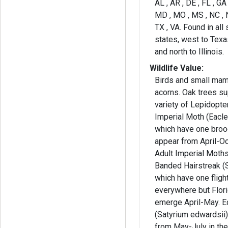
AL , AR , DE , FL , GA ,
MD , MO , MS , NC , N
TX , VA. Found in all
states, west to Tex
and north to Illinois.
Wildlife Value:
Birds and small mam
acorns. Oak trees su
variety of Lepidopteran. You m
Imperial Moth (Eacle
which have one broo
appear from April-Oc
Adult Imperial Moths
Banded Hairstreak (S
which have one flig
everywhere but Flor
emerge April-May. E
(Satyrium edwardsii),
from May-July in th