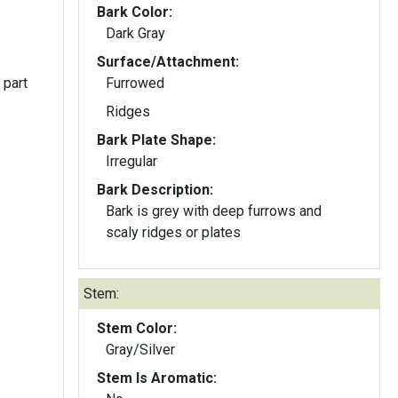
Bark Color:
Dark Gray
Surface/Attachment:
 part
Furrowed
Ridges
Bark Plate Shape:
Irregular
Bark Description:
Bark is grey with deep furrows and
scaly ridges or plates
Stem:
Stem Color:
Gray/Silver
Stem Is Aromatic: