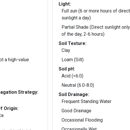
Light:
Full sun (6 or more hours of direct
sunlight a day)
Partial Shade (Direct sunlight only
of the day, 2-6 hours)
Soil Texture:
Clay
t a high-value
Loam (Silt)
Soil pH:
Acid (<6.0)
Neutral (6.0-8.0)
gation Strategy:
Soil Drainage:
Frequent Standing Water
f Origin:
Good Drainage
ca
Occasional Flooding
Occasionally Wet