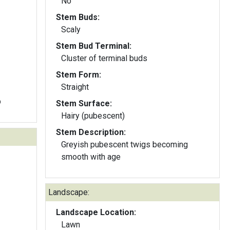
No
Stem Buds:
Scaly
Stem Bud Terminal:
Cluster of terminal buds
Stem Form:
Straight
b
Stem Surface:
Hairy (pubescent)
Stem Description:
Greyish pubescent twigs becoming
smooth with age
Landscape:
Landscape Location:
Lawn