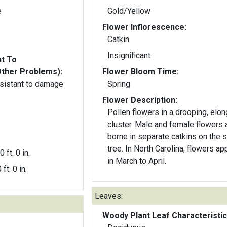
e
Gold/Yellow
Flower Inflorescence:
Catkin
Insignificant
nt To
Other Problems):
Flower Bloom Time:
resistant to damage
Spring
Flower Description:
Pollen flowers in a drooping, elo
cluster. Male and female flowers 
borne in separate catkins on the
tree. In North Carolina, flowers ap
0 ft. 0 in.
in March to April.
 ft. 0 in.
Leaves:
Woody Plant Leaf Characteristic