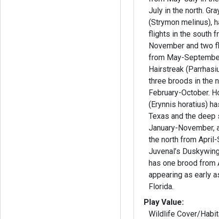
July in the north. Gray Hairstreak
(Strymon melinus), h
flights in the south 
November and two fli
from May-September. Whit
Hairstreak (Parrhas
three broods in the 
February-October. Horace’s Duskywing
(Erynnis horatius) ha
Texas and the deep 
January-November, a
the north from April
Juvenal’s Duskywing 
has one brood from 
appearing as early a
Florida.
Play Value:
Wildlife Cover/Habit