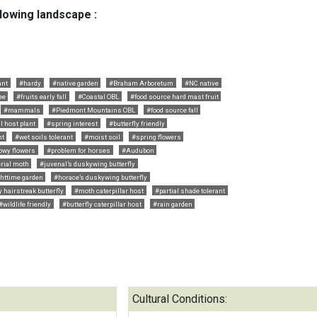
llowing landscape :
ant
#hardy
#native garden
#Braham Arboretum
#NC native
ee
#fruits early fall
#Coastal OBL
#food source hard mast fruit
#mammals
#Piedmont Mountains OBL
#food source fall
l host plant
#spring interest
#butterfly friendly
nt
#wet soils tolerant
#moist soil
#spring flowers
owy flowers
#problem for horses
#Audubon
rial moth
#juvenal’s duskywing butterfly
httime garden
#horace’s duskywing butterfly
 hairstreak butterfly
#moth caterpillar host
#partial shade tolerant
#wildlife friendly
#butterfly caterpillar host
#rain garden
Cultural Conditions: