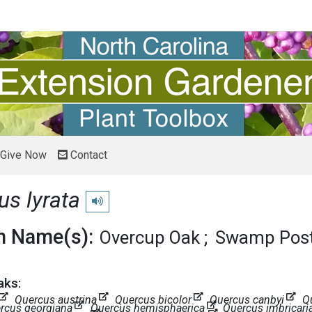
Give Now
Contact
us lyrata
Play pronunciation
 Name(s):
Overcup Oak
Swamp Post
aks:
Quercus austrina
Quercus bicolor
Quercus canbyi
Q
rcus georgiana
Quercus hemisphaerica
Quercus imbricari