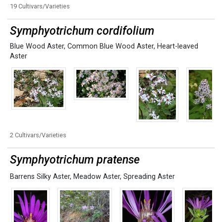
19 Cultivars/Varieties
Symphyotrichum cordifolium
Blue Wood Aster
,
Common Blue Wood Aster
,
Heart-leaved
Aster
2 Cultivars/Varieties
Symphyotrichum pratense
Barrens Silky Aster
,
Meadow Aster
,
Spreading Aster