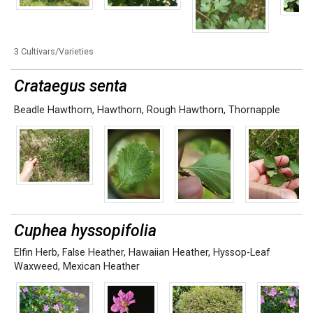
3 Cultivars/Varieties
Crataegus senta
Beadle Hawthorn
,
Hawthorn
,
Rough Hawthorn
,
Thornapple
Cuphea hyssopifolia
Elfin Herb
,
False Heather
,
Hawaiian Heather
,
Hyssop-Leaf
Waxweed
,
Mexican Heather