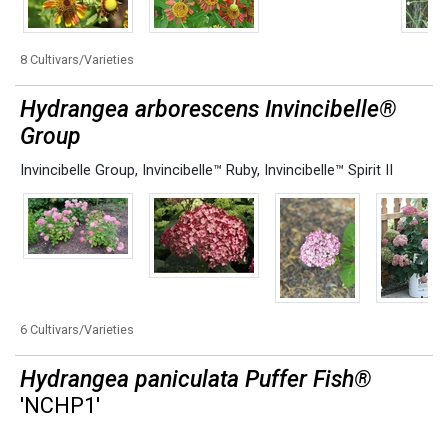
8 Cultivars/Varieties
Hydrangea arborescens Invincibelle®
Group
Invincibelle Group
,
Invincibelle™ Ruby
,
Invincibelle™ Spirit II
6 Cultivars/Varieties
Hydrangea paniculata Puffer Fish®
'NCHP1'