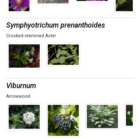
Symphyotrichum prenanthoides
Crooked-stemmed Aster
Viburnum
Arrowwood