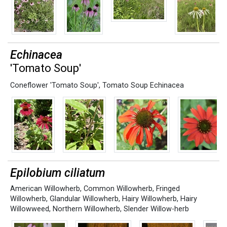
Echinacea
'Tomato Soup'
Coneflower 'Tomato Soup'
,
Tomato Soup Echinacea
Epilobium ciliatum
American Willowherb
,
Common Willowherb
,
Fringed
Willowherb
,
Glandular Willowherb
,
Hairy Willowherb
,
Hairy
Willowweed
,
Northern Willowherb
,
Slender Willow-herb