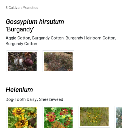
3 Cultivars/Varieties
Gossypium hirsutum
'Burgandy'
Aggie Cotton
,
Burgandy Cotton
,
Burgandy Heirloom Cotton
,
Burgundy Cotton
Helenium
Dog-Tooth Daisy.
,
Sneezeweed