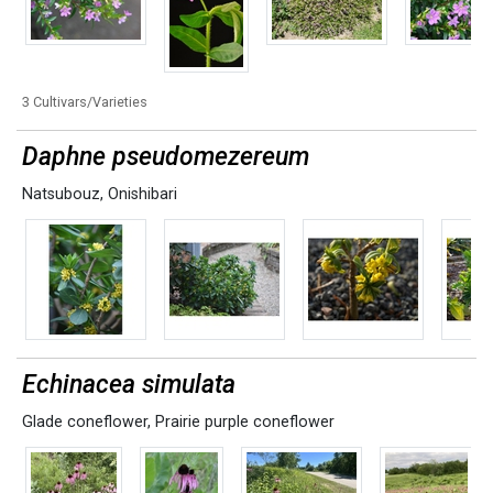
3 Cultivars/Varieties
Daphne pseudomezereum
Natsubouz
,
Onishibari
Echinacea simulata
Glade coneflower
,
Prairie purple coneflower