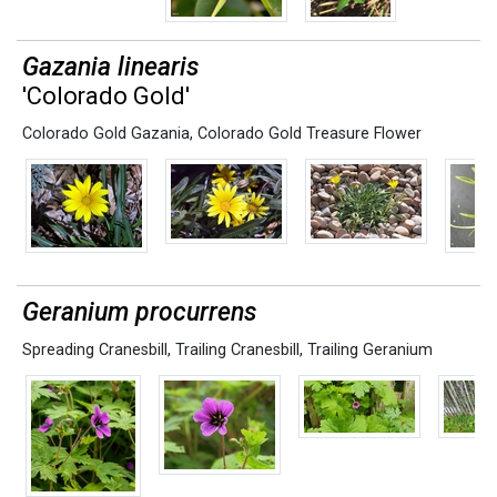
Gazania linearis
'Colorado Gold'
Colorado Gold Gazania
,
Colorado Gold Treasure Flower
Geranium procurrens
Spreading Cranesbill
,
Trailing Cranesbill
,
Trailing Geranium