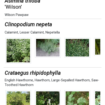
Asimina triloba
'Wilson'
Wilson Pawpaw
Clinopodium nepeta
Calamint
,
Lesser Calamint
,
Nepetella
Crataegus rhipidophylla
English Hawthorne
,
Hawthorn
,
Large-Sepalled Hawthorn
,
Saw-
Toothed Hawthorn