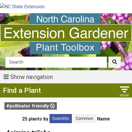
Show navigation
Show Menu
Find a Plant
#pollinator friendly
Scientific
Common
25 plants by
Name