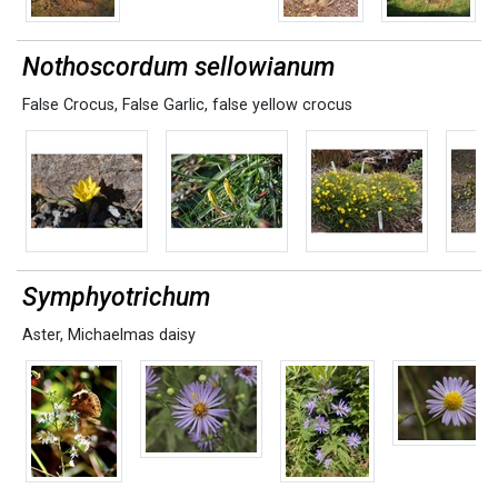
Nothoscordum sellowianum
False Crocus
,
False Garlic
,
false yellow crocus
Symphyotrichum
Aster
,
Michaelmas daisy