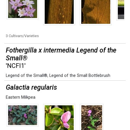
3 Cultivars/Varieties
Fothergilla x intermedia Legend of the
Small®
'NCFI1'
Legend of the Small®
,
Legend of the Small Bottlebrush
Galactia regularis
Eastern Milkpea