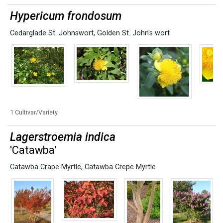
Hypericum frondosum
Cedarglade St. Johnswort
,
Golden St. John's wort
1 Cultivar/Variety
Lagerstroemia indica
'Catawba'
Catawba Crape Myrtle
,
Catawba Crepe Myrtle