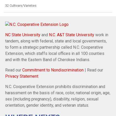
32 Cultivars/Varieties
NC State University
and
N.C. A&T State University
work in
tandem, along with federal, state and local governments,
to form a strategic partnership called N.C. Cooperative
Extension, which staffs local offices in all 100 counties
and with the Eastern Band of Cherokee Indians.
Read our
Commitment to Nondiscrimination
| Read our
Privacy Statement
N.C. Cooperative Extension prohibits discrimination and
harassment on the basis of race, color, national origin, age,
sex (including pregnancy), disability, religion, sexual
orientation, gender identity, and veteran status.