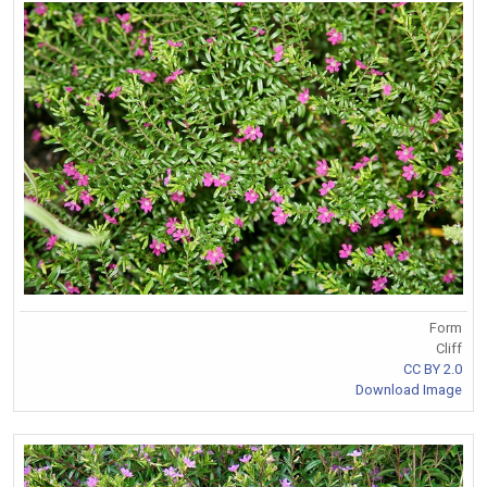
Form
Cliff
CC BY 2.0
Download Image