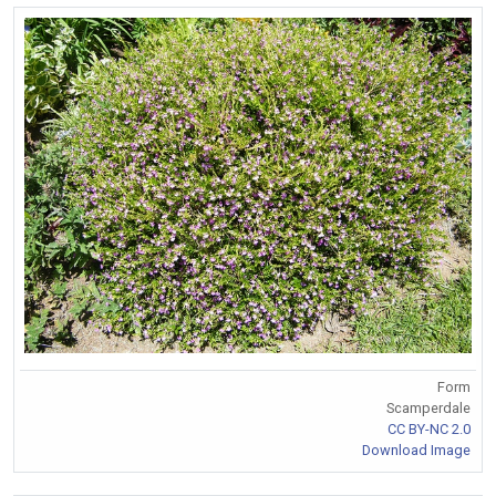
Form
Scamperdale
CC BY-NC 2.0
Download Image