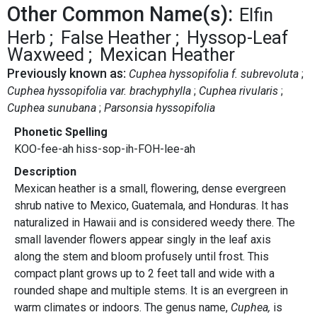
Other Common Name(s):
Elfin
Herb
False Heather
Hyssop-Leaf
Waxweed
Mexican Heather
Previously known as:
Cuphea hyssopifolia f. subrevoluta
Cuphea hyssopifolia var. brachyphylla
Cuphea rivularis
Cuphea sunubana
Parsonsia hyssopifolia
Phonetic Spelling
KOO-fee-ah hiss-sop-ih-FOH-lee-ah
Description
Mexican heather is a small, flowering, dense evergreen
shrub native to Mexico, Guatemala, and Honduras. It has
naturalized in Hawaii and is considered weedy there. The
small lavender flowers appear singly in the leaf axis
along the stem and bloom profusely until frost. This
compact plant grows up to 2 feet tall and wide with a
rounded shape and multiple stems. It is an evergreen in
warm climates or indoors. The genus name,
Cuphea,
is