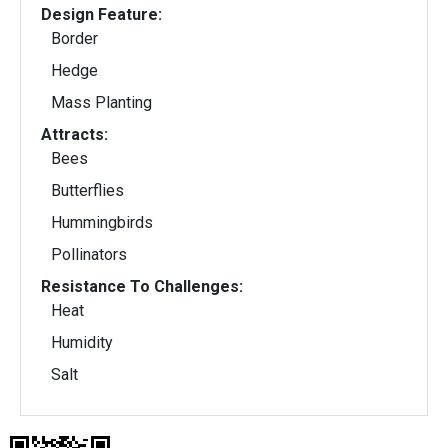
Design Feature:
Border
Hedge
Mass Planting
Attracts:
Bees
Butterflies
Hummingbirds
Pollinators
Resistance To Challenges:
Heat
Humidity
Salt