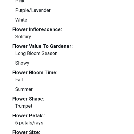
Pink
Purple/Lavender
White
Flower Inflorescence:
Solitary
Flower Value To Gardener:
Long Bloom Season
Showy
Flower Bloom Time:
Fall
Summer
Flower Shape:
Trumpet
Flower Petals:
6 petals/rays
Flower Size: