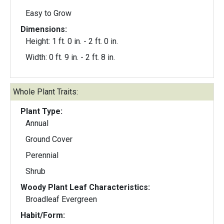
Easy to Grow
Dimensions:
Height: 1 ft. 0 in. - 2 ft. 0 in.
Width: 0 ft. 9 in. - 2 ft. 8 in.
Whole Plant Traits:
Plant Type:
Annual
Ground Cover
Perennial
Shrub
Woody Plant Leaf Characteristics:
Broadleaf Evergreen
Habit/Form: