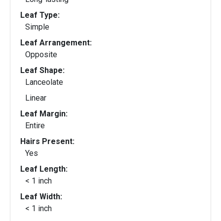
Leaf Type:
Simple
Leaf Arrangement:
Opposite
Leaf Shape:
Lanceolate
Linear
Leaf Margin:
Entire
Hairs Present:
Yes
Leaf Length:
< 1 inch
Leaf Width:
< 1 inch