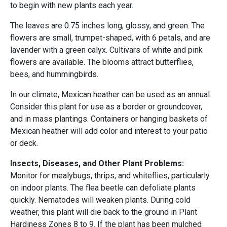
to begin with new plants each year.
The leaves are 0.75 inches long, glossy, and green. The
flowers are small, trumpet-shaped, with 6 petals, and are
lavender with a green calyx. Cultivars of white and pink
flowers are available. The blooms attract butterflies,
bees, and hummingbirds.
In our climate, Mexican heather can be used as an annual.
Consider this plant for use as a border or groundcover,
and in mass plantings. Containers or hanging baskets of
Mexican heather will add color and interest to your patio
or deck.
Insects, Diseases, and Other Plant Problems:
Monitor for mealybugs, thrips, and whiteflies, particularly
on indoor plants. The flea beetle can defoliate plants
quickly. Nematodes will weaken plants. During cold
weather, this plant will die back to the ground in Plant
Hardiness Zones 8 to 9. If the plant has been mulched