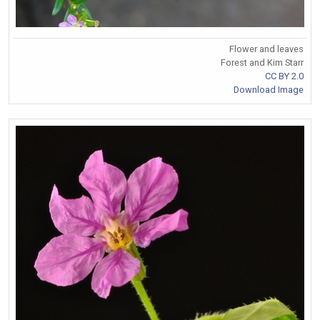
Flower and leaves
Forest and Kim Starr
CC BY 2.0
Download Image