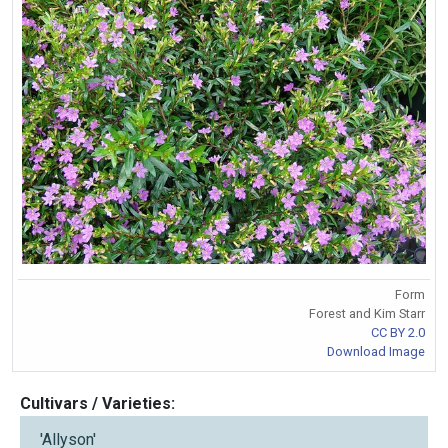
Form
Forest and Kim Starr
CC BY 2.0
Download Image
Cultivars / Varieties:
'Allyson'