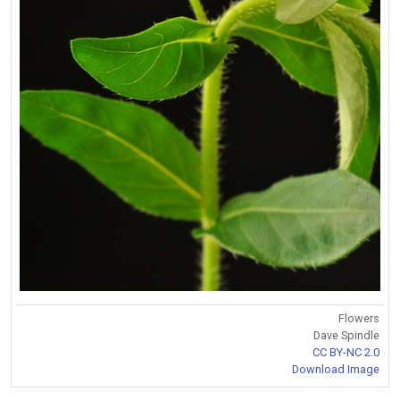
Flowers
Dave Spindle
CC BY-NC 2.0
Download Image