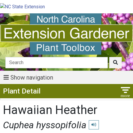
Show navigation
Show Menu
Plant Detail
Hawaiian Heather
Cuphea hyssopifolia
Play pronunciation