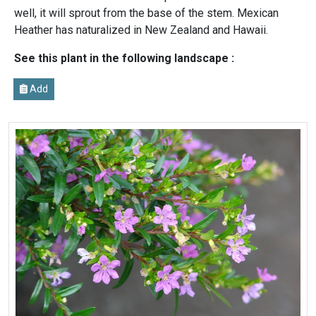
well, it will sprout from the base of the stem. Mexican
Heather has naturalized in New Zealand and Hawaii.
See this plant in the following landscape :
Add