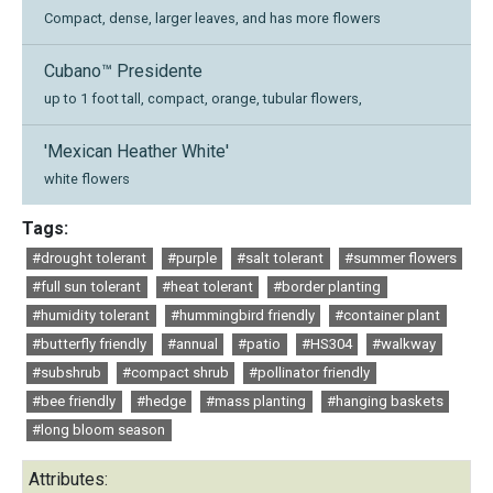
Compact, dense, larger leaves, and has more flowers
Cubano™ Presidente
up to 1 foot tall, compact, orange, tubular flowers,
'Mexican Heather White'
white flowers
Tags:
#drought tolerant
#purple
#salt tolerant
#summer flowers
#full sun tolerant
#heat tolerant
#border planting
#humidity tolerant
#hummingbird friendly
#container plant
#butterfly friendly
#annual
#patio
#HS304
#walkway
#subshrub
#compact shrub
#pollinator friendly
#bee friendly
#hedge
#mass planting
#hanging baskets
#long bloom season
Attributes: