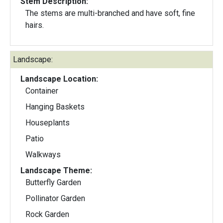
Stem Description:
The stems are multi-branched and have soft, fine
hairs.
Landscape:
Landscape Location:
Container
Hanging Baskets
Houseplants
Patio
Walkways
Landscape Theme:
Butterfly Garden
Pollinator Garden
Rock Garden