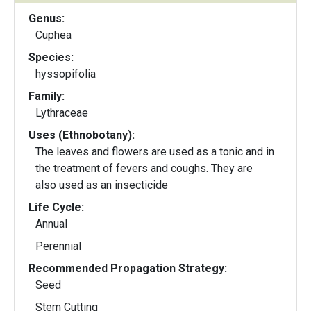
Genus:
Cuphea
Species:
hyssopifolia
Family:
Lythraceae
Uses (Ethnobotany):
The leaves and flowers are used as a tonic and in
the treatment of fevers and coughs. They are
also used as an insecticide
Life Cycle:
Annual
Perennial
Recommended Propagation Strategy:
Seed
Stem Cutting