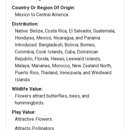
Country Or Region Of Origin:
Mexico to Central America
Distribution:
Native: Belize, Costa Rica, El Salvador, Guatemala,
Honduras, Mexico, Nicaragua, and Panama.
Introduced: Bangladesh, Bolivia, Borneo,
Colombia, Cook Islands, Cuba, Dominican
Republic, Florida, Hawaii, Leeward Islands,
Malaya, Marianas, Morocco, New Zealand North,
Puerto Rico, Thailand, Venezuela, and Windward
Islands.
Wildlife Value:
Flowers attract butterflies, bees, and
hummingbirds.
Play Value:
Attractive Flowers
Attracts Pollinators