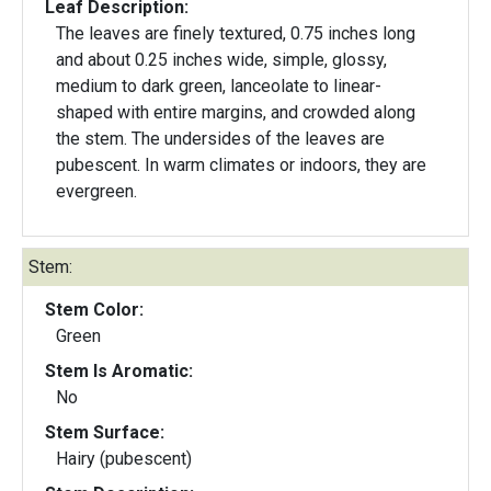
Leaf Description:
The leaves are finely textured, 0.75 inches long
and about 0.25 inches wide, simple, glossy,
medium to dark green, lanceolate to linear-
shaped with entire margins, and crowded along
the stem. The undersides of the leaves are
pubescent. In warm climates or indoors, they are
evergreen.
Stem:
Stem Color:
Green
Stem Is Aromatic:
No
Stem Surface:
Hairy (pubescent)