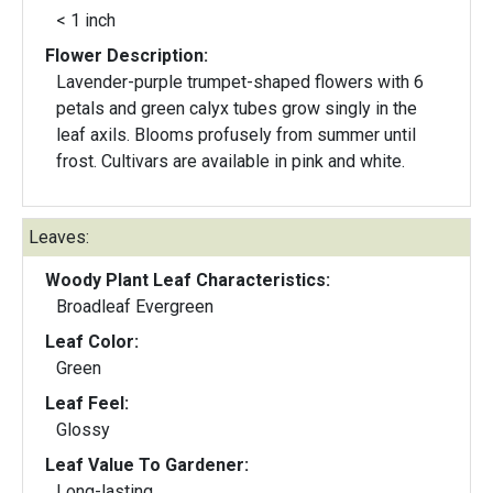
< 1 inch
Flower Description:
Lavender-purple trumpet-shaped flowers with 6
petals and green calyx tubes grow singly in the
leaf axils. Blooms profusely from summer until
frost. Cultivars are available in pink and white.
Leaves:
Woody Plant Leaf Characteristics:
Broadleaf Evergreen
Leaf Color:
Green
Leaf Feel:
Glossy
Leaf Value To Gardener:
Long-lasting