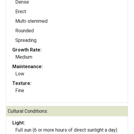
Dense
Erect
Multi-stemmed
Rounded
Spreading
Growth Rate:
Medium
Maintenance:
Low
Texture:
Fine
Cultural Conditions:
Light:
Full sun (6 or more hours of direct sunlight a day)