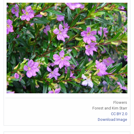
Flowers
Forest and Kim Starr
CC BY 2.0
Download Image