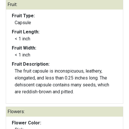
Fruit:
Fruit Type:
Capsule
Fruit Length:
< 1 inch
Fruit Width:
< 1 inch
Fruit Description:
The fruit capsule is inconspicuous, leathery,
elongated, and less than 0.25 inches long. The
dehiscent capsule contains many seeds, which
are reddish-brown and pitted.
Flowers:
Flower Color: