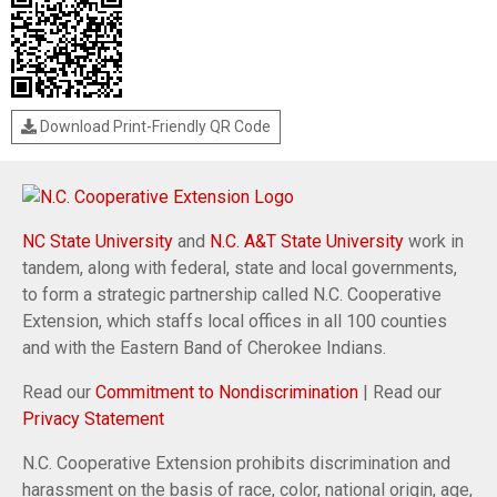
Download Print-Friendly QR Code
NC State University
and
N.C. A&T State University
work in
tandem, along with federal, state and local governments,
to form a strategic partnership called N.C. Cooperative
Extension, which staffs local offices in all 100 counties
and with the Eastern Band of Cherokee Indians.
Read our
Commitment to Nondiscrimination
| Read our
Privacy Statement
N.C. Cooperative Extension prohibits discrimination and
harassment on the basis of race, color, national origin, age,