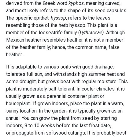
derived from the Greek word
kyphos
, meaning curved,
and most likely refers to the shape of its seed capsules.
The specific epithet,
hyssop
, refers to the leaves
resembling those of the herb hyssop. This plant is a
member of the loosestrife family (
Lythraceae).
Although
Mexican heather resembles heather, it is not a member
of the heather family; hence, the common name, false
heather.
It is adaptable to various soils with good drainage,
tolerates full sun, and withstands high summer heat and
some drought, but grows best with regular moisture. This
plant is moderately salt-tolerant. In cooler climates, it is
usually grown as a perennial container plant or
houseplant. If grown indoors, place the plant in a warm,
sunny location. In the garden, it is typically grown as an
annual. You can grow the plant from seed by starting
indoors, 8 to 10 weeks before the last frost date,
or propagate from softwood cuttings. It is probably best