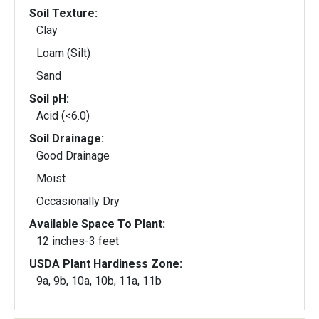
Soil Texture:
Clay
Loam (Silt)
Sand
Soil pH:
Acid (<6.0)
Soil Drainage:
Good Drainage
Moist
Occasionally Dry
Available Space To Plant:
12 inches-3 feet
USDA Plant Hardiness Zone:
9a, 9b, 10a, 10b, 11a, 11b