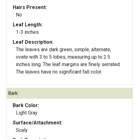
Hairs Present:
No
Leaf Length:
1-3 inches
Leaf Description:
The leaves are dark green, simple, alternate,
ovate with 3 to 5 lobes, measuring up to 2.5
inches long. The leaf margins are finely serrated.
The leaves have no significant fall color.
Bark:
Bark Color:
Light Gray
Surface/Attachment:
Scaly