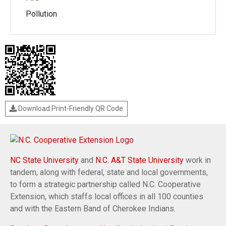
Pollution
Download Print-Friendly QR Code
NC State University
and
N.C. A&T State University
work in
tandem, along with federal, state and local governments,
to form a strategic partnership called N.C. Cooperative
Extension, which staffs local offices in all 100 counties
and with the Eastern Band of Cherokee Indians.