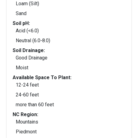
Loam (Silt)
Sand
Soil pH:
Acid (<6.0)
Neutral (6.0-8.0)
Soil Drainage:
Good Drainage
Moist
Available Space To Plant:
12-24 feet
24-60 feet
more than 60 feet
NC Region:
Mountains
Piedmont