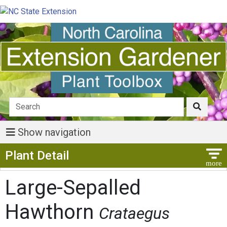
Show navigation
Show Menu
Plant Detail
Large-Sepalled
Hawthorn
Crataegus