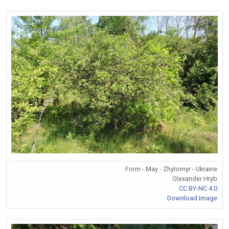
Form - May - Zhytomyr - Ukraine
Olexander Hryb
CC BY-NC 4.0
Download Image