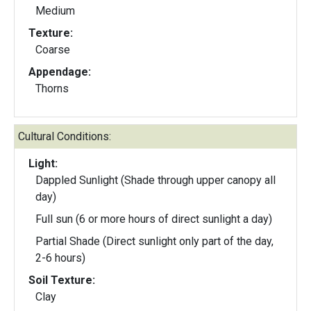
Medium
Texture:
Coarse
Appendage:
Thorns
Cultural Conditions:
Light:
Dappled Sunlight (Shade through upper canopy all
day)
Full sun (6 or more hours of direct sunlight a day)
Partial Shade (Direct sunlight only part of the day,
2-6 hours)
Soil Texture:
Clay