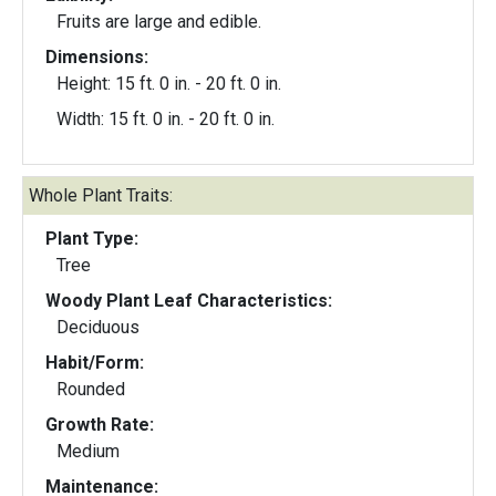
Fruits are large and edible.
Dimensions:
Height: 15 ft. 0 in. - 20 ft. 0 in.
Width: 15 ft. 0 in. - 20 ft. 0 in.
Whole Plant Traits:
Plant Type:
Tree
Woody Plant Leaf Characteristics:
Deciduous
Habit/Form:
Rounded
Growth Rate:
Medium
Maintenance: