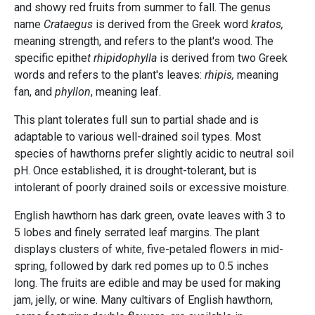
and showy red fruits from summer to fall. The genus
name
Crataegus
is derived from the Greek word
kratos,
meaning strength, and refers to the plant's wood. The
specific epithe
t rhipidophylla
is derived from two Greek
words and refers to the plant's leaves:
rhipis,
meaning
fan, and
phyllon
, meaning leaf.
This plant tolerates full sun to partial shade and is
adaptable to various well-drained soil types. Most
species of hawthorns prefer slightly acidic to neutral soil
pH. Once established, it is drought-tolerant, but is
intolerant of poorly drained soils or excessive moisture.
English hawthorn has dark green, ovate leaves with 3 to
5 lobes and finely serrated leaf margins. The plant
displays clusters of white, five-petaled flowers in mid-
spring, followed by dark red pomes up to 0.5 inches
long. The fruits are edible and may be used for making
jam, jelly, or wine. Many cultivars of English hawthorn,