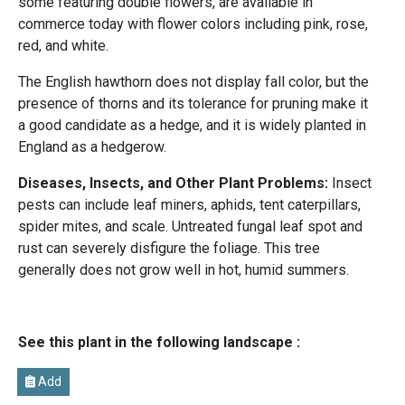
some featuring double flowers, are available in
commerce today with flower colors including pink, rose,
red, and white.
The English hawthorn does not display fall color, but the
presence of thorns and its tolerance for pruning make it
a good candidate as a hedge, and it is widely planted in
England as a hedgerow.
Diseases, Insects, and Other Plant Problems:
Insect
pests can include leaf miners, aphids, tent caterpillars,
spider mites, and scale. Untreated fungal leaf spot and
rust can severely disfigure the foliage. This tree
generally does not grow well in hot, humid summers.
See this plant in the following landscape :
Add