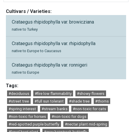
Cultivars / Varieties:
Crataegus rhipidophylla var. browicziana
native to Turkey
Crataegus rhipidophylla var. rhipidophylla
native to Europe to Caucasus
Crataegus rhipidophylla var. ronnigeri
native to Europe
Tags:
#deciduous
#fire low flammability
#showy flowers
#street tree
#full sun tolerant
#shade tree
#thorns
#spring interest
#stream banks
#non-toxic for cats
#non-toxic for horses
#non-toxic for dogs
#red-spotted purple butterfly
#nectar plant mid-spring
#larval host plant
#gray hairstreak butterfly