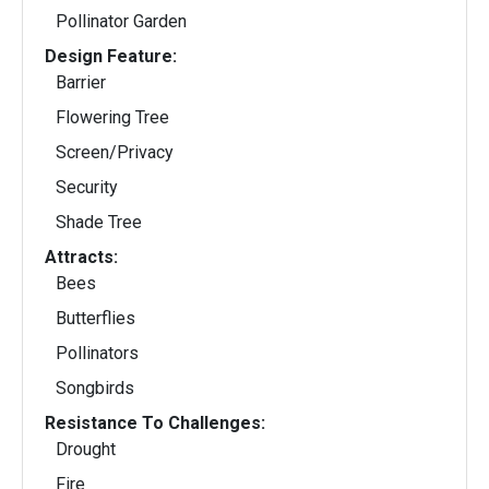
Pollinator Garden
Design Feature:
Barrier
Flowering Tree
Screen/Privacy
Security
Shade Tree
Attracts:
Bees
Butterflies
Pollinators
Songbirds
Resistance To Challenges:
Drought
Fire