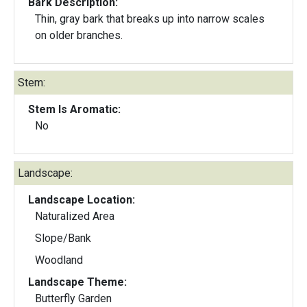
Bark Description:
Thin, gray bark that breaks up into narrow scales
on older branches.
Stem:
Stem Is Aromatic:
No
Landscape:
Landscape Location:
Naturalized Area
Slope/Bank
Woodland
Landscape Theme:
Butterfly Garden