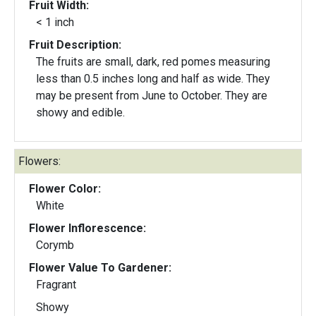
Fruit Width:
< 1 inch
Fruit Description:
The fruits are small, dark, red pomes measuring
less than 0.5 inches long and half as wide. They
may be present from June to October. They are
showy and edible.
Flowers:
Flower Color:
White
Flower Inflorescence:
Corymb
Flower Value To Gardener:
Fragrant
Showy