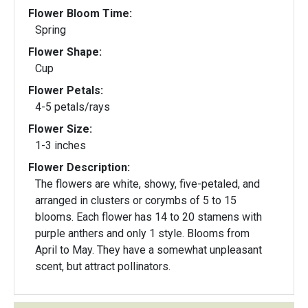
Flower Bloom Time:
Spring
Flower Shape:
Cup
Flower Petals:
4-5 petals/rays
Flower Size:
1-3 inches
Flower Description:
The flowers are white, showy, five-petaled, and
arranged in clusters or corymbs of 5 to 15
blooms. Each flower has 14 to 20 stamens with
purple anthers and only 1 style. Blooms from
April to May. They have a somewhat unpleasant
scent, but attract pollinators.