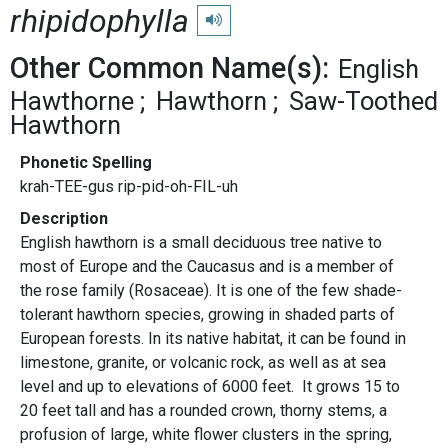
rhipidophylla
Play pronunciation
Other Common Name(s):
English
Hawthorne
Hawthorn
Saw-Toothed
Hawthorn
Phonetic Spelling
krah-TEE-gus rip-pid-oh-FIL-uh
Description
English hawthorn is a small deciduous tree native to
most of Europe and the Caucasus and is a member of
the rose family (Rosaceae). It is one of the few shade-
tolerant hawthorn species, growing in shaded parts of
European forests. In its native habitat, it can be found in
limestone, granite, or volcanic rock, as well as at sea
level and up to elevations of 6000 feet. It grows 15 to
20 feet tall and has a rounded crown, thorny stems, a
profusion of large, white flower clusters in the spring,