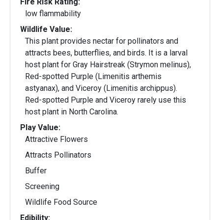
Fire Risk Rating:
low flammability
Wildlife Value:
This plant provides nectar for pollinators and
attracts bees, butterflies, and birds. It is a larval
host plant for Gray Hairstreak (Strymon melinus),
Red-spotted Purple (Limenitis arthemis
astyanax), and Viceroy (Limenitis archippus).
Red-spotted Purple and Viceroy rarely use this
host plant in North Carolina.
Play Value:
Attractive Flowers
Attracts Pollinators
Buffer
Screening
Wildlife Food Source
Edibility: