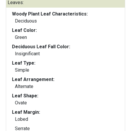
Leaves:
Woody Plant Leaf Characteristics:
Deciduous
Leaf Color:
Green
Deciduous Leaf Fall Color:
Insignificant
Leaf Type:
Simple
Leaf Arrangement:
Alternate
Leaf Shape:
Ovate
Leaf Margin:
Lobed
Serrate