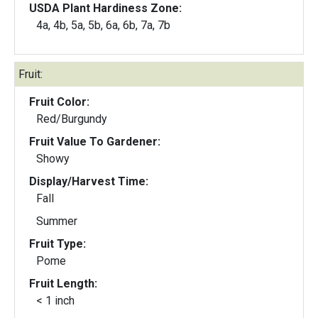
USDA Plant Hardiness Zone:
4a, 4b, 5a, 5b, 6a, 6b, 7a, 7b
Fruit:
Fruit Color:
Red/Burgundy
Fruit Value To Gardener:
Showy
Display/Harvest Time:
Fall
Summer
Fruit Type:
Pome
Fruit Length:
< 1 inch