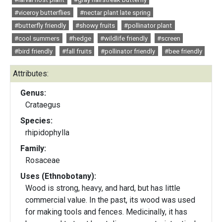
#viceroy butterflies
#nectar plant late spring
#butterfly friendly
#showy fruits
#pollinator plant
#cool summers
#hedge
#wildlife friendly
#screen
#bird friendly
#fall fruits
#pollinator friendly
#bee friendly
Attributes:
Genus:
Crataegus
Species:
rhipidophylla
Family:
Rosaceae
Uses (Ethnobotany):
Wood is strong, heavy, and hard, but has little
commercial value. In the past, its wood was used
for making tools and fences. Medicinally, it has