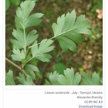
Leaves underside - July - Temopil, Ukraine
Alexander Bransky
CC BY-NC 4.0
Download Image