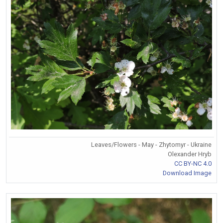
Leaves/Flowers - May - Zhytomyr - Ukraine
Olexander Hryb
CC BY-NC 4.0
Download Image