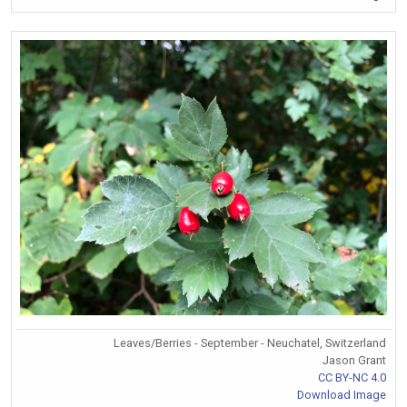
Leaves/Berries - September - Neuchatel, Switzerland
Jason Grant
CC BY-NC 4.0
Download Image