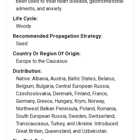
been used to treat heart disease, gastrointestinal
ailments, and anxiety.
Life Cycle:
Woody
Recommended Propagation Strategy:
Seed
Country Or Region Of Origin:
Europe to the Caucasus
Distribution:
Native: Albania, Austria, Baltic States, Belarus,
Belgium, Bulgaria, Central European Russia,
Czechoslovakia, Denmark, Finland, France,
Germany, Greece, Hungary, Krym, Norway,
Northwest Balkan Peninsula, Poland, Romania,
South European Russia, Sweden, Switzerland,
Transcaucasus, Turkey, and Ukraine. Introduced:
Great Britain, Queensland, and Uzbekistan.