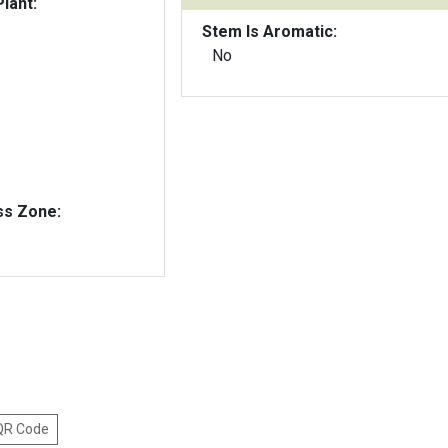
lant:
Stem Is Aromatic:
No
ss Zone:
 QR Code