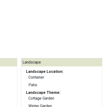
Landscape:
Landscape Location:
Container
Patio
Landscape Theme:
Cottage Garden
Winter Garden