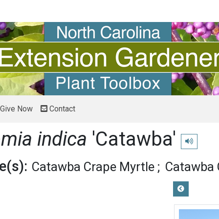
Give Now
Contact
emia indica
'Catawba'
Play pronu
(s):
Catawba Crape Myrtle
Catawba 