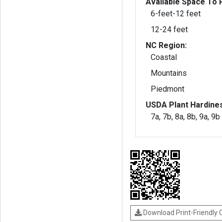
Available Space To P
6-feet-12 feet
12-24 feet
NC Region:
Coastal
Mountains
Piedmont
USDA Plant Hardine
7a, 7b, 8a, 8b, 9a, 9b
Download Print-Friendly