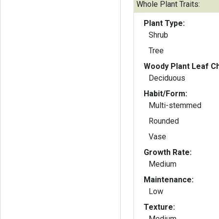
Whole Plant Traits:
Plant Type:
Shrub
Tree
Woody Plant Leaf Ch
Deciduous
Habit/Form:
Multi-stemmed
Rounded
Vase
Growth Rate:
Medium
Maintenance:
Low
Texture:
Medium