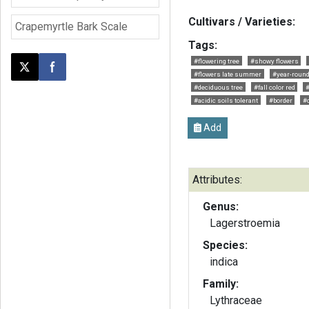
Cultivars / Varieties:
Crapemyrtle Bark Scale
Tags:
#flowering tree
#showy flowers
Post this page on X
Share on Facebook
#flowers late summer
#year-round
#deciduous tree
#fall color red
#
#acidic soils tolerant
#border
#
Add
Attributes:
Genus:
Lagerstroemia
Species:
indica
Family:
Lythraceae