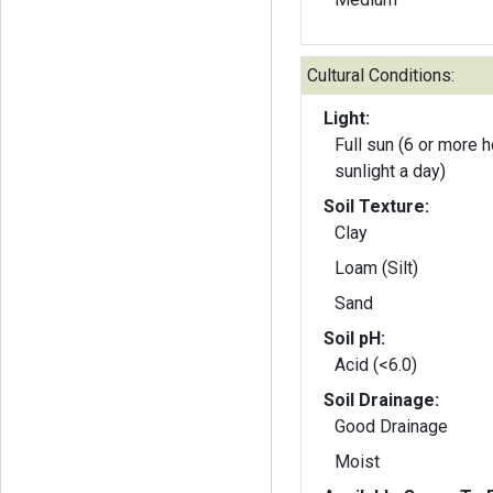
Cultural Conditions:
Light:
Full sun (6 or more h
sunlight a day)
Soil Texture:
Clay
Loam (Silt)
Sand
Soil pH:
Acid (<6.0)
Soil Drainage:
Good Drainage
Moist