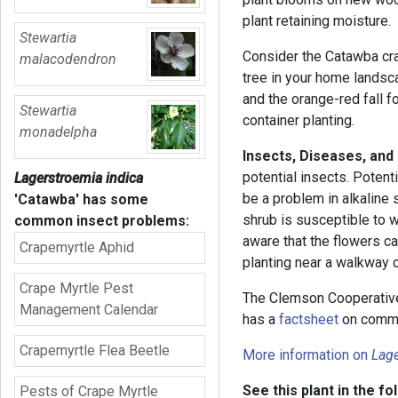
plant retaining moisture.
Stewartia
Consider the Catawba cra
malacodendron
tree in your home landsc
and the orange-red fall fo
Stewartia
container planting.
monadelpha
Insects, Diseases, and
potential insects. Potent
Lagerstroemia indica
be a problem in alkaline s
'Catawba'
has some
shrub is susceptible to w
common insect problems:
aware that the flowers ca
Crapemyrtle Aphid
planting near a walkway 
Crape Myrtle Pest
The Clemson Cooperative
Management Calendar
has a
factsheet
on commo
Crapemyrtle Flea Beetle
More information on
Lage
See this plant in the fo
Pests of Crape Myrtle