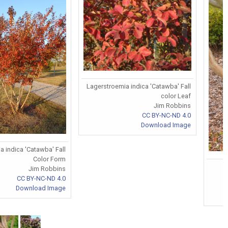
Lagerstroemia indica 'Catawba' Fall
color Leaf
Jim Robbins
CC BY-NC-ND 4.0
Download Image
 indica 'Catawba' Fall
Color Form
Jim Robbins
CC BY-NC-ND 4.0
Download Image