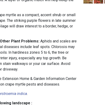
pe myrtle as a compact, accent shrub or small
ape. The striking purple flowers in late summer
liage will draw interest to a border, hedge, or
 Other Plant Problems:
Aphids and scales are
ial diseases include leaf spots. Chlorosis may
oils. In hardiness zones 5 to 6, the tree or
inter injury, especially any top growth. Be
n stain walkways or your car surface. Avoid
or driveway.
 Extension Home & Garden Information Center
n crape myrtle pests and diseases.
rstroemia indica
.
llowing landscape :