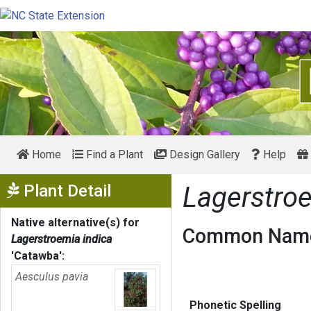
Home
Find a Plant
Design Gallery
Help
Show Menu
Plant Detail
Lagerstro
Native alternative(s) for
Common Name
Lagerstroemia indica
'Catawba'
:
Aesculus pavia
Phonetic Spelling