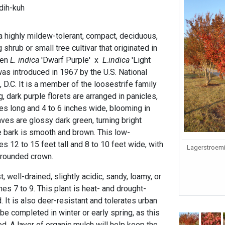
dih-kuh
a highly mildew-tolerant, compact, deciduous,
shrub or small tree cultivar that originated in
een
L. indica
'Dwarf Purple' x
L.indica
'Light
 was introduced in 1967 by the U.S. National
D.C. It is a member of the loosestrife family
, dark purple florets are arranged in panicles,
es long and 4 to 6 inches wide, blooming in
aves are glossy dark green, turning bright
he bark is smooth and brown. This low-
 12 to 15 feet tall and 8 to 10 feet wide, with
Lagerstroemia
 rounded crown.
, well-drained, slightly acidic, sandy, loamy, or
ones 7 to 9. This plant is heat- and drought-
. It is also deer-resistant and tolerates urban
 be completed in winter or early spring, as this
. A layer of organic mulch will help keep the