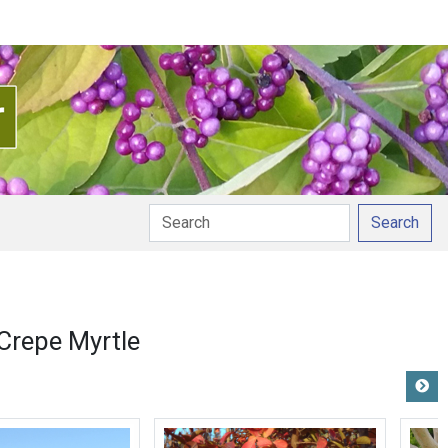
Search
nciation
Crepe Myrtle