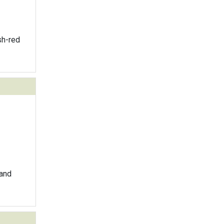
sh-red
 and