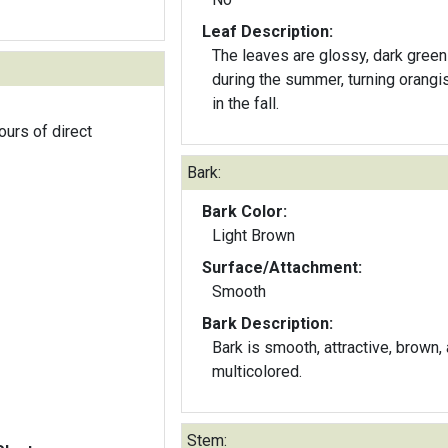
Leaf Description:
The leaves are glossy, dark green
during the summer, turning orangi
in the fall.
ours of direct
Bark:
Bark Color:
Light Brown
Surface/Attachment:
Smooth
Bark Description:
Bark is smooth, attractive, brown,
multicolored.
Stem: