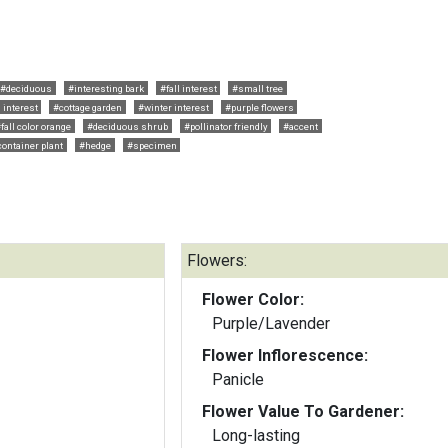
#deciduous
#interesting bark
#fall interest
#small tree
 interest
#cottage garden
#winter interest
#purple flowers
fall color orange
#deciduous shrub
#pollinator friendly
#accent
container plant
#hedge
#specimen
Flowers:
Flower Color:
Purple/Lavender
Flower Inflorescence:
Panicle
Flower Value To Gardener:
Long-lasting