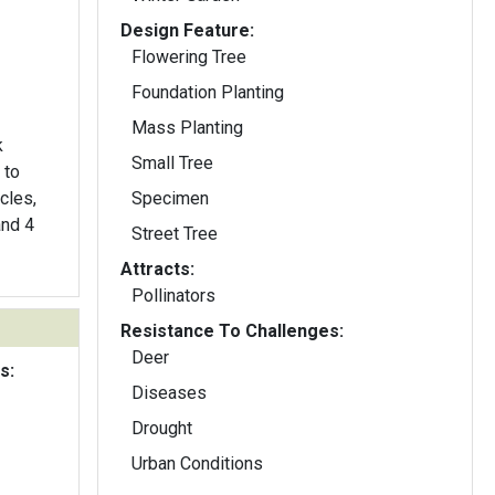
Design Feature:
Flowering Tree
Foundation Planting
Mass Planting
k
Small Tree
 to
cles,
Specimen
and 4
Street Tree
Attracts:
Pollinators
Resistance To Challenges:
Deer
s:
Diseases
Drought
Urban Conditions