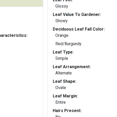
Glossy
Leaf Value To Gardener:
Showy
Deciduous Leaf Fall Color:
aracteristics:
Orange
Red/Burgundy
Leaf Type:
Simple
Leaf Arrangement:
Alternate
Leaf Shape:
Ovate
Leaf Margin:
Entire
Hairs Present:
No