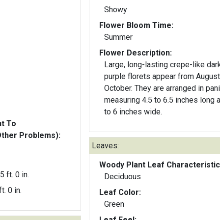
Showy
Flower Bloom Time:
Summer
Flower Description:
Large, long-lasting crepe-like dar
purple florets appear from August
October. They are arranged in pani
measuring 4.5 to 6.5 inches long 
to 6 inches wide.
nt To
Other Problems):
Leaves:
Woody Plant Leaf Characteristic
5 ft. 0 in.
Deciduous
t. 0 in.
Leaf Color:
Green
Leaf Feel: