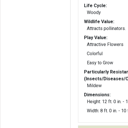
Life Cycle:
Woody
Wildlife Value:
Attracts pollinators.
Play Value:
Attractive Flowers
Colorful
Easy to Grow
Particularly Resista
(Insects/Diseases/
Mildew
Dimensions:
Height: 12 ft. 0 in. - 1
Width: 8 ft. 0 in. - 10 f