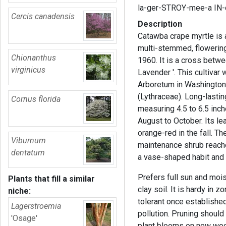
la-ger-STROY-mee-a IN-
Cercis canadensis
Description
Catawba crape myrtle is 
multi-stemmed, flowering 
Chionanthus
1960. It is a cross betw
virginicus
Lavender '. This cultivar
Arboretum in Washington, 
(Lythraceae). Long-lasting
Cornus florida
measuring 4.5 to 6.5 inch
August to October. Its le
orange-red in the fall. T
Viburnum
maintenance shrub reaches
dentatum
a vase-shaped habit and
Prefers full sun and moist
Plants that fill a similar
clay soil. It is hardy in z
niche:
tolerant once established
Lagerstroemia
pollution. Pruning should
'Osage'
plant blooms on new wood