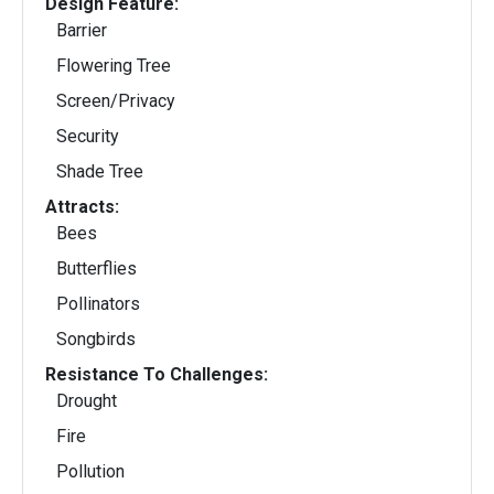
Design Feature:
Barrier
Flowering Tree
Screen/Privacy
Security
Shade Tree
Attracts:
Bees
Butterflies
Pollinators
Songbirds
Resistance To Challenges:
Drought
Fire
Pollution