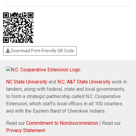
Download Print-Friendly QR Code
NC State University
and
N.C. A&T State University
work in
tandem, along with federal, state and local governments,
to form a strategic partnership called N.C. Cooperative
Extension, which staffs local offices in all 100 counties
and with the Eastern Band of Cherokee Indians.
Read our
Commitment to Nondiscrimination
| Read our
Privacy Statement