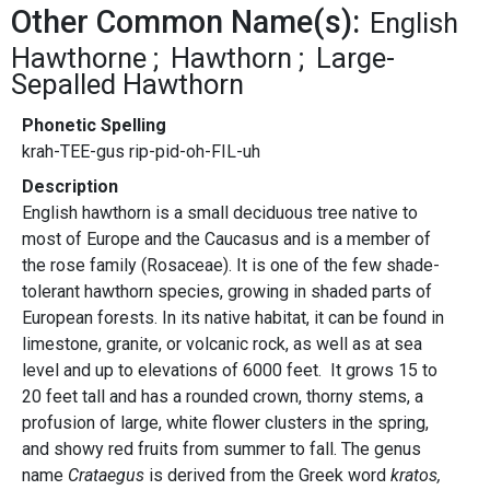
Other Common Name(s):
English
Hawthorne
Hawthorn
Large-
Sepalled Hawthorn
Phonetic Spelling
krah-TEE-gus rip-pid-oh-FIL-uh
Description
English hawthorn is a small deciduous tree native to
most of Europe and the Caucasus and is a member of
the rose family (Rosaceae). It is one of the few shade-
tolerant hawthorn species, growing in shaded parts of
European forests. In its native habitat, it can be found in
limestone, granite, or volcanic rock, as well as at sea
level and up to elevations of 6000 feet. It grows 15 to
20 feet tall and has a rounded crown, thorny stems, a
profusion of large, white flower clusters in the spring,
and showy red fruits from summer to fall. The genus
name
Crataegus
is derived from the Greek word
kratos,