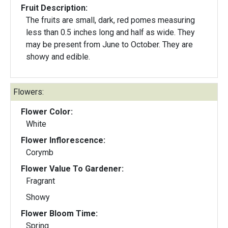
Fruit Description:
The fruits are small, dark, red pomes measuring
less than 0.5 inches long and half as wide. They
may be present from June to October. They are
showy and edible.
Flowers:
Flower Color:
White
Flower Inflorescence:
Corymb
Flower Value To Gardener:
Fragrant
Showy
Flower Bloom Time:
Spring