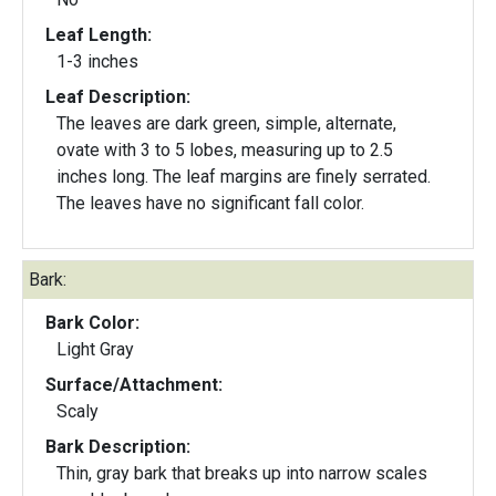
Leaf Length:
1-3 inches
Leaf Description:
The leaves are dark green, simple, alternate,
ovate with 3 to 5 lobes, measuring up to 2.5
inches long. The leaf margins are finely serrated.
The leaves have no significant fall color.
Bark:
Bark Color:
Light Gray
Surface/Attachment:
Scaly
Bark Description:
Thin, gray bark that breaks up into narrow scales