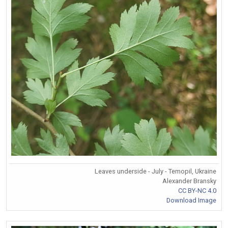
Leaves underside - July - Temopil, Ukraine
Alexander Bransky
CC BY-NC 4.0
Download Image