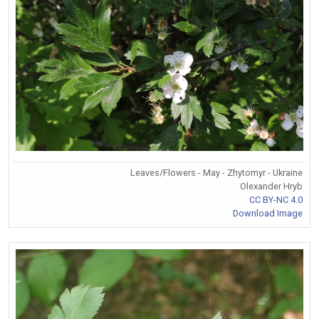
Leaves/Flowers - May - Zhytomyr - Ukraine
Olexander Hryb
CC BY-NC 4.0
Download Image