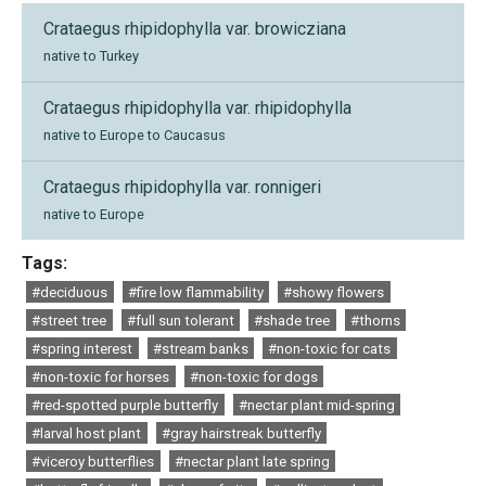
Crataegus rhipidophylla var. browicziana
native to Turkey
Crataegus rhipidophylla var. rhipidophylla
native to Europe to Caucasus
Crataegus rhipidophylla var. ronnigeri
native to Europe
Tags:
#deciduous
#fire low flammability
#showy flowers
#street tree
#full sun tolerant
#shade tree
#thorns
#spring interest
#stream banks
#non-toxic for cats
#non-toxic for horses
#non-toxic for dogs
#red-spotted purple butterfly
#nectar plant mid-spring
#larval host plant
#gray hairstreak butterfly
#viceroy butterflies
#nectar plant late spring