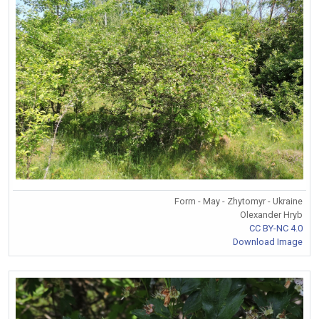
Form - May - Zhytomyr - Ukraine
Olexander Hryb
CC BY-NC 4.0
Download Image