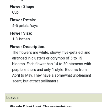
Flower Shape:
Cup
Flower Petals:
4-5 petals/rays
Flower Size:
1-3 inches
Flower Description:
The flowers are white, showy, five-petaled, and
arranged in clusters or corymbs of 5 to 15
blooms. Each flower has 14 to 20 stamens with
purple anthers and only 1 style. Blooms from
April to May. They have a somewhat unpleasant
scent, but attract pollinators.
Leaves:
Woody Plant Leaf Characteristics: