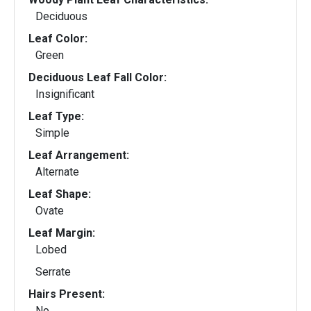
Deciduous
Leaf Color:
Green
Deciduous Leaf Fall Color:
Insignificant
Leaf Type:
Simple
Leaf Arrangement:
Alternate
Leaf Shape:
Ovate
Leaf Margin:
Lobed
Serrate
Hairs Present:
No