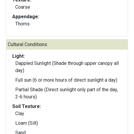
Coarse
Appendage:
Thorns
Cultural Conditions:
Light:
Dappled Sunlight (Shade through upper canopy all
day)
Full sun (6 or more hours of direct sunlight a day)
Partial Shade (Direct sunlight only part of the day,
2-6 hours)
Soil Texture:
Clay
Loam (Silt)
Sand