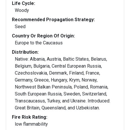
Life Cycle:
Woody
Recommended Propagation Strategy:
Seed
Country Or Region Of Origin:
Europe to the Caucasus
Distribution:
Native: Albania, Austria, Baltic States, Belarus,
Belgium, Bulgaria, Central European Russia,
Czechoslovakia, Denmark, Finland, France,
Germany, Greece, Hungary, Krym, Norway,
Northwest Balkan Peninsula, Poland, Romania,
South European Russia, Sweden, Switzerland,
Transcaucasus, Turkey, and Ukraine. Introduced:
Great Britain, Queensland, and Uzbekistan.
Fire Risk Rating:
low flammability