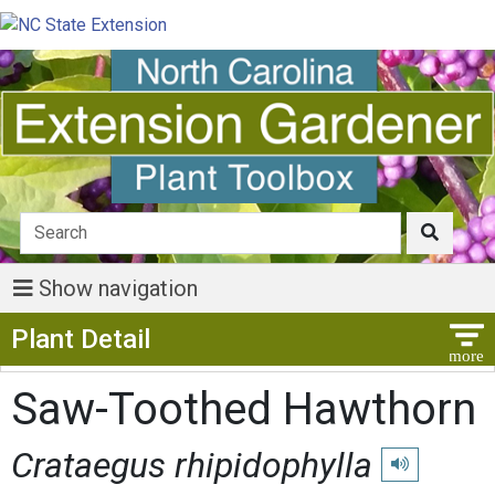
Show navigation
Show Menu
Plant Detail
Saw-Toothed Hawthorn
Crataegus rhipidophylla
Play pronuncia