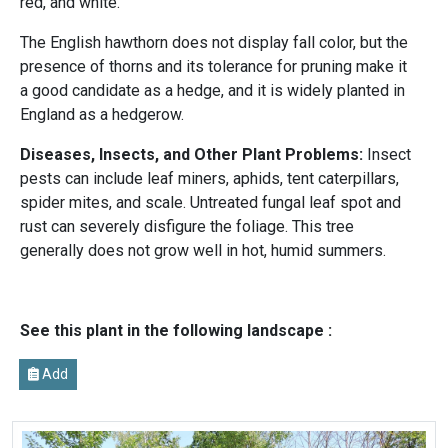
red, and white.
The English hawthorn does not display fall color, but the
presence of thorns and its tolerance for pruning make it
a good candidate as a hedge, and it is widely planted in
England as a hedgerow.
Diseases, Insects, and Other Plant Problems:
Insect
pests can include leaf miners, aphids, tent caterpillars,
spider mites, and scale. Untreated fungal leaf spot and
rust can severely disfigure the foliage. This tree
generally does not grow well in hot, humid summers.
See this plant in the following landscape :
Add