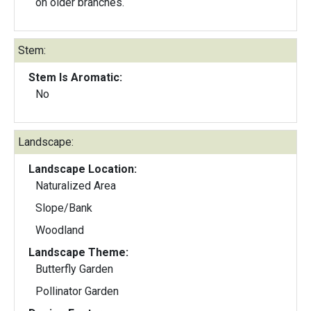
on older branches.
Stem:
Stem Is Aromatic:
No
Landscape:
Landscape Location:
Naturalized Area
Slope/Bank
Woodland
Landscape Theme:
Butterfly Garden
Pollinator Garden