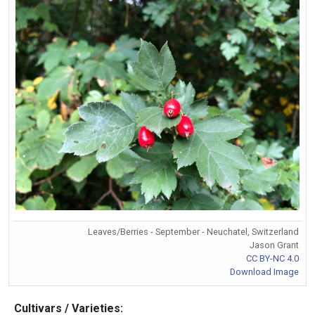
Leaves/Berries - September - Neuchatel, Switzerland
Jason Grant
CC BY-NC 4.0
Download Image
Cultivars / Varieties: