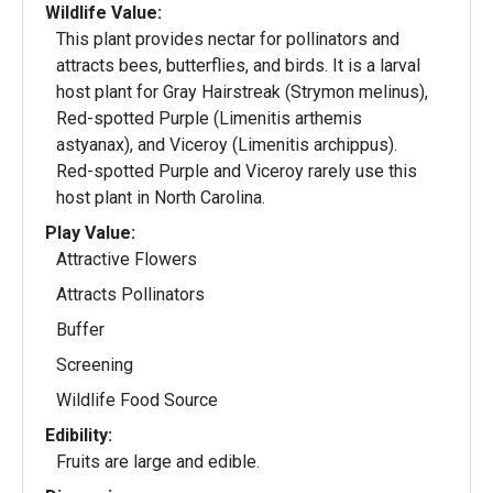
Wildlife Value:
This plant provides nectar for pollinators and
attracts bees, butterflies, and birds. It is a larval
host plant for Gray Hairstreak (Strymon melinus),
Red-spotted Purple (Limenitis arthemis
astyanax), and Viceroy (Limenitis archippus).
Red-spotted Purple and Viceroy rarely use this
host plant in North Carolina.
Play Value:
Attractive Flowers
Attracts Pollinators
Buffer
Screening
Wildlife Food Source
Edibility:
Fruits are large and edible.