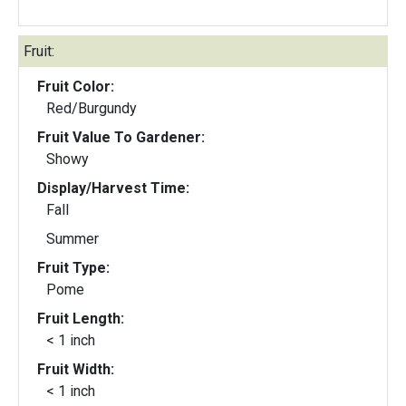
Fruit:
Fruit Color:
Red/Burgundy
Fruit Value To Gardener:
Showy
Display/Harvest Time:
Fall
Summer
Fruit Type:
Pome
Fruit Length:
< 1 inch
Fruit Width:
< 1 inch