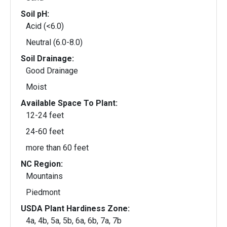
Soil pH:
Acid (<6.0)
Neutral (6.0-8.0)
Soil Drainage:
Good Drainage
Moist
Available Space To Plant:
12-24 feet
24-60 feet
more than 60 feet
NC Region:
Mountains
Piedmont
USDA Plant Hardiness Zone:
4a, 4b, 5a, 5b, 6a, 6b, 7a, 7b