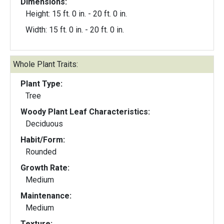
Dimensions:
Height: 15 ft. 0 in. - 20 ft. 0 in.
Width: 15 ft. 0 in. - 20 ft. 0 in.
Whole Plant Traits:
Plant Type:
Tree
Woody Plant Leaf Characteristics:
Deciduous
Habit/Form:
Rounded
Growth Rate:
Medium
Maintenance:
Medium
Texture: