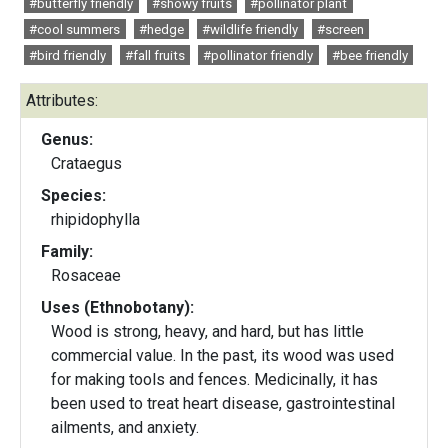
#butterfly friendly
#showy fruits
#pollinator plant
#cool summers
#hedge
#wildlife friendly
#screen
#bird friendly
#fall fruits
#pollinator friendly
#bee friendly
Attributes:
Genus:
Crataegus
Species:
rhipidophylla
Family:
Rosaceae
Uses (Ethnobotany):
Wood is strong, heavy, and hard, but has little
commercial value. In the past, its wood was used
for making tools and fences. Medicinally, it has
been used to treat heart disease, gastrointestinal
ailments, and anxiety.