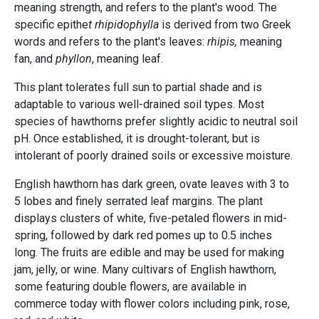
meaning strength, and refers to the plant's wood. The
specific epithe
t rhipidophylla
is derived from two Greek
words and refers to the plant's leaves:
rhipis,
meaning
fan, and
phyllon
, meaning leaf.
This plant tolerates full sun to partial shade and is
adaptable to various well-drained soil types. Most
species of hawthorns prefer slightly acidic to neutral soil
pH. Once established, it is drought-tolerant, but is
intolerant of poorly drained soils or excessive moisture.
English hawthorn has dark green, ovate leaves with 3 to
5 lobes and finely serrated leaf margins. The plant
displays clusters of white, five-petaled flowers in mid-
spring, followed by dark red pomes up to 0.5 inches
long. The fruits are edible and may be used for making
jam, jelly, or wine. Many cultivars of English hawthorn,
some featuring double flowers, are available in
commerce today with flower colors including pink, rose,