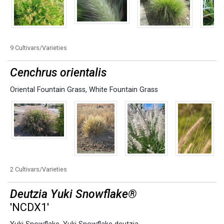
9 Cultivars/Varieties
Cenchrus orientalis
Oriental Fountain Grass
,
White Fountain Grass
2 Cultivars/Varieties
Deutzia Yuki Snowflake®
'NCDX1'