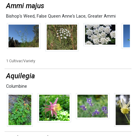
Ammi majus
Bishop's Weed
,
False Queen Anne's Lace
,
Greater Ammi
1 Cultivar/Variety
Aquilegia
Columbine