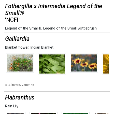
Fothergilla x intermedia Legend of the
Small®
'NCFI1'
Legend of the Small®
,
Legend of the Small Bottlebrush
Gaillardia
Blanket flower
,
Indian Blanket
5 Cultivars/Varieties
Habranthus
Rain Lily