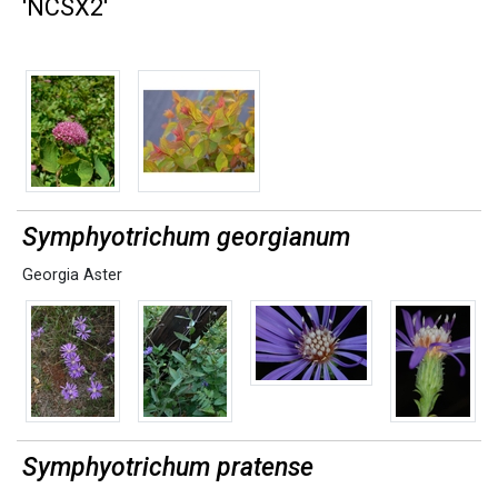
'NCSX2'
Symphyotrichum georgianum
Georgia Aster
Symphyotrichum pratense