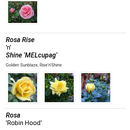
Rosa Rise
'n'
Shine 'MELcupag'
Golden Sunblaze
,
Rise'n'Shine
Rosa
'Robin Hood'