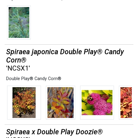
Spiraea japonica Double Play® Candy
Corn®
'NCSX1'
Double Play® Candy Corn®
Spiraea x Double Play Doozie®