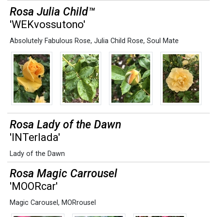
Rosa Julia Child™
'WEKvossutono'
Absolutely Fabulous Rose
,
Julia Child Rose
,
Soul Mate
Rosa Lady of the Dawn
'INTerlada'
Lady of the Dawn
Rosa Magic Carrousel
'MOORcar'
Magic Carousel
,
MORrousel