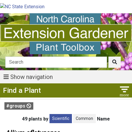
Show navigation
Show Menu
Find a Plant
#groups
Scientific
Common
49 plants by
Name