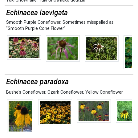
Yuki Snowflake
,
Yuki Snowflake deutzia
Echinacea laevigata
Smooth Purple Coneflower
,
Sometimes misspelled as
"Smooth Purple Cone Flower"
Echinacea paradoxa
Bushe's Coneflower
,
Ozark Coneflower
,
Yellow Coneflower