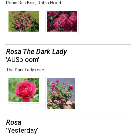
Robin Des Bois
,
Robin Hood
Rosa The Dark Lady
'AUSbloom'
The Dark Lady rose
Rosa
'Yesterday'