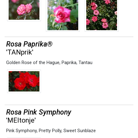
Rosa Paprika®
'TANprik'
Golden Rose of the Hague
,
Paprika
,
Tantau
Rosa Pink Symphony
'MEItonje'
Pink Symphony
,
Pretty Polly
,
Sweet Sunblaze