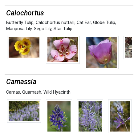
Calochortus
Butterfly Tulip
,
Calochortus nuttalli
,
Cat Ear
,
Globe Tulip
,
Mariposa Lily
,
Sego Lily
,
Star Tulip
Camassia
Camas
,
Quamash
,
Wild Hyacinth