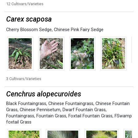
12 Cultivars/Varieties
Carex scaposa
Cherry Blossom Sedge
,
Chinese Pink Fairy Sedge
3 Cultivars/Varieties
Cenchrus alopecuroides
Black Fountaingrass
,
Chinese Fountaingrass
,
Chinese Fountain
Grass
,
Chinese Pennisetum
,
Dwarf Fountain Grass
,
Fountaingrass
,
Fountain Grass
,
Foxtail Fountain Grass
,
FSwamp
foxtail Grass