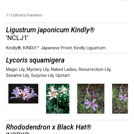
11 Cultivars/Varieties
Ligustrum japonicum Kindly®
'NCLJ1'
Kindly®
,
KINDLY™ Japanese Privet
,
Kindly Ligustrum
Lycoris squamigera
Magic Lily
,
Mystery Lily
,
Naked Ladies
,
Resurrection Lily
,
Sesame Lily
,
Surprise Lily
,
Upstart
Rhododendron x Black Hat®