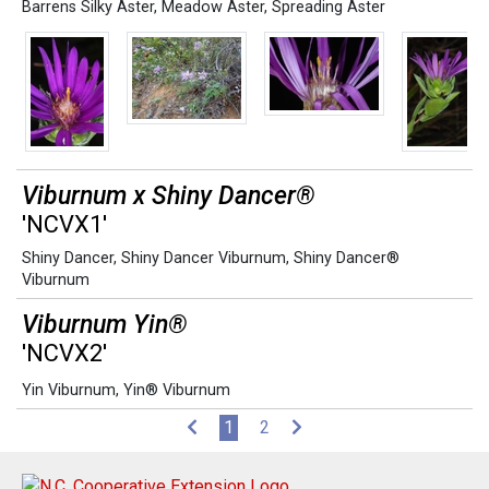
Barrens Silky Aster
,
Meadow Aster
,
Spreading Aster
Viburnum x Shiny Dancer®
'NCVX1'
Shiny Dancer
,
Shiny Dancer Viburnum
,
Shiny Dancer®
Viburnum
Viburnum Yin®
'NCVX2'
Yin Viburnum
,
Yin® Viburnum
(current)
1
2