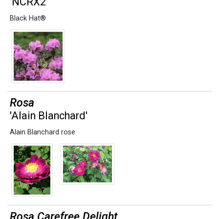
'NCRX2'
Black Hat®
Rosa
'Alain Blanchard'
Alain Blanchard rose
Rosa Carefree Delight