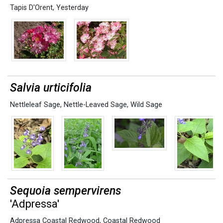
Tapis D'Orent
,
Yesterday
Salvia urticifolia
Nettleleaf Sage
,
Nettle-Leaved Sage
,
Wild Sage
Sequoia sempervirens
'Adpressa'
Adpressa Coastal Redwood
,
Coastal Redwood