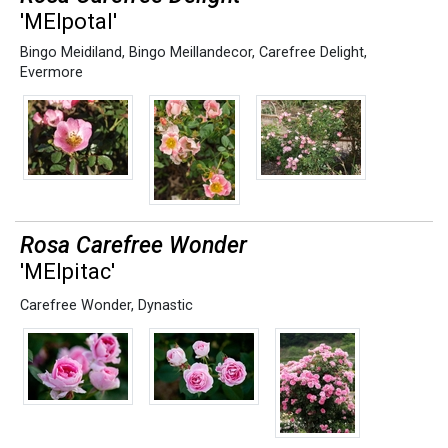
'MElpotal'
Bingo Meidiland
,
Bingo Meillandecor
,
Carefree Delight
,
Evermore
Rosa Carefree Wonder
'MEIpitac'
Carefree Wonder
,
Dynastic