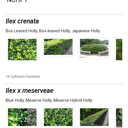
Ilex crenata
Box Leaved Holly
,
Box-leaved Holly
,
Japanese Holly
16 Cultivars/Varieties
Ilex x meserveae
Blue Holly
,
Meserve Holly
,
Meserve Hybrid Holly