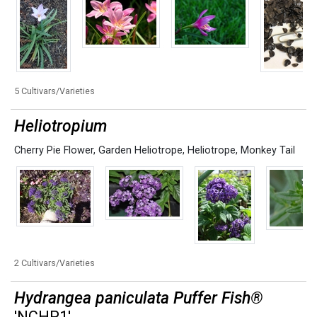
5 Cultivars/Varieties
Heliotropium
Cherry Pie Flower
,
Garden Heliotrope
,
Heliotrope
,
Monkey Tail
2 Cultivars/Varieties
Hydrangea paniculata Puffer Fish®
'NCHP1'