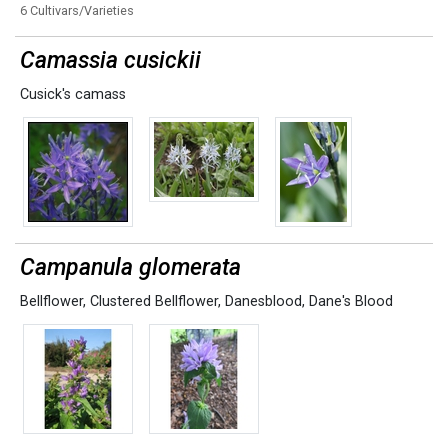
6 Cultivars/Varieties
Camassia cusickii
Cusick's camass
Campanula glomerata
Bellflower
,
Clustered Bellflower
,
Danesblood
,
Dane's Blood