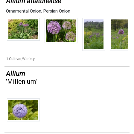
Allium aflatunense
Ornamental Onion
,
Persian Onion
1 Cultivar/Variety
Allium
'Millenium'