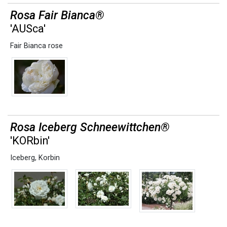
Rosa Fair Bianca®
'AUSca'
Fair Bianca rose
Rosa Iceberg Schneewittchen®
'KORbin'
Iceberg
,
Korbin