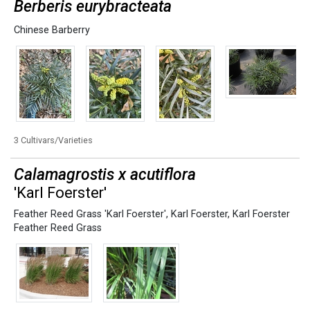
Berberis eurybracteata
Chinese Barberry
3 Cultivars/Varieties
Calamagrostis x acutiflora
'Karl Foerster'
Feather Reed Grass 'Karl Foerster'
,
Karl Foerster
,
Karl Foerster
Feather Reed Grass