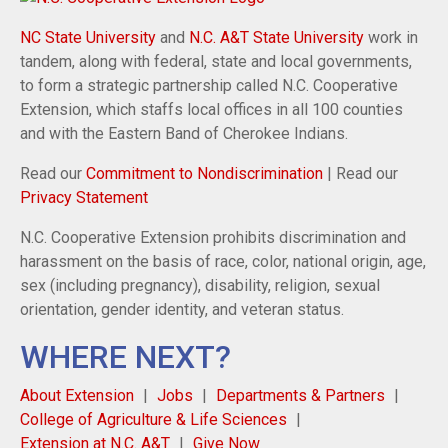
NC State University
and
N.C. A&T State University
work in
tandem, along with federal, state and local governments,
to form a strategic partnership called N.C. Cooperative
Extension, which staffs local offices in all 100 counties
and with the Eastern Band of Cherokee Indians.
Read our
Commitment to Nondiscrimination
| Read our
Privacy Statement
N.C. Cooperative Extension prohibits discrimination and
harassment on the basis of race, color, national origin, age,
sex (including pregnancy), disability, religion, sexual
orientation, gender identity, and veteran status.
WHERE NEXT?
About Extension
Jobs
Departments & Partners
College of Agriculture & Life Sciences
Extension at N.C. A&T
Give Now