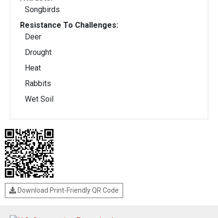
Songbirds
Resistance To Challenges:
Deer
Drought
Heat
Rabbits
Wet Soil
Download Print-Friendly QR Code