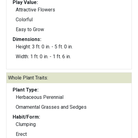
Play Value:
Attractive Flowers
Colorful
Easy to Grow
Dimensions:
Height: 3 ft. 0 in. - 5 ft. 0 in.
Width: 1 ft. 0 in. - 1 ft. 6 in.
Whole Plant Traits:
Plant Type:
Herbaceous Perennial
Ornamental Grasses and Sedges
Habit/Form:
Clumping
Erect