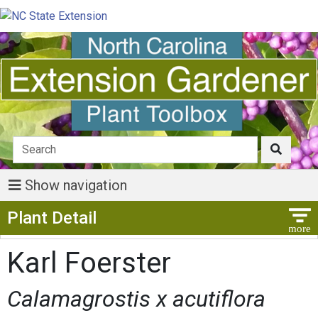
Show navigation
Show Menu
Plant Detail
Karl Foerster
Calamagrostis x acutiflora