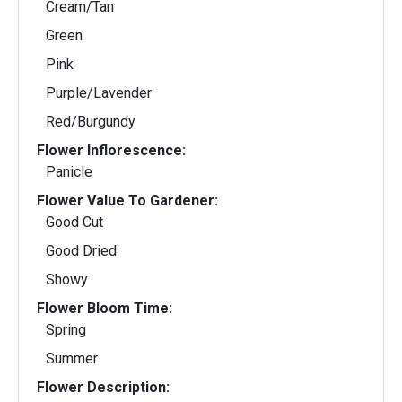
Cream/Tan
Green
Pink
Purple/Lavender
Red/Burgundy
Flower Inflorescence:
Panicle
Flower Value To Gardener:
Good Cut
Good Dried
Showy
Flower Bloom Time:
Spring
Summer
Flower Description: