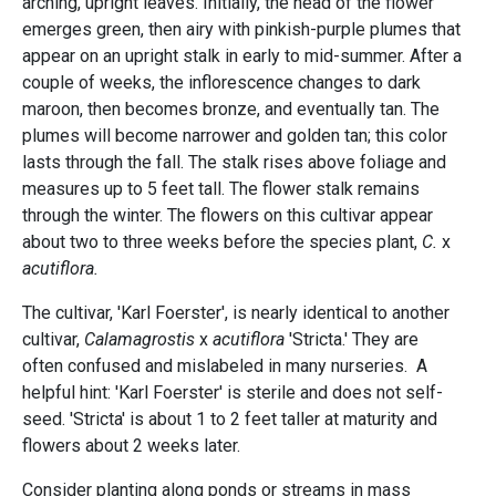
arching, upright leaves. Initially, the head of the flower
emerges green, then airy with pinkish-purple plumes that
appear on an upright stalk in early to mid-summer. After a
couple of weeks, the inflorescence changes to dark
maroon, then becomes bronze, and eventually tan. The
plumes will become narrower and golden tan; this color
lasts through the fall. The stalk rises above foliage and
measures up to 5 feet tall. The flower stalk remains
through the winter. The flowers on this cultivar appear
about two to three weeks before the species plant,
C.
x
acutiflora.
The cultivar, 'Karl Foerster', is nearly identical to another
cultivar,
Calamagrostis
x
acutiflora
'Stricta.' They are
often confused and mislabeled in many nurseries. A
helpful hint: 'Karl Foerster' is sterile and does not self-
seed. 'Stricta' is about 1 to 2 feet taller at maturity and
flowers about 2 weeks later.
Consider planting along ponds or streams in mass