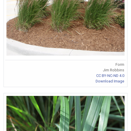
Form
Jim Robbins
CC BY-NC-ND 4.0
Download Image