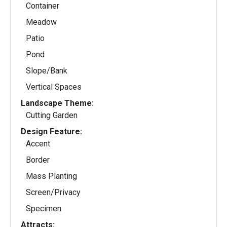
Container
Meadow
Patio
Pond
Slope/Bank
Vertical Spaces
Landscape Theme:
Cutting Garden
Design Feature:
Accent
Border
Mass Planting
Screen/Privacy
Specimen
Attracts: