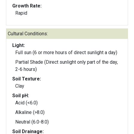
Growth Rate:
Rapid
Cultural Conditions:
Light:
Full sun (6 or more hours of direct sunlight a day)
Partial Shade (Direct sunlight only part of the day,
2-6 hours)
Soil Texture:
Clay
Soil pH:
Acid (<6.0)
Alkaline (>8.0)
Neutral (6.0-8.0)
Soil Drainage: