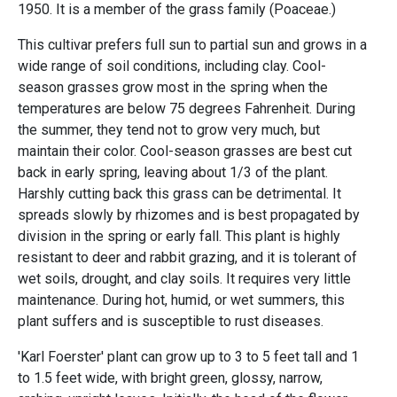
1950. It is a member of the grass family (Poaceae.)
This cultivar prefers full sun to partial sun and grows in a
wide range of soil conditions, including clay. Cool-
season grasses grow most in the spring when the
temperatures are below 75 degrees Fahrenheit. During
the summer, they tend not to grow very much, but
maintain their color. Cool-season grasses are best cut
back in early spring, leaving about 1/3 of the plant.
Harshly cutting back this grass can be detrimental. It
spreads slowly by rhizomes and is best propagated by
division in the spring or early fall.
This plant is highly
resistant to deer and rabbit grazing, and it is tolerant of
wet soils, drought, and clay soils. It requires very little
maintenance. During hot, humid, or wet summers, this
plant suffers and is susceptible to rust diseases.
'Karl Foerster' plant can grow up to 3 to 5 feet tall and 1
to 1.5 feet wide, with bright green, glossy, narrow,