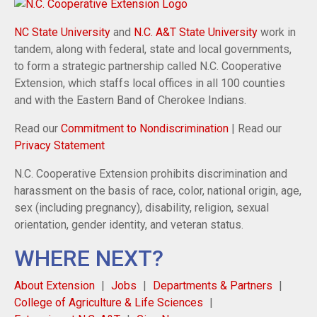
NC State University
and
N.C. A&T State University
work in
tandem, along with federal, state and local governments,
to form a strategic partnership called N.C. Cooperative
Extension, which staffs local offices in all 100 counties
and with the Eastern Band of Cherokee Indians.
Read our
Commitment to Nondiscrimination
| Read our
Privacy Statement
N.C. Cooperative Extension prohibits discrimination and
harassment on the basis of race, color, national origin, age,
sex (including pregnancy), disability, religion, sexual
orientation, gender identity, and veteran status.
WHERE NEXT?
About Extension
Jobs
Departments & Partners
College of Agriculture & Life Sciences