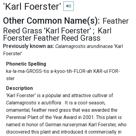
'Karl Foerster'
Play pronunciation
Other Common Name(s):
Feather
Reed Grass 'Karl Foerster'
Karl
Foerster Feather Reed Grass
Previously known as:
Calamagrostis arundinacea
'Karl
Foerster'
Phonetic Spelling
ka-la-ma-GROSS-tis a-kyoo-tih-FLOR-ah KAR-ul FOR-
ster
Description
'Karl Foerster' is a popular and attractive cultivar of
Calamagrostis
x
acutiflora.
It is
a cool-season,
ornamental, feather reed grass that was awarded the
Perennial Plant of the Year Award in 2001. This plant is
named in honor of German nurseryman Karl Foerster, who
discovered this plant and introduced it commercially in