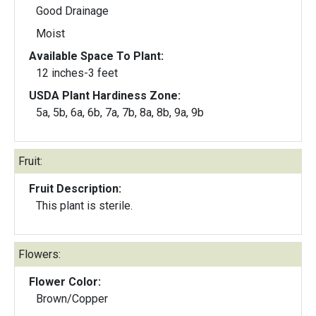
Good Drainage
Moist
Available Space To Plant:
12 inches-3 feet
USDA Plant Hardiness Zone:
5a, 5b, 6a, 6b, 7a, 7b, 8a, 8b, 9a, 9b
Fruit:
Fruit Description:
This plant is sterile.
Flowers:
Flower Color:
Brown/Copper