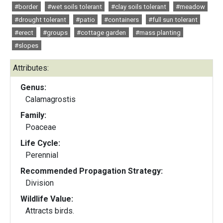
#border
#wet soils tolerant
#clay soils tolerant
#meadow
#drought tolerant
#patio
#containers
#full sun tolerant
#erect
#groups
#cottage garden
#mass planting
#slopes
Attributes:
Genus:
Calamagrostis
Family:
Poaceae
Life Cycle:
Perennial
Recommended Propagation Strategy:
Division
Wildlife Value:
Attracts birds.