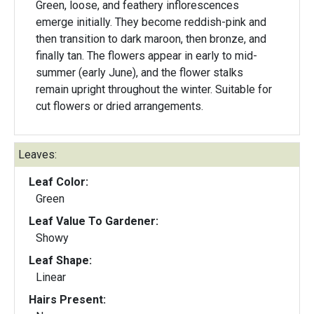
Green, loose, and feathery inflorescences
emerge initially. They become reddish-pink and
then transition to dark maroon, then bronze, and
finally tan. The flowers appear in early to mid-
summer (early June), and the flower stalks
remain upright throughout the winter. Suitable for
cut flowers or dried arrangements.
Leaves:
Leaf Color:
Green
Leaf Value To Gardener:
Showy
Leaf Shape:
Linear
Hairs Present: