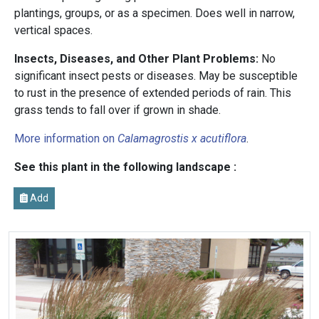
plantings, groups, or as a specimen. Does well in narrow,
vertical spaces.
Insects, Diseases, and Other Plant Problems:
No
significant insect pests or diseases. May be susceptible
to rust in the presence of extended periods of rain. This
grass tends to fall over if grown in shade.
More information on
Calamagrostis x acutiflora
.
See this plant in the following landscape :
Add