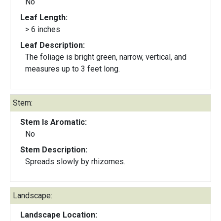
No
Leaf Length:
> 6 inches
Leaf Description:
The foliage is bright green, narrow, vertical, and
measures up to 3 feet long.
Stem:
Stem Is Aromatic:
No
Stem Description:
Spreads slowly by rhizomes.
Landscape:
Landscape Location: