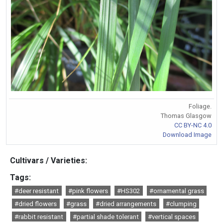
Foliage.
Thomas Glasgow
CC BY-NC 4.0
Download Image
Cultivars / Varieties:
Tags:
#deer resistant
#pink flowers
#HS302
#ornamental grass
#dried flowers
#grass
#dried arrangements
#clumping
#rabbit resistant
#partial shade tolerant
#vertical spaces