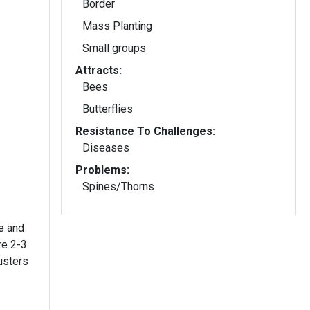
Border
Mass Planting
Small groups
Attracts:
Bees
Butterflies
Resistance To Challenges:
Diseases
Problems:
Spines/Thorns
e and
re 2-3
usters