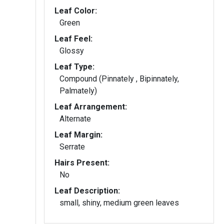
Leaf Color:
Green
Leaf Feel:
Glossy
Leaf Type:
Compound (Pinnately , Bipinnately,
Palmately)
Leaf Arrangement:
Alternate
Leaf Margin:
Serrate
Hairs Present:
No
Leaf Description:
small, shiny, medium green leaves