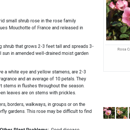
rid small shrub rose in the rose family
ues Mouchotte of France and released in
g shrub that grows 2-3 feet tall and spreads 3-
Rosa Ca
ull sun in amended well-drained moist garden
ave a white eye and yellow stamens, are 2-3
fragrance and an average of 10 petals. They
rt stems in flushes throughout the season.
n leaves are on stems with prickles.
ers, borders, walkways, in groups or on the
rfly gardens. This rose may be difficult to find
d Other Plant Problems:
Good disease