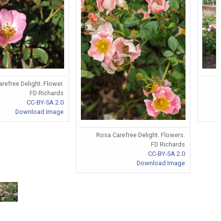
refree Delight. Flower.
FD Richards
CC-BY-SA 2.0
Download Image
Rosa Carefree Delight. Flowers.
FD Richards
CC-BY-SA 2.0
Download Image