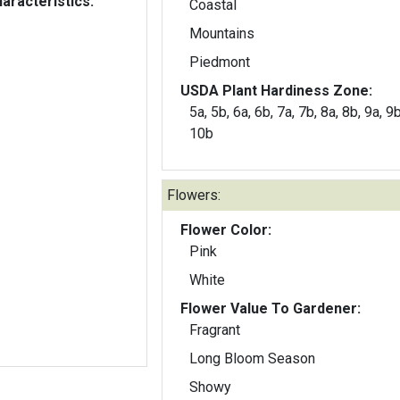
aracteristics:
Coastal
Mountains
Piedmont
USDA Plant Hardiness Zone:
5a, 5b, 6a, 6b, 7a, 7b, 8a, 8b, 9a, 9
10b
Flowers:
Flower Color:
Pink
White
Flower Value To Gardener:
Fragrant
Long Bloom Season
Showy