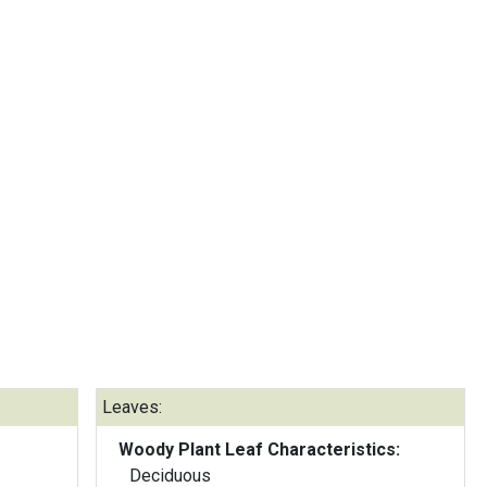
Leaves:
Woody Plant Leaf Characteristics:
Deciduous