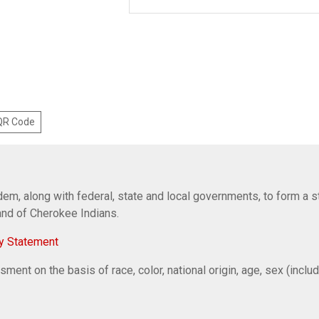
 QR Code
em, along with federal, state and local governments, to form a s
Band of Cherokee Indians.
y Statement
ent on the basis of race, color, national origin, age, sex (includi