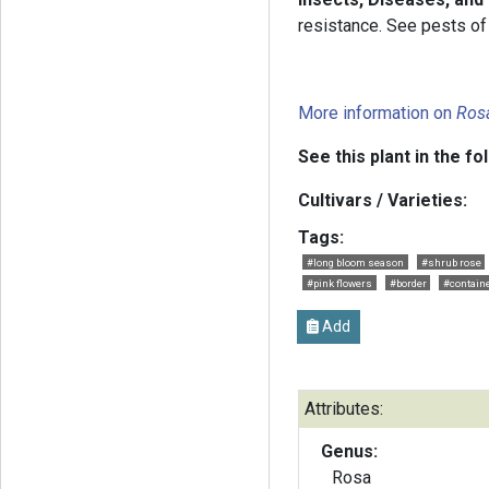
resistance. See pests of 
More information on
Ros
See this plant in the fo
Cultivars / Varieties:
Tags:
#long bloom season
#shrub rose
#pink flowers
#border
#containe
Add
Attributes:
Genus:
Rosa