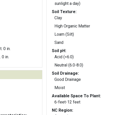
sunlight a day)
Soil Texture:
Clay
High Organic Matter
Loam (Silt)
Sand
t. 0 in.
Soil pH:
. 0 in.
Acid (<6.0)
Neutral (6.0-8.0)
Soil Drainage:
Good Drainage
Moist
Available Space To Plant:
6-feet-12 feet
NC Region: