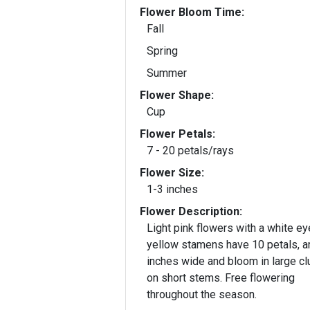
Flower Bloom Time:
Fall
Spring
Summer
Flower Shape:
Cup
Flower Petals:
7 - 20 petals/rays
Flower Size:
1-3 inches
Flower Description:
Light pink flowers with a white ey
yellow stamens have 10 petals, a
inches wide and bloom in large cl
on short stems. Free flowering
throughout the season.