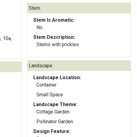
Stem:
Stem Is Aromatic:
No
Stem Description:
b, 10a,
Stems with prickles
Landscape:
Landscape Location:
Container
Small Space
Landscape Theme:
Cottage Garden
Pollinator Garden
Design Feature: