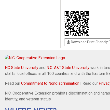
Download Print-Friendly
NC State University
and
N.C. A&T State University
work in tand
staffs local offices in all 100 counties and with the Eastern 
Read our
Commitment to Nondiscrimination
| Read our
Privac
N.C. Cooperative Extension prohibits discrimination and harassm
identity, and veteran status.