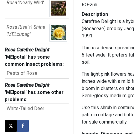
Rosa
'Nearly Wild'
RO-zuh
Description
Carefree Delight is a hyb
Rosa Rise
'n'
Shine
(Rosaceae) bred by Jacq
'MELcupag'
1991.
This is a dense spreadin
Rosa Carefree Delight
5 feet wide. It prefers f
'MElpotal'
has some
soil.
common insect problems:
Pests of Rose
The light pink flowers h
inches wide with a mild 
Rosa Carefree Delight
bloom in clusters on sho
'MElpotal'
has some other
Semi-glossy medium gree
problems:
Use this shrub in contain
White-Tailed Deer
patio in cottage and butte
for sale commercially.
Post this page on X
Share on Facebook
Insects, Diseases, an