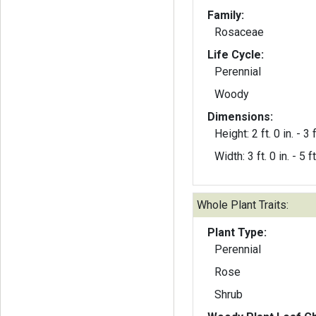
Family:
Rosaceae
Life Cycle:
Perennial
Woody
Dimensions:
Height: 2 ft. 0 in. - 3 f
Width: 3 ft. 0 in. - 5 ft
Whole Plant Traits:
Plant Type:
Perennial
Rose
Shrub