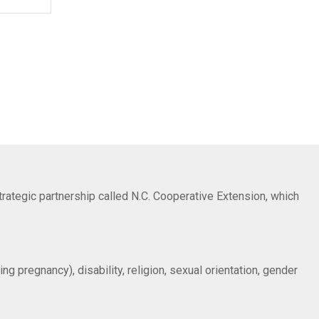
trategic partnership called N.C. Cooperative Extension, which
ng pregnancy), disability, religion, sexual orientation, gender