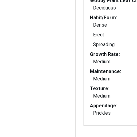
Woody Plant Leaf Ch
Deciduous
Habit/Form:
Dense
Erect
Spreading
Growth Rate:
Medium
Maintenance:
Medium
Texture:
Medium
Appendage:
Prickles