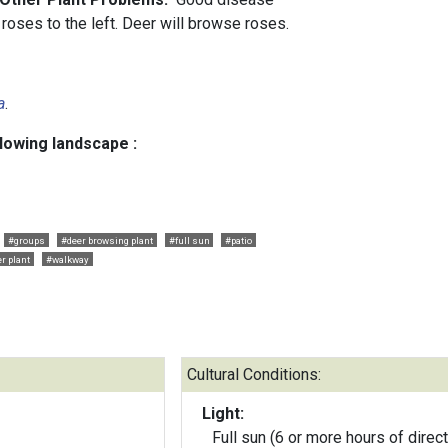
roses to the left. Deer will browse roses.
a
.
llowing landscape :
#groups
#deer browsing plant
#full sun
#patio
r plant
#walkway
Cultural Conditions:
Light:
Full sun (6 or more hours of direct