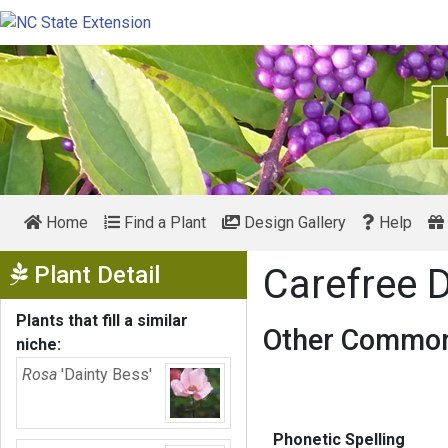
Home
Find a Plant
Design Gallery
Help
Show Menu
Plant Detail
Carefree 
Plants that fill a similar
Other Common
niche:
Rosa
'Dainty Bess'
Phonetic Spelling