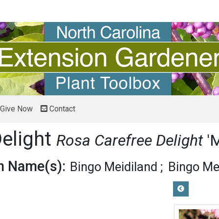
Give Now
Contact
Delight
Rosa Carefree Delight
'
 Name(s):
Bingo Meidiland
Bingo Me