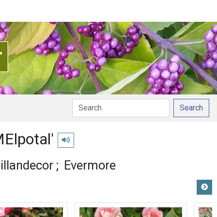
Search
MElpotal'
Play pronunciation
illandecor
Evermore