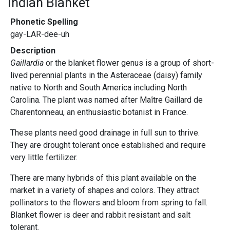
Indian Blanket
Phonetic Spelling
gay-LAR-dee-uh
Description
Gaillardia
or the blanket flower genus is a group of short-
lived perennial plants in the Asteraceae (daisy) family
native to North and South America including North
Carolina. The plant was named after Maître Gaillard de
Charentonneau, an enthusiastic botanist in France.
These plants need good drainage in full sun to thrive.
They are drought tolerant once established and require
very little fertilizer.
There are many hybrids of this plant available on the
market in a variety of shapes and colors. They attract
pollinators to the flowers and bloom from spring to fall.
Blanket flower is deer and rabbit resistant and salt
tolerant.