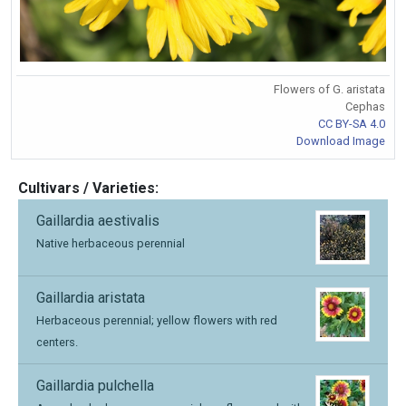
Flowers of G. aristata
Cephas
CC BY-SA 4.0
Download Image
Cultivars / Varieties:
Gaillardia aestivalis
Native herbaceous perennial
Gaillardia aristata
Herbaceous perennial; yellow flowers with red
centers.
Gaillardia pulchella