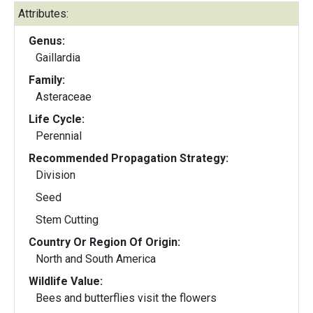
Attributes:
Genus:
Gaillardia
Family:
Asteraceae
Life Cycle:
Perennial
Recommended Propagation Strategy:
Division
Seed
Stem Cutting
Country Or Region Of Origin:
North and South America
Wildlife Value:
Bees and butterflies visit the flowers