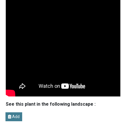
See this plant in the following landscape :
Add