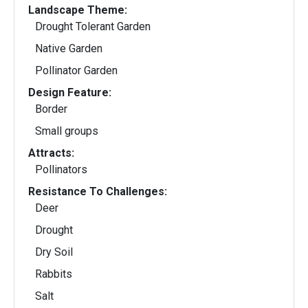
Landscape Theme:
Drought Tolerant Garden
Native Garden
Pollinator Garden
Design Feature:
Border
Small groups
Attracts:
Pollinators
Resistance To Challenges:
Deer
Drought
Dry Soil
Rabbits
Salt