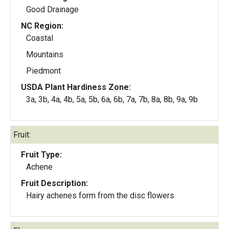
Good Drainage
NC Region:
Coastal
Mountains
Piedmont
USDA Plant Hardiness Zone:
3a, 3b, 4a, 4b, 5a, 5b, 6a, 6b, 7a, 7b, 8a, 8b, 9a, 9b
Fruit:
Fruit Type:
Achene
Fruit Description:
Hairy achenes form from the disc flowers