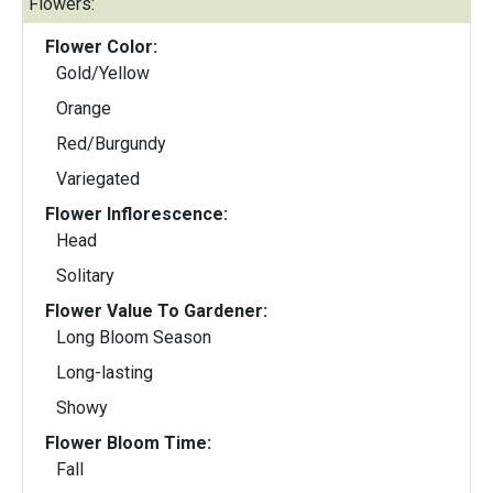
Flowers:
Flower Color:
Gold/Yellow
Orange
Red/Burgundy
Variegated
Flower Inflorescence:
Head
Solitary
Flower Value To Gardener:
Long Bloom Season
Long-lasting
Showy
Flower Bloom Time:
Fall