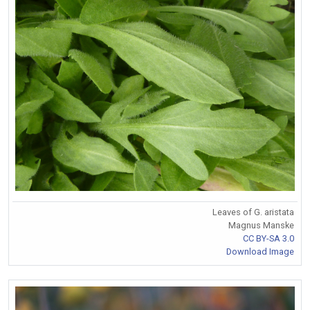
Leaves of G. aristata
Magnus Manske
CC BY-SA 3.0
Download Image