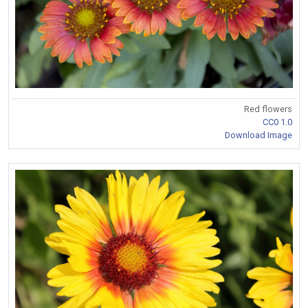
Red flowers
CC0 1.0
Download Image