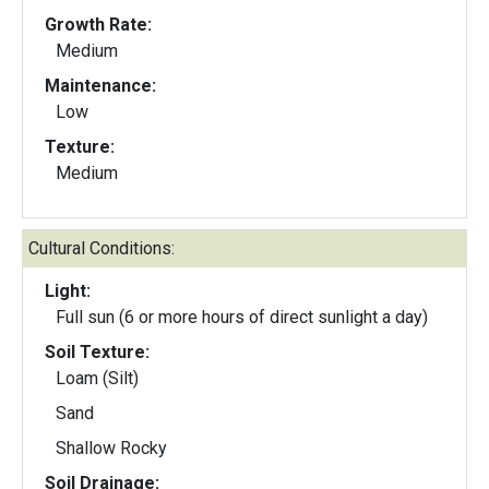
Growth Rate:
Medium
Maintenance:
Low
Texture:
Medium
Cultural Conditions:
Light:
Full sun (6 or more hours of direct sunlight a day)
Soil Texture:
Loam (Silt)
Sand
Shallow Rocky
Soil Drainage: