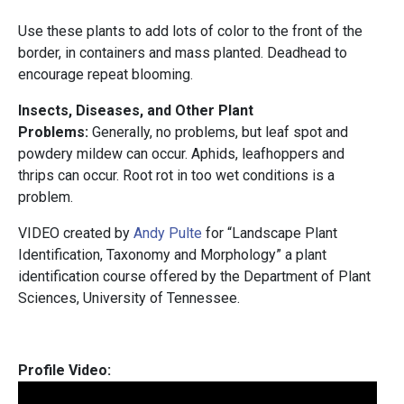
Use these plants to add lots of color to the front of the
border, in containers and mass planted. Deadhead to
encourage repeat blooming.
Insects, Diseases, and Other Plant
Problems:
Generally, no problems, but leaf spot and
powdery mildew can occur. Aphids, leafhoppers and
thrips can occur. Root rot in too wet conditions is a
problem.
VIDEO created by
Andy Pulte
for “Landscape Plant
Identification, Taxonomy and Morphology” a plant
identification course offered by the Department of Plant
Sciences, University of Tennessee.
Profile Video: