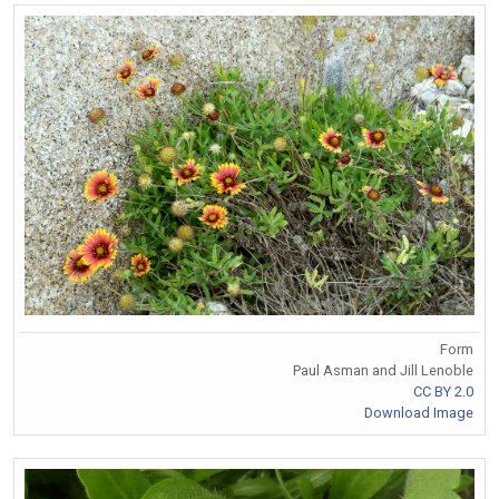
Form
Paul Asman and Jill Lenoble
CC BY 2.0
Download Image