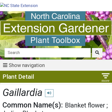
Show navigation
Show Menu
Plant Detail
Gaillardia
Play pronunciation
Common Name(s):
Blanket flower