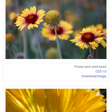
Flower and seed head
CC0 1.0
Download Image