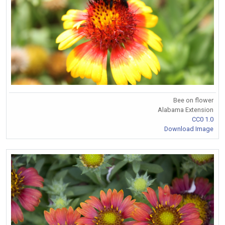
Bee on flower
Alabama Extension
CC0 1.0
Download Image