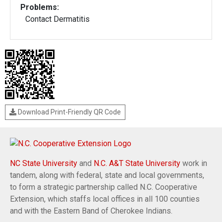
Problems:
Contact Dermatitis
Download Print-Friendly QR Code
NC State University
and
N.C. A&T State University
work in
tandem, along with federal, state and local governments,
to form a strategic partnership called N.C. Cooperative
Extension, which staffs local offices in all 100 counties
and with the Eastern Band of Cherokee Indians.