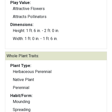
Play Value:
Attractive Flowers
Attracts Pollinators
Dimensions:
Height: 1 ft. 6 in. - 2 ft. 0 in.
Width: 1 ft. 0 in. - 1 ft. 6 in.
Whole Plant Traits:
Plant Type:
Herbaceous Perennial
Native Plant
Perennial
Habit/Form:
Mounding
Spreading