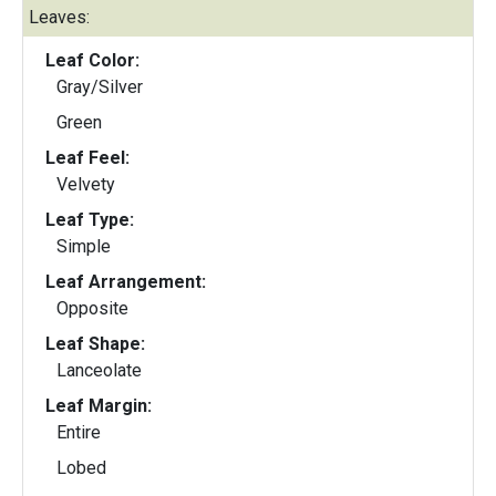
Leaves:
Leaf Color:
Gray/Silver
Green
Leaf Feel:
Velvety
Leaf Type:
Simple
Leaf Arrangement:
Opposite
Leaf Shape:
Lanceolate
Leaf Margin:
Entire
Lobed