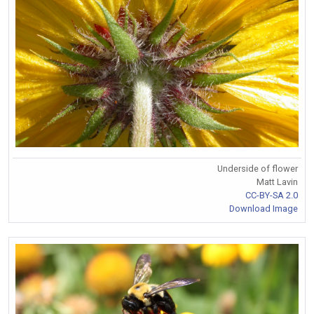
Underside of flower
Matt Lavin
CC-BY-SA 2.0
Download Image