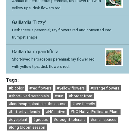
Annual or herbaceous perennial; ray flower red with
yellow tips; disk flowers red.
Gaillardia 'Tizzy'
Herbaceous perennial; ray flowers red and converted into
trumpet shape.
Gaillardia x grandiflora
Short-lived herbaceous perennial; ray flower red
with yellow tips; disk flowers red.
Tags:
#bicolor
#red flowers
#yellow flowers
#orange flowers
#short-lived perennials
#sun
#border front
#landscape plant sleuths course
#bee friendly
#butterfly friendly
#NC native
#NC Native Pollinator Plant
#dye plant
#groups
#drought tolerant
#small spaces
#long bloom season