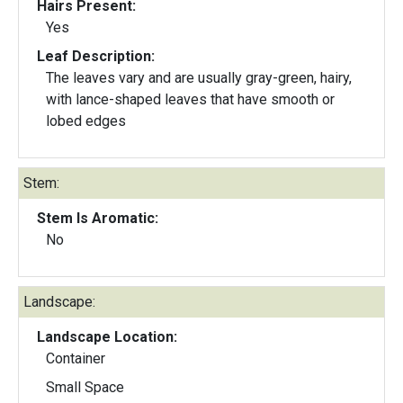
Hairs Present:
Yes
Leaf Description:
The leaves vary and are usually gray-green, hairy,
with lance-shaped leaves that have smooth or
lobed edges
Stem:
Stem Is Aromatic:
No
Landscape:
Landscape Location:
Container
Small Space