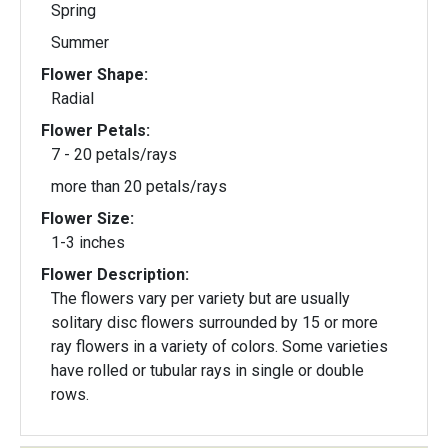
Spring
Summer
Flower Shape:
Radial
Flower Petals:
7 - 20 petals/rays
more than 20 petals/rays
Flower Size:
1-3 inches
Flower Description:
The flowers vary per variety but are usually
solitary disc flowers surrounded by 15 or more
ray flowers in a variety of colors. Some varieties
have rolled or tubular rays in single or double
rows.