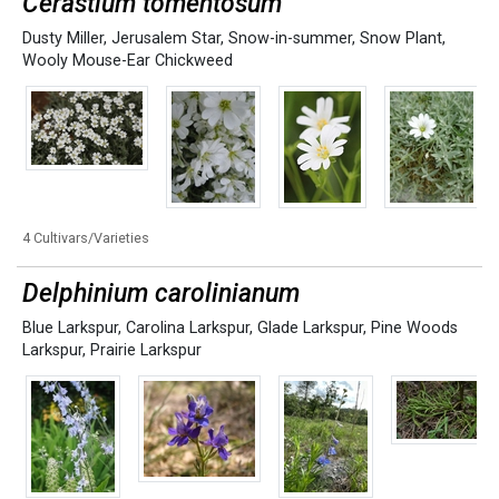
Cerastium tomentosum
Dusty Miller
,
Jerusalem Star
,
Snow-in-summer
,
Snow Plant
,
Wooly Mouse-Ear Chickweed
4 Cultivars/Varieties
Delphinium carolinianum
Blue Larkspur
,
Carolina Larkspur
,
Glade Larkspur
,
Pine Woods
Larkspur
,
Prairie Larkspur