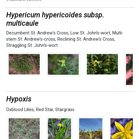
Hypericum hypericoides subsp.
multicaule
Decumbent St. Andrew's Cross
,
Low St. John's-wort
,
Multi-
stem St. Andrew's-cross
,
Reclining St. Andrew's Cross
,
Straggling St. John's-wort
Hypoxis
Oxblood Lilies
,
Red Star
,
Stargrass