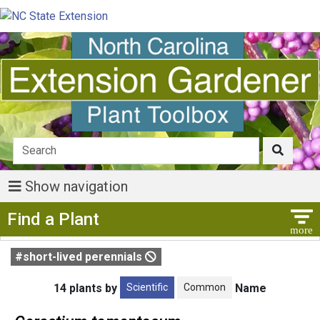
Show navigation
Show Menu
Find a Plant
#short-lived perennials
Scientific
Common
14 plants by
Name