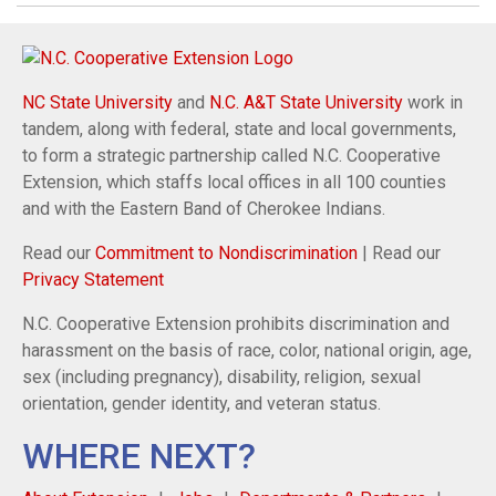
NC State University
and
N.C. A&T State University
work in
tandem, along with federal, state and local governments,
to form a strategic partnership called N.C. Cooperative
Extension, which staffs local offices in all 100 counties
and with the Eastern Band of Cherokee Indians.
Read our
Commitment to Nondiscrimination
| Read our
Privacy Statement
N.C. Cooperative Extension prohibits discrimination and
harassment on the basis of race, color, national origin, age,
sex (including pregnancy), disability, religion, sexual
orientation, gender identity, and veteran status.
WHERE NEXT?