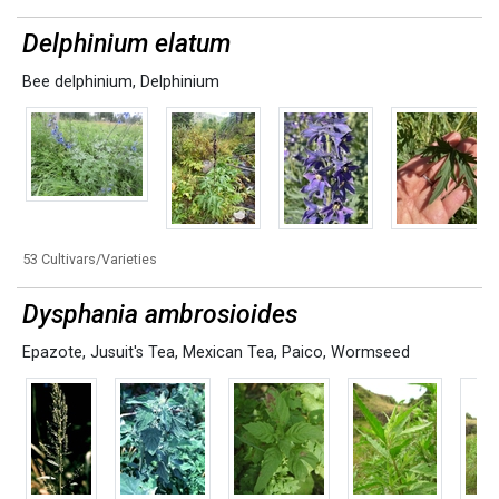
Delphinium elatum
Bee delphinium
,
Delphinium
53 Cultivars/Varieties
Dysphania ambrosioides
Epazote
,
Jusuit's Tea
,
Mexican Tea
,
Paico
,
Wormseed