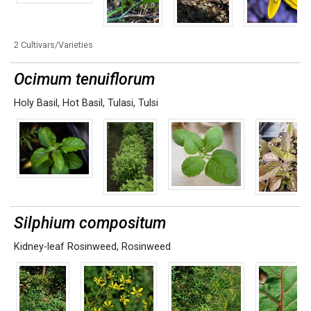
2 Cultivars/Varieties
Ocimum tenuiflorum
Holy Basil
,
Hot Basil
,
Tulasi
,
Tulsi
Silphium compositum
Kidney-leaf Rosinweed
,
Rosinweed