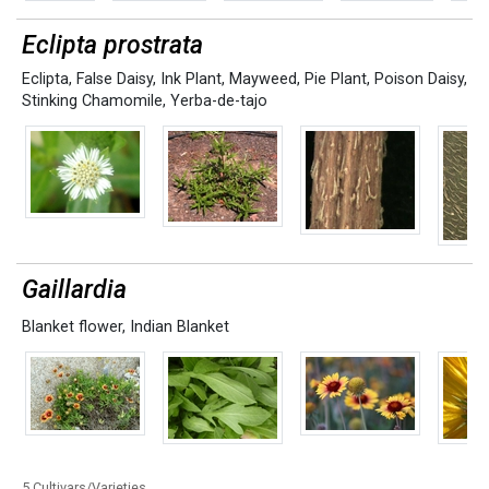
Eclipta prostrata
Eclipta
,
False Daisy
,
Ink Plant
,
Mayweed
,
Pie Plant
,
Poison Daisy
,
Stinking Chamomile
,
Yerba-de-tajo
Gaillardia
Blanket flower
,
Indian Blanket
5 Cultivars/Varieties