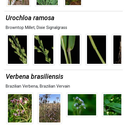
Urochloa ramosa
Browntop Millet
,
Dixie Signalgrass
Verbena brasiliensis
Brazilian Verbena
,
Brazilian Vervain