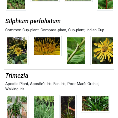
Silphium perfoliatum
Common Cup-plant
,
Compass-plant
,
Cup-plant
,
Indian Cup
Trimezia
Apostle Plant
,
Apostle's Iris
,
Fan Iris
,
Poor Man's Orchid
,
Walking Iris