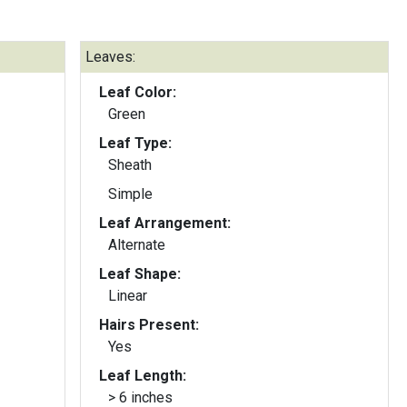
Leaves:
Leaf Color:
Green
Leaf Type:
Sheath
Simple
Leaf Arrangement:
Alternate
Leaf Shape:
Linear
Hairs Present:
Yes
Leaf Length:
> 6 inches