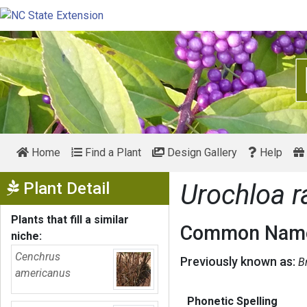
Home
Find a Plant
Design Gallery
Help
Show Menu
Plant Detail
Urochloa 
Plants that fill a similar
Common Name
niche:
Cenchrus
Previously known as:
B
americanus
Phonetic Spelling