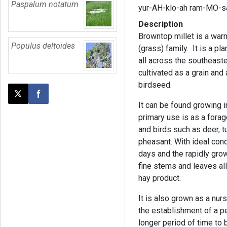
Paspalum notatum
yur-AH-klo-ah ram-MO-s
Description
Browntop millet is a wa
Populus deltoides
(grass) family. It is a pl
all across the southeaster
cultivated as a grain and
birdseed.
Post this page on X
Share on Facebook
It can be found growing in
primary use is as a fora
and birds such as deer, tu
pheasant. With ideal cond
days and the rapidly gro
fine stems and leaves allo
hay product.
It is also grown as a nurs
the establishment of a p
longer period of time to