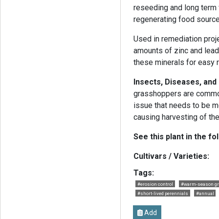
reseeding and long term v
regenerating food source
Used in remediation proj
amounts of zinc and lead 
these minerals for easy 
Insects, Diseases, an
grasshoppers are common
issue that needs to be mo
causing harvesting of th
See this plant in the fo
Cultivars / Varieties:
Tags:
#erosion control
#warm-season g
#short-lived perennials
#annual
Add