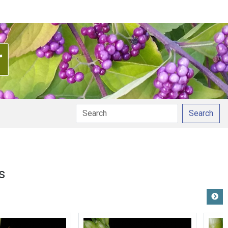
Search
s