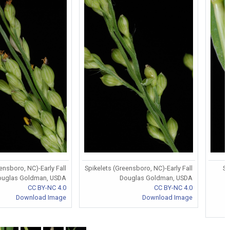
ensboro, NC)-Early Fall
Spikelets (Greensboro, NC)-Early Fall
St
ouglas Goldman, USDA
Douglas Goldman, USDA
CC BY-NC 4.0
CC BY-NC 4.0
Download Image
Download Image