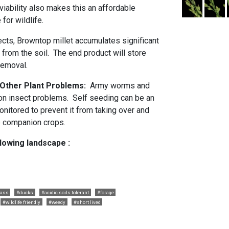
iability also makes this an affordable
 for wildlife.
ects, Browntop millet accumulates significant
from the soil. The end product will store
removal.
d Other Plant Problems:
Army worms and
 insect problems. Self seeding can be an
nitored to prevent it from taking over and
e companion crops.
llowing landscape :
rass
#ducks
#acidic soils tolerant
#forage
#wildlife friendly
#weedy
#short lived