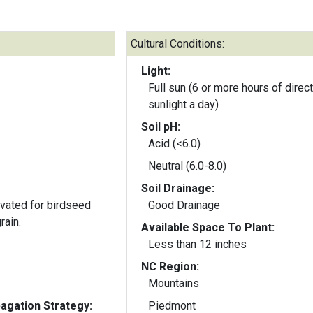
Cultural Conditions:
Light:
Full sun (6 or more hours of direct
sunlight a day)
Soil pH:
Acid (<6.0)
Neutral (6.0-8.0)
Soil Drainage:
ivated for birdseed
Good Drainage
rain.
Available Space To Plant:
Less than 12 inches
NC Region:
Mountains
gation Strategy:
Piedmont