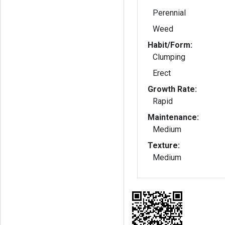
Perennial
Weed
Habit/Form:
Clumping
Erect
Growth Rate:
Rapid
Maintenance:
Medium
Texture:
Medium