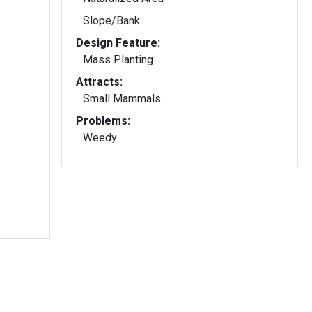
Slope/Bank
Design Feature:
Mass Planting
Attracts:
Small Mammals
Problems:
Weedy