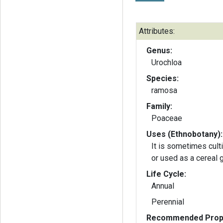
Attributes:
Genus:
Urochloa
Species:
ramosa
Family:
Poaceae
Uses (Ethnobotany):
It is sometimes cult
or used as a cereal g
Life Cycle:
Annual
Perennial
Recommended Propa