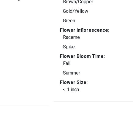
Brown/Copper
Gold/Yellow
Green
Flower Inflorescence:
Raceme
Spike
Flower Bloom Time:
Fall
Summer
Flower Size:
< 1 inch