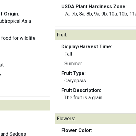
USDA Plant Hardiness Zone:
f Origin:
7a, 7b, 8a, 8b, 9a, 9b, 10a, 10b, 11
subtropical Asia
Fruit:
food for wildlife.
Display/Harvest Time:
Fall
Summer
at
Fruit Type:
e
Caryopsis
Fruit Description:
The fruit is a grain.
Flowers:
Flower Color:
 and Sedges