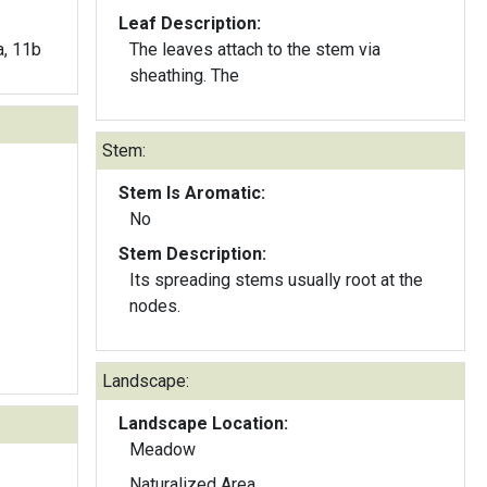
Leaf Description:
a, 11b
The leaves attach to the stem via
sheathing. The
Stem:
Stem Is Aromatic:
No
Stem Description:
Its spreading stems usually root at the
nodes.
Landscape:
Landscape Location:
Meadow
Naturalized Area