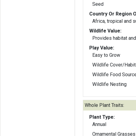
Seed
Country Or Region O
Africa, tropical and 
Wildlife Value:
Provides habitat and 
Play Value:
Easy to Grow
Wildlife Cover/Habit
Wildlife Food Sourc
Wildlife Nesting
Whole Plant Traits:
Plant Type:
Annual
Ornamental Grasses