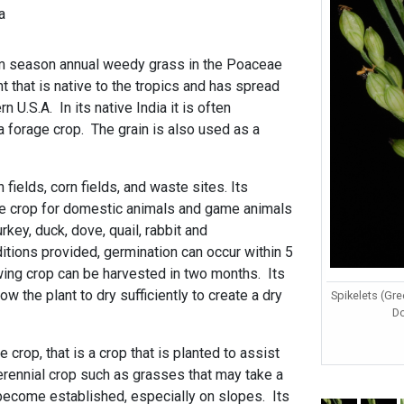
a
rm season annual weedy grass in the Poaceae
ant that is native to the tropics and has spread
n U.S.A. In its native India it is often
 a forage crop. The grain is also used as a
 fields, corn fields, and waste sites. Its
ge crop for domestic animals and game animals
rkey, duck, dove, quail, rabbit and
itions provided, germination can occur within 5
wing crop can be harvested in two months. Its
w the plant to dry sufficiently to create a dry
Spikelets (Gre
D
e crop, that is a crop that is planted to assist
erennial crop such as grasses that may take a
 become established, especially on slopes. Its