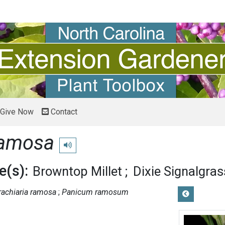
Give Now
Contact
ramosa
Play pronunciation
(s):
Browntop Millet
Dixie Signalgras
rachiaria ramosa
Panicum ramosum