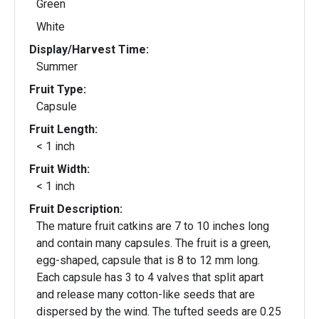
Green
White
Display/Harvest Time:
Summer
Fruit Type:
Capsule
Fruit Length:
< 1 inch
Fruit Width:
< 1 inch
Fruit Description:
The mature fruit catkins are 7 to 10 inches long
and contain many capsules. The fruit is a green,
egg-shaped, capsule that is 8 to 12 mm long.
Each capsule has 3 to 4 valves that split apart
and release many cotton-like seeds that are
dispersed by the wind. The tufted seeds are 0.25