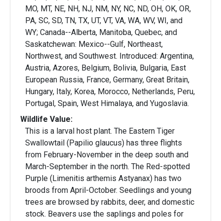
MO, MT, NE, NH, NJ, NM, NY, NC, ND, OH, OK, OR,
PA, SC, SD, TN, TX, UT, VT, VA, WA, WV, WI, and
WY; Canada--Alberta, Manitoba, Quebec, and
Saskatchewan: Mexico--Gulf, Northeast,
Northwest, and Southwest. Introduced: Argentina,
Austria, Azores, Belgium, Bolivia, Bulgaria, East
European Russia, France, Germany, Great Britain,
Hungary, Italy, Korea, Morocco, Netherlands, Peru,
Portugal, Spain, West Himalaya, and Yugoslavia.
Wildlife Value:
This is a larval host plant. The Eastern Tiger
Swallowtail (Papilio glaucus) has three flights
from February-November in the deep south and
March-September in the north. The Red-spotted
Purple (Limenitis arthemis Astyanax) has two
broods from April-October. Seedlings and young
trees are browsed by rabbits, deer, and domestic
stock. Beavers use the saplings and poles for