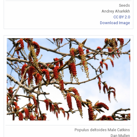
Seeds
Andrey Aharkikh
CC BY 2.0
Download Image
Populus deltoides Male Catkins
Dan Mullen