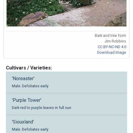
Bark and tree form
Jim Robbins
CC BY-NC-ND 4.0
Download Image
Cultivars / Varieties:
'Noreaster'
Male. Defoliates early.
'Purple Tower'
Dark red to purple leaves in full sun
'Siouxland'
Male. Defoliates early