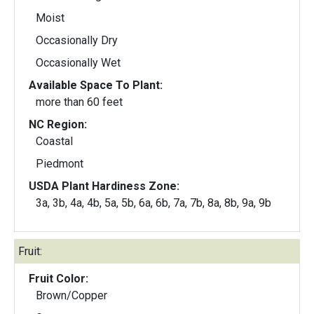
Moist
Occasionally Dry
Occasionally Wet
Available Space To Plant:
more than 60 feet
NC Region:
Coastal
Piedmont
USDA Plant Hardiness Zone:
3a, 3b, 4a, 4b, 5a, 5b, 6a, 6b, 7a, 7b, 8a, 8b, 9a, 9b
Fruit:
Fruit Color:
Brown/Copper