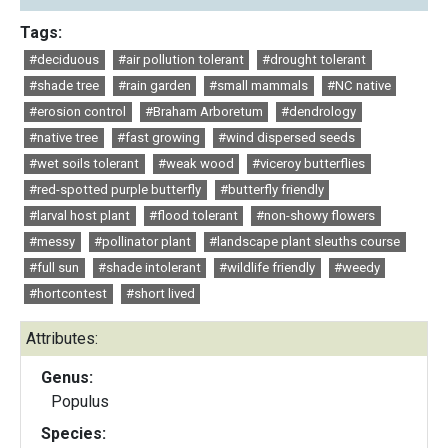
Tags:
#deciduous
#air pollution tolerant
#drought tolerant
#shade tree
#rain garden
#small mammals
#NC native
#erosion control
#Braham Arboretum
#dendrology
#native tree
#fast growing
#wind dispersed seeds
#wet soils tolerant
#weak wood
#viceroy butterflies
#red-spotted purple butterfly
#butterfly friendly
#larval host plant
#flood tolerant
#non-showy flowers
#messy
#pollinator plant
#landscape plant sleuths course
#full sun
#shade intolerant
#wildlife friendly
#weedy
#hortcontest
#short lived
Attributes:
Genus:
Populus
Species: