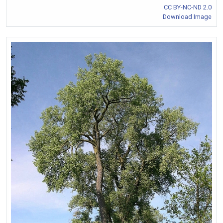
CC BY-NC-ND 2.0
Download Image