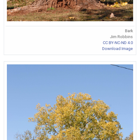
Bark
Jim Robbins
CC BY-NC-ND 4.0
Download Image