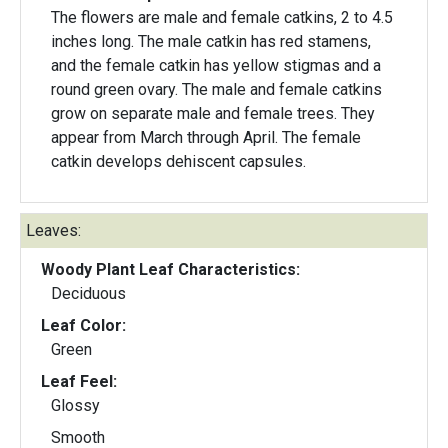
The flowers are male and female catkins, 2 to 4.5
inches long. The male catkin has red stamens,
and the female catkin has yellow stigmas and a
round green ovary. The male and female catkins
grow on separate male and female trees. They
appear from March through April. The female
catkin develops dehiscent capsules.
Leaves:
Woody Plant Leaf Characteristics:
Deciduous
Leaf Color:
Green
Leaf Feel:
Glossy
Smooth