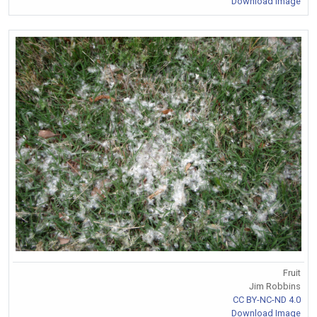
Download Image
Fruit
Jim Robbins
CC BY-NC-ND 4.0
Download Image