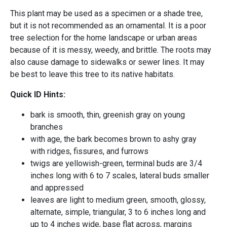
This plant may be used as a specimen or a shade tree,
but it is not recommended as an ornamental. It is a poor
tree selection for the home landscape or urban areas
because of it is messy, weedy, and brittle. The roots may
also cause damage to sidewalks or sewer lines. It may
be best to leave this tree to its native habitats.
Quick ID Hints:
bark is smooth, thin, greenish gray on young
branches
with age, the bark becomes brown to ashy gray
with ridges, fissures, and furrows
twigs are yellowish-green, terminal buds are 3/4
inches long with 6 to 7 scales, lateral buds smaller
and appressed
leaves are light to medium green, smooth, glossy,
alternate, simple, triangular, 3 to 6 inches long and
up to 4 inches wide, base flat across, margins