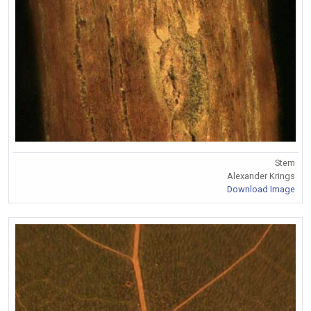
Stem
Alexander Krings
Download Image