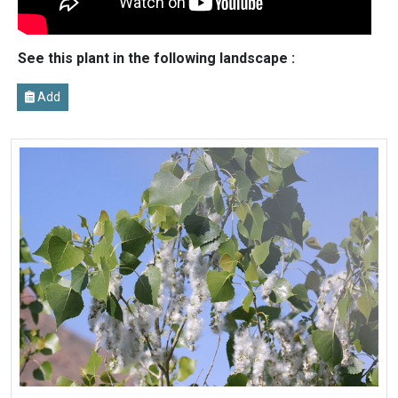
See this plant in the following landscape :
Add