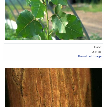
Habit
J. Neal
Download Image