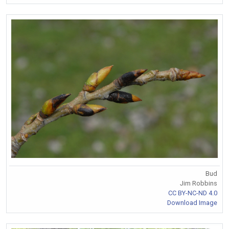
Bud
Jim Robbins
CC BY-NC-ND 4.0
Download Image