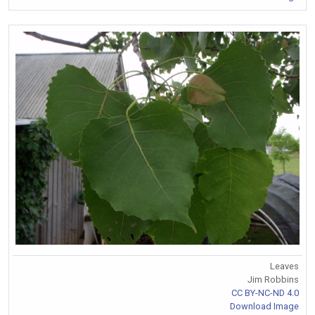
Leaves
Jim Robbins
CC BY-NC-ND 4.0
Download Image