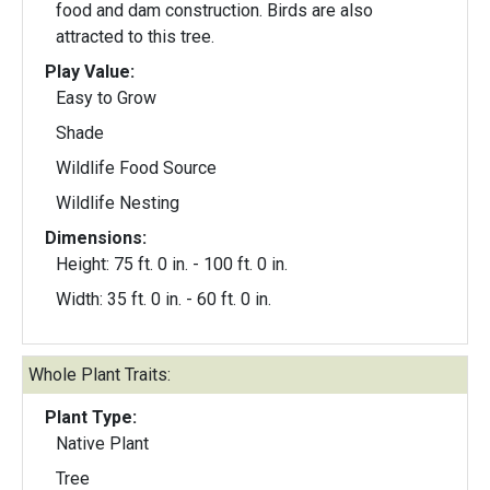
food and dam construction. Birds are also
attracted to this tree.
Play Value:
Easy to Grow
Shade
Wildlife Food Source
Wildlife Nesting
Dimensions:
Height: 75 ft. 0 in. - 100 ft. 0 in.
Width: 35 ft. 0 in. - 60 ft. 0 in.
Whole Plant Traits:
Plant Type:
Native Plant
Tree