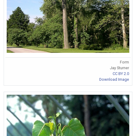
Form
Jay Sturner
CC BY 2.0
Download Image