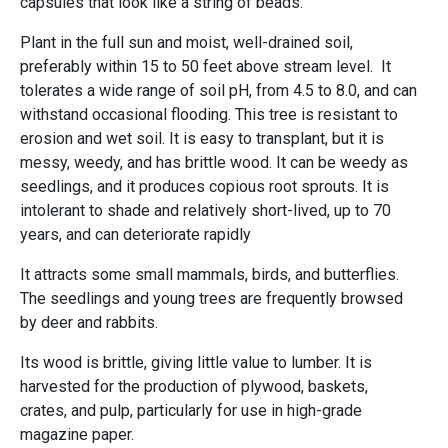
capsules that look like a string of beads.
Plant in the full sun and moist, well-drained soil,
preferably within 15 to 50 feet above stream level. It
tolerates a wide range of soil pH, from 4.5 to 8.0, and can
withstand occasional flooding. This tree is resistant to
erosion and wet soil. It is easy to transplant, but it is
messy, weedy, and has brittle wood. It can be weedy as
seedlings, and it produces copious root sprouts. It is
intolerant to shade and relatively short-lived, up to 70
years, and can deteriorate rapidly
It attracts some small mammals, birds, and butterflies.
The seedlings and young trees are frequently browsed
by deer and rabbits.
Its wood is brittle, giving little value to lumber. It is
harvested for the production of plywood, baskets,
crates, and pulp, particularly for use in high-grade
magazine paper.