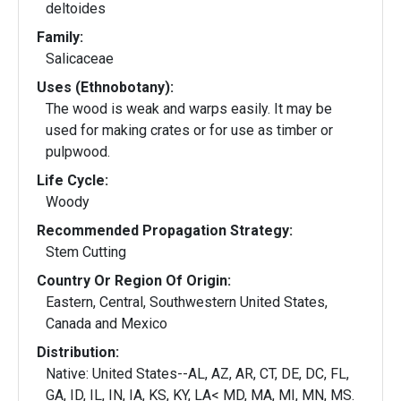
deltoides
Family:
Salicaceae
Uses (Ethnobotany):
The wood is weak and warps easily. It may be
used for making crates or for use as timber or
pulpwood.
Life Cycle:
Woody
Recommended Propagation Strategy:
Stem Cutting
Country Or Region Of Origin:
Eastern, Central, Southwestern United States,
Canada and Mexico
Distribution:
Native: United States--AL, AZ, AR, CT, DE, DC, FL,
GA, ID, IL, IN, IA, KS, KY, LA< MD, MA, MI, MN, MS.