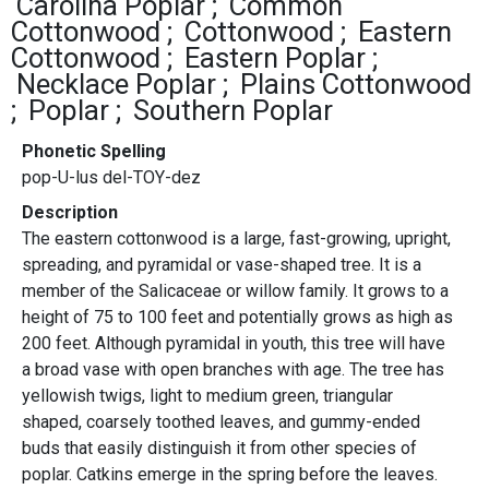
Carolina Poplar
Common
Cottonwood
Cottonwood
Eastern
Cottonwood
Eastern Poplar
Necklace Poplar
Plains Cottonwood
Poplar
Southern Poplar
Phonetic Spelling
pop-U-lus del-TOY-dez
Description
The eastern cottonwood is a large, fast-growing, upright,
spreading, and pyramidal or vase-shaped tree. It is a
member of the Salicaceae or willow family. It grows to a
height of 75 to 100 feet and potentially grows as high as
200 feet. Although pyramidal in youth, this tree will have
a broad vase with open branches with age. The tree has
yellowish twigs, light to medium green, triangular
shaped, coarsely toothed leaves, and gummy-ended
buds that easily distinguish it from other species of
poplar. Catkins emerge in the spring before the leaves.