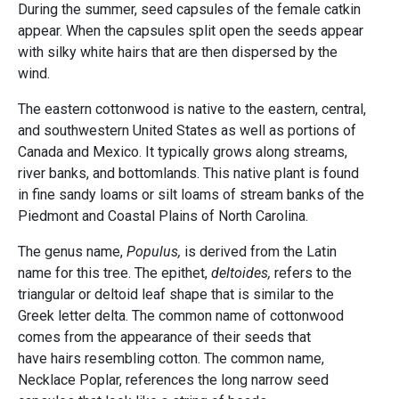
During the summer, seed capsules of the female catkin
appear. When the capsules split open the seeds appear
with silky white hairs that are then dispersed by the
wind.
The eastern cottonwood is native to the eastern, central,
and southwestern United States as well as portions of
Canada and Mexico. It typically grows along streams,
river banks, and bottomlands. This native plant is found
in fine sandy loams or silt loams of stream banks of the
Piedmont and Coastal Plains of North Carolina.
The genus name,
Populus,
is derived from the Latin
name for this tree. The epithet,
deltoides,
refers to the
triangular or deltoid leaf shape that is similar to the
Greek letter delta. The common name of cottonwood
comes from the appearance of their seeds that
have hairs resembling cotton. The common name,
Necklace Poplar, references the long narrow seed