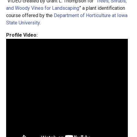
VIDEO created by Grant L. Thompson for “
Trees, Shrubs,
and Woody Vines for Landscaping
” a plant identification
course offered by the
Department of Horticulture at Iowa
State University
.
Profile Video: