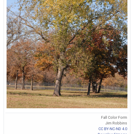
Fall Color Form
Jim Robbins
CC BY-NC-ND 4.0