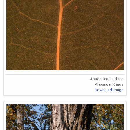
Abaxial leaf surface
Alexander Krings
Download Image