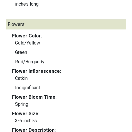
inches long.
Flowers:
Flower Color:
Gold/Yellow
Green
Red/Burgundy
Flower Inflorescence:
Catkin
Insignificant
Flower Bloom Time:
Spring
Flower Size:
3-6 inches
Flower Description: