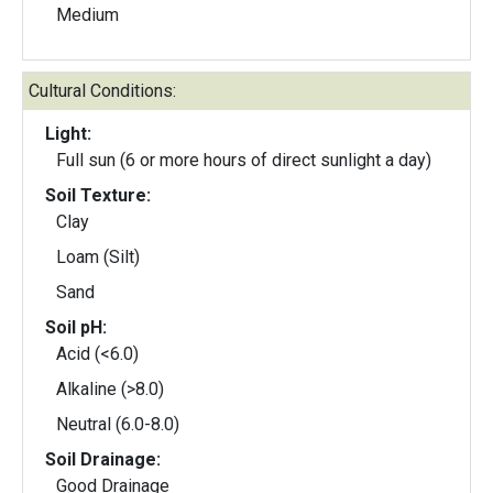
Medium
Cultural Conditions:
Light:
Full sun (6 or more hours of direct sunlight a day)
Soil Texture:
Clay
Loam (Silt)
Sand
Soil pH:
Acid (<6.0)
Alkaline (>8.0)
Neutral (6.0-8.0)
Soil Drainage:
Good Drainage