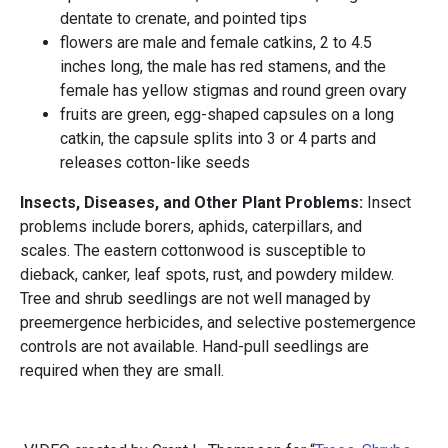
dentate to crenate, and pointed tips
flowers are male and female catkins, 2 to 4.5
inches long, the male has red stamens, and the
female has yellow stigmas and round green ovary
fruits are green, egg-shaped capsules on a long
catkin, the capsule splits into 3 or 4 parts and
releases cotton-like seeds
Insects, Diseases, and Other Plant Problems:
Insect
problems include borers, aphids, caterpillars, and
scales. The eastern cottonwood is susceptible to
dieback, canker, leaf spots, rust, and powdery mildew.
Tree and shrub seedlings are not well managed by
preemergence herbicides, and selective postemergence
controls are not available. Hand-pull seedlings are
required when they are small.