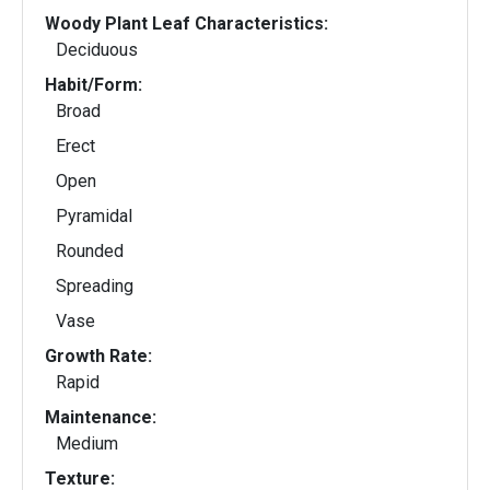
Woody Plant Leaf Characteristics:
Deciduous
Habit/Form:
Broad
Erect
Open
Pyramidal
Rounded
Spreading
Vase
Growth Rate:
Rapid
Maintenance:
Medium
Texture: