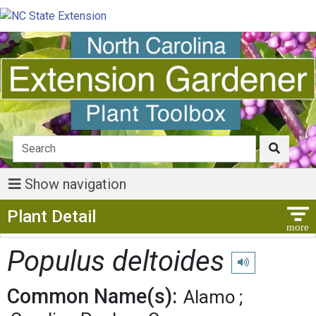
Show navigation
Show Menu
Plant Detail
Populus deltoides
Play pronunciatio
Common Name(s):
Alamo