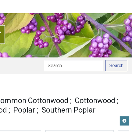
Search
nciation
ommon Cottonwood
Cottonwood
od
Poplar
Southern Poplar