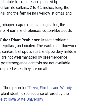
s dentate to crenate, and pointed tips
d female catkins, 2 to 4.5 inches long, the
ns, and the female has yellow stigmas and
gg-shaped capsules on a long catkin, the
 3 or 4 parts and releases cotton-like seeds
 Other Plant Problems:
Insect problems
aterpillars, and scales. The eastern cottonwood
, canker, leaf spots, rust, and powdery mildew.
s are not well managed by preemergence
e postemergence controls are not available.
required when they are small.
L. Thompson for “
Trees, Shrubs, and Woody
a plant identification course offered by the
e at Iowa State University
.