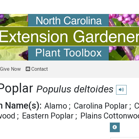
Give Now
Contact
Poplar
Populus deltoides
Play pronu
 Name(s):
Alamo
Carolina Poplar
C
wood
Eastern Poplar
Plains Cottonwo