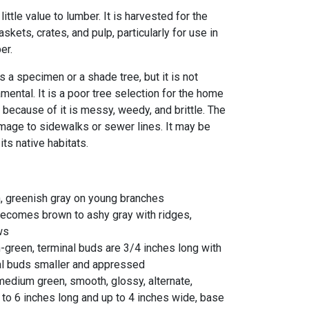
 little value to lumber. It is harvested for the
skets, crates, and pulp, particularly for use in
er.
 a specimen or a shade tree, but it is not
ntal. It is a poor tree selection for the home
because of it is messy, weedy, and brittle. The
age to sidewalks or sewer lines. It may be
 its native habitats.
n, greenish gray on young branches
 becomes brown to ashy gray with ridges,
ows
-green, terminal buds are 3/4 inches long with
ral buds smaller and appressed
 medium green, smooth, glossy, alternate,
 3 to 6 inches long and up to 4 inches wide, base