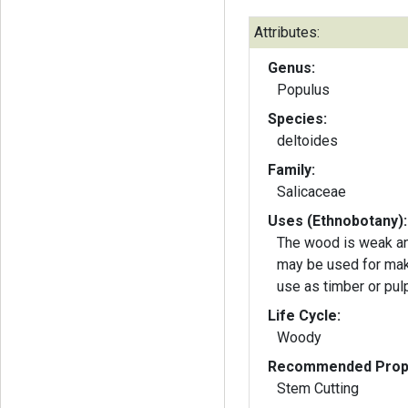
Attributes:
Genus:
Populus
Species:
deltoides
Family:
Salicaceae
Uses (Ethnobotany):
The wood is weak and
may be used for maki
use as timber or pu
Life Cycle:
Woody
Recommended Propa
Stem Cutting