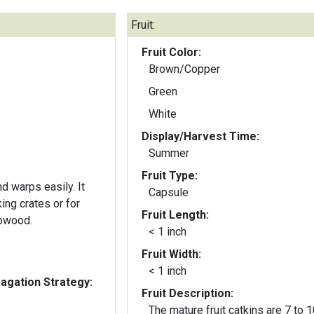
Fruit:
Fruit Color:
Brown/Copper
Green
White
Display/Harvest Time:
Summer
Fruit Type:
 warps easily. It
Capsule
ng crates or for
Fruit Length:
lpwood.
< 1 inch
Fruit Width:
< 1 inch
gation Strategy:
Fruit Description:
The mature fruit catkins are 7 to 1