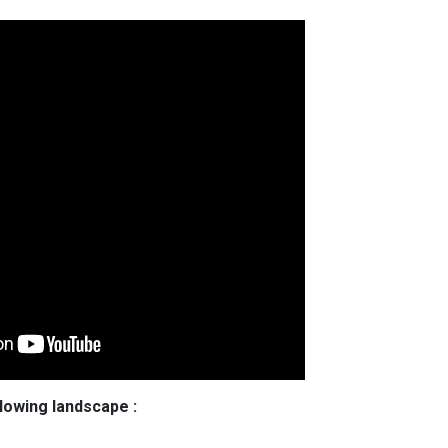
llowing landscape :