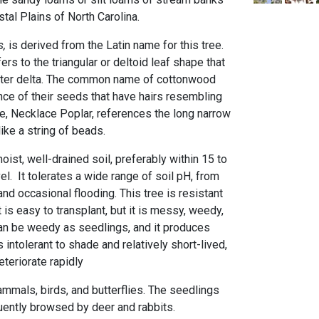
tal Plains of North Carolina.
,
is derived from the Latin name for this tree.
ers to the triangular or deltoid leaf shape that
letter delta. The common name of cottonwood
e of their seeds that have hairs resembling
, Necklace Poplar, references the long narrow
ike a string of beads.
moist, well-drained soil, preferably within 15 to
l. It tolerates a wide range of soil pH, from
and occasional flooding. This tree is resistant
t is easy to transplant, but it is messy, weedy,
 can be weedy as seedlings, and it produces
s intolerant to shade and relatively short-lived,
eteriorate rapidly
ammals, birds, and butterflies. The seedlings
uently browsed by deer and rabbits.