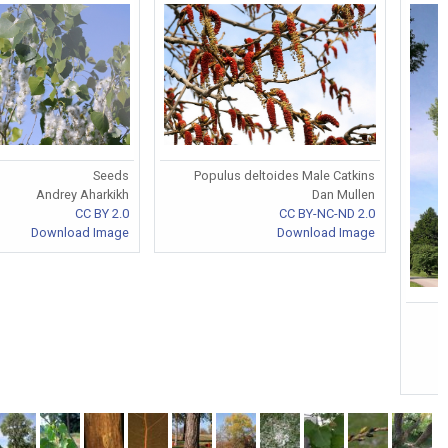
Populus deltoides Male Catkins
Seeds
Dan Mullen
Andrey Aharkikh
CC BY-NC-ND 2.0
CC BY 2.0
Download Image
Download Image