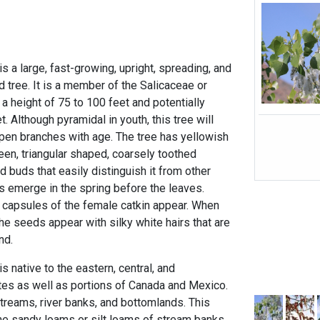
 a large, fast-growing, upright, spreading, and
 tree. It is a member of the Salicaceae or
 a height of 75 to 100 feet and potentially
. Although pyramidal in youth, this tree will
pen branches with age. The tree has yellowish
een, triangular shaped, coarsely toothed
buds that easily distinguish it from other
s emerge in the spring before the leaves.
 capsules of the female catkin appear. When
he seeds appear with silky white hairs that are
nd.
 native to the eastern, central, and
es as well as portions of Canada and Mexico.
streams, river banks, and bottomlands. This
fine sandy loams or silt loams of stream banks