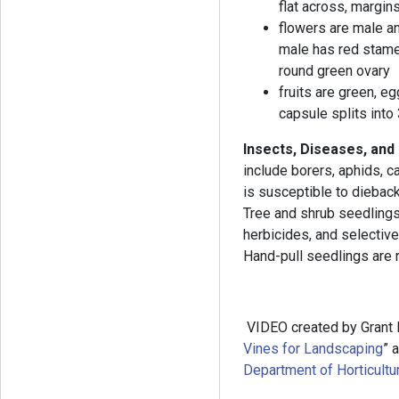
flat across, margin
flowers are male an
male has red stame
round green ovary
fruits are green, e
capsule splits into
Insects, Diseases, and
include borers, aphids, c
is susceptible to dieback
Tree and shrub seedling
herbicides, and selectiv
Hand-pull seedlings are 
VIDEO created by Grant 
Vines for Landscaping
” 
Department of Horticultur