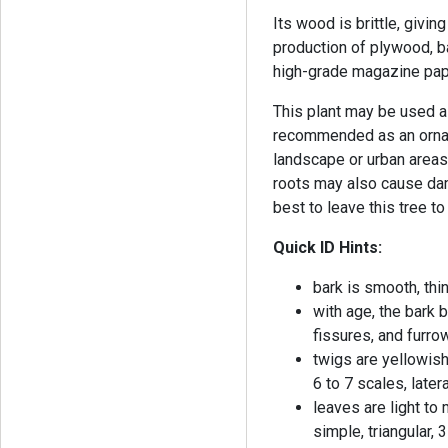
Its wood is brittle, giving
production of plywood, ba
high-grade magazine pap
This plant may be used as
recommended as an orname
landscape or urban areas 
roots may also cause dam
best to leave this tree to
Quick ID Hints:
bark is smooth, thi
with age, the bark
fissures, and furr
twigs are yellowish
6 to 7 scales, late
leaves are light to
simple, triangular,