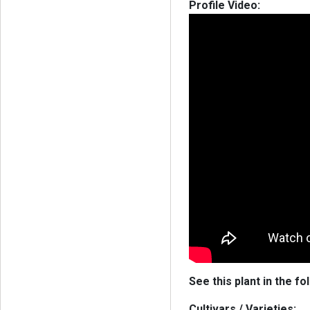
Profile Video:
See this plant in the fo
Cultivars / Varieties: