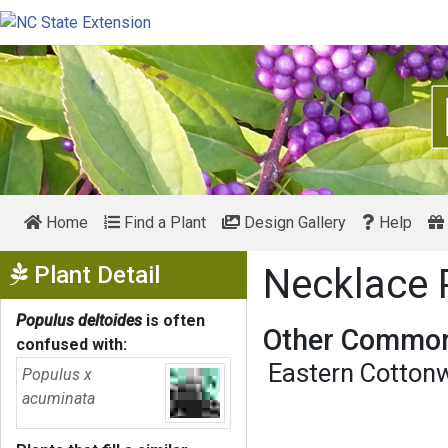
Home
Find a Plant
Design Gallery
Help
Show Menu
Plant Detail
Necklace 
Populus deltoides
is often
Other Common
confused with:
Eastern Cotton
Populus x
acuminata