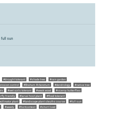
 full sun
#drought tolerant
#shade tree
#rain garden
erosion control
#Braham Arboretum
#dendrology
#native tree
eds
#wet soils tolerant
#weak wood
#viceroy butterflies
rfly friendly
#larval host plant
#flood tolerant
ollinator plant
#landscape plant sleuths course
#full sun
y
#weedy
#hortcontest
#short lived