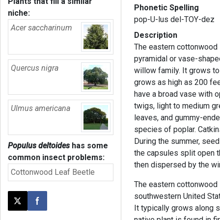
Plants that fill a similar
Phonetic Spelling
niche:
pop-U-lus del-TOY-dez
Acer saccharinum
Description
The eastern cottonwood is
pyramidal or vase-shaped
Quercus nigra
willow family. It grows to
grows as high as 200 feet
have a broad vase with o
twigs, light to medium gr
Ulmus americana
leaves, and gummy-ended 
species of poplar. Catkin
During the summer, seed
Populus deltoides
has some
the capsules split open t
common insect problems:
then dispersed by the wi
Cottonwood Leaf Beetle
The eastern cottonwood is
southwestern United Stat
Post this page on X
Share on Facebook
It typically grows along 
native plant is found in 