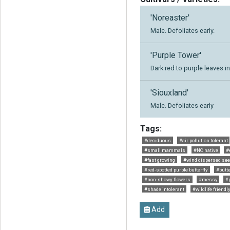
'Noreaster'
Male. Defoliates early.
'Purple Tower'
Dark red to purple leaves in
'Siouxland'
Male. Defoliates early
Tags:
#deciduous
#air pollution tolerant
#small mammals
#NC native
#
#fast growing
#wind dispersed se
#red-spotted purple butterfly
#butte
#non-showy flowers
#messy
#p
#shade intolerant
#wildlife friendl
Add