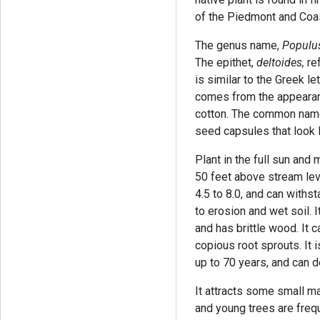
of the Piedmont and Coas
The genus name,
Populus
The epithet,
deltoides,
ref
is similar to the Greek 
comes from the appearanc
cotton. The common name
seed capsules that look l
Plant in the full sun and 
50 feet above stream leve
4.5 to 8.0, and can withst
to erosion and wet soil. I
and has brittle wood. It
copious root sprouts. It i
up to 70 years, and can d
It attracts some small m
and young trees are freq