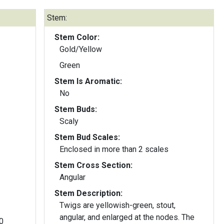
Stem:
Stem Color:
Gold/Yellow
Green
Stem Is Aromatic:
No
Stem Buds:
Scaly
Stem Bud Scales:
Enclosed in more than 2 scales
Stem Cross Section:
Angular
Stem Description:
Twigs are yellowish-green, stout,
angular, and enlarged at the nodes. The
0