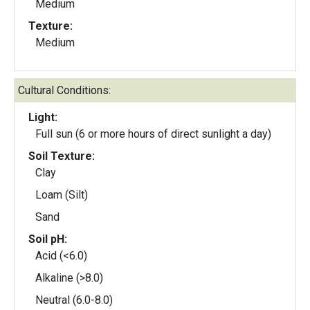
Medium
Texture:
Medium
Cultural Conditions:
Light:
Full sun (6 or more hours of direct sunlight a day)
Soil Texture:
Clay
Loam (Silt)
Sand
Soil pH:
Acid (<6.0)
Alkaline (>8.0)
Neutral (6.0-8.0)