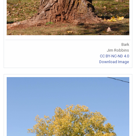
Bark
Jim Robbins
CC BY-NC-ND 4.0
Download Image