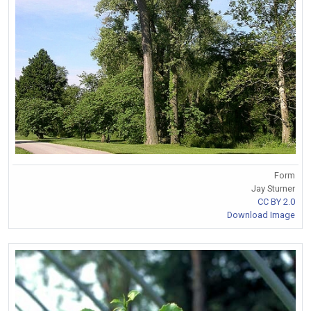
Form
Jay Sturner
CC BY 2.0
Download Image