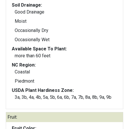
Soil Drainage:
Good Drainage
Moist
Occasionally Dry
Occasionally Wet
Available Space To Plant:
more than 60 feet
NC Region:
Coastal
Piedmont
USDA Plant Hardiness Zone:
3a, 3b, 4a, 4b, 5a, 5b, 6a, 6b, 7a, 7b, 8a, 8b, 9a, 9b
Fruit:
Fruit Color: