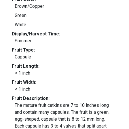
Brown/Copper
Green
White
Display/Harvest Time:
Summer
Fruit Type:
Capsule
Fruit Length:
< 1 inch
Fruit Width:
< 1 inch
Fruit Description:
The mature fruit catkins are 7 to 10 inches long
and contain many capsules. The fruit is a green,
egg-shaped, capsule that is 8 to 12 mm long.
Each capsule has 3 to 4 valves that split apart