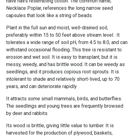
have hairs resembling cotton. The common name,
Necklace Poplar, references the long narrow seed
capsules that look like a string of beads.
Plant in the full sun and moist, well-drained soil,
preferably within 15 to 50 feet above stream level. It
tolerates a wide range of soil pH, from 4.5 to 8.0, and can
withstand occasional flooding. This tree is resistant to
erosion and wet soil. It is easy to transplant, but it is
messy, weedy, and has brittle wood. It can be weedy as
seedlings, and it produces copious root sprouts. It is
intolerant to shade and relatively short-lived, up to 70
years, and can deteriorate rapidly
It attracts some small mammals, birds, and butterflies.
The seedlings and young trees are frequently browsed
by deer and rabbits.
Its wood is brittle, giving little value to lumber. It is
harvested for the production of plywood, baskets,