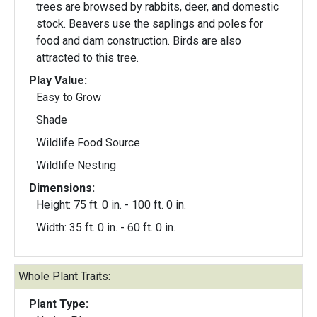
trees are browsed by rabbits, deer, and domestic
stock. Beavers use the saplings and poles for
food and dam construction. Birds are also
attracted to this tree.
Play Value:
Easy to Grow
Shade
Wildlife Food Source
Wildlife Nesting
Dimensions:
Height: 75 ft. 0 in. - 100 ft. 0 in.
Width: 35 ft. 0 in. - 60 ft. 0 in.
Whole Plant Traits:
Plant Type: