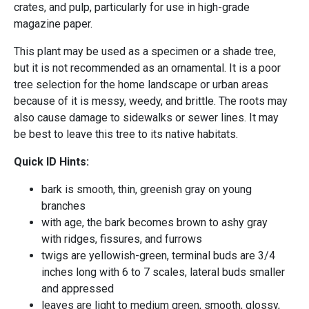
crates, and pulp, particularly for use in high-grade
magazine paper.
This plant may be used as a specimen or a shade tree,
but it is not recommended as an ornamental. It is a poor
tree selection for the home landscape or urban areas
because of it is messy, weedy, and brittle. The roots may
also cause damage to sidewalks or sewer lines. It may
be best to leave this tree to its native habitats.
Quick ID Hints:
bark is smooth, thin, greenish gray on young
branches
with age, the bark becomes brown to ashy gray
with ridges, fissures, and furrows
twigs are yellowish-green, terminal buds are 3/4
inches long with 6 to 7 scales, lateral buds smaller
and appressed
leaves are light to medium green, smooth, glossy,