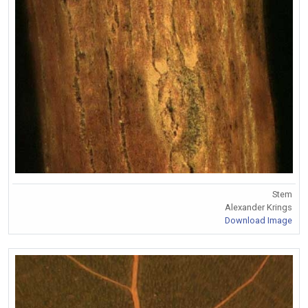
Stem
Alexander Krings
Download Image