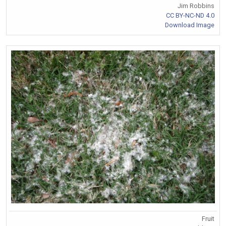
Jim Robbins
CC BY-NC-ND 4.0
Download Image
Fruit