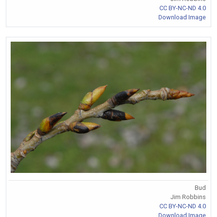
CC BY-NC-ND 4.0
Download Image
Bud
Jim Robbins
CC BY-NC-ND 4.0
Download Image