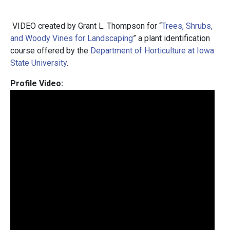
VIDEO created by Grant L. Thompson for “
Trees, Shrubs,
and Woody Vines for Landscaping
” a plant identification
course offered by the
Department of Horticulture at Iowa
State University
.
Profile Video: