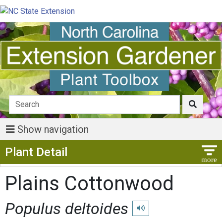
Show navigation
Show Menu
Plant Detail
Plains Cottonwood
Populus deltoides
Play pronunciation