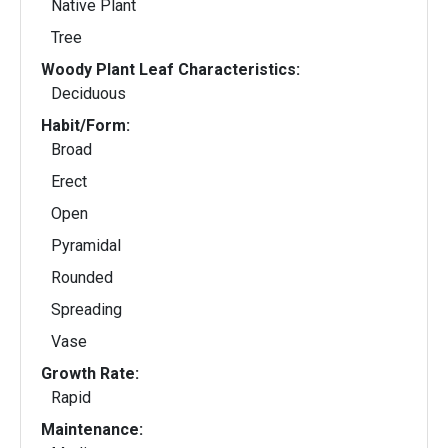
Native Plant
Tree
Woody Plant Leaf Characteristics:
Deciduous
Habit/Form:
Broad
Erect
Open
Pyramidal
Rounded
Spreading
Vase
Growth Rate:
Rapid
Maintenance: