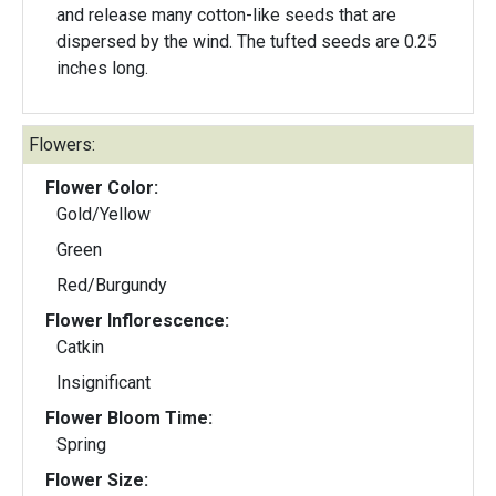
and release many cotton-like seeds that are
dispersed by the wind. The tufted seeds are 0.25
inches long.
Flowers:
Flower Color:
Gold/Yellow
Green
Red/Burgundy
Flower Inflorescence:
Catkin
Insignificant
Flower Bloom Time:
Spring
Flower Size: