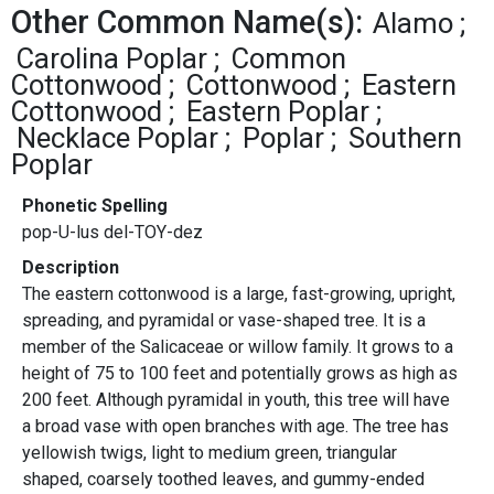
Other Common Name(s):
Alamo
Carolina Poplar
Common
Cottonwood
Cottonwood
Eastern
Cottonwood
Eastern Poplar
Necklace Poplar
Poplar
Southern
Poplar
Phonetic Spelling
pop-U-lus del-TOY-dez
Description
The eastern cottonwood is a large, fast-growing, upright,
spreading, and pyramidal or vase-shaped tree. It is a
member of the Salicaceae or willow family. It grows to a
height of 75 to 100 feet and potentially grows as high as
200 feet. Although pyramidal in youth, this tree will have
a broad vase with open branches with age. The tree has
yellowish twigs, light to medium green, triangular
shaped, coarsely toothed leaves, and gummy-ended