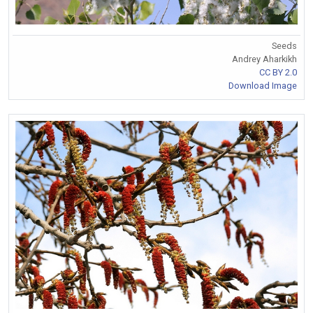
Seeds
Andrey Aharkikh
CC BY 2.0
Download Image