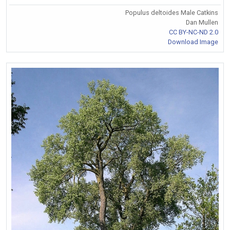
Populus deltoides Male Catkins
Dan Mullen
CC BY-NC-ND 2.0
Download Image