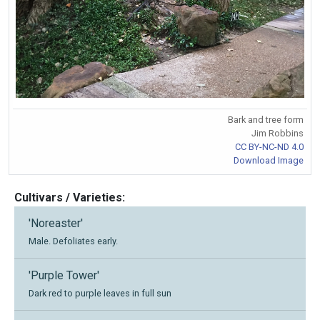
Bark and tree form
Jim Robbins
CC BY-NC-ND 4.0
Download Image
Cultivars / Varieties:
'Noreaster'
Male. Defoliates early.
'Purple Tower'
Dark red to purple leaves in full sun