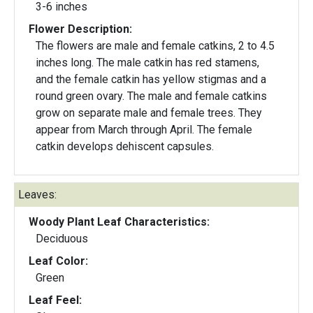
3-6 inches
Flower Description:
The flowers are male and female catkins, 2 to 4.5
inches long. The male catkin has red stamens,
and the female catkin has yellow stigmas and a
round green ovary. The male and female catkins
grow on separate male and female trees. They
appear from March through April. The female
catkin develops dehiscent capsules.
Leaves:
Woody Plant Leaf Characteristics:
Deciduous
Leaf Color:
Green
Leaf Feel: