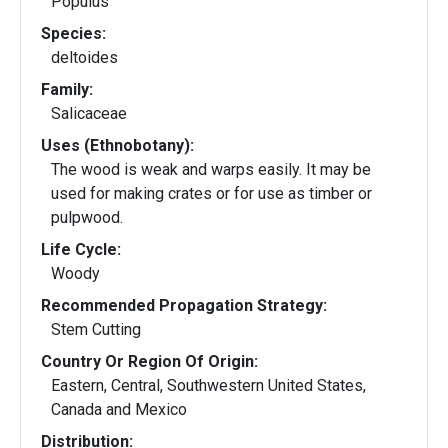
Populus
Species:
deltoides
Family:
Salicaceae
Uses (Ethnobotany):
The wood is weak and warps easily. It may be
used for making crates or for use as timber or
pulpwood.
Life Cycle:
Woody
Recommended Propagation Strategy:
Stem Cutting
Country Or Region Of Origin:
Eastern, Central, Southwestern United States,
Canada and Mexico
Distribution: