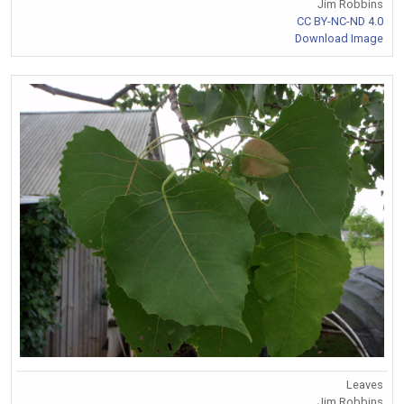
Jim Robbins
CC BY-NC-ND 4.0
Download Image
Leaves
Jim Robbins