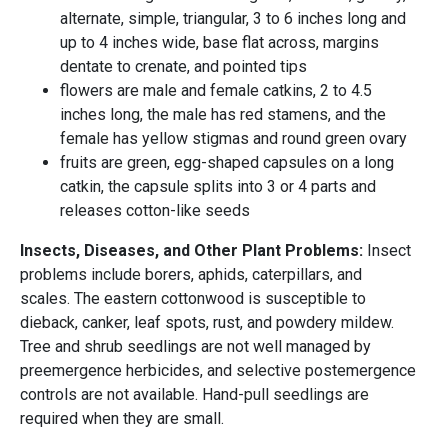
alternate, simple, triangular, 3 to 6 inches long and
up to 4 inches wide, base flat across, margins
dentate to crenate, and pointed tips
flowers are male and female catkins, 2 to 4.5
inches long, the male has red stamens, and the
female has yellow stigmas and round green ovary
fruits are green, egg-shaped capsules on a long
catkin, the capsule splits into 3 or 4 parts and
releases cotton-like seeds
Insects, Diseases, and Other Plant Problems:
Insect
problems include borers, aphids, caterpillars, and
scales. The eastern cottonwood is susceptible to
dieback, canker, leaf spots, rust, and powdery mildew.
Tree and shrub seedlings are not well managed by
preemergence herbicides, and selective postemergence
controls are not available. Hand-pull seedlings are
required when they are small.