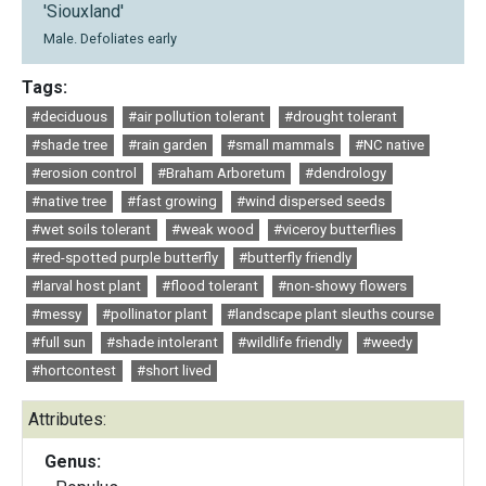
'Siouxland'
Male. Defoliates early
Tags:
#deciduous
#air pollution tolerant
#drought tolerant
#shade tree
#rain garden
#small mammals
#NC native
#erosion control
#Braham Arboretum
#dendrology
#native tree
#fast growing
#wind dispersed seeds
#wet soils tolerant
#weak wood
#viceroy butterflies
#red-spotted purple butterfly
#butterfly friendly
#larval host plant
#flood tolerant
#non-showy flowers
#messy
#pollinator plant
#landscape plant sleuths course
#full sun
#shade intolerant
#wildlife friendly
#weedy
#hortcontest
#short lived
Attributes:
Genus: