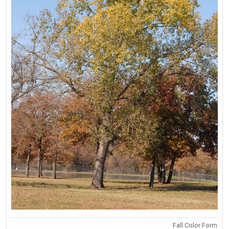
Fall Color Form