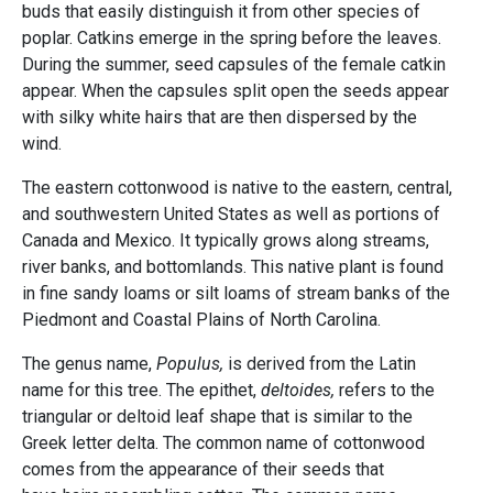
buds that easily distinguish it from other species of
poplar. Catkins emerge in the spring before the leaves.
During the summer, seed capsules of the female catkin
appear. When the capsules split open the seeds appear
with silky white hairs that are then dispersed by the
wind.
The eastern cottonwood is native to the eastern, central,
and southwestern United States as well as portions of
Canada and Mexico. It typically grows along streams,
river banks, and bottomlands. This native plant is found
in fine sandy loams or silt loams of stream banks of the
Piedmont and Coastal Plains of North Carolina.
The genus name,
Populus,
is derived from the Latin
name for this tree. The epithet,
deltoides,
refers to the
triangular or deltoid leaf shape that is similar to the
Greek letter delta. The common name of cottonwood
comes from the appearance of their seeds that