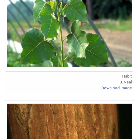
Habit
J. Neal
Download Image