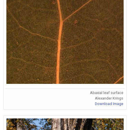
Abaxial leaf surface
Alexander Krings
Download Image