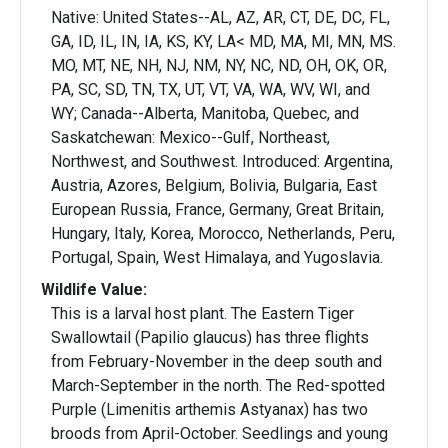
Native: United States--AL, AZ, AR, CT, DE, DC, FL,
GA, ID, IL, IN, IA, KS, KY, LA< MD, MA, MI, MN, MS.
MO, MT, NE, NH, NJ, NM, NY, NC, ND, OH, OK, OR,
PA, SC, SD, TN, TX, UT, VT, VA, WA, WV, WI, and
WY; Canada--Alberta, Manitoba, Quebec, and
Saskatchewan: Mexico--Gulf, Northeast,
Northwest, and Southwest. Introduced: Argentina,
Austria, Azores, Belgium, Bolivia, Bulgaria, East
European Russia, France, Germany, Great Britain,
Hungary, Italy, Korea, Morocco, Netherlands, Peru,
Portugal, Spain, West Himalaya, and Yugoslavia.
Wildlife Value:
This is a larval host plant. The Eastern Tiger
Swallowtail (Papilio glaucus) has three flights
from February-November in the deep south and
March-September in the north. The Red-spotted
Purple (Limenitis arthemis Astyanax) has two
broods from April-October. Seedlings and young