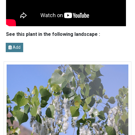
See this plant in the following landscape :
Add