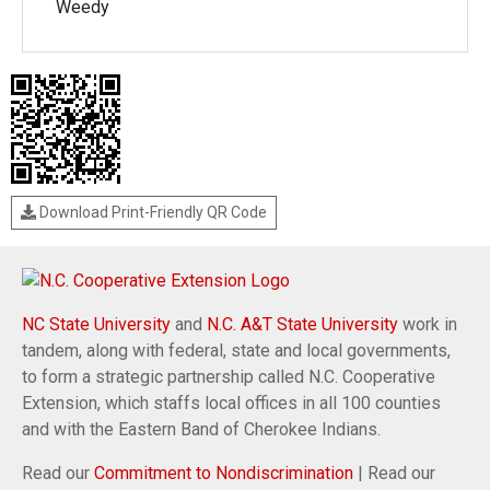
Weedy
Download Print-Friendly QR Code
NC State University
and
N.C. A&T State University
work in
tandem, along with federal, state and local governments,
to form a strategic partnership called N.C. Cooperative
Extension, which staffs local offices in all 100 counties
and with the Eastern Band of Cherokee Indians.
Read our
Commitment to Nondiscrimination
| Read our