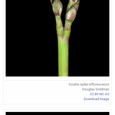
Double spike inflorescence
Douglas Goldman
CC BY-NC 4.0
Download Image