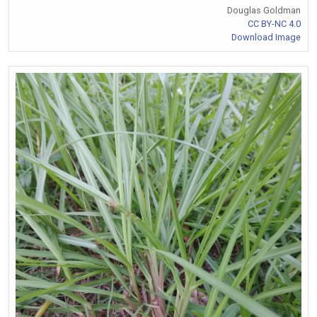
Douglas Goldman
CC BY-NC 4.0
Download Image