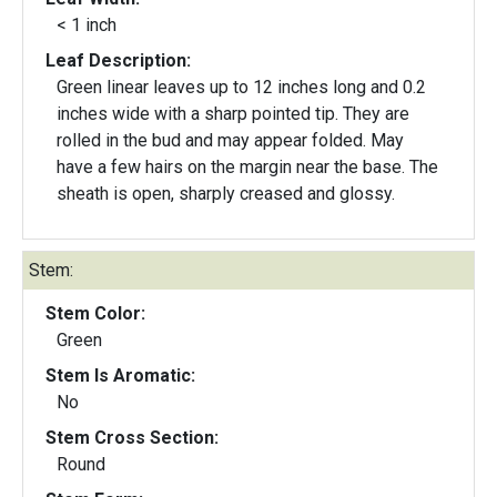
< 1 inch
Leaf Description:
Green linear leaves up to 12 inches long and 0.2
inches wide with a sharp pointed tip. They are
rolled in the bud and may appear folded. May
have a few hairs on the margin near the base. The
sheath is open, sharply creased and glossy.
Stem:
Stem Color:
Green
Stem Is Aromatic:
No
Stem Cross Section:
Round