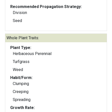
Recommended Propagation Strategy:
Division
Seed
Whole Plant Traits:
Plant Type:
Herbaceous Perennial
Turfgrass
Weed
Habit/Form:
Clumping
Creeping
Spreading
Growth Rate: