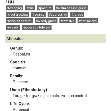
Tags:
#creeping
#sun
#pasture
#warm-season grass
#fast growing
#coarse
#aggressive
#forage
#erosion control
#weedy grass
#invasive
#naturalizes
#weedy
#poor soil tolerant
Attributes:
Genus:
Paspalum
Species:
notatum
Family:
Poaceae
Uses (Ethnobotany):
Forage for grazing animals; erosion control.
Life Cycle:
Perennial