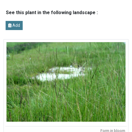
See this plant in the following landscape :
Add
Form in bloom