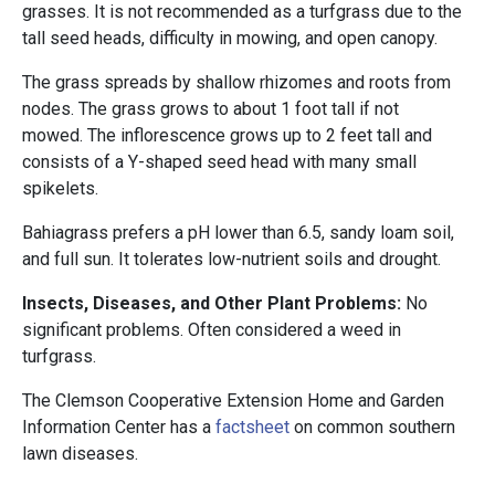
grasses. It is not recommended as a turfgrass due to the
tall seed heads, difficulty in mowing, and open canopy.
The grass spreads by shallow rhizomes and roots from
nodes. The grass grows to about 1 foot tall if not
mowed. The inflorescence grows up to 2 feet tall and
consists of a Y-shaped seed head with many small
spikelets.
Bahiagrass prefers a pH lower than 6.5, sandy loam soil,
and full sun. It tolerates low-nutrient soils and drought.
Insects, Diseases, and Other Plant Problems:
No
significant problems. Often considered a weed in
turfgrass.
The Clemson Cooperative Extension Home and Garden
Information Center has a
factsheet
on common southern
lawn diseases.