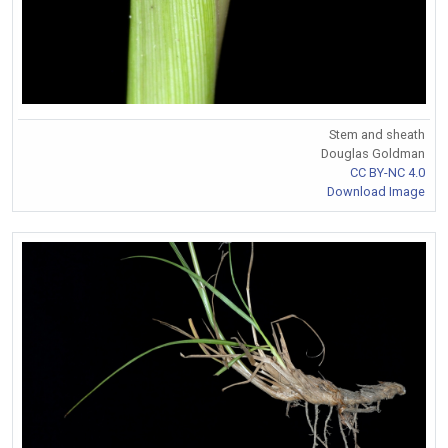
Stem and sheath
Douglas Goldman
CC BY-NC 4.0
Download Image