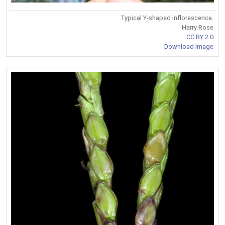
Typical Y-shaped inflorescence.
Harry Rose
CC BY 2.0
Download Image