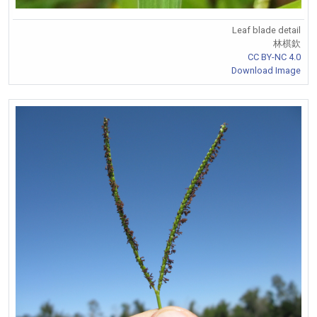
Leaf blade detail
林棋欽
CC BY-NC 4.0
Download Image