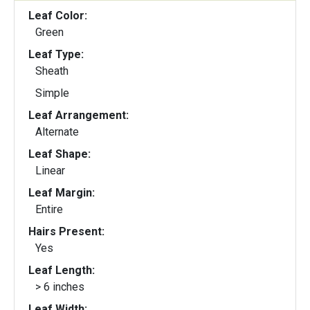
Leaf Color:
Green
Leaf Type:
Sheath
Simple
Leaf Arrangement:
Alternate
Leaf Shape:
Linear
Leaf Margin:
Entire
Hairs Present:
Yes
Leaf Length:
> 6 inches
Leaf Width: