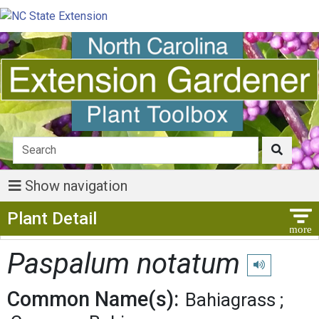
Show navigation
Show Menu
Plant Detail
Paspalum notatum
Play pronuncia
Common Name(s):
Bahiagrass