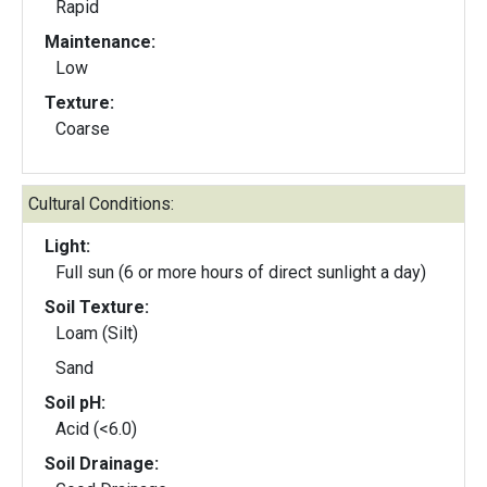
Rapid
Maintenance:
Low
Texture:
Coarse
Cultural Conditions:
Light:
Full sun (6 or more hours of direct sunlight a day)
Soil Texture:
Loam (Silt)
Sand
Soil pH:
Acid (<6.0)
Soil Drainage: