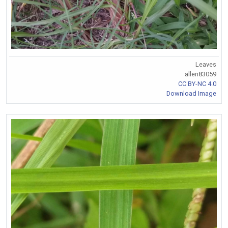
Leaves
allen83059
CC BY-NC 4.0
Download Image