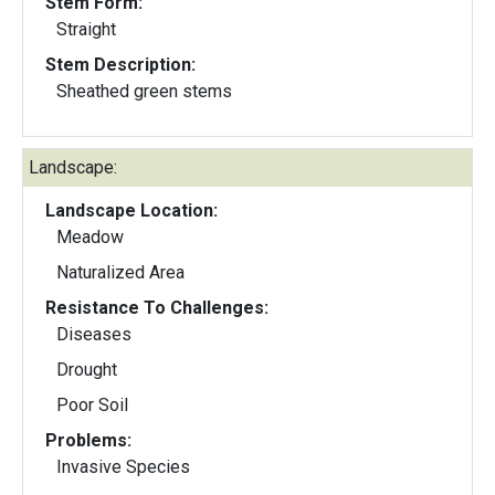
Stem Form:
Straight
Stem Description:
Sheathed green stems
Landscape:
Landscape Location:
Meadow
Naturalized Area
Resistance To Challenges:
Diseases
Drought
Poor Soil
Problems:
Invasive Species