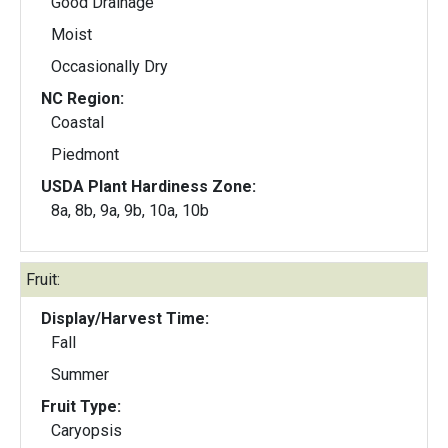
Good Drainage
Moist
Occasionally Dry
NC Region:
Coastal
Piedmont
USDA Plant Hardiness Zone:
8a, 8b, 9a, 9b, 10a, 10b
Fruit:
Display/Harvest Time:
Fall
Summer
Fruit Type:
Caryopsis