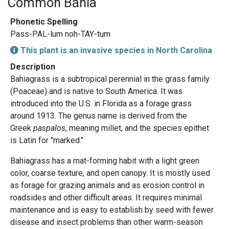
Common Bahia
Phonetic Spelling
Pass-PAL-lum noh-TAY-tum
This plant is an invasive species in North Carolina
Description
Bahiagrass is a subtropical perennial in the grass family
(Poaceae) and is native to South America. It was
introduced into the U.S. in Florida as a forage grass
around 1913. The genus name is derived from the
Greek
paspalos
, meaning millet, and the species epithet
is Latin for "marked."
Bahiagrass has a mat-forming habit with a light green
color, coarse texture, and open canopy. It is mostly used
as forage for grazing animals and as erosion control in
roadsides and other difficult areas. It requires minimal
maintenance and is easy to establish by seed with fewer
disease and insect problems than other warm-season