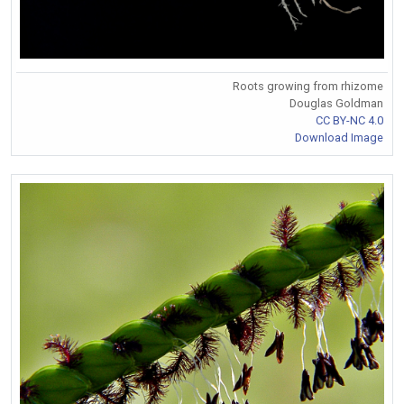
Roots growing from rhizome
Douglas Goldman
CC BY-NC 4.0
Download Image