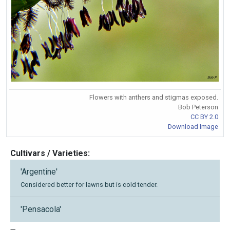
Flowers with anthers and stigmas exposed.
Bob Peterson
CC BY 2.0
Download Image
Cultivars / Varieties:
'Argentine'
Considered better for lawns but is cold tender.
'Pensacola'