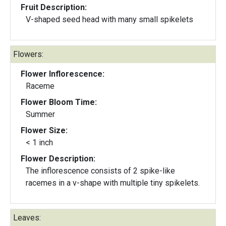
Fruit Description:
V-shaped seed head with many small spikelets
Flowers:
Flower Inflorescence:
Raceme
Flower Bloom Time:
Summer
Flower Size:
< 1 inch
Flower Description:
The inflorescence consists of 2 spike-like
racemes in a v-shape with multiple tiny spikelets.
Leaves: