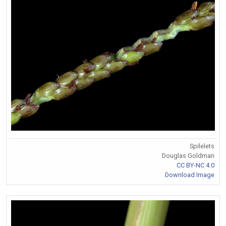
Spilelets
Douglas Goldman
CC BY-NC 4.0
Download Image