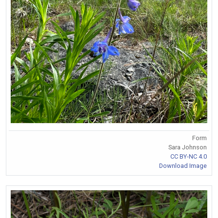
Form
Sara Johnson
CC BY-NC 4.0
Download Image