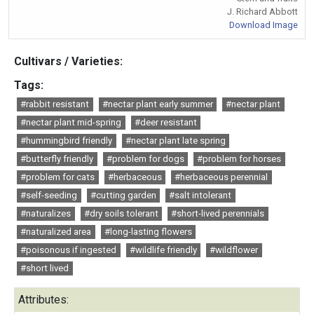
J. Richard Abbott
Download Image
Cultivars / Varieties:
Tags:
#rabbit resistant
#nectar plant early summer
#nectar plant
#nectar plant mid-spring
#deer resistant
#hummingbird friendly
#nectar plant late spring
#butterfly friendly
#problem for dogs
#problem for horses
#problem for cats
#herbaceous
#herbaceous perennial
#self-seeding
#cutting garden
#salt intolerant
#naturalizes
#dry soils tolerant
#short-lived perennials
#naturalized area
#long-lasting flowers
#poisonous if ingested
#wildlife friendly
#wildflower
#short lived
Attributes: