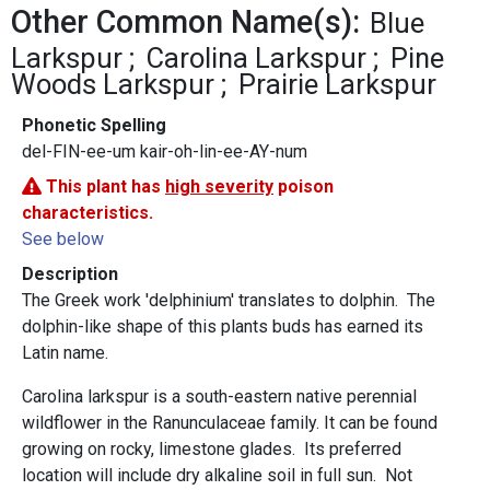
Other Common Name(s):
Blue
Larkspur
Carolina Larkspur
Pine
Woods Larkspur
Prairie Larkspur
Phonetic Spelling
del-FIN-ee-um kair-oh-lin-ee-AY-num
This plant has
high severity
poison
characteristics.
See below
Description
The Greek work 'delphinium' translates to dolphin. The
dolphin-like shape of this plants buds has earned its
Latin name.
Carolina larkspur is a south-eastern native perennial
wildflower in the Ranunculaceae family. It can be found
growing on rocky, limestone glades. Its preferred
location will include dry alkaline soil in full sun. Not