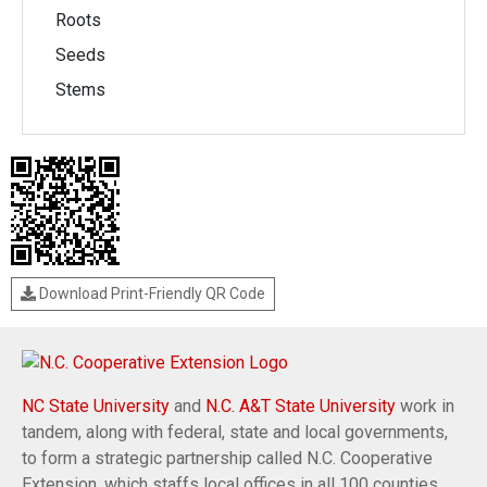
Roots
Seeds
Stems
Download Print-Friendly QR Code
NC State University
and
N.C. A&T State University
work in
tandem, along with federal, state and local governments,
to form a strategic partnership called N.C. Cooperative
Extension, which staffs local offices in all 100 counties