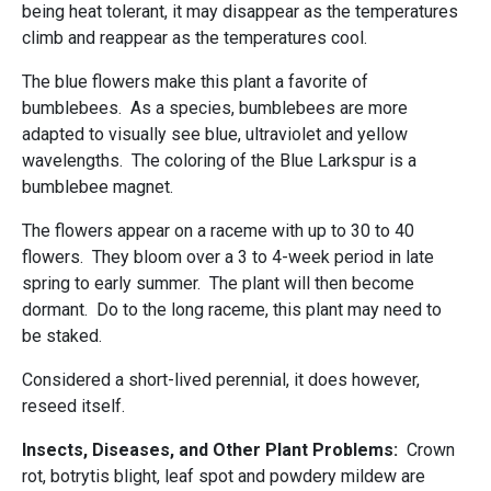
being heat tolerant, it may disappear as the temperatures
climb and reappear as the temperatures cool.
The blue flowers make this plant a favorite of
bumblebees. As a species, bumblebees are more
adapted to visually see blue, ultraviolet and yellow
wavelengths. The coloring of the Blue Larkspur is a
bumblebee magnet.
The flowers appear on a raceme with up to 30 to 40
flowers. They bloom over a 3 to 4-week period in late
spring to early summer. The plant will then become
dormant. Do to the long raceme, this plant may need to
be staked.
Considered a short-lived perennial, it does however,
reseed itself.
Insects, Diseases, and Other Plant Problems:
Crown
rot, botrytis blight, leaf spot and powdery mildew are