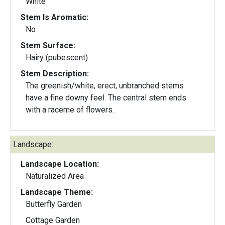
White
Stem Is Aromatic:
No
Stem Surface:
Hairy (pubescent)
Stem Description:
The greenish/white, erect, unbranched stems
have a fine downy feel. The central stem ends
with a raceme of flowers.
Landscape:
Landscape Location:
Naturalized Area
Landscape Theme:
Butterfly Garden
Cottage Garden