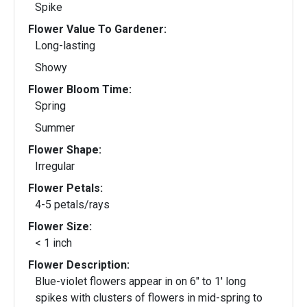
Spike
Flower Value To Gardener:
Long-lasting
Showy
Flower Bloom Time:
Spring
Summer
Flower Shape:
Irregular
Flower Petals:
4-5 petals/rays
Flower Size:
< 1 inch
Flower Description:
Blue-violet flowers appear in on 6" to 1' long
spikes with clusters of flowers in mid-spring to