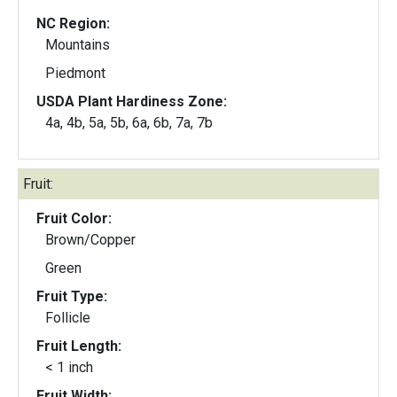
NC Region:
Mountains
Piedmont
USDA Plant Hardiness Zone:
4a, 4b, 5a, 5b, 6a, 6b, 7a, 7b
Fruit:
Fruit Color:
Brown/Copper
Green
Fruit Type:
Follicle
Fruit Length:
< 1 inch
Fruit Width: