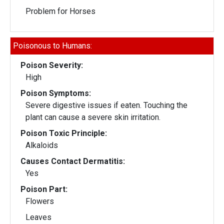
Problem for Horses
Poisonous to Humans:
Poison Severity:
High
Poison Symptoms:
Severe digestive issues if eaten. Touching the
plant can cause a severe skin irritation.
Poison Toxic Principle:
Alkaloids
Causes Contact Dermatitis:
Yes
Poison Part:
Flowers
Leaves