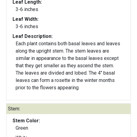
Leaf Length:
3-6 inches
Leaf Width:
3-6 inches
Leaf Description:
Each plant contains both basal leaves and leaves
along the upright stem. The stem leaves are
similar in appearance to the basal leaves except
that they get smaller as they ascend the stem.
The leaves are divided and lobed. The 4" basal
leaves can form a rosette in the winter months
prior to the flowers appearing.
Stem:
Stem Color:
Green