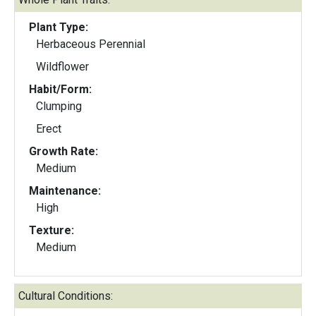
Plant Type:
Herbaceous Perennial
Wildflower
Habit/Form:
Clumping
Erect
Growth Rate:
Medium
Maintenance:
High
Texture:
Medium
Cultural Conditions: