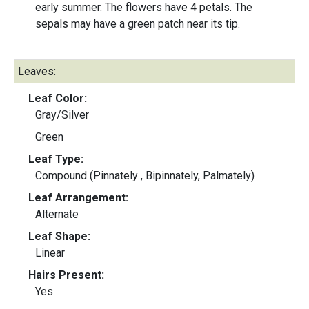
early summer. The flowers have 4 petals. The
sepals may have a green patch near its tip.
Leaves:
Leaf Color:
Gray/Silver
Green
Leaf Type:
Compound (Pinnately , Bipinnately, Palmately)
Leaf Arrangement:
Alternate
Leaf Shape:
Linear
Hairs Present:
Yes