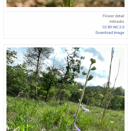
Flower detail
mihradio
CC BY-NC 2.0
Download Image