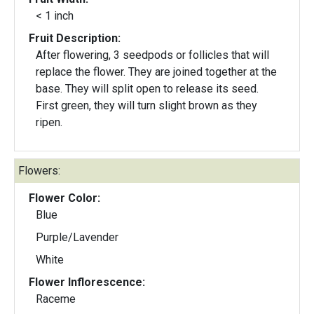
< 1 inch
Fruit Description:
After flowering, 3 seedpods or follicles that will
replace the flower. They are joined together at the
base. They will split open to release its seed.
First green, they will turn slight brown as they
ripen.
Flowers:
Flower Color:
Blue
Purple/Lavender
White
Flower Inflorescence:
Raceme