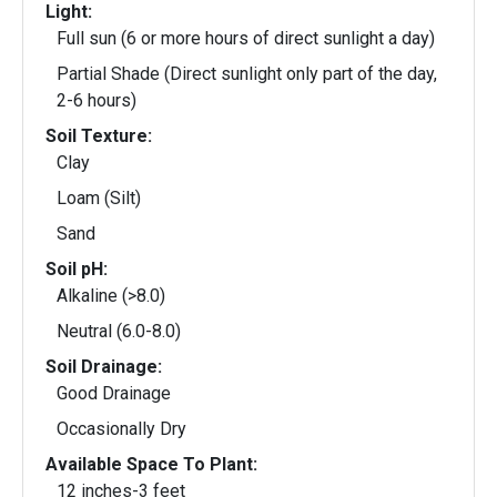
Light:
Full sun (6 or more hours of direct sunlight a day)
Partial Shade (Direct sunlight only part of the day,
2-6 hours)
Soil Texture:
Clay
Loam (Silt)
Sand
Soil pH:
Alkaline (>8.0)
Neutral (6.0-8.0)
Soil Drainage:
Good Drainage
Occasionally Dry
Available Space To Plant:
12 inches-3 feet