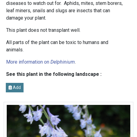
diseases to watch out for. Aphids, mites, stem borers,
leaf miners, snails and slugs are insects that can
damage your plant.
This plant does not transplant well.
All parts of the plant can be toxic to humans and
animals.
More information on
Delphinium
.
See this plant in the following landscape :
Add