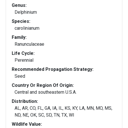
Genus:
Delphinium
Species:
carolinianum
Family:
Ranunculaceae
Life Cycle:
Perennial
Recommended Propagation Strategy:
Seed
Country Or Region Of Origin:
Central and southeastern U.S.A.
Distribution:
AL, AR, CO, FL, GA, IA, IL, KS, KY, LA, MN, MO, MS,
ND, NE, OK, SC, SD, TN, TX, WI
Wildlife Value: