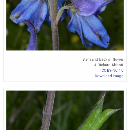
Stem and back of flower
J. Richard Abbott
CC BY-NC 4.0
Download Image