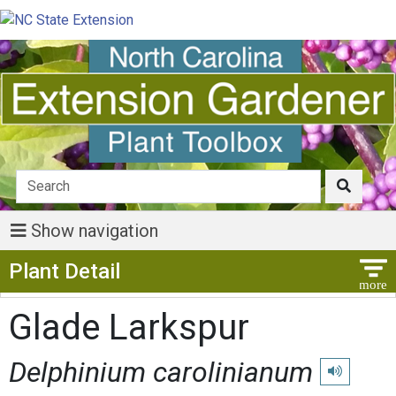
Show navigation
Show Menu
Plant Detail
Glade Larkspur
Delphinium carolinianum
Play pronunc