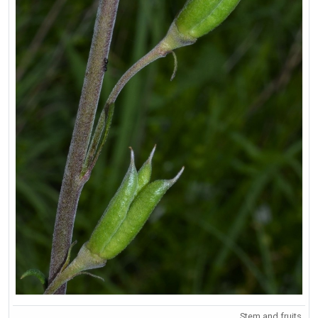
Stem and fruits