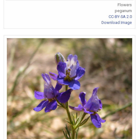
Flowers
peganum
CC-BY-SA 2.0
Download Image