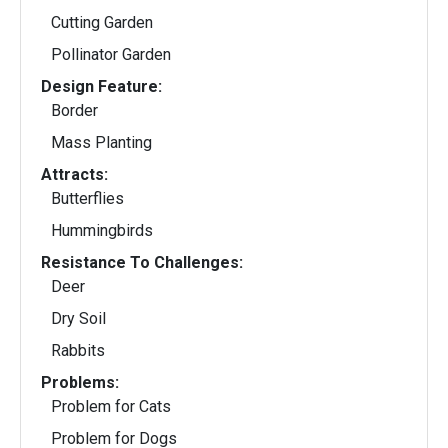
Cutting Garden
Pollinator Garden
Design Feature:
Border
Mass Planting
Attracts:
Butterflies
Hummingbirds
Resistance To Challenges:
Deer
Dry Soil
Rabbits
Problems:
Problem for Cats
Problem for Dogs