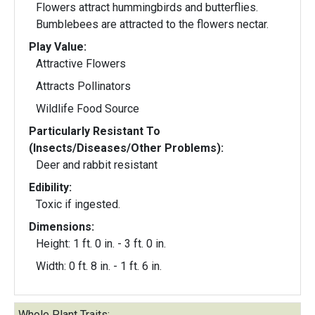
Flowers attract hummingbirds and butterflies.
Bumblebees are attracted to the flowers nectar.
Play Value:
Attractive Flowers
Attracts Pollinators
Wildlife Food Source
Particularly Resistant To
(Insects/Diseases/Other Problems):
Deer and rabbit resistant
Edibility:
Toxic if ingested.
Dimensions:
Height: 1 ft. 0 in. - 3 ft. 0 in.
Width: 0 ft. 8 in. - 1 ft. 6 in.
Whole Plant Traits: