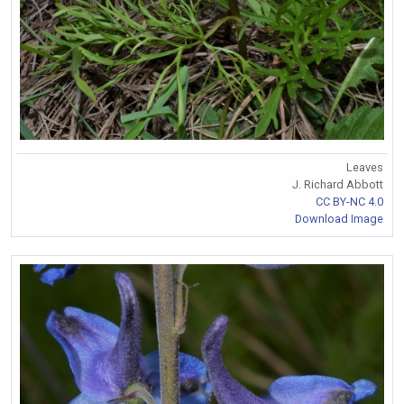
Leaves
J. Richard Abbott
CC BY-NC 4.0
Download Image