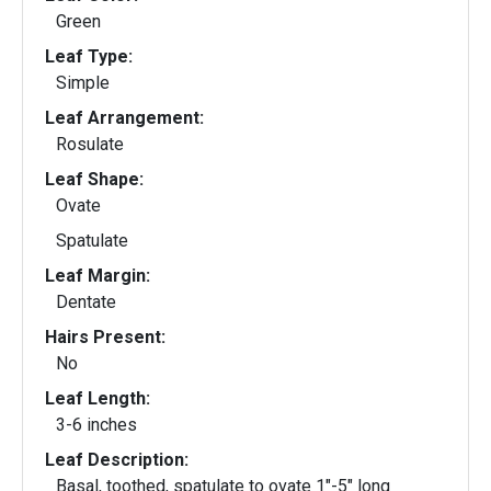
Green
Leaf Type:
Simple
Leaf Arrangement:
Rosulate
Leaf Shape:
Ovate
Spatulate
Leaf Margin:
Dentate
Hairs Present:
No
Leaf Length:
3-6 inches
Leaf Description:
Basal, toothed, spatulate to ovate 1"-5" long