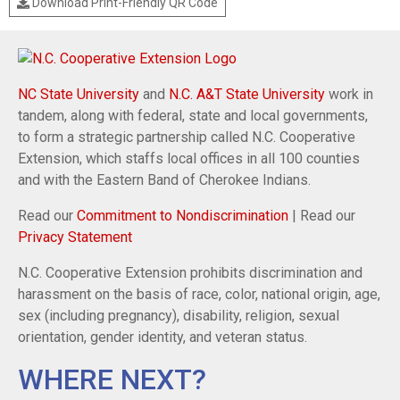
Download Print-Friendly QR Code
NC State University
and
N.C. A&T State University
work in
tandem, along with federal, state and local governments,
to form a strategic partnership called N.C. Cooperative
Extension, which staffs local offices in all 100 counties
and with the Eastern Band of Cherokee Indians.
Read our
Commitment to Nondiscrimination
| Read our
Privacy Statement
N.C. Cooperative Extension prohibits discrimination and
harassment on the basis of race, color, national origin, age,
sex (including pregnancy), disability, religion, sexual
orientation, gender identity, and veteran status.
WHERE NEXT?