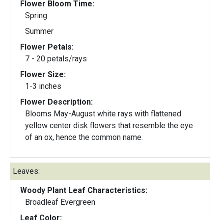
Flower Bloom Time:
Spring
Summer
Flower Petals:
7 - 20 petals/rays
Flower Size:
1-3 inches
Flower Description:
Blooms May-August white rays with flattened
yellow center disk flowers that resemble the eye
of an ox, hence the common name.
Leaves:
Woody Plant Leaf Characteristics:
Broadleaf Evergreen
Leaf Color: