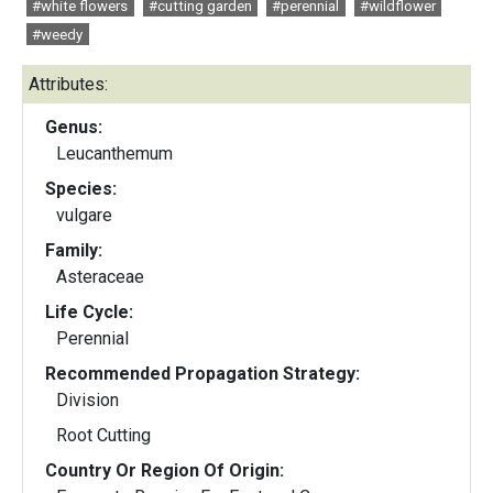
#white flowers
#cutting garden
#perennial
#wildflower
#weedy
Attributes:
Genus:
Leucanthemum
Species:
vulgare
Family:
Asteraceae
Life Cycle:
Perennial
Recommended Propagation Strategy:
Division
Root Cutting
Country Or Region Of Origin: