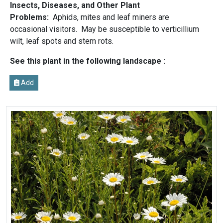
Insects, Diseases, and Other Plant
Problems:
Aphids, mites and leaf miners are
occasional visitors. May be susceptible to verticillium
wilt, leaf spots and stem rots.
See this plant in the following landscape :
Add