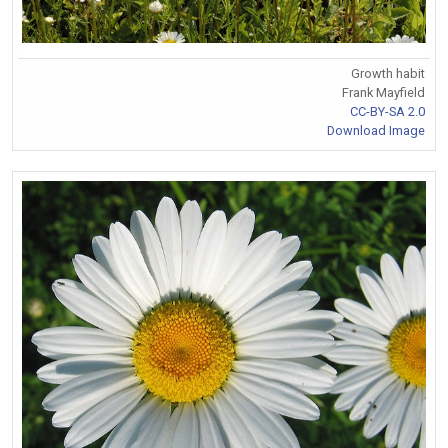
Growth habit
Frank Mayfield
CC-BY-SA 2.0
Download Image