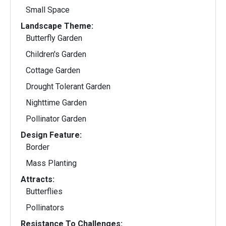
Small Space
Landscape Theme:
Butterfly Garden
Children's Garden
Cottage Garden
Drought Tolerant Garden
Nighttime Garden
Pollinator Garden
Design Feature:
Border
Mass Planting
Attracts:
Butterflies
Pollinators
Resistance To Challenges: