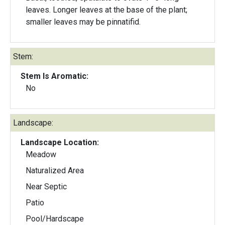
leaves. Longer leaves at the base of the plant;
smaller leaves may be pinnatifid.
Stem:
Stem Is Aromatic:
No
Landscape:
Landscape Location:
Meadow
Naturalized Area
Near Septic
Patio
Pool/Hardscape