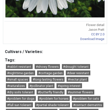
Flower detail
Jason Pratt
CC BY 2.0
Download Image
Cultivars / Varieties:
Tags:
#rabbit resistant
#showy flowers
#drought tolerant
#nighttime garden
#cottage garden
#deer resistant
#small spaces
#long-lasting flowers
#nectar plant
#naturalizes
#pollinator plant
#spring interest
#dry soils tolerant
#butterfly friendly
#summer flowers
#problem for dogs
#problem for horses
#problem for cats
#full sun tolerant
#partial shade tolerant
#contact dermatitis