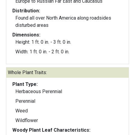
Europe to Russian Far East and Caucasus
Distribution:
Found all over North America along roadsides
disturbed areas
Dimensions:
Height: 1 ft. 0 in. - 3 ft. 0 in.
Width: 1 ft. 0 in. - 2 ft. 0 in.
Whole Plant Traits:
Plant Type:
Herbaceous Perennial
Perennial
Weed
Wildflower
Woody Plant Leaf Characteristics: