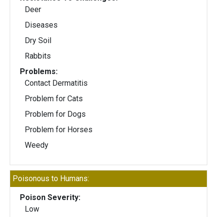
Deer
Diseases
Dry Soil
Rabbits
Problems:
Contact Dermatitis
Problem for Cats
Problem for Dogs
Problem for Horses
Weedy
Poisonous to Humans:
Poison Severity:
Low