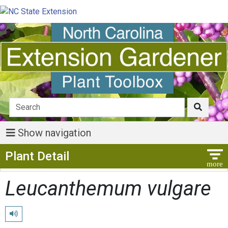
Show navigation
Show Menu
Plant Detail
Leucanthemum vulgare
Play pronunciation