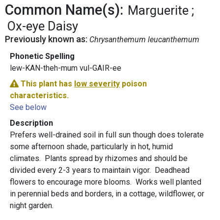
Common Name(s):
Marguerite
Ox-eye Daisy
Previously known as:
Chrysanthemum leucanthemum
Phonetic Spelling
lew-KAN-theh-mum vul-GAIR-ee
This plant has
low severity
poison
characteristics.
See below
Description
Prefers well-drained soil in full sun though does tolerate
some afternoon shade, particularly in hot, humid
climates. Plants spread by rhizomes and should be
divided every 2-3 years to maintain vigor. Deadhead
flowers to encourage more blooms. Works well planted
in perennial beds and borders, in a cottage, wildflower, or
night garden.