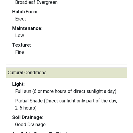
Broadleaf Evergreen
Habit/Form:
Erect
Maintenance:
Low
Texture:
Fine
Cultural Conditions:
Light:
Full sun (6 or more hours of direct sunlight a day)
Partial Shade (Direct sunlight only part of the day,
2-6 hours)
Soil Drainage:
Good Drainage