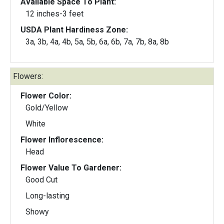
Available Space To Plant:
12 inches-3 feet
USDA Plant Hardiness Zone:
3a, 3b, 4a, 4b, 5a, 5b, 6a, 6b, 7a, 7b, 8a, 8b
Flowers:
Flower Color:
Gold/Yellow
White
Flower Inflorescence:
Head
Flower Value To Gardener:
Good Cut
Long-lasting
Showy