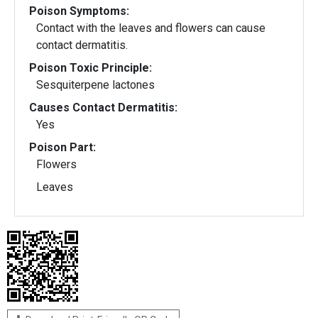
Poison Symptoms:
Contact with the leaves and flowers can cause
contact dermatitis.
Poison Toxic Principle:
Sesquiterpene lactones
Causes Contact Dermatitis:
Yes
Poison Part:
Flowers
Leaves