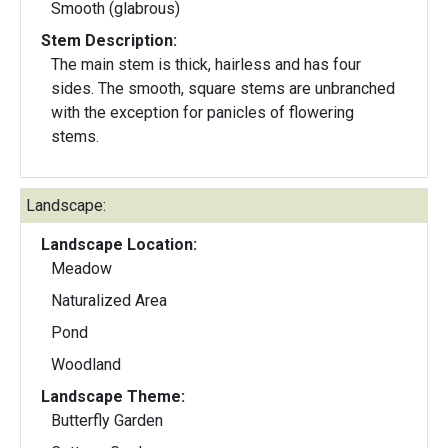
Smooth (glabrous)
Stem Description:
The main stem is thick, hairless and has four
sides. The smooth, square stems are unbranched
with the exception for panicles of flowering
stems.
Landscape:
Landscape Location:
Meadow
Naturalized Area
Pond
Woodland
Landscape Theme:
Butterfly Garden