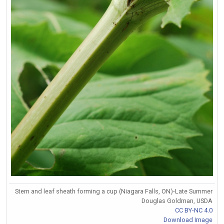
Stem and leaf sheath forming a cup (Niagara Falls, ON)-Late Summer
Douglas Goldman, USDA
CC BY-NC 4.0
Download Image