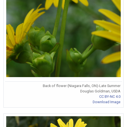
Back of flower (Niagara Falls, ON)-Late Summer
Douglas Goldman, USDA
CC BY-NC 4.0
Download Image