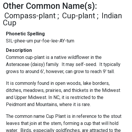
Other Common Name(s):
Compass-plant
Cup-plant
Indian
Cup
Phonetic Spelling
SIL-phee-um pur-foe-lee-AY-tum
Description
Common cup-plant is a native wildflower in the
Asteraceae (daisy) family. It may self-seed. It typically
grows to around 6', however, can grow to reach 9' tall.
It is commonly found in
open woods, lake borders,
ditches, meadows, prairies, and thickets in the Midwest
and Upper Midwest. In NC, it is restricted to the
Peidmont and Mountains, where it is rare.
The common name Cup Plant is in reference to the stout
leaves that join at the stem, forming a cup that will hold
water. Birds, especially goldfinches, are attracted to the