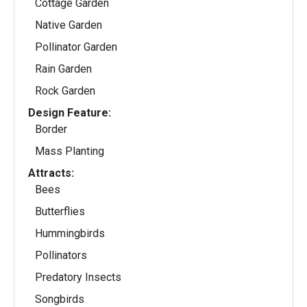
Cottage Garden
Native Garden
Pollinator Garden
Rain Garden
Rock Garden
Design Feature:
Border
Mass Planting
Attracts:
Bees
Butterflies
Hummingbirds
Pollinators
Predatory Insects
Songbirds