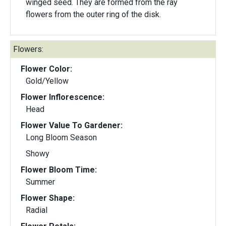
winged seed. They are formed from the ray
flowers from the outer ring of the disk.
Flowers:
Flower Color:
Gold/Yellow
Flower Inflorescence:
Head
Flower Value To Gardener:
Long Bloom Season
Showy
Flower Bloom Time:
Summer
Flower Shape:
Radial