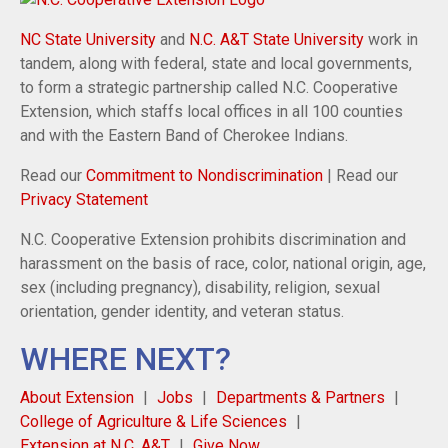
NC State University
and
N.C. A&T State University
work in
tandem, along with federal, state and local governments,
to form a strategic partnership called N.C. Cooperative
Extension, which staffs local offices in all 100 counties
and with the Eastern Band of Cherokee Indians.
Read our
Commitment to Nondiscrimination
| Read our
Privacy Statement
N.C. Cooperative Extension prohibits discrimination and
harassment on the basis of race, color, national origin, age,
sex (including pregnancy), disability, religion, sexual
orientation, gender identity, and veteran status.
WHERE NEXT?
About Extension
Jobs
Departments & Partners
College of Agriculture & Life Sciences
Extension at N.C. A&T
Give Now