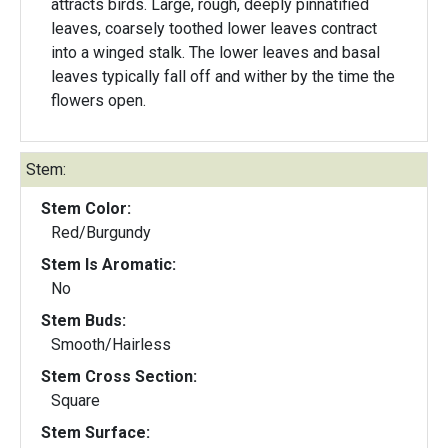
attracts birds. Large, rough, deeply pinnatified
leaves, coarsely toothed lower leaves contract
into a winged stalk. The lower leaves and basal
leaves typically fall off and wither by the time the
flowers open.
Stem:
Stem Color:
Red/Burgundy
Stem Is Aromatic:
No
Stem Buds:
Smooth/Hairless
Stem Cross Section:
Square
Stem Surface: