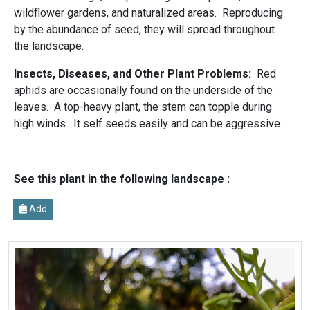
wildflower gardens, and naturalized areas. Reproducing
by the abundance of seed, they will spread throughout
the landscape.
Insects, Diseases, and Other Plant Problems:
Red
aphids are occasionally found on the underside of the
leaves. A top-heavy plant, the stem can topple during
high winds. It self seeds easily and can be aggressive.
See this plant in the following landscape :
Add