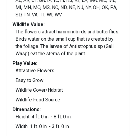
AL, AR, CT, GA, IA, IL, In, KS, KY, LA, MA, MD, ME,
MI, MN, MO, MS, NC, ND, NE, NJ, NY, OH, OK, PA,
SD, TN, VA, TT, WI, WV
Wildlife Value:
The flowers attract hummingbirds and butterflies.
Birds water on the small cup that is created by
the foliage. The larvae of Antistrophus sp (Gall
Wasp) eat the stems of the plant.
Play Value:
Attractive Flowers
Easy to Grow
Wildlife Cover/Habitat
Wildlife Food Source
Dimensions:
Height: 4 ft. 0 in. - 8 ft. 0 in.
Width: 1 ft. 0 in. - 3 ft. 0 in.