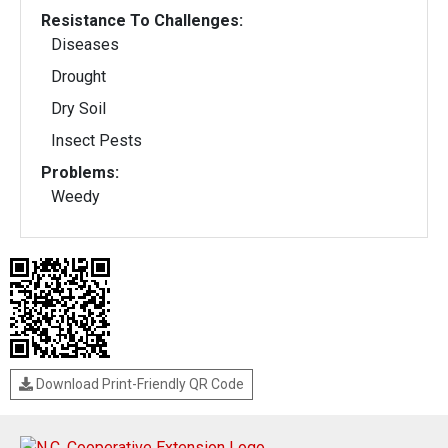
Resistance To Challenges:
Diseases
Drought
Dry Soil
Insect Pests
Problems:
Weedy
Download Print-Friendly QR Code