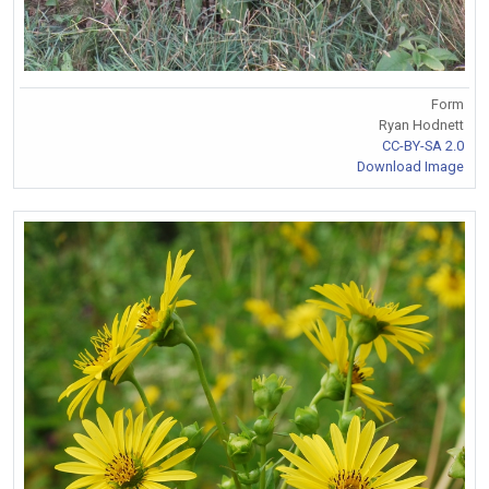
Form
Ryan Hodnett
CC-BY-SA 2.0
Download Image