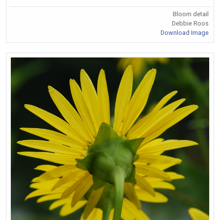
Bloom detail
Debbie Roos
Download Image