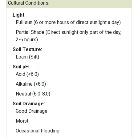
Cultural Conditions:
Light:
Full sun (6 or more hours of direct sunlight a day)
Partial Shade (Direct sunlight only part of the day,
2-6 hours)
Soil Texture:
Loam (Silt)
Soil pH:
Acid (<6.0)
Alkaline (>8.0)
Neutral (6.0-8.0)
Soil Drainage:
Good Drainage
Moist
Occasional Flooding