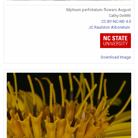
Silphium perfoliatum flowers August
Cathy DeWitt
CC BY-NC-ND 4.0
JC Raulston Arboretum
Download Image