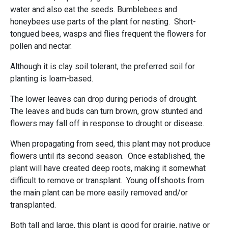
water and also eat the seeds. Bumblebees and
honeybees use parts of the plant for nesting. Short-
tongued bees, wasps and flies frequent the flowers for
pollen and nectar.
Although it is clay soil tolerant, the preferred soil for
planting is loam-based.
The lower leaves can drop during periods of drought.
The leaves and buds can turn brown, grow stunted and
flowers may fall off in response to drought or disease.
When propagating from seed, this plant may not produce
flowers until its second season. Once established, the
plant will have created deep roots, making it somewhat
difficult to remove or transplant. Young offshoots from
the main plant can be more easily removed and/or
transplanted.
Both tall and large, this plant is good for prairie, native or