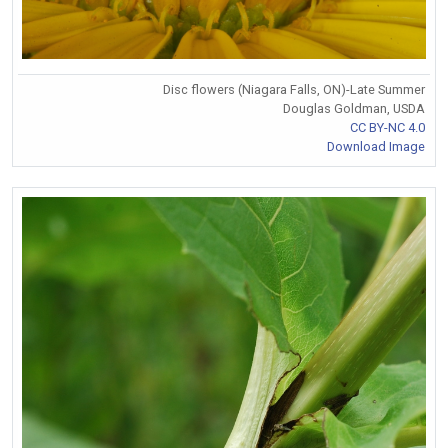
Disc flowers (Niagara Falls, ON)-Late Summer
Douglas Goldman, USDA
CC BY-NC 4.0
Download Image