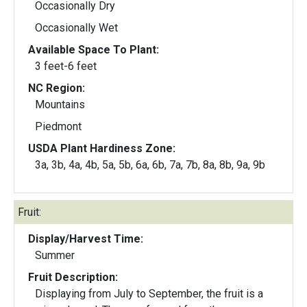
Occasionally Dry
Occasionally Wet
Available Space To Plant:
3 feet-6 feet
NC Region:
Mountains
Piedmont
USDA Plant Hardiness Zone:
3a, 3b, 4a, 4b, 5a, 5b, 6a, 6b, 7a, 7b, 8a, 8b, 9a, 9b
Fruit:
Display/Harvest Time:
Summer
Fruit Description:
Displaying from July to September, the fruit is a