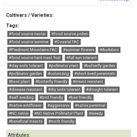
Cultivars / Varieties:
Tags:
#food source nectar
#food source pollen
#food source summer
#Coastal FAC
#Piedmont Mountains FAC
#summer flowers
#Audubon
#food source hard mast fruit
#full sun tolerant
#clay soils tolerant
#pollinator plant
#butterfly garden
#pollinator garden
#colonizing
#short-lived perennials
#host plant
#butterfly friendly
#insect resistant
#disease resistant
#dry soils tolerant
#drought tolerant
#self-seeding
#bird friendly
#bee friendly
#native wildflower
#aggressive
#native perennial
#NC native
#NC Native Pollinator Plant
#weedy
#beneficial insects
#moth friendly
Attributes: