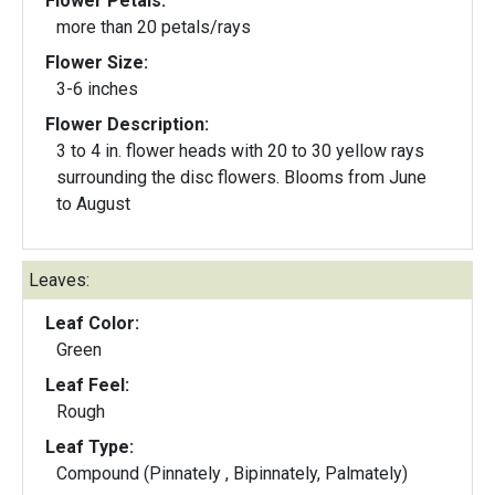
Flower Petals:
more than 20 petals/rays
Flower Size:
3-6 inches
Flower Description:
3 to 4 in. flower heads with 20 to 30 yellow rays
surrounding the disc flowers. Blooms from June
to August
Leaves:
Leaf Color:
Green
Leaf Feel:
Rough
Leaf Type:
Compound (Pinnately , Bipinnately, Palmately)