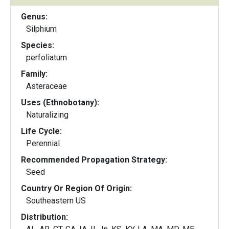
Genus:
Silphium
Species:
perfoliatum
Family:
Asteraceae
Uses (Ethnobotany):
Naturalizing
Life Cycle:
Perennial
Recommended Propagation Strategy:
Seed
Country Or Region Of Origin:
Southeastern US
Distribution: