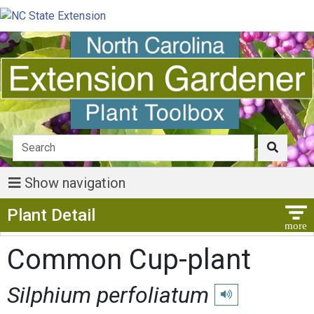
Show navigation
Show Menu
Plant Detail
Common Cup-plant
Silphium perfoliatum
Play pronunciation