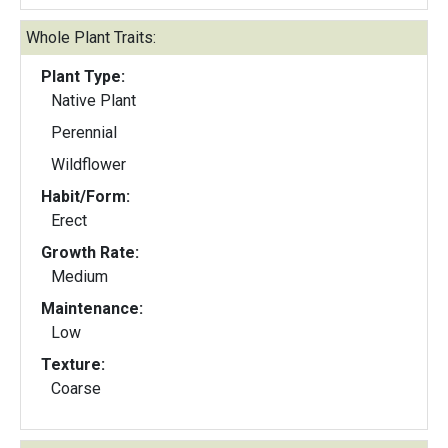
Whole Plant Traits:
Plant Type:
Native Plant
Perennial
Wildflower
Habit/Form:
Erect
Growth Rate:
Medium
Maintenance:
Low
Texture:
Coarse