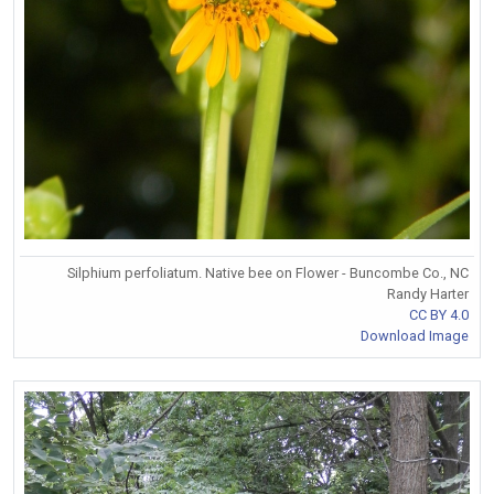
Silphium perfoliatum. Native bee on Flower - Buncombe Co., NC
Randy Harter
CC BY 4.0
Download Image