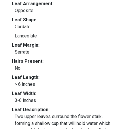
Leaf Arrangement:
Opposite
Leaf Shape:
Cordate
Lanceolate
Leaf Margin:
Serrate
Hairs Present:
No
Leaf Length:
> 6 inches
Leaf Width:
3-6 inches
Leaf Description:
Two upper leaves surround the flower stalk,
forming a shallow cup that will hold water which