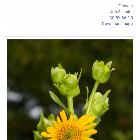
Flowers
Udo Schmidt
CC-BY-SA 2.0
Download Image