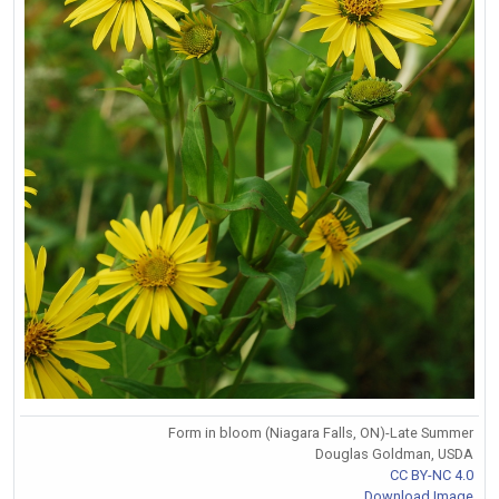
Form in bloom (Niagara Falls, ON)-Late Summer
Douglas Goldman, USDA
CC BY-NC 4.0
Download Image