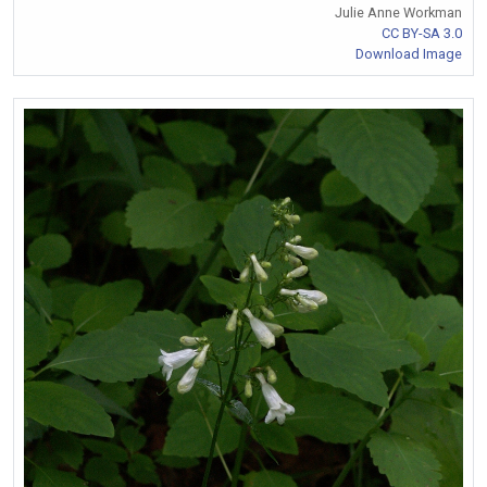
Julie Anne Workman
CC BY-SA 3.0
Download Image