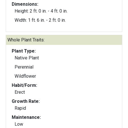
Dimensions:
Height: 2 ft. 0 in. - 4 ft. 0 in.
Width: 1 ft. 6 in. - 2 ft. 0 in.
Whole Plant Traits:
Plant Type:
Native Plant
Perennial
Wildflower
Habit/Form:
Erect
Growth Rate:
Rapid
Maintenance:
Low