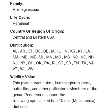
Family:
Plantaginaceae
Life Cycle:
Perennial
Country Or Region Of Origin:
Central and Eastern USA
Distribution:
AL , AR , CT , DC , DE , IA , IL , IN , KS , KY , LA ,
MA , MD , ME , MI , MN , MO , MS , NC , NE , NH ,
NJ , NY , OH , OK , PA , RI , SC , SD , TN , TX , VA ,
VT , WI , WV
Wildlife Value:
This plant attracts birds, hummingbirds, bees,
butterflies, and other pollinators. Members of the
genus Penstemon support the
following specialized bee: Osmia (Melanosmia)
distincta.