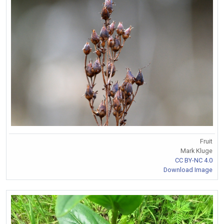
Fruit
Mark Kluge
CC BY-NC 4.0
Download Image