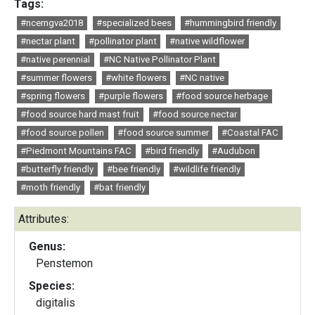
Tags:
#ncemgva2018
#specialized bees
#hummingbird friendly
#nectar plant
#pollinator plant
#native wildflower
#native perennial
#NC Native Pollinator Plant
#summer flowers
#white flowers
#NC native
#spring flowers
#purple flowers
#food source herbage
#food source hard mast fruit
#food source nectar
#food source pollen
#food source summer
#Coastal FAC
#Piedmont Mountains FAC
#bird friendly
#Audubon
#butterfly friendly
#bee friendly
#wildlife friendly
#moth friendly
#bat friendly
Attributes:
Genus:
Penstemon
Species:
digitalis