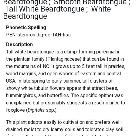
Beardtongue
Smooth Beardtongue
Tall White Beardtongue
White
Beardtongue
Phonetic Spelling
PEN-stem-on dig-ee-TAH-liss
Description
Tall white beardtongue is a clump-forming perennial in
the plantain family (Plantaginaceae) that can be found in
the mountains of NC. It grows up to 5 feet tall in prairies,
wood margins, and open woods of eastern and central
USA. In late spring to early summer, tall clusters of
showy white tubular flowers appear that attract bees,
hummingbirds, and butterflies. The specific epithet was
unexplained but presumably suggests a resemblance to
foxglove (
Digitalis
spp.)
This plant adapts easily to cultivation and prefers well-
drained, moist to dry loamy soils and tolerates clay soil