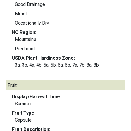
Good Drainage
Moist
Occasionally Dry
NC Region:
Mountains
Piedmont
USDA Plant Hardiness Zone:
3a, 3b, 4a, 4b, 5a, 5b, 6a, 6b, 7a, 7b, 8a, 8b
Fruit:
Display/Harvest Time:
Summer
Fruit Type:
Capsule
Fruit Description: