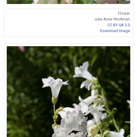
Flower
Julie Anne Workman
CC BY-SA 3.0
Download Image