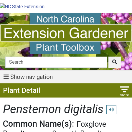
Show navigation
Show Menu
Plant Detail
Penstemon digitalis
Play pronunc
Common Name(s):
Foxglove