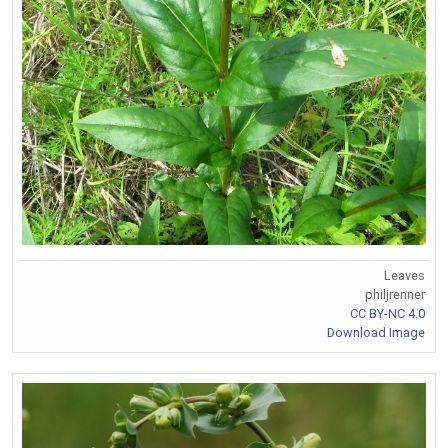
Leaves
philjrenner
CC BY-NC 4.0
Download Image