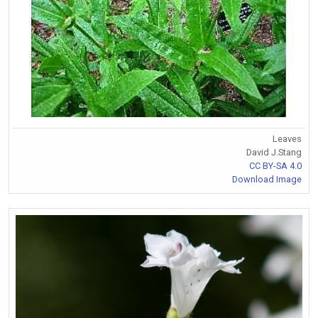
Leaves
David J.Stang
CC BY-SA 4.0
Download Image