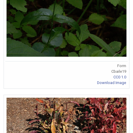
Form
Cbaile19
CC0 1.0
Download Image