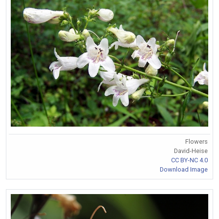
Flowers
David-Heise
CC BY-NC 4.0
Download Image