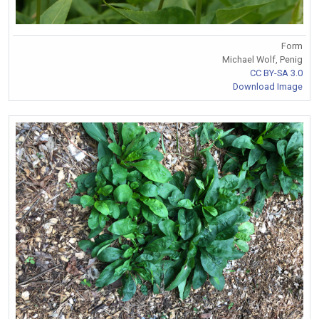
Form
Michael Wolf, Penig
CC BY-SA 3.0
Download Image