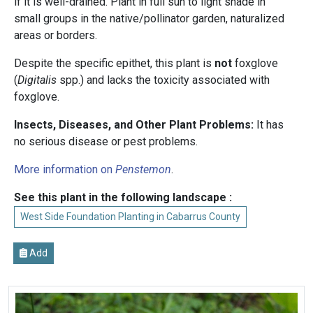
if it is well-drained. Plant in full sun to light shade in
small groups in the native/pollinator garden, naturalized
areas or borders.
Despite the specific epithet, this plant is
not
foxglove
(
Digitalis
spp.) and lacks the toxicity associated with
foxglove.
Insects, Diseases, and Other Plant Problems:
It has
no serious disease or pest problems.
More information on
Penstemon
.
See this plant in the following landscape :
West Side Foundation Planting in Cabarrus County
Add