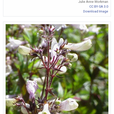
Julie Anne Workman
CC BY-SA 3.0
Download Image