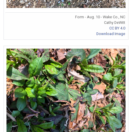
Form - Aug. 10 - Wake Co., NC
Cathy DeWitt
CC BY 4.0
Download Image