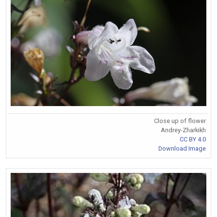
Close up of flower
Andrey-Zharkikh
CC BY 4.0
Download Image