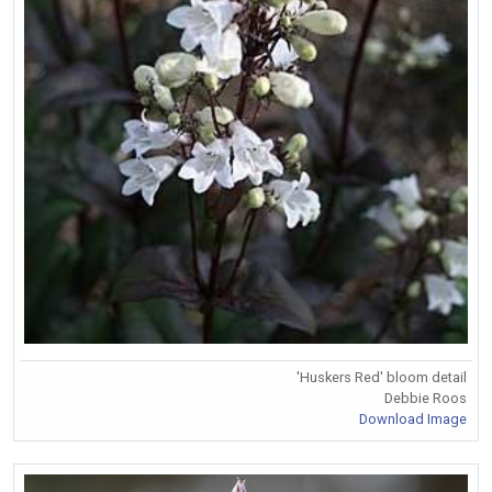
'Huskers Red' bloom detail
Debbie Roos
Download Image