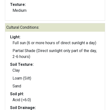
Texture:
Medium
Cultural Conditions:
Light:
Full sun (6 or more hours of direct sunlight a day)
Partial Shade (Direct sunlight only part of the day,
2-6 hours)
Soil Texture:
Clay
Loam (Silt)
Sand
Soil pH:
Acid (<6.0)
Soil Drainage: