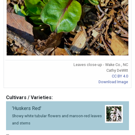
Leaves close-up - Wake Co., NC
Cathy DeWitt
CC BY 4.0
Download Image
Cultivars / Varieties:
'Huskers Red'
Showy white tubular flowers and maroon-red leaves
and stems