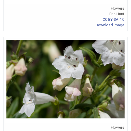
Flowers
Eric Hunt
CC BY-SA 4.0
Download Image
Flowers