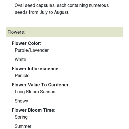
Oval seed capsules, each containing numerous
seeds from July to August.
Flowers:
Flower Color:
Purple/Lavender
White
Flower Inflorescence:
Panicle
Flower Value To Gardener:
Long Bloom Season
Showy
Flower Bloom Time:
Spring
Summer