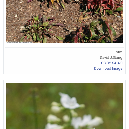
Form
David J.Stang
CC BY-SA 4.0
Download Image