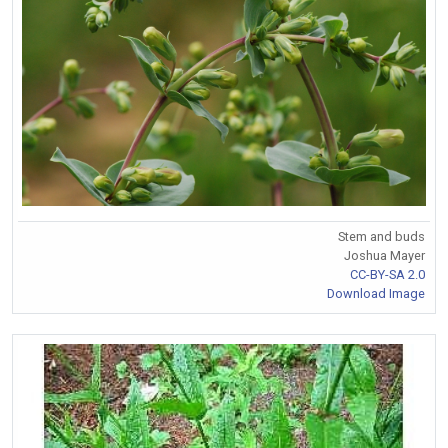
Stem and buds
Joshua Mayer
CC-BY-SA 2.0
Download Image