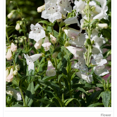
Flower