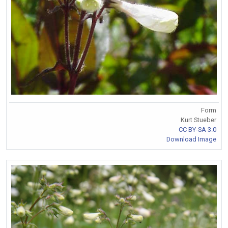
Form
Kurt Stueber
CC BY-SA 3.0
Download Image