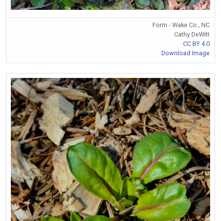
Form - Wake Co., NC
Cathy DeWitt
CC BY 4.0
Download Image