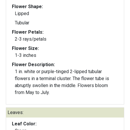
Flower Shape:
Lipped
Tubular
Flower Petals:
2-3 rays/petals
Flower Size:
1-3 inches
Flower Description:
1 in. white or purple-tinged 2-lipped tubular
flowers in a terminal cluster. The flower tube is
abruptly swollen in the middle. Flowers bloom
from May to July.
Leaves:
Leaf Color: