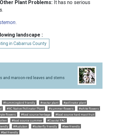
 Other Plant Problems:
It has no serious
s.
stemon
.
llowing landscape :
ting in Cabarrus County
rs and maroon-red leaves and stems
#hummingbird friendly
#nectar plant
#pollinator plant
al
#NC Native Pollinator Plant
#summer flowers
#white flowers
rple flowers
#food source herbage
#food source hard mast fruit
ollen
#food source summer
#Coastal FAC
riendly
#Audubon
#butterfly friendly
#bee friendly
#bat friendly