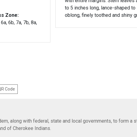
with entire margins. Stem leaves 
to 5 inches long, lance-shaped to
ss Zone:
oblong, finely toothed and shiny g
 6a, 6b, 7a, 7b, 8a,
 QR Code
em, along with federal, state and local governments, to form a s
Band of Cherokee Indians.