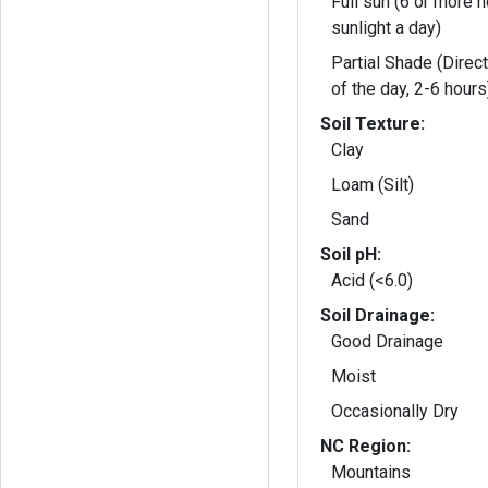
Full sun (6 or more h
sunlight a day)
Partial Shade (Direct
of the day, 2-6 hours
Soil Texture:
Clay
Loam (Silt)
Sand
Soil pH:
Acid (<6.0)
Soil Drainage:
Good Drainage
Moist
Occasionally Dry
NC Region:
Mountains