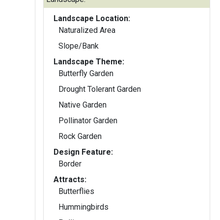
Landscape Location:
Naturalized Area
Slope/Bank
Landscape Theme:
Butterfly Garden
Drought Tolerant Garden
Native Garden
Pollinator Garden
Rock Garden
Design Feature:
Border
Attracts:
Butterflies
Hummingbirds