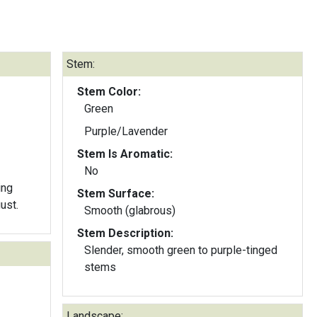
Stem:
Stem Color:
Green
Purple/Lavender
Stem Is Aromatic:
No
ing
Stem Surface:
ust.
Smooth (glabrous)
Stem Description:
Slender, smooth green to purple-tinged
stems
Landscape: