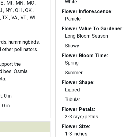
White
E , MI , MN , MO ,
 , NY , OH , OK ,
Flower Inflorescence:
, TX , VA , VT , WI ,
Panicle
Flower Value To Gardener:
Long Bloom Season
irds, hummingbirds,
Showy
 other pollinators.
Flower Bloom Time:
Spring
pport the
ed bee: Osmia
Summer
ta.
Flower Shape:
Lipped
t. 0 in.
Tubular
. 0 in.
Flower Petals:
2-3 rays/petals
Flower Size:
1-3 inches