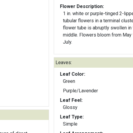
Flower Description:
1 in. white or purple-tinged 2-lipp
tubular flowers in a terminal clust
flower tube is abruptly swollen in
middle. Flowers bloom from May 
July.
Leaves:
Leaf Color:
Green
Purple/Lavender
Leaf Feel:
Glossy
Leaf Type:
Simple