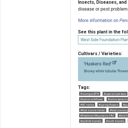
Insects, Diseases, and
disease or pest problem
More information on
Pen
See this plant in the fo
West Side Foundation Plan
Cultivars / Varieties:
'Huskers Red'
Showy white tubular flowe
Tags:
#ncemgva2018
#specialized bees
#native wildflower
#native perenni
#NC native
#spring flowers
#pu
#food source nectar
#food source p
#Piedmont Mountains FAC
#bird f
#wildlife friendly
#moth friendly