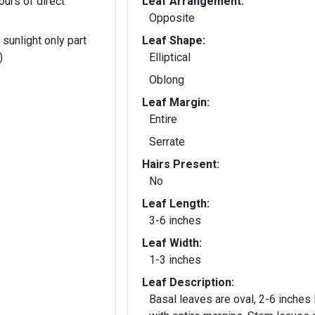
ours of direct
Leaf Arrangement:
Opposite
 sunlight only part
Leaf Shape:
)
Elliptical
Oblong
Leaf Margin:
Entire
Serrate
Hairs Present:
No
Leaf Length:
3-6 inches
Leaf Width:
1-3 inches
Leaf Description:
Basal leaves are oval, 2-6 inches 