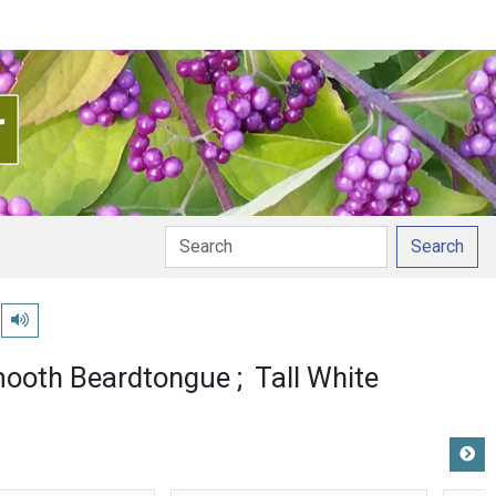
Search
Play pronunciation
ooth Beardtongue
Tall White