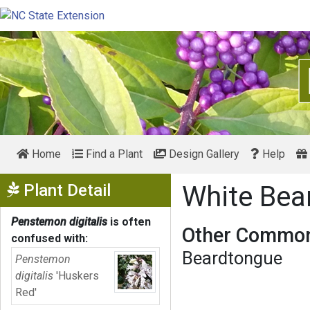
Home
Find a Plant
Design Gallery
Help
Show Menu
Plant Detail
White Be
Penstemon digitalis
is often
Other Common
confused with:
Beardtongue
Penstemon
digitalis
'Huskers
Red'