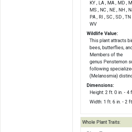
KY , LA , MA , MD , M
MS , NC , NE , NH , NJ
PA , RI , SC , SD , TN 
WV
Wildlife Value:
This plant attracts b
bees, butterflies, and
Members of the
genus Penstemon su
following specializ
(Melanosmia) distinc
Dimensions:
Height: 2 ft. 0 in. - 4 f
Width: 1 ft. 6 in. - 2 ft
Whole Plant Traits: