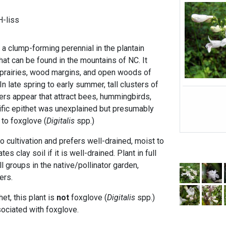
-liss
 a clump-forming perennial in the plantain
hat can be found in the mountains of NC. It
n prairies, wood margins, and open woods of
n late spring to early summer, tall clusters of
ers appear that attract bees, hummingbirds,
cific epithet was unexplained but presumably
to foxglove (
Digitalis
spp.)
to cultivation and prefers well-drained, moist to
es clay soil if it is well-drained. Plant in full
l groups in the native/pollinator garden,
ers.
et, this plant is
not
foxglove (
Digitalis
spp.)
sociated with foxglove.