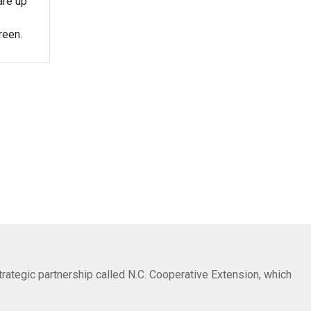
are up
reen.
trategic partnership called N.C. Cooperative Extension, which