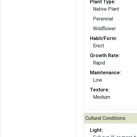
Plant Type:
Native Plant
Perennial
Wildflower
Habit/Form:
Erect
Growth Rate:
Rapid
Maintenance:
Low
Texture:
Medium
Cultural Conditions:
Light: