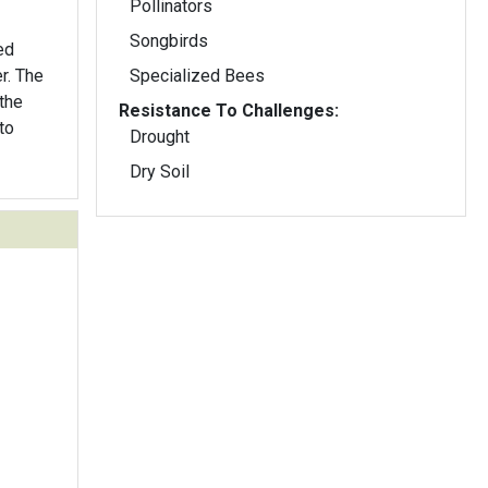
Pollinators
Songbirds
ed
er. The
Specialized Bees
 the
Resistance To Challenges:
to
Drought
Dry Soil