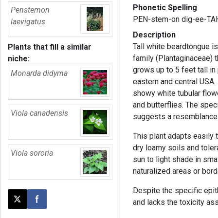
Phonetic Spelling
Penstemon
PEN-stem-on dig-ee-TAH
laevigatus
Description
Tall white beardtongue is
Plants that fill a similar
family (Plantaginaceae) t
niche:
grows up to 5 feet tall i
Monarda didyma
eastern and central USA. I
showy white tubular flow
and butterflies. The spe
Viola canadensis
suggests a resemblance 
This plant adapts easily 
dry loamy soils and tolerat
Viola sororia
sun to light shade in smal
naturalized areas or bord
Despite the specific epith
and lacks the toxicity as
Post this page on X
Share on Facebook