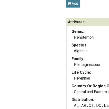
Add
Attributes:
Genus:
Penstemon
Species:
digitalis
Family:
Plantaginaceae
Life Cycle:
Perennial
Country Or Region O
Central and Eastern
Distribution:
AL , AR , CT , DC , DE ,