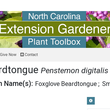
Give Now
Contact
ardtongue
Penstemon digitalis
 Name(s):
Foxglove Beardtongue
Sm