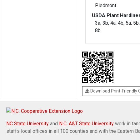
Piedmont
USDA Plant Hardine
3a, 3b, 4a, 4b, 5a, 5b,
8b
Download Print-Friendly
NC State University
and
N.C. A&T State University
work in tand
staffs local offices in all 100 counties and with the Eastern 