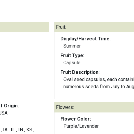
Fruit:
Display/Harvest Time:
Summer
Fruit Type:
Capsule
Fruit Description:
Oval seed capsules, each contain
numerous seeds from July to Aug
f Origin:
Flowers:
 USA
Flower Color:
Purple/Lavender
 IA , IL , IN , KS ,