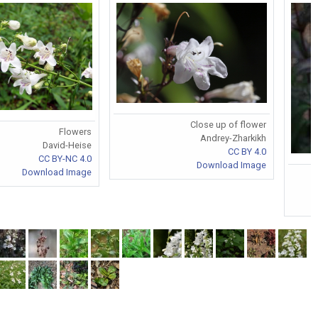
Close up of flower
Flowers
Andrey-Zharkikh
David-Heise
CC BY 4.0
CC BY-NC 4.0
Download Image
Download Image