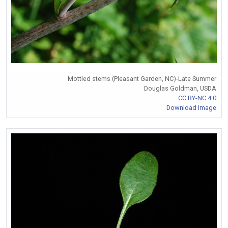
Mottled stems (Pleasant Garden, NC)-Late Summer
Douglas Goldman, USDA
CC BY-NC 4.0
Download Image