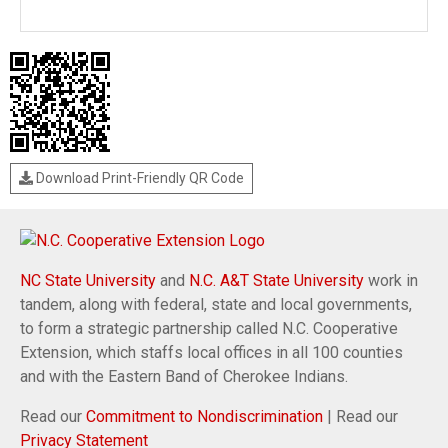
Download Print-Friendly QR Code
NC State University
and
N.C. A&T State University
work in
tandem, along with federal, state and local governments,
to form a strategic partnership called N.C. Cooperative
Extension, which staffs local offices in all 100 counties
and with the Eastern Band of Cherokee Indians.
Read our
Commitment to Nondiscrimination
| Read our
Privacy Statement