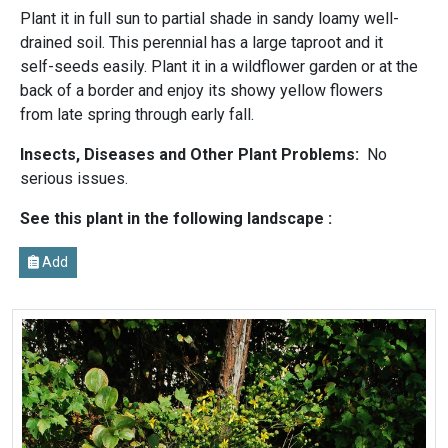
Plant it in full sun to partial shade in sandy loamy well-
drained soil. This perennial has a large taproot and it
self-seeds easily. Plant it in a wildflower garden or at the
back of a border and enjoy its showy yellow flowers
from late spring through early fall.
Insects, Diseases and Other Plant Problems:
No
serious issues.
See this plant in the following landscape :
Add