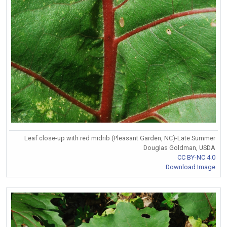
Leaf close-up with red midrib (Pleasant Garden, NC)-Late Summer
Douglas Goldman, USDA
CC BY-NC 4.0
Download Image