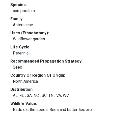
Species:
compositum
Family:
Asteraceae
Uses (Ethnobotany):
Wildflower garden
Life Cycle:
Perennial
Recommended Propagation Strategy:
Seed
Country Or Region Of Origin:
North America
Distribution:
AL, FL , GA, NC , SC, TN , VA, WV
Wildlife Value:
Birds eat the seeds. Bees and butterflies are