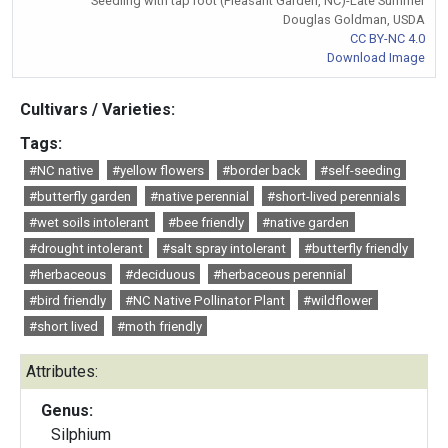
Seedling with tap root (Pleasant Garden, NC)-Late Summer
Douglas Goldman, USDA
CC BY-NC 4.0
Download Image
Cultivars / Varieties:
Tags:
#NC native
#yellow flowers
#border back
#self-seeding
#butterfly garden
#native perennial
#short-lived perennials
#wet soils intolerant
#bee friendly
#native garden
#drought intolerant
#salt spray intolerant
#butterfly friendly
#herbaceous
#deciduous
#herbaceous perennial
#bird friendly
#NC Native Pollinator Plant
#wildflower
#short lived
#moth friendly
Attributes:
Genus:
Silphium