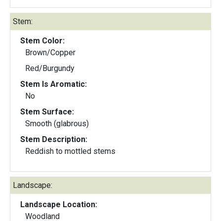
Stem:
Stem Color:
Brown/Copper
Red/Burgundy
Stem Is Aromatic:
No
Stem Surface:
Smooth (glabrous)
Stem Description:
Reddish to mottled stems
Landscape:
Landscape Location:
Woodland