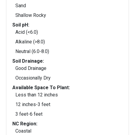
Sand
Shallow Rocky
Soil pH:
Acid (<6.0)
Alkaline (>8.0)
Neutral (6.0-8.0)
Soil Drainage:
Good Drainage
Occasionally Dry
Available Space To Plant:
Less than 12 inches
12 inches-3 feet
3 feet-6 feet
NC Region:
Coastal