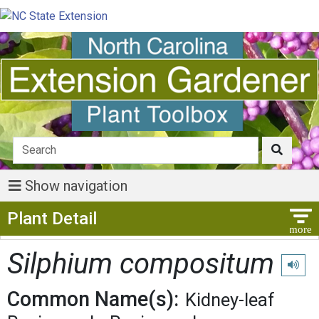
Show navigation
Show Menu
Plant Detail
Silphium compositum
Play p
Common Name(s):
Kidney-leaf