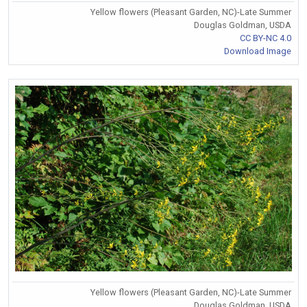
Yellow flowers (Pleasant Garden, NC)-Late Summer
Douglas Goldman, USDA
CC BY-NC 4.0
Download Image
Yellow flowers (Pleasant Garden, NC)-Late Summer
Douglas Goldman, USDA