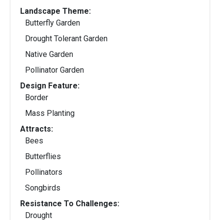
Landscape Theme:
Butterfly Garden
Drought Tolerant Garden
Native Garden
Pollinator Garden
Design Feature:
Border
Mass Planting
Attracts:
Bees
Butterflies
Pollinators
Songbirds
Resistance To Challenges:
Drought