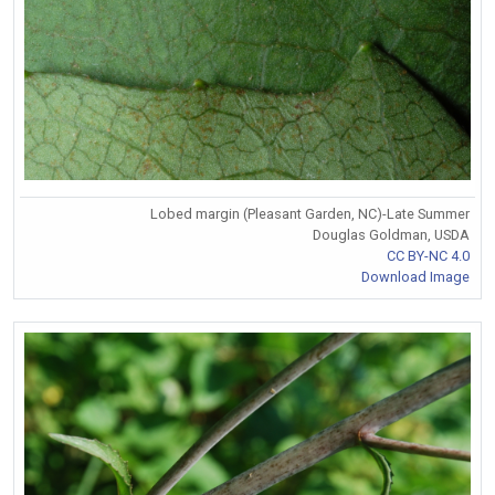
Lobed margin (Pleasant Garden, NC)-Late Summer
Douglas Goldman, USDA
CC BY-NC 4.0
Download Image