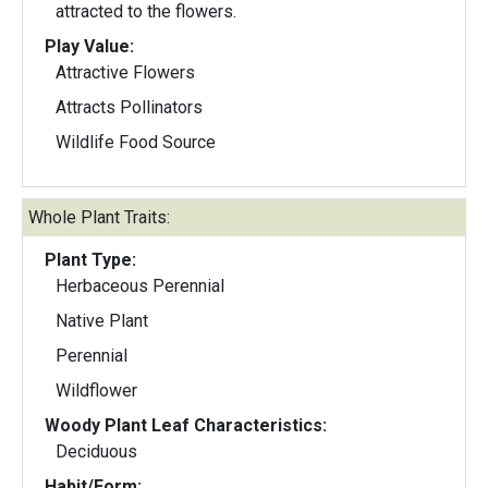
attracted to the flowers.
Play Value:
Attractive Flowers
Attracts Pollinators
Wildlife Food Source
Whole Plant Traits:
Plant Type:
Herbaceous Perennial
Native Plant
Perennial
Wildflower
Woody Plant Leaf Characteristics:
Deciduous
Habit/Form: