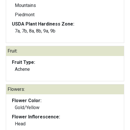
Mountains
Piedmont
USDA Plant Hardiness Zone:
7a, 7b, 8a, 8b, 9a, 9b
Fruit:
Fruit Type:
Achene
Flowers:
Flower Color:
Gold/Yellow
Flower Inflorescence:
Head