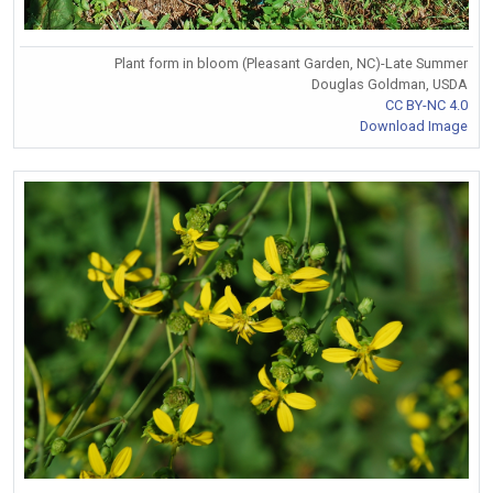
Plant form in bloom (Pleasant Garden, NC)-Late Summer
Douglas Goldman, USDA
CC BY-NC 4.0
Download Image