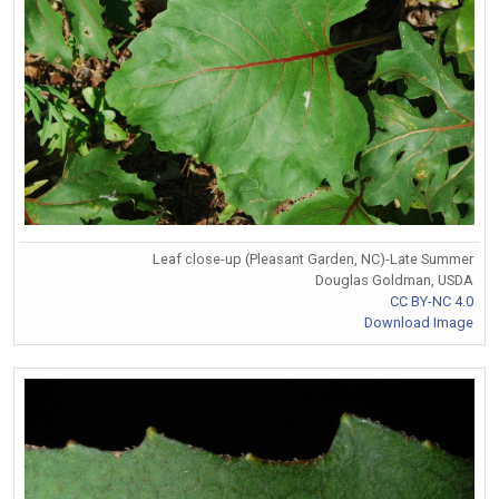
Leaf close-up (Pleasant Garden, NC)-Late Summer
Douglas Goldman, USDA
CC BY-NC 4.0
Download Image