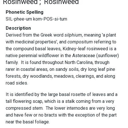
Rosinweed
Rosinweed
Phonetic Spelling
SIL-phee-um kom-POS-si-tum
Description
Derived from the Greek word
silphium
, meaning 'a plant
with medicinal properties', and
compositum
referring to
the compound basal leaves, Kidney-leaf rosinweed is a
native perennial wildflower in the Asteraceae (sunflower)
family. It is found throughout North Carolina, through
rarer in coastal areas, on sandy soils, dry long leaf pine
forests, dry woodlands, meadows, clearings, and along
road sides.
It is identified by the large basal rosette of leaves and a
tall flowering scap, which is a stalk coming from a very
compressed stem. The lower internodes are very long
and have few or no bracts with the exception of the part
near the basal foliage.