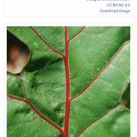
CC BY-NC 4.0
Download Image