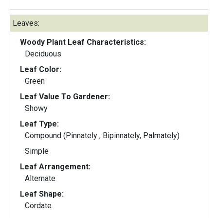
Leaves:
Woody Plant Leaf Characteristics:
Deciduous
Leaf Color:
Green
Leaf Value To Gardener:
Showy
Leaf Type:
Compound (Pinnately , Bipinnately, Palmately)
Simple
Leaf Arrangement:
Alternate
Leaf Shape:
Cordate