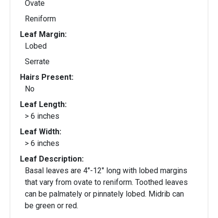
Ovate
Reniform
Leaf Margin:
Lobed
Serrate
Hairs Present:
No
Leaf Length:
> 6 inches
Leaf Width:
> 6 inches
Leaf Description:
Basal leaves are 4"-12" long with lobed margins
that vary from ovate to reniform. Toothed leaves
can be palmately or pinnately lobed. Midrib can
be green or red.