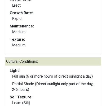
Erect
Growth Rate:
Rapid
Maintenance:
Medium
Texture:
Medium
Cultural Conditions:
Light:
Full sun (6 or more hours of direct sunlight a day)
Partial Shade (Direct sunlight only part of the day,
2-6 hours)
Soil Texture:
Loam (Silt)