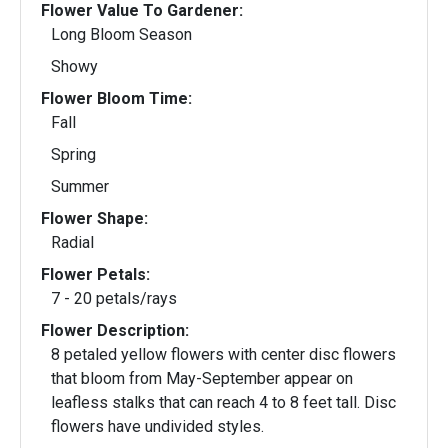
Flower Value To Gardener:
Long Bloom Season
Showy
Flower Bloom Time:
Fall
Spring
Summer
Flower Shape:
Radial
Flower Petals:
7 - 20 petals/rays
Flower Description:
8 petaled yellow flowers with center disc flowers
that bloom from May-September appear on
leafless stalks that can reach 4 to 8 feet tall. Disc
flowers have undivided styles.