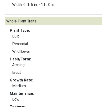
Width: 0 ft. 6 in. - 1 ft. 0 in.
Whole Plant Traits:
Plant Type:
Bulb
Perennial
Wildflower
Habit/Form:
Arching
Erect
Growth Rate:
Medium
Maintenance:
Low
Texture: