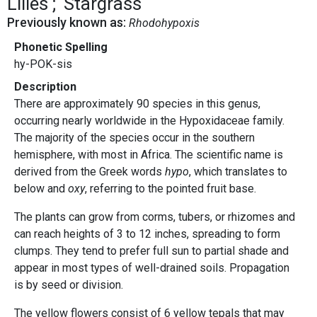
Lilies
Stargrass
Previously known as:
Rhodohypoxis
Phonetic Spelling
hy-POK-sis
Description
There are approximately 90 species in this genus,
occurring nearly worldwide in the Hypoxidaceae family.
The majority of the species occur in the southern
hemisphere, with most in Africa. The scientific name is
derived from the Greek words
hypo
, which translates to
below and
oxy
, referring to the pointed fruit base.
The plants can grow from corms, tubers, or rhizomes and
can reach heights of 3 to 12 inches, spreading to form
clumps. They tend to prefer full sun to partial shade and
appear in most types of well-drained soils. Propagation
is by seed or division.
The yellow flowers consist of 6 yellow tepals that may