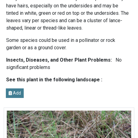
have hairs, especially on the undersides and may be
tinted in white, green or red on top or the undersides. The
leaves vary per species and can be a cluster of lance-
shaped, linear or thread-like leaves.
Some species could be used in a pollinator or rock
garden or as a ground cover.
Insects, Diseases, and Other Plant Problems:
No
significant problems
See this plant in the following landscape :
Add