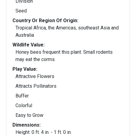
Division
Seed
Country Or Region Of Origin:
Tropical Africa, the Americas, southeast Asia and
Australia
Wildlife Value:
Honey bees frequent this plant. Small rodents
may eat the corms.
Play Value:
Attractive Flowers
Attracts Pollinators
Buffer
Colorful
Easy to Grow
Dimensions:
Height: 0 ft. 4 in. - 1 ft. 0 in.