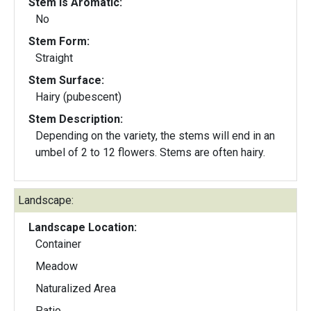
Stem Is Aromatic:
No
Stem Form:
Straight
Stem Surface:
Hairy (pubescent)
Stem Description:
Depending on the variety, the stems will end in an
umbel of 2 to 12 flowers. Stems are often hairy.
Landscape:
Landscape Location:
Container
Meadow
Naturalized Area
Patio