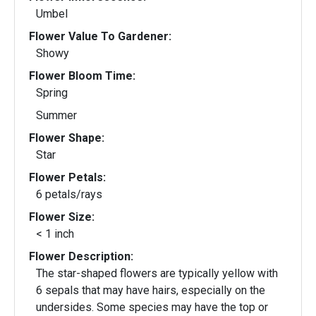
Umbel
Flower Value To Gardener:
Showy
Flower Bloom Time:
Spring
Summer
Flower Shape:
Star
Flower Petals:
6 petals/rays
Flower Size:
< 1 inch
Flower Description:
The star-shaped flowers are typically yellow with
6 sepals that may have hairs, especially on the
undersides. Some species may have the top or