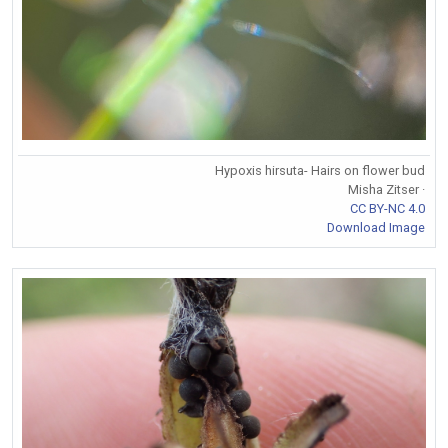
Hypoxis hirsuta- Hairs on flower bud
Misha Zitser ·
CC BY-NC 4.0
Download Image