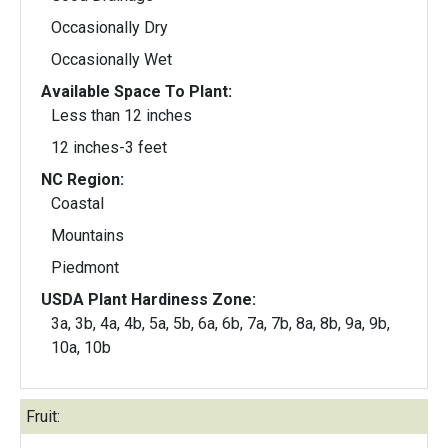
Occasionally Dry
Occasionally Wet
Available Space To Plant:
Less than 12 inches
12 inches-3 feet
NC Region:
Coastal
Mountains
Piedmont
USDA Plant Hardiness Zone:
3a, 3b, 4a, 4b, 5a, 5b, 6a, 6b, 7a, 7b, 8a, 8b, 9a, 9b,
10a, 10b
Fruit: