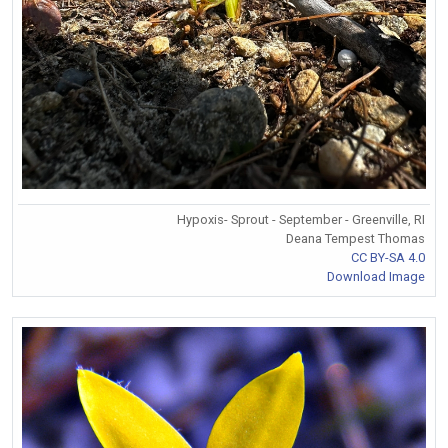
Hypoxis- Sprout - September - Greenville, RI
Deana Tempest Thomas
CC BY-SA 4.0
Download Image