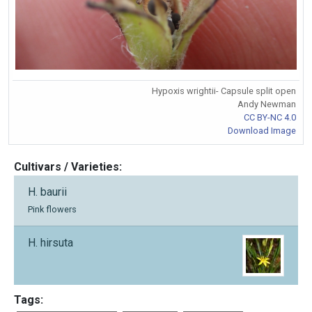
Hypoxis wrightii- Capsule split open
Andy Newman
CC BY-NC 4.0
Download Image
Cultivars / Varieties:
H. baurii
Pink flowers
H. hirsuta
Tags: