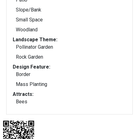
Slope/Bank
Small Space
Woodland
Landscape Theme:
Pollinator Garden
Rock Garden
Design Feature:
Border
Mass Planting
Attracts:
Bees