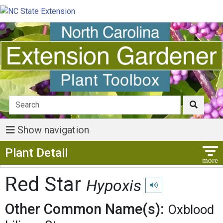
Show navigation
Show Menu
Plant Detail
Red Star
Hypoxis
Play pronunciation
Other Common Name(s):
Oxblood