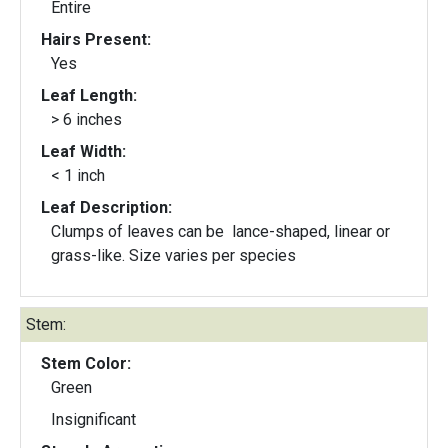
Entire
Hairs Present:
Yes
Leaf Length:
> 6 inches
Leaf Width:
< 1 inch
Leaf Description:
Clumps of leaves can be lance-shaped, linear or
grass-like. Size varies per species
Stem:
Stem Color:
Green
Insignificant