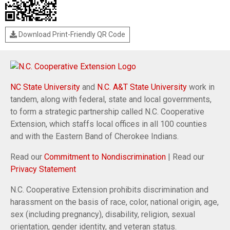
Download Print-Friendly QR Code
NC State University
and
N.C. A&T State University
work in
tandem, along with federal, state and local governments,
to form a strategic partnership called N.C. Cooperative
Extension, which staffs local offices in all 100 counties
and with the Eastern Band of Cherokee Indians.
Read our
Commitment to Nondiscrimination
| Read our
Privacy Statement
N.C. Cooperative Extension prohibits discrimination and
harassment on the basis of race, color, national origin, age,
sex (including pregnancy), disability, religion, sexual
orientation, gender identity, and veteran status.