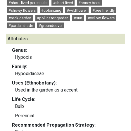
#short-lived perennials
#short lived
#honey bees
#showy flowers
#colonizing
#wildflower
#bee friendly
#rock garden
#pollinator garden
#sun
#yellow flowers
#partial shade
#groundcover
Attributes:
Genus:
Hypoxis
Family:
Hypoxidaceae
Uses (Ethnobotany):
Used in the garden as a accent.
Life Cycle:
Bulb
Perennial
Recommended Propagation Strategy: