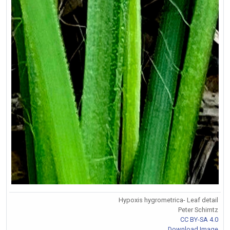
Hypoxis hygrometrica- Leaf detail
Peter Schimtz
CC BY-SA 4.0
Download Image