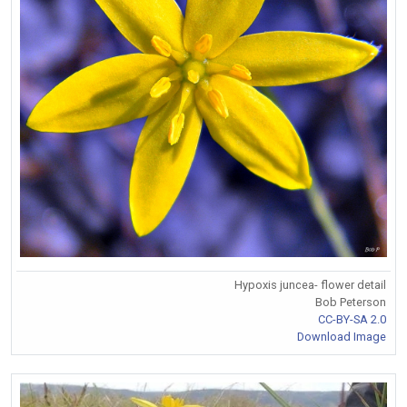
Hypoxis juncea- flower detail
Bob Peterson
CC-BY-SA 2.0
Download Image