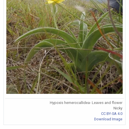
Hypoxis hemerocallidea- Leaves and flower
Nicky
CC BY-SA 4.0
Download Image