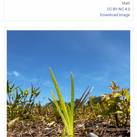
Matt
CC BY-NC 4.0
Download Image