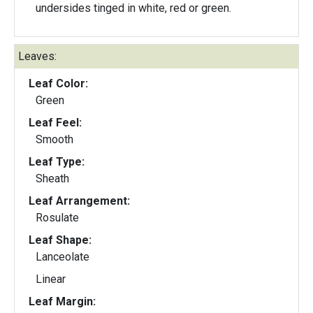
undersides tinged in white, red or green.
Leaves:
Leaf Color:
Green
Leaf Feel:
Smooth
Leaf Type:
Sheath
Leaf Arrangement:
Rosulate
Leaf Shape:
Lanceolate
Linear
Leaf Margin: