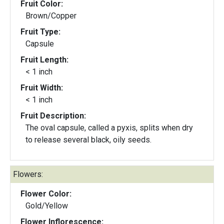
Fruit Color:
Brown/Copper
Fruit Type:
Capsule
Fruit Length:
< 1 inch
Fruit Width:
< 1 inch
Fruit Description:
The oval capsule, called a pyxis, splits when dry
to release several black, oily seeds.
Flowers:
Flower Color:
Gold/Yellow
Flower Inflorescence: