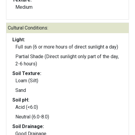
Medium
Cultural Conditions:
Light:
Full sun (6 or more hours of direct sunlight a day)
Partial Shade (Direct sunlight only part of the day,
2-6 hours)
Soil Texture:
Loam (Silt)
Sand
Soil pH:
Acid (<6.0)
Neutral (6.0-8.0)
Soil Drainage:
Good Drainage