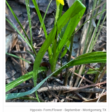
Hypoxis- Form/Flower - September - Montgomery, TX