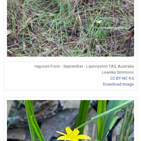
Hypoxis-Form - September - Launceston TAS, Australia
Leanika Simmons
CC BY-NC 4.0
Download Image