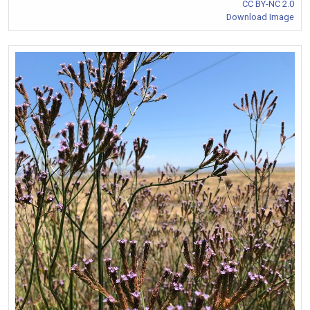
CC BY-NC 2.0
Download Image