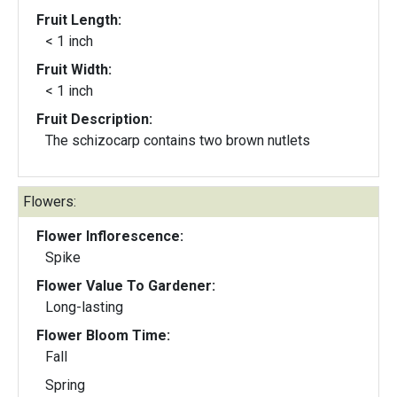
Fruit Length:
< 1 inch
Fruit Width:
< 1 inch
Fruit Description:
The schizocarp contains two brown nutlets
Flowers:
Flower Inflorescence:
Spike
Flower Value To Gardener:
Long-lasting
Flower Bloom Time:
Fall
Spring