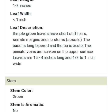
1-3 inches
Leaf Width:
< 1 inch
Leaf Description:
Simple green leaves have short stiff hairs,
serrate margins and no stems (sessile). The
base is long tapered and the tip is acute. The
pinnate veins are sunken on the upper surface.
Leaves are 1.5- 4 inches long and 1/3 to 1 inch
wide.
Stem:
Stem Color:
Green
Stem Is Aromatic:
No