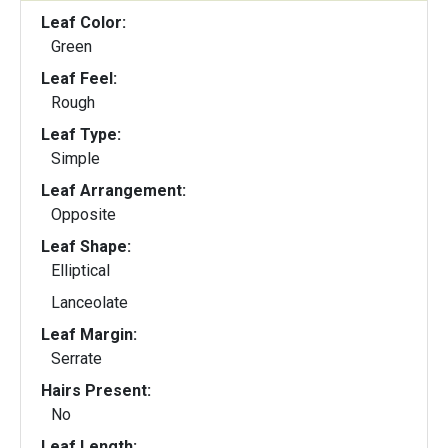
Leaf Color:
Green
Leaf Feel:
Rough
Leaf Type:
Simple
Leaf Arrangement:
Opposite
Leaf Shape:
Elliptical
Lanceolate
Leaf Margin:
Serrate
Hairs Present:
No
Leaf Length: