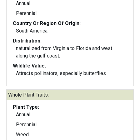
Annual
Perennial
Country Or Region Of Origin:
South America
Distribution:
naturalized from Virginia to Florida and west
along the gulf coast.
Wildlife Value:
Attracts pollinators, especially butterflies
Whole Plant Traits:
Plant Type:
Annual
Perennial
Weed