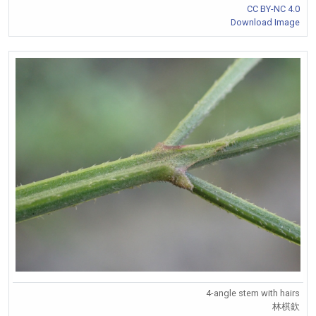
CC BY-NC 4.0
Download Image
4-angle stem with hairs
林棋欽