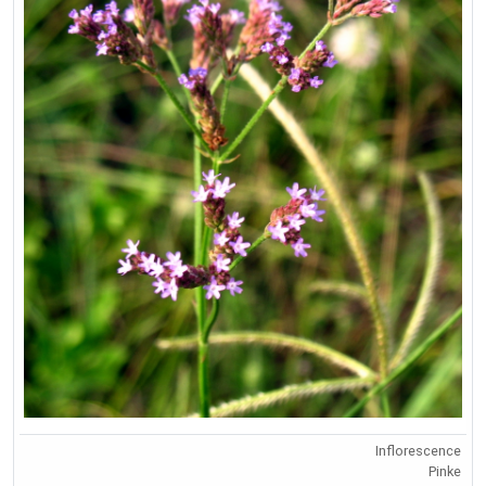
Inflorescence
Pinke