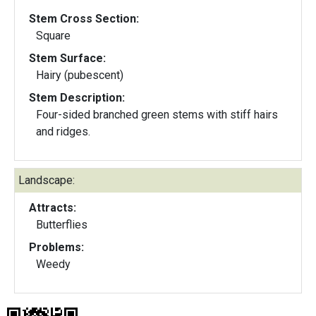
Stem Cross Section:
Square
Stem Surface:
Hairy (pubescent)
Stem Description:
Four-sided branched green stems with stiff hairs
and ridges.
Landscape:
Attracts:
Butterflies
Problems:
Weedy