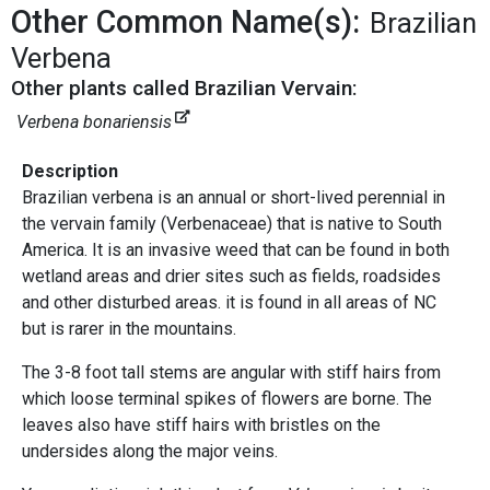
Other Common Name(s):
Brazilian
Verbena
Other plants called Brazilian Vervain:
Verbena bonariensis
Description
Brazilian verbena is an annual or short-lived perennial in
the vervain family (Verbenaceae) that is native to South
America. It is an invasive weed that can be found in both
wetland areas and drier sites such as fields, roadsides
and other disturbed areas. it is found in all areas of NC
but is rarer in the mountains.
The 3-8 foot tall stems are angular with stiff hairs from
which loose terminal spikes of flowers are borne. The
leaves also have stiff hairs with bristles on the
undersides along the major veins.