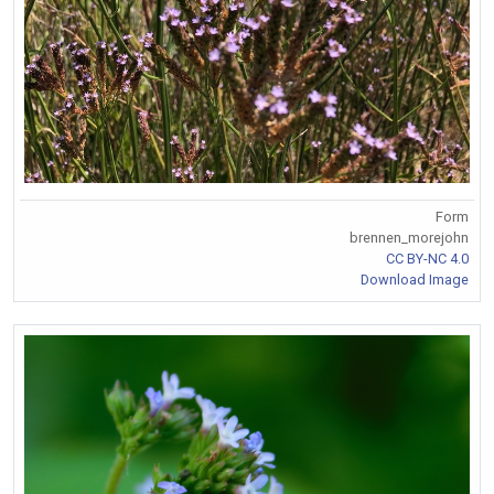
Form
brennen_morejohn
CC BY-NC 4.0
Download Image