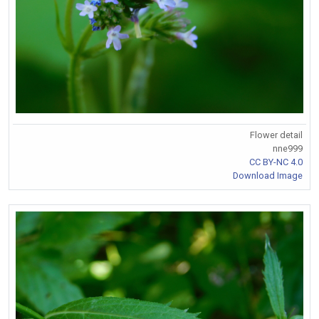
Flower detail
nne999
CC BY-NC 4.0
Download Image