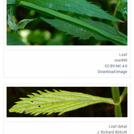
Leaf
nne999
CC BY-NC 4.0
Download Image
Leaf detail
J. Richard Abbott