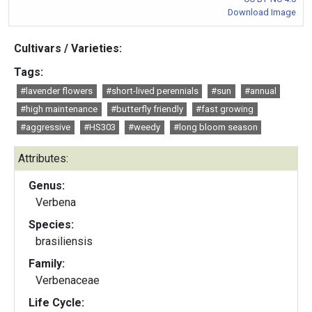
Download Image
Cultivars / Varieties:
Tags:
#lavender flowers
#short-lived perennials
#sun
#annual
#high maintenance
#butterfly friendly
#fast growing
#aggressive
#HS303
#weedy
#long bloom season
Attributes:
Genus:
Verbena
Species:
brasiliensis
Family:
Verbenaceae
Life Cycle: