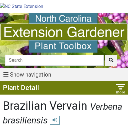
Show navigation
Show Menu
Plant Detail
Brazilian Vervain
Verbena
brasiliensis
Play pronunciation