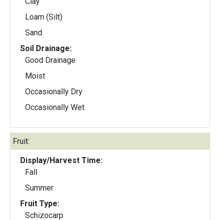
Clay
Loam (Silt)
Sand
Soil Drainage:
Good Drainage
Moist
Occasionally Dry
Occasionally Wet
Fruit:
Display/Harvest Time:
Fall
Summer
Fruit Type:
Schizocarp