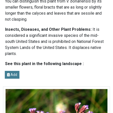
You can distinguish this plant from
V. bonariensis
by its
smaller flowers, floral bracts that are as long or slightly
longer than the calyces and leaves that are sessile and
not clasping.
Insects, Diseases, and Other Plant Problems:
It is
considered a significant invasive species of the mid-
south United States and is prohibited on National Forest
System Lands of the United States. It displaces native
plants.
See this plant in the following landscape :
Add