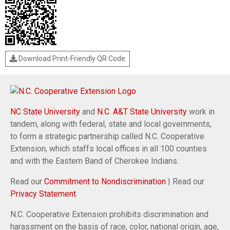
Download Print-Friendly QR Code
NC State University
and
N.C. A&T State University
work in
tandem, along with federal, state and local governments,
to form a strategic partnership called N.C. Cooperative
Extension, which staffs local offices in all 100 counties
and with the Eastern Band of Cherokee Indians.
Read our
Commitment to Nondiscrimination
| Read our
Privacy Statement
N.C. Cooperative Extension prohibits discrimination and
harassment on the basis of race, color, national origin, age,