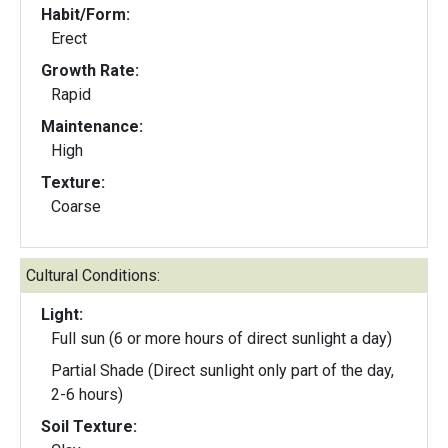
Habit/Form:
Erect
Growth Rate:
Rapid
Maintenance:
High
Texture:
Coarse
Cultural Conditions:
Light:
Full sun (6 or more hours of direct sunlight a day)
Partial Shade (Direct sunlight only part of the day,
2-6 hours)
Soil Texture: