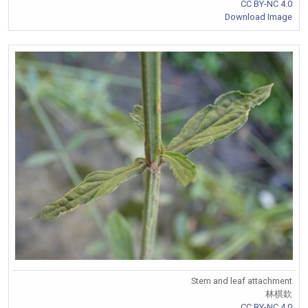
CC BY-NC 4.0
Download Image
Stem and leaf attachment
林棋欽
CC BY-NC 4.0