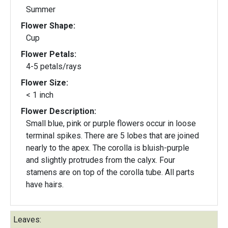
Summer
Flower Shape:
Cup
Flower Petals:
4-5 petals/rays
Flower Size:
< 1 inch
Flower Description:
Small blue, pink or purple flowers occur in loose
terminal spikes. There are 5 lobes that are joined
nearly to the apex. The corolla is bluish-purple
and slightly protrudes from the calyx. Four
stamens are on top of the corolla tube. All parts
have hairs.
Leaves: