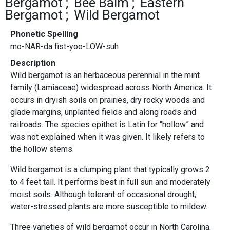
Bergamot
Bee Balm
Eastern
Bergamot
Wild Bergamot
Phonetic Spelling
mo-NAR-da fist-yoo-LOW-suh
Description
Wild bergamot is an herbaceous perennial in the mint
family (Lamiaceae) widespread across North America. It
occurs in dryish soils on prairies, dry rocky woods and
glade margins, unplanted fields and along roads and
railroads. The species epithet is Latin for “hollow” and
was not explained when it was given. It likely refers to
the hollow stems.
Wild bergamot is a clumping plant that typically grows 2
to 4 feet tall. It performs best in full sun and moderately
moist soils. Although tolerant of occasional drought,
water-stressed plants are more susceptible to mildew.
Three varieties of wild bergamot occur in North Carolina.