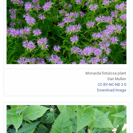
Monarda fistulosa plant
Dan Mullen
CC BY-NC-ND 2.0
Download Image