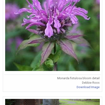
Monarda fistulosa bloom detail
Debbie Roos
Download Image