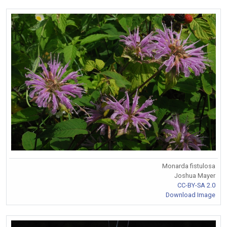
Monarda fistulosa
Joshua Mayer
CC-BY-SA 2.0
Download Image