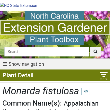
Show navigation
Show Menu
Plant Detail
Monarda fistulosa
Play pronunciati
Common Name(s):
Appalachian