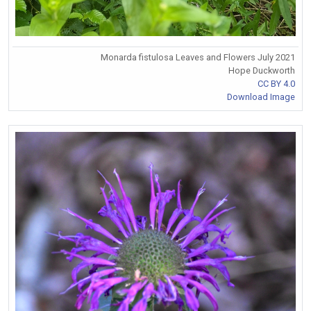
Monarda fistulosa Leaves and Flowers July 2021
Hope Duckworth
CC BY 4.0
Download Image