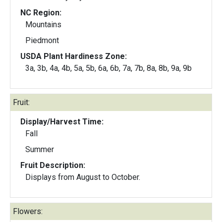
NC Region:
Mountains
Piedmont
USDA Plant Hardiness Zone:
3a, 3b, 4a, 4b, 5a, 5b, 6a, 6b, 7a, 7b, 8a, 8b, 9a, 9b
Fruit:
Display/Harvest Time:
Fall
Summer
Fruit Description:
Displays from August to October.
Flowers: