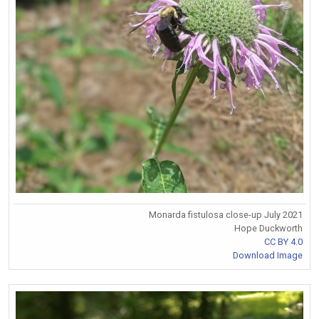
Monarda fistulosa close-up July 2021
Hope Duckworth
CC BY 4.0
Download Image