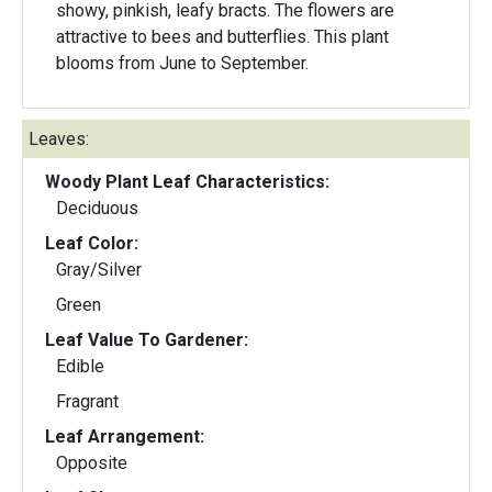
showy, pinkish, leafy bracts. The flowers are
attractive to bees and butterflies. This plant
blooms from June to September.
Leaves:
Woody Plant Leaf Characteristics:
Deciduous
Leaf Color:
Gray/Silver
Green
Leaf Value To Gardener:
Edible
Fragrant
Leaf Arrangement:
Opposite