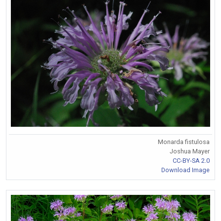
Monarda fistulosa
Joshua Mayer
CC-BY-SA 2.0
Download Image