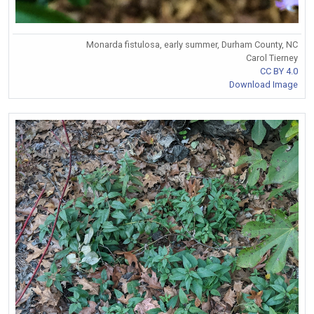
Monarda fistulosa, early summer, Durham County, NC
Carol Tierney
CC BY 4.0
Download Image