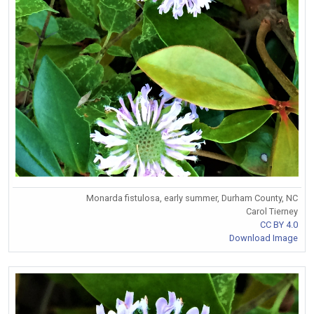
Monarda fistulosa, early summer, Durham County, NC
Carol Tierney
CC BY 4.0
Download Image