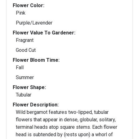
Flower Color:
Pink
Purple/Lavender
Flower Value To Gardener:
Fragrant
Good Cut
Flower Bloom Time:
Fall
Summer
Flower Shape:
Tubular
Flower Description:
Wild bergamot features two-lipped, tubular
flowers that appear in dense, globular, solitary,
terminal heads atop square stems. Each flower
head is subtended by (rests upon) a whorl of