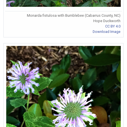
Monarda fistulosa with Bumblebee (Cabarrus County, NC)
Hope Duckworth
CC BY 4.0
Download Image