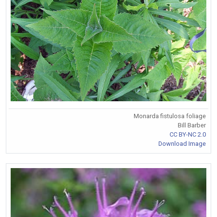
Monarda fistulosa foliage
Bill Barber
CC BY-NC 2.0
Download Image