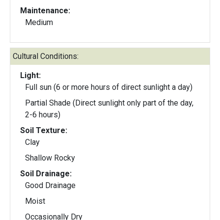
Maintenance:
Medium
Cultural Conditions:
Light:
Full sun (6 or more hours of direct sunlight a day)
Partial Shade (Direct sunlight only part of the day,
2-6 hours)
Soil Texture:
Clay
Shallow Rocky
Soil Drainage:
Good Drainage
Moist
Occasionally Dry