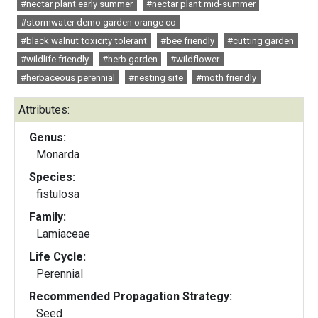
#nectar plant early summer
#nectar plant mid-summer
#stormwater demo garden orange co
#black walnut toxicity tolerant
#bee friendly
#cutting garden
#wildlife friendly
#herb garden
#wildflower
#herbaceous perennial
#nesting site
#moth friendly
Attributes:
Genus:
Monarda
Species:
fistulosa
Family:
Lamiaceae
Life Cycle:
Perennial
Recommended Propagation Strategy:
Seed