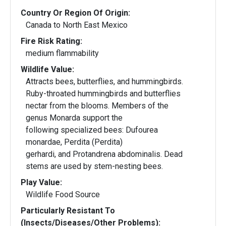
Country Or Region Of Origin:
Canada to North East Mexico
Fire Risk Rating:
medium flammability
Wildlife Value:
Attracts bees, butterflies, and hummingbirds.
Ruby-throated hummingbirds and butterflies
nectar from the blooms. Members of the
genus Monarda support the
following specialized bees: Dufourea
monardae, Perdita (Perdita)
gerhardi, and Protandrena abdominalis. Dead
stems are used by stem-nesting bees.
Play Value:
Wildlife Food Source
Particularly Resistant To
(Insects/Diseases/Other Problems):