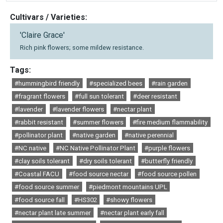
Cultivars / Varieties:
'Claire Grace'
Rich pink flowers; some mildew resistance.
Tags:
#hummingbird friendly
#specialized bees
#rain garden
#fragrant flowers
#full sun tolerant
#deer resistant
#lavender
#lavender flowers
#nectar plant
#rabbit resistant
#summer flowers
#fire medium flammability
#pollinator plant
#native garden
#native perennial
#NC native
#NC Native Pollinator Plant
#purple flowers
#clay soils tolerant
#dry soils tolerant
#butterfly friendly
#Coastal FACU
#food source nectar
#food source pollen
#food source summer
#piedmont mountains UPL
#food source fall
#HS302
#showy flowers
#nectar plant late summer
#nectar plant early fall