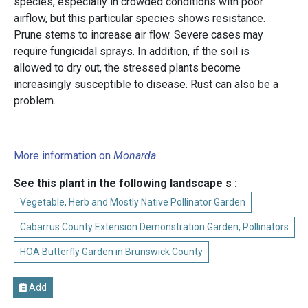
species, especially in crowded conditions with poor
airflow, but this particular species shows resistance.
Prune stems to increase air flow. Severe cases may
require fungicidal sprays. In addition, if the soil is
allowed to dry out, the stressed plants become
increasingly susceptible to disease. Rust can also be a
problem.
More information on
Monarda
.
See this plant in the following landscape s :
Vegetable, Herb and Mostly Native Pollinator Garden
Cabarrus County Extension Demonstration Garden, Pollinators
HOA Butterfly Garden in Brunswick County
Add