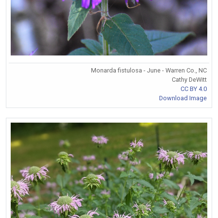
Monarda fistulosa - June - Warren Co., NC
Cathy DeWitt
CC BY 4.0
Download Image