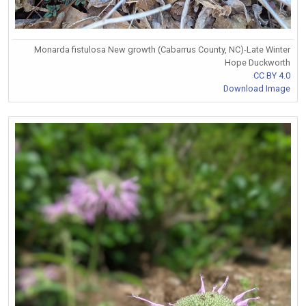
Monarda fistulosa New growth (Cabarrus County, NC)-Late Winter
Hope Duckworth
CC BY 4.0
Download Image