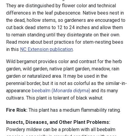
They are distinguished by flower color and technical
differences in the leaf pubescence. Native bees nest in
the dead, hollow stems, so gardeners are encouraged to
cut back dead stems to 12 to 24 inches and allow them
to remain standing until they disintegrate on their own.
Read more about best practices for stem-nesting bees
in this
NC Extension publication
.
Wild bergamot provides color and contrast for the herb
garden, wild garden, native plant garden, meadow, rain
garden or naturalized area. It may be used in the
perennial border, but it is not as colorful as the similar-in-
appearance
beebalm (
Monarda didyma
)
and its many
cultivars. This plant is tolerant of black walnut.
Fire Risk:
This plant has a medium flammability rating.
Insects, Diseases, and Other Plant Problems:
Powdery mildew can be a problem with all beebalm