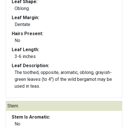
Leaf Shape:
Oblong
Leaf Margin:
Dentate
Hairs Present:
No
Leaf Length:
3-6 inches
Leaf Description:
The toothed, opposite, aromatic, oblong, grayish-
green leaves (to 4") of the wild bergamot may be
used in teas.
Stem:
Stem Is Aromatic:
No