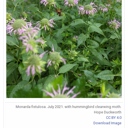
Monarda fistulosa. July 2021. with hummingbird clearwing moth.
Hope Duckworth
CC BY 4.0
Download Image