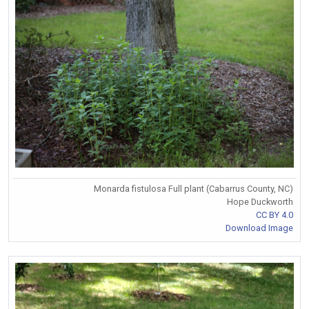
Monarda fistulosa Full plant (Cabarrus County, NC)
Hope Duckworth
CC BY 4.0
Download Image