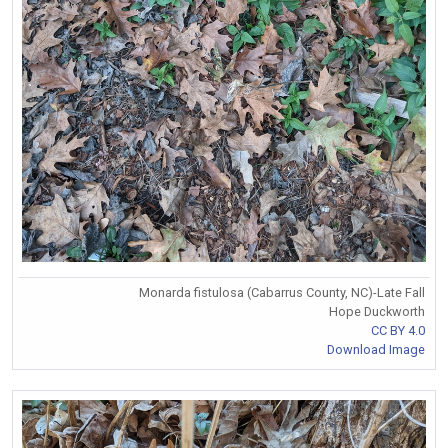
Monarda fistulosa (Cabarrus County, NC)-Late Fall
Hope Duckworth
CC BY 4.0
Download Image