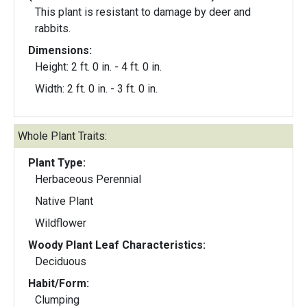
This plant is resistant to damage by deer and
rabbits.
Dimensions:
Height: 2 ft. 0 in. - 4 ft. 0 in.
Width: 2 ft. 0 in. - 3 ft. 0 in.
Whole Plant Traits:
Plant Type:
Herbaceous Perennial
Native Plant
Wildflower
Woody Plant Leaf Characteristics:
Deciduous
Habit/Form:
Clumping