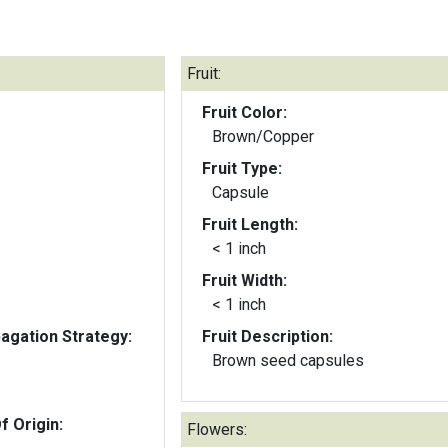
Fruit:
Fruit Color:
Brown/Copper
Fruit Type:
Capsule
Fruit Length:
< 1 inch
Fruit Width:
< 1 inch
gation Strategy:
Fruit Description:
Brown seed capsules
f Origin:
Flowers: