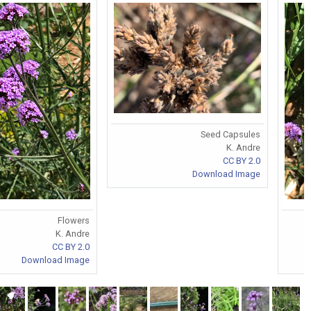
Seed Capsules
K. Andre
CC BY 2.0
Download Image
Flowers
K. Andre
CC BY 2.0
Download Image