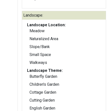
Landscape:
Landscape Location:
Meadow
Naturalized Area
Slope/Bank
Small Space
Walkways
Landscape Theme:
Butterfly Garden
Children's Garden
Cottage Garden
Cutting Garden
English Garden