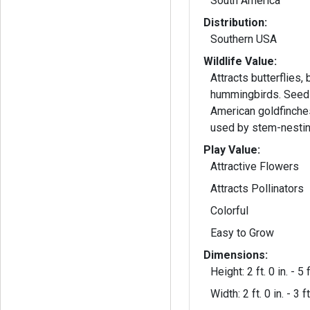
South America
Distribution:
Southern USA
Wildlife Value:
Attracts butterflies,
hummingbirds. Seeds
American goldfinche
used by stem-nesti
Play Value:
Attractive Flowers
Attracts Pollinators
Colorful
Easy to Grow
Dimensions:
Height: 2 ft. 0 in. - 5 f
Width: 2 ft. 0 in. - 3 ft