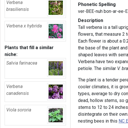
Verbena
Phonetic Spelling
brasiliensis
ver-BEE-nuh bon-ar-ee-
Description
Verbena x hybrida
Tall verbena is a tall upr
flowers, that measure 2 
Each flower is about a 0.
Plants that fill a similar
the base of the plant an
niche:
shaped leaves with serra
Verbena have two expande
Salvia farinacea
petiole. The similar
V. br
The plant is a tender per
Verbena
cooler climates, it is gro
canadensis
types, average to dry con
dead, hollow stems, so 
stems to 12 to 24 inches
Viola sororia
disintegrate on their ow
nesting bees in this
NC E