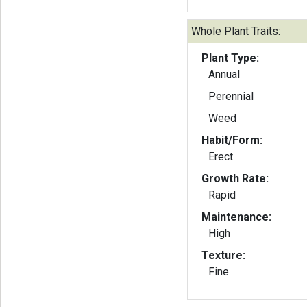
Whole Plant Traits:
Plant Type:
Annual
Perennial
Weed
Habit/Form:
Erect
Growth Rate:
Rapid
Maintenance:
High
Texture:
Fine