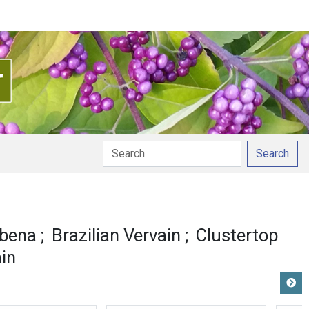
Search
rbena
Brazilian Vervain
Clustertop
in