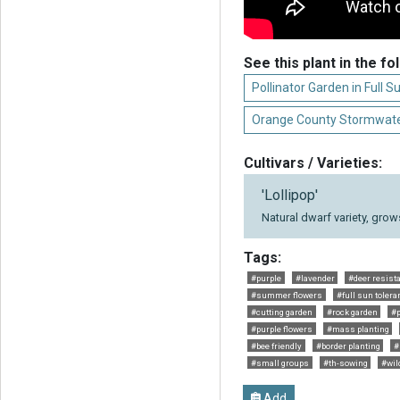
See this plant in the fo
Pollinator Garden in Full S
Orange County Stormwate
Cultivars / Varieties:
'Lollipop'
Natural dwarf variety, grows 
Tags:
#purple
#lavender
#deer resist
#summer flowers
#full sun tolera
#cutting garden
#rock garden
#p
#purple flowers
#mass planting
#bee friendly
#border planting
#
#small groups
#th-sowing
#wild
Add