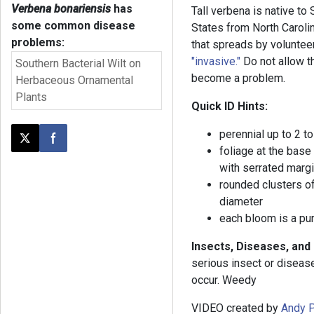
Verbena bonariensis
has
Tall verbena is native to
some common disease
States from North Carolin
problems:
that spreads by voluntee
"invasive."
Do not allow th
Southern Bacterial Wilt on
become a problem.
Herbaceous Ornamental
Plants
Quick ID Hints:
perennial up to 2 to
Post this page on X
Share on Facebook
foliage at the base
with serrated marg
rounded clusters of
diameter
each bloom is a pur
Insects, Diseases, and
serious insect or disea
occur. Weedy
VIDEO created by
Andy P