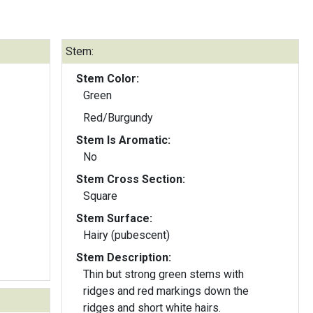
Stem:
Stem Color:
Green
Red/Burgundy
Stem Is Aromatic:
No
Stem Cross Section:
Square
Stem Surface:
Hairy (pubescent)
Stem Description:
Thin but strong green stems with
ridges and red markings down the
ridges and short white hairs.