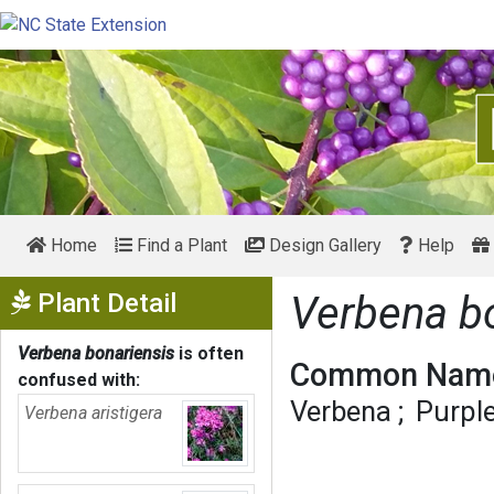
Home
Find a Plant
Design Gallery
Help
Show Menu
Plant Detail
Verbena b
Verbena bonariensis
is often
Common Name
confused with:
Verbena
Purpl
Verbena aristigera