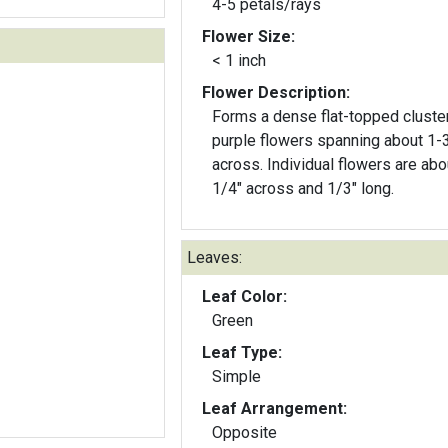
4-5 petals/rays
Flower Size:
< 1 inch
Flower Description:
Forms a dense flat-topped cluste
purple flowers spanning about 1-
across. Individual flowers are abo
1/4" across and 1/3" long.
Leaves:
Leaf Color:
Green
Leaf Type:
Simple
Leaf Arrangement:
Opposite