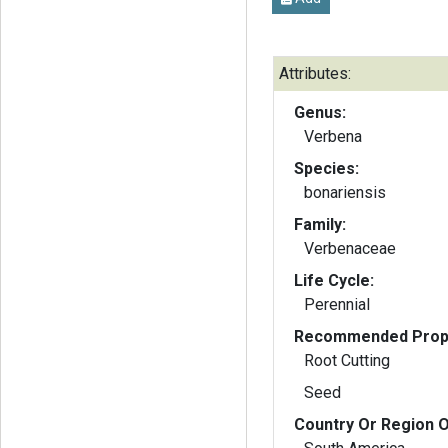
Attributes:
Genus:
Verbena
Species:
bonariensis
Family:
Verbenaceae
Life Cycle:
Perennial
Recommended Propa
Root Cutting
Seed
Country Or Region O