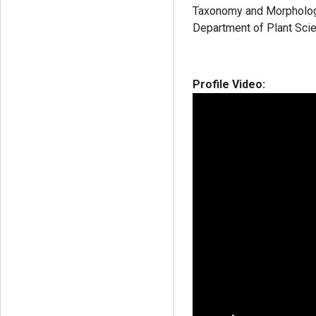
Taxonomy and Morphology”
Department of Plant Scie
Profile Video: