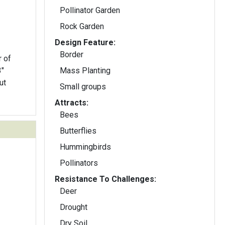
Pollinator Garden
Rock Garden
Design Feature:
Border
r of
3"
Mass Planting
ut
Small groups
Attracts:
Bees
Butterflies
Hummingbirds
Pollinators
Resistance To Challenges:
Deer
Drought
Dry Soil