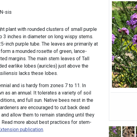
EN-sis
ight plant with rounded clusters of small purple
to 3 inches in diameter on long wispy stems.
25-inch purple tube. The leaves are primarily at
d form a mounded rosette of green, lance-
ted margins. The main stem leaves of Tall
d earlike lobes (auricles) just above the
asiliensis
lacks these lobes.
ennial and is hardy from zones 7 to 11. In
wn as an annual. It tolerates a variety of soil
ditions, and full sun. Native bees nest in the
gardeners are encouraged to cut back dead
 and allow them to remain standing until they
n. Read more about best practices for stem-
xtension publication
.