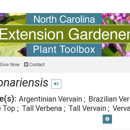
Give Now
Contact
onariensis
Play pronunciation
(s):
Argentinian Vervain
Brazilian Ve
e Top
Tall Verbena
Tall Vervain
Verva