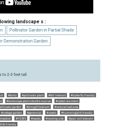
llowing landscape s :
un
Pollinator Garden in Partial Shade
r Demonstration Garden
to 2-3 feet tall.
ant
#fantz
#pollinator plant
#fall interest
#butterfly friendly
nt
#landscape plant sleuths course
#rabbit resistant
ollinator garden
#drought tolerant
#naturalized area
#cottage garden
#perennial
#seeds
#hummingbird friendly
meadow
#HS303
#weedy
#nesting site
#poor soil tolerant
life friendly