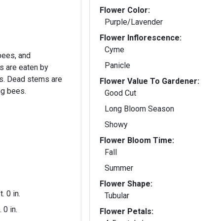
Flower Color:
Purple/Lavender
Flower Inflorescence:
Cyme
 bees, and
Panicle
 are eaten by
s. Dead stems are
Flower Value To Gardener:
ng bees.
Good Cut
Long Bloom Season
Showy
Flower Bloom Time:
Fall
Summer
Flower Shape:
t. 0 in.
Tubular
. 0 in.
Flower Petals: