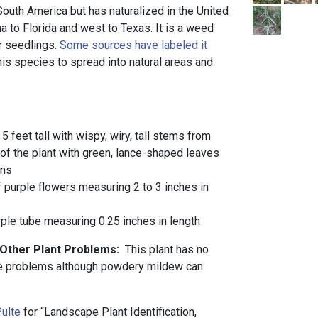
 South America but has naturalized in the United
a to Florida and west to Texas. It is a weed
r seedlings.
Some sources have labeled it
is species to spread into natural areas and
 5 feet tall with wispy, wiry, tall stems from
 of the plant with green, lance-shaped leaves
ins
 purple flowers measuring 2 to 3 inches in
ple tube measuring 0.25 inches in length
 Other Plant Problems:
This plant has no
se problems although powdery mildew can
ulte
for “Landscape Plant Identification,