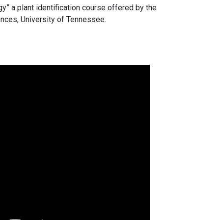
 a plant identification course offered by the
nces, University of Tennessee.