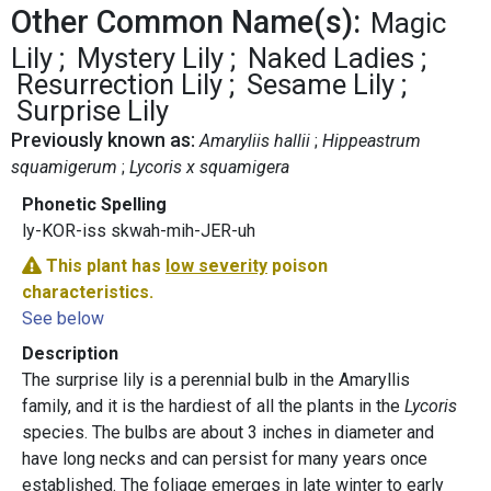
Other Common Name(s):
Magic
Lily
Mystery Lily
Naked Ladies
Resurrection Lily
Sesame Lily
Surprise Lily
Previously known as:
Amaryliis hallii
Hippeastrum
squamigerum
Lycoris x squamigera
Phonetic Spelling
ly-KOR-iss skwah-mih-JER-uh
This plant has
low severity
poison
characteristics.
See below
Description
The surprise lily is a perennial bulb in the Amaryllis
family, and it is the hardiest of all the plants in the
Lycoris
species. The bulbs are about 3 inches in diameter and
have long necks and can persist for many years once
established. The foliage emerges in late winter to early