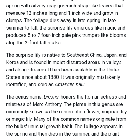
spring with silvery gray greenish strap-like leaves that
measure 12 inches long and 1 inch wide and grow in
clumps. The foliage dies away in late spring. In late
summer to fall, the surprise lily emerges like magic and
produces 5 to 7 four-inch pale pink trumpet-like blooms
atop the 2-foot tall stalks.
The surprise lily is native to Southeast China, Japan, and
Korea and is found in moist disturbed areas in valleys
and along streams. It has been available in the United
States since about 1880. It was originally, mistakenly
identified, and sold as
Amaryllis halli.
The genus name,
Lycoris
, honors the Roman actress and
mistress of Marc Anthony. The plants in this genus are
commonly known as the resurrection flower, surprise lily,
or magic lily. Many of the common names originate from
the bulbs' unusual growth habit. The foliage appears in
the spring and then dies in the summer, and the plant