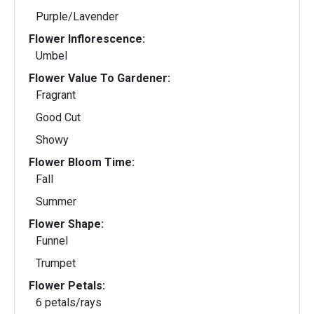
Purple/Lavender
Flower Inflorescence:
Umbel
Flower Value To Gardener:
Fragrant
Good Cut
Showy
Flower Bloom Time:
Fall
Summer
Flower Shape:
Funnel
Trumpet
Flower Petals:
6 petals/rays