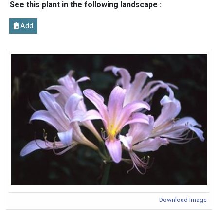
See this plant in the following landscape :
Add
Download Image