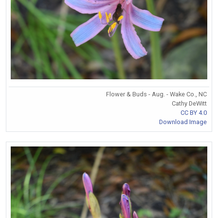
Flower & Buds - Aug. - Wake Co., NC
Cathy DeWitt
CC BY 4.0
Download Image