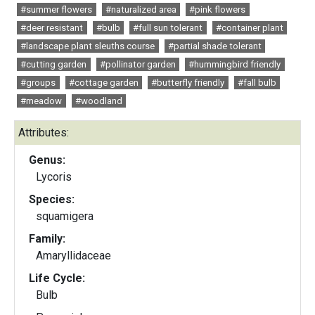
#summer flowers
#naturalized area
#pink flowers
#deer resistant
#bulb
#full sun tolerant
#container plant
#landscape plant sleuths course
#partial shade tolerant
#cutting garden
#pollinator garden
#hummingbird friendly
#groups
#cottage garden
#butterfly friendly
#fall bulb
#meadow
#woodland
Attributes:
Genus:
Lycoris
Species:
squamigera
Family:
Amaryllidaceae
Life Cycle:
Bulb