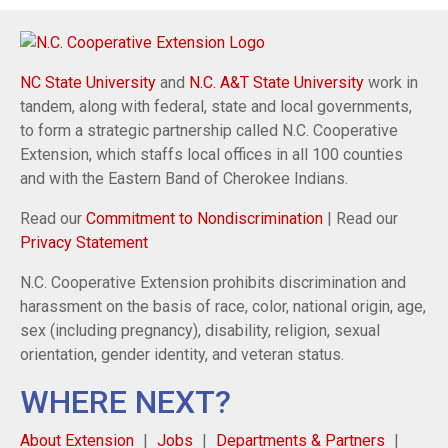
NC State University
and
N.C. A&T State University
work in
tandem, along with federal, state and local governments,
to form a strategic partnership called N.C. Cooperative
Extension, which staffs local offices in all 100 counties
and with the Eastern Band of Cherokee Indians.
Read our
Commitment to Nondiscrimination
| Read our
Privacy Statement
N.C. Cooperative Extension prohibits discrimination and
harassment on the basis of race, color, national origin, age,
sex (including pregnancy), disability, religion, sexual
orientation, gender identity, and veteran status.
WHERE NEXT?
About Extension
Jobs
Departments & Partners