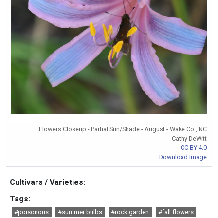
Flowers Closeup - Partial Sun/Shade - August - Wake Co., NC
Cathy DeWitt
CC BY 4.0
Download Image
Cultivars / Varieties:
Tags:
#poisonous
#summer bulbs
#rock garden
#fall flowers