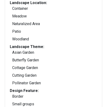
Landscape Location:
Container
Meadow
Naturalized Area
Patio
Woodland
Landscape Theme:
Asian Garden
Butterfly Garden
Cottage Garden
Cutting Garden
Pollinator Garden
Design Feature:
Border
Small groups