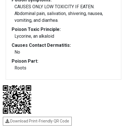
CAUSES ONLY LOW TOXICITY IF EATEN.
Abdominal pain, salivation, shivering, nausea,
vomiting, and diarrhea.
Poison Toxic Principle:
Lycorine, an alkaloid
Causes Contact Dermatitis:
No
Poison Part:
Roots
Download Print-Friendly QR Code