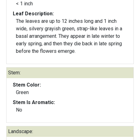
< 1 inch
Leaf Description:
The leaves are up to 12 inches long and 1 inch
wide, silvery grayish green, strap-like leaves in a
basal arrangement. They appear in late winter to
early spring, and then they die back in late spring
before the flowers emerge.
Stem:
Stem Color:
Green
Stem Is Aromatic:
No
Landscape: