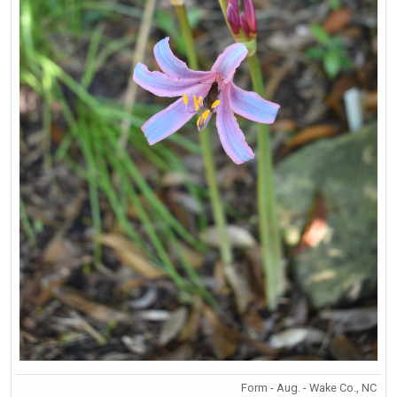
Form - Aug. - Wake Co., NC