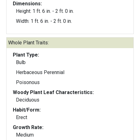
Dimensions:
Height: 1 ft. 6 in. - 2 ft. 0 in.
Width: 1 ft. 6 in. - 2 ft. 0 in.
Whole Plant Traits:
Plant Type:
Bulb
Herbaceous Perennial
Poisonous
Woody Plant Leaf Characteristics:
Deciduous
Habit/Form:
Erect
Growth Rate:
Medium