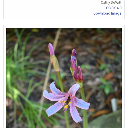
Cathy DeWitt
CC BY 4.0
Download Image