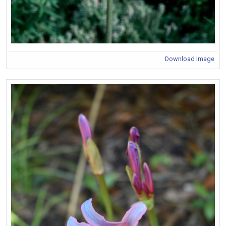
Download Image