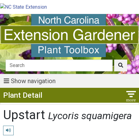
Show navigation
Show Menu
Plant Detail
Upstart
Lycoris squamigera
Play pronunciation