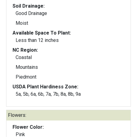
Soil Drainage:
Good Drainage
Moist
Available Space To Plant:
Less than 12 inches
NC Region:
Coastal
Mountains
Piedmont
USDA Plant Hardiness Zone:
5a, 5b, 6a, 6b, 7a, 7b, 8a, 8b, 9a
Flowers:
Flower Color:
Pink