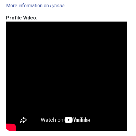
More information on
Lycoris
.
Profile Video: