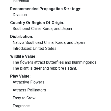
Perennial
Recommended Propagation Strategy:
Division
Country Or Region Of Origin:
Southeast China, Korea, and Japan
Distribution:
Native: Southeast China, Korea, and Japan.
Introduced: United States
Wildlife Value:
The flowers attract butterflies and hummingbirds.
The plant is deer and rabbit resistant.
Play Value:
Attractive Flowers
Attracts Pollinators
Easy to Grow
Fragrance