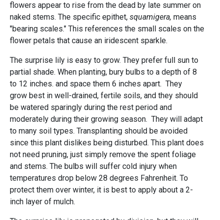
flowers appear to rise from the dead by late summer on
naked stems. The specific epithet,
squamigera,
means
"bearing scales." This references the small scales on the
flower petals that cause an iridescent sparkle.
The surprise lily is easy to grow. They prefer full sun to
partial shade. When planting, bury bulbs to a depth of 8
to 12 inches. and space them 6 inches apart. They
grow best in well-drained, fertile soils, and they should
be watered sparingly during the rest period and
moderately during their growing season. They will adapt
to many soil types. Transplanting should be avoided
since this plant dislikes being disturbed. This plant does
not need pruning, just simply remove the spent foliage
and stems. The bulbs will suffer cold injury when
temperatures drop below 28 degrees Fahrenheit. To
protect them over winter, it is best to apply about a 2-
inch layer of mulch.