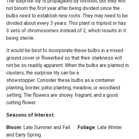
The surprise lily is propagated by division, but they will
not bloom the first year after being divided since the
bulbs need to establish new roots. They may need to be
divided about every 3 years. This plant is triploid or has
3 sets of chromosomes instead of 2, which results in it
being sterile.
It would be best to incorporate these bulbs in a mixed
ground cover or flowerbed so that their starkness will
not be so readily apparent. When the bulbs are planted in
clusters, the surprise lily can be a
showstopper. Consider these bulbs as a container
planting, border, patio planting, meadow, or woodland
setting. The flowers are showy. fragrant, and a good
cutting flower.
Seasons of Interest:
Bloom
: Late Summer and Fall
Foliage
: Late Winter
and Early Spring