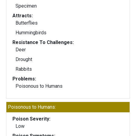
Specimen
Attracts:
Butterflies
Hummingbirds
Resistance To Challenges:
Deer
Drought
Rabbits
Problems:
Poisonous to Humans
Poisonous to Humans:
Poison Severity:
Low
Poison Symptoms: