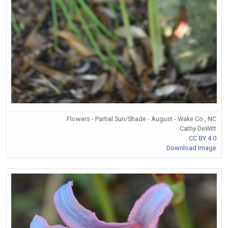
Flowers - Partial Sun/Shade - August - Wake Co., NC
Cathy DeWitt
CC BY 4.0
Download Image