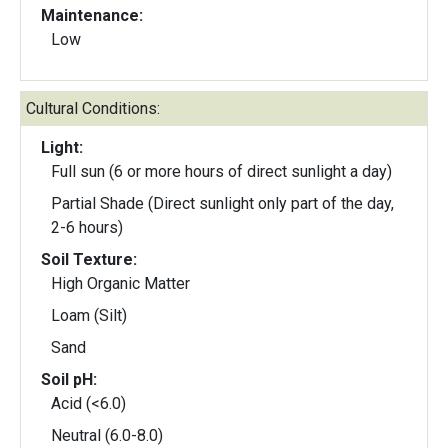
Maintenance:
Low
Cultural Conditions:
Light:
Full sun (6 or more hours of direct sunlight a day)
Partial Shade (Direct sunlight only part of the day,
2-6 hours)
Soil Texture:
High Organic Matter
Loam (Silt)
Sand
Soil pH:
Acid (<6.0)
Neutral (6.0-8.0)