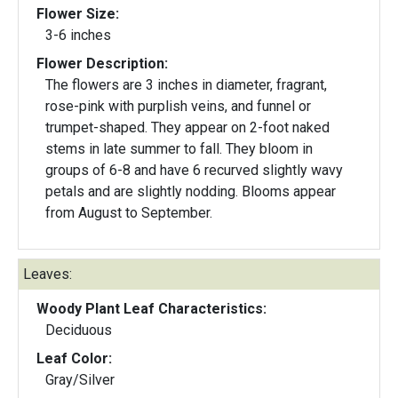
Flower Size:
3-6 inches
Flower Description:
The flowers are 3 inches in diameter, fragrant,
rose-pink with purplish veins, and funnel or
trumpet-shaped. They appear on 2-foot naked
stems in late summer to fall. They bloom in
groups of 6-8 and have 6 recurved slightly wavy
petals and are slightly nodding. Blooms appear
from August to September.
Leaves:
Woody Plant Leaf Characteristics:
Deciduous
Leaf Color:
Gray/Silver