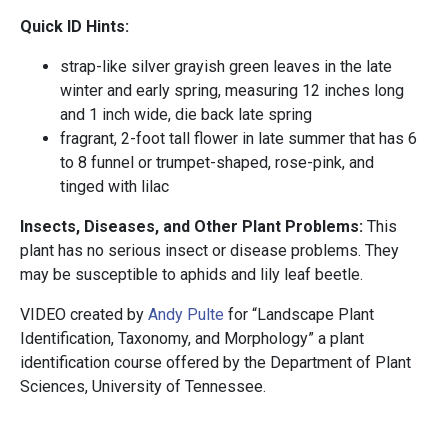
Quick ID Hints:
strap-like silver grayish green leaves in the late
winter and early spring, measuring 12 inches long
and 1 inch wide, die back late spring
fragrant, 2-foot tall flower in late summer that has 6
to 8 funnel or trumpet-shaped, rose-pink, and
tinged with lilac
Insects, Diseases, and Other Plant Problems:
This
plant has no serious insect or disease problems. They
may be susceptible to aphids and lily leaf beetle.
VIDEO created by
Andy Pulte
for “Landscape Plant
Identification, Taxonomy, and Morphology” a plant
identification course offered by the Department of Plant
Sciences, University of Tennessee.