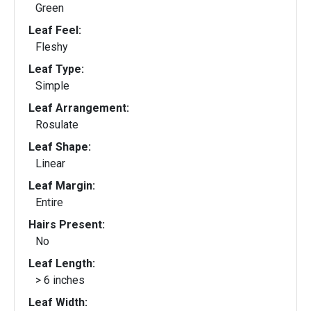
Green
Leaf Feel:
Fleshy
Leaf Type:
Simple
Leaf Arrangement:
Rosulate
Leaf Shape:
Linear
Leaf Margin:
Entire
Hairs Present:
No
Leaf Length:
> 6 inches
Leaf Width: