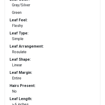
Gray/Silver
Green
Leaf Feel:
Fleshy
Leaf Type:
Simple
Leaf Arrangement:
Rosulate
Leaf Shape:
Linear
Leaf Margin:
Entire
Hairs Present:
No
Leaf Length:
> 6 inches