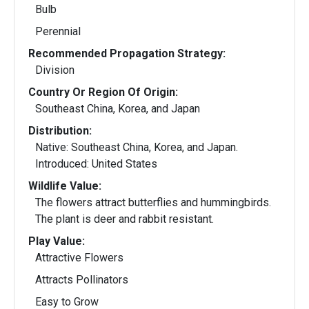
Bulb
Perennial
Recommended Propagation Strategy:
Division
Country Or Region Of Origin:
Southeast China, Korea, and Japan
Distribution:
Native: Southeast China, Korea, and Japan.
Introduced: United States
Wildlife Value:
The flowers attract butterflies and hummingbirds.
The plant is deer and rabbit resistant.
Play Value:
Attractive Flowers
Attracts Pollinators
Easy to Grow