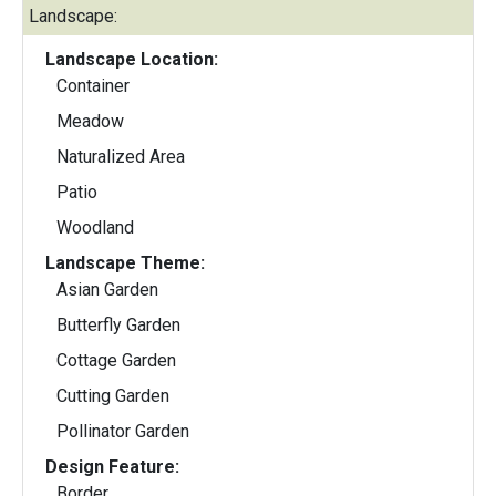
Landscape:
Landscape Location:
Container
Meadow
Naturalized Area
Patio
Woodland
Landscape Theme:
Asian Garden
Butterfly Garden
Cottage Garden
Cutting Garden
Pollinator Garden
Design Feature:
Border