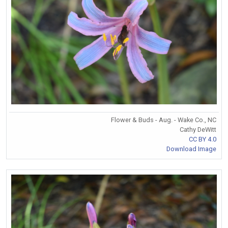
Flower & Buds - Aug. - Wake Co., NC
Cathy DeWitt
CC BY 4.0
Download Image