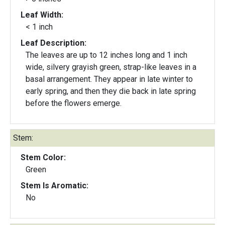
Leaf Width:
< 1 inch
Leaf Description:
The leaves are up to 12 inches long and 1 inch
wide, silvery grayish green, strap-like leaves in a
basal arrangement. They appear in late winter to
early spring, and then they die back in late spring
before the flowers emerge.
Stem:
Stem Color:
Green
Stem Is Aromatic:
No