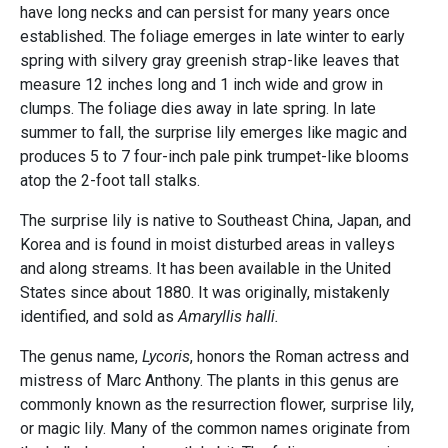
have long necks and can persist for many years once
established. The foliage emerges in late winter to early
spring with silvery gray greenish strap-like leaves that
measure 12 inches long and 1 inch wide and grow in
clumps. The foliage dies away in late spring. In late
summer to fall, the surprise lily emerges like magic and
produces 5 to 7 four-inch pale pink trumpet-like blooms
atop the 2-foot tall stalks.
The surprise lily is native to Southeast China, Japan, and
Korea and is found in moist disturbed areas in valleys
and along streams. It has been available in the United
States since about 1880. It was originally, mistakenly
identified, and sold as
Amaryllis halli.
The genus name,
Lycoris
, honors the Roman actress and
mistress of Marc Anthony. The plants in this genus are
commonly known as the resurrection flower, surprise lily,
or magic lily. Many of the common names originate from