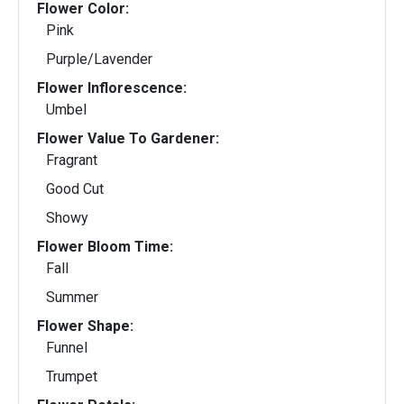
Flower Color:
Pink
Purple/Lavender
Flower Inflorescence:
Umbel
Flower Value To Gardener:
Fragrant
Good Cut
Showy
Flower Bloom Time:
Fall
Summer
Flower Shape:
Funnel
Trumpet