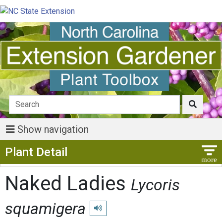
Show navigation
Show Menu
Plant Detail
Naked Ladies
Lycoris
squamigera
Play pronunciation