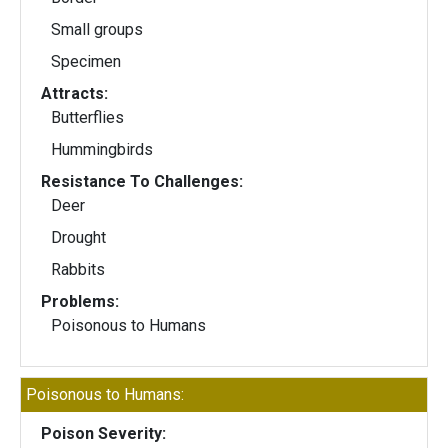
Small groups
Specimen
Attracts:
Butterflies
Hummingbirds
Resistance To Challenges:
Deer
Drought
Rabbits
Problems:
Poisonous to Humans
Poisonous to Humans:
Poison Severity: