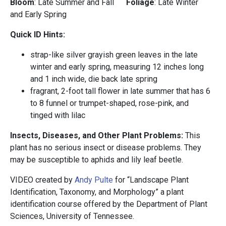
Bloom
: Late Summer and Fall
Foliage
: Late Winter
and Early Spring
Quick ID Hints:
strap-like silver grayish green leaves in the late
winter and early spring, measuring 12 inches long
and 1 inch wide, die back late spring
fragrant, 2-foot tall flower in late summer that has 6
to 8 funnel or trumpet-shaped, rose-pink, and
tinged with lilac
Insects, Diseases, and Other Plant Problems:
This
plant has no serious insect or disease problems. They
may be susceptible to aphids and lily leaf beetle.
VIDEO created by
Andy Pulte
for “Landscape Plant
Identification, Taxonomy, and Morphology” a plant
identification course offered by the Department of Plant
Sciences, University of Tennessee.