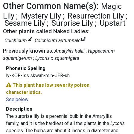
Other Common Name(s):
Magic
Lily
Mystery Lily
Resurrection Lily
Sesame Lily
Surprise Lily
Upstart
Other plants called Naked Ladies:
Colchicum
Colchicum autumnale
Previously known as:
Amaryliis hallii
Hippeastrum
squamigerum
Lycoris x squamigera
Phonetic Spelling
ly-KOR-iss skwah-mih-JER-uh
This plant has
low severity
poison
characteristics.
See below
Description
The surprise lily is a perennial bulb in the Amaryllis
family, and it is the hardiest of all the plants in the
Lycoris
species. The bulbs are about 3 inches in diameter and