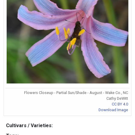
Flowers Closeup - Partial Sun/Shade - August - Wake Co., NC
Cathy DeWitt
CC BY 4.0
Download Image
Cultivars / Varieties: