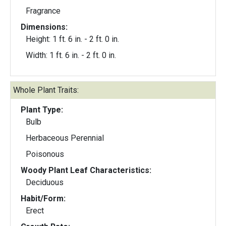
Fragrance
Dimensions:
Height: 1 ft. 6 in. - 2 ft. 0 in.
Width: 1 ft. 6 in. - 2 ft. 0 in.
Whole Plant Traits:
Plant Type:
Bulb
Herbaceous Perennial
Poisonous
Woody Plant Leaf Characteristics:
Deciduous
Habit/Form:
Erect