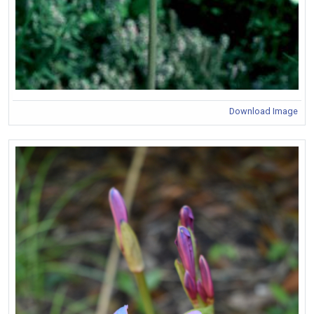
Download Image