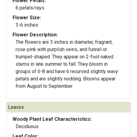
Flower Petals:
6 petals/rays
Flower Size:
3-6 inches
Flower Description:
The flowers are 3 inches in diameter, fragrant,
rose-pink with purplish veins, and funnel or
trumpet-shaped. They appear on 2-foot naked
stems in late summer to fall. They bloom in
groups of 6-8 and have 6 recurved slightly wavy
petals and are slightly nodding. Blooms appear
from August to September.
Leaves:
Woody Plant Leaf Characteristics:
Deciduous
Leaf Color: