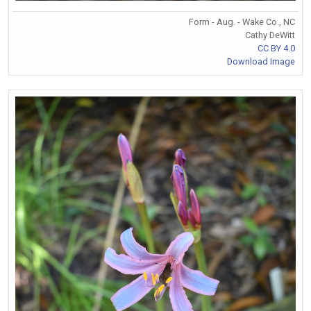
Form - Aug. - Wake Co., NC
Cathy DeWitt
CC BY 4.0
Download Image