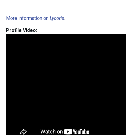
More information on
Lycoris
.
Profile Video: