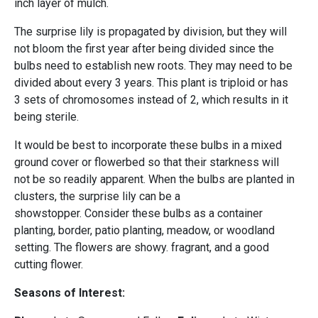
inch layer of mulch.
The surprise lily is propagated by division, but they will
not bloom the first year after being divided since the
bulbs need to establish new roots. They may need to be
divided about every 3 years. This plant is triploid or has
3 sets of chromosomes instead of 2, which results in it
being sterile.
It would be best to incorporate these bulbs in a mixed
ground cover or flowerbed so that their starkness will
not be so readily apparent. When the bulbs are planted in
clusters, the surprise lily can be a
showstopper. Consider these bulbs as a container
planting, border, patio planting, meadow, or woodland
setting. The flowers are showy. fragrant, and a good
cutting flower.
Seasons of Interest: