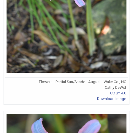
Flowers - Partial Sun/Shade - August - Wake Co., NC
Cathy DeWitt
CC BY 4.0
Download Image