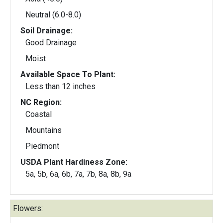
Neutral (6.0-8.0)
Soil Drainage:
Good Drainage
Moist
Available Space To Plant:
Less than 12 inches
NC Region:
Coastal
Mountains
Piedmont
USDA Plant Hardiness Zone:
5a, 5b, 6a, 6b, 7a, 7b, 8a, 8b, 9a
Flowers: