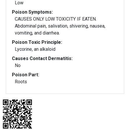
Low
Poison Symptoms:
CAUSES ONLY LOW TOXICITY IF EATEN.
Abdominal pain, salivation, shivering, nausea,
vomiting, and diarrhea.
Poison Toxic Principle:
Lycorine, an alkaloid
Causes Contact Dermatitis:
No
Poison Part:
Roots