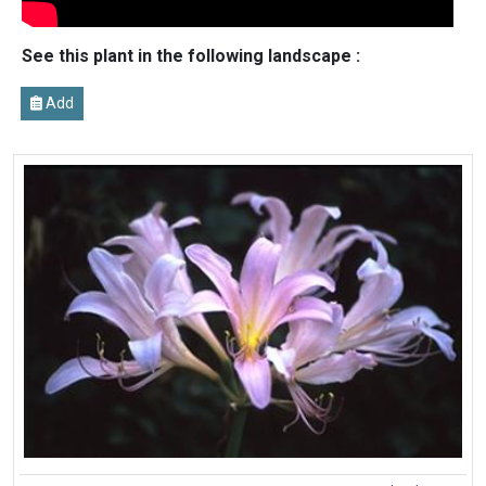
See this plant in the following landscape :
Add