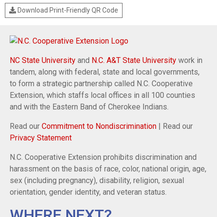
Download Print-Friendly QR Code
NC State University
and
N.C. A&T State University
work in
tandem, along with federal, state and local governments,
to form a strategic partnership called N.C. Cooperative
Extension, which staffs local offices in all 100 counties
and with the Eastern Band of Cherokee Indians.
Read our
Commitment to Nondiscrimination
| Read our
Privacy Statement
N.C. Cooperative Extension prohibits discrimination and
harassment on the basis of race, color, national origin, age,
sex (including pregnancy), disability, religion, sexual
orientation, gender identity, and veteran status.
WHERE NEXT?