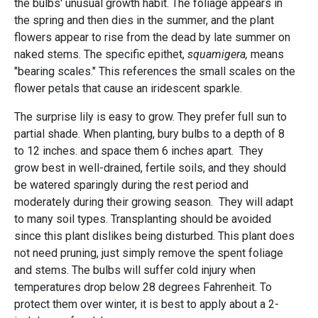
the bulbs' unusual growth habit. The foliage appears in
the spring and then dies in the summer, and the plant
flowers appear to rise from the dead by late summer on
naked stems. The specific epithet,
squamigera,
means
"bearing scales." This references the small scales on the
flower petals that cause an iridescent sparkle.
The surprise lily is easy to grow. They prefer full sun to
partial shade. When planting, bury bulbs to a depth of 8
to 12 inches. and space them 6 inches apart. They
grow best in well-drained, fertile soils, and they should
be watered sparingly during the rest period and
moderately during their growing season. They will adapt
to many soil types. Transplanting should be avoided
since this plant dislikes being disturbed. This plant does
not need pruning, just simply remove the spent foliage
and stems. The bulbs will suffer cold injury when
temperatures drop below 28 degrees Fahrenheit. To
protect them over winter, it is best to apply about a 2-