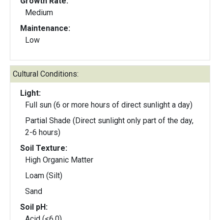
Growth Rate:
Medium
Maintenance:
Low
Cultural Conditions:
Light:
Full sun (6 or more hours of direct sunlight a day)
Partial Shade (Direct sunlight only part of the day,
2-6 hours)
Soil Texture:
High Organic Matter
Loam (Silt)
Sand
Soil pH:
Acid (<6.0)