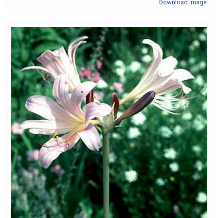
Download Image