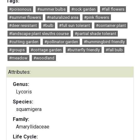
Tags:
#poisonous
#summer bulbs
#rock garden
#fall flowers
#summer flowers
#naturalized area
#pink flowers
#deer resistant
#bulb
#full sun tolerant
#container plant
#landscape plant sleuths course
#partial shade tolerant
#cutting garden
#pollinator garden
#hummingbird friendly
#groups
#cottage garden
#butterfly friendly
#fall bulb
#meadow
#woodland
Attributes:
Genus:
Lycoris
Species:
squamigera
Family:
Amaryllidaceae
Life Cycle: