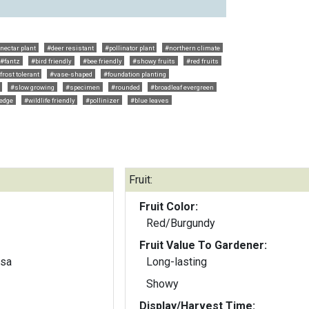
nectar plant
#deer resistant
#pollinator plant
#northern climate
#fantz
#bird friendly
#bee friendly
#showy fruits
#red fruits
frost tolerant
#vase-shaped
#foundation planting
#slow growing
#specimen
#rounded
#broadleaf evergreen
edge
#wildlife friendly
#pollinizer
#blue leaves
Fruit:
Fruit Color:
Red/Burgundy
Fruit Value To Gardener:
osa
Long-lasting
Showy
Display/Harvest Time: