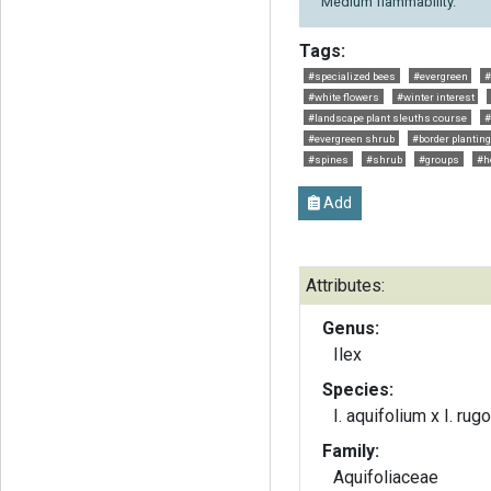
Medium flammability.
Tags:
#specialized bees
#evergreen
#
#white flowers
#winter interest
#landscape plant sleuths course
#
#evergreen shrub
#border planting
#spines
#shrub
#groups
#h
Add
Attributes:
Genus:
Ilex
Species:
I. aquifolium x I. rug
Family:
Aquifoliaceae