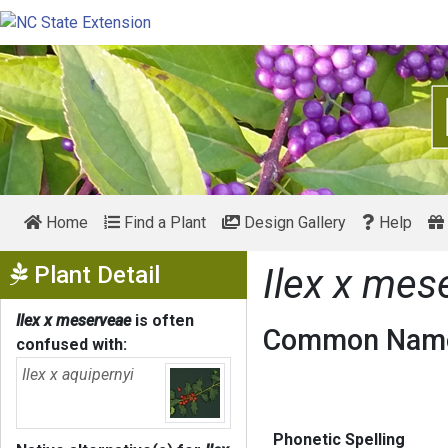
Home
Find a Plant
Design Gallery
Help
Show Menu
Plant Detail
Ilex x mes
Ilex x meserveae
is often
Common Name
confused with:
Ilex x aquipernyi
Phonetic Spelling