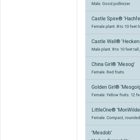
Male. Good pollinizer.
Castle Spire® 'Hachfe
Female plant. 8 to 10 feet h
Castle Wall® 'Heckens
Male plant. 8 to 10 feet tal
China Girl® ‘Mesog’
Female. Red fruits.
Golden Girl® ‘Mesgolg
Female. Yellow fruits. 12 fe
LittleOne® 'MonWilde
Female. Compact, rounded, 
'Mesdob'