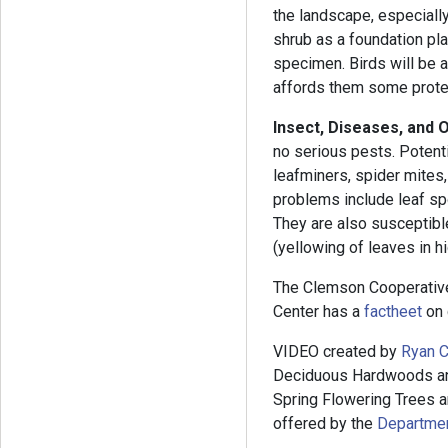
the landscape, especially
shrub as a foundation plan
specimen. Birds will be at
affords them some prote
Insect, Diseases, and 
no serious pests. Potent
leafminers, spider mites,
problems include leaf spo
They are also susceptible
(yellowing of leaves in h
The Clemson Cooperativ
Center has a
factheet
on 
VIDEO created by
Ryan C
Deciduous Hardwoods and
Spring Flowering Trees an
offered by the
Department