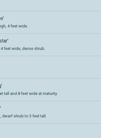
e'
igh, 4 feet wide.
tar'
l, 4 feet wide, dense shrub.
’
et tall and 8 feet wide at maturity.
'
dwarf shrub to 3 feet tall.