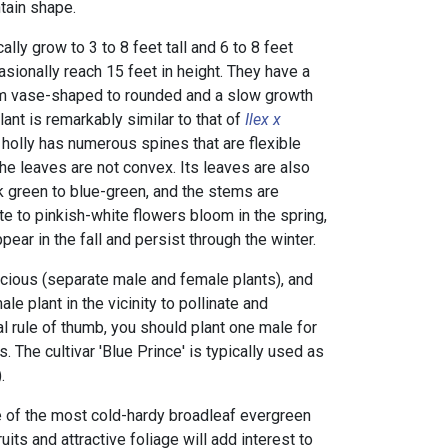
tain shape.
lly grow to 3 to 8 feet tall and 6 to 8 feet
sionally reach 15 feet in height. They have a
om vase-shaped to rounded and a slow growth
plant is remarkably similar to that of
Ilex x
holly
has numerous spines that are flexible
he leaves are not convex. Its leaves are also
rk green to blue-green, and the stems are
te to pinkish-white flowers bloom in the spring,
pear in the fall and persist through the winter.
cious (separate male and female plants), and
le plant in the vicinity to pollinate and
al rule of thumb, you should plant one male for
. The cultivar 'Blue Prince' is typically used as
.
 of the most cold-hardy broadleaf evergreen
its and attractive foliage will add interest to