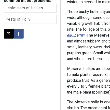
common insect problems:
winter as needed to main
Leafminers of Hollies
These bushy hollies typica
wide, although some occa
Pests of Holly
variable growth habit fr
rate. The foliage of this 
aquipernyi
.
The Meserve 
Post this page on X
Share on Facebook
and almost rubbery, and t
small, leathery, waxy, da
purplish green. Small whi
and vibrant red berries ap
Meserve hollies are dioe
female plants require a ma
produce fruit. As a gener
every 3 to 5 female plants
the male plant (pollinizer)
The Meserve holly is one
shrubs. The ornamental fru