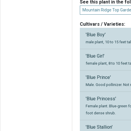
See this plant in the fo
Mountain Ridge Top Garde
Cultivars / Varieties:
'Blue Boy'
male plant, 10 to 15 feet ta
'Blue Girl'
female plant, 8 to 10 feet ta
'Blue Prince'
Male. Good pollinizer. Not 
'Blue Princess'
Female plant. Blue-green fol
foot dense shrub.
'Blue Stallion'