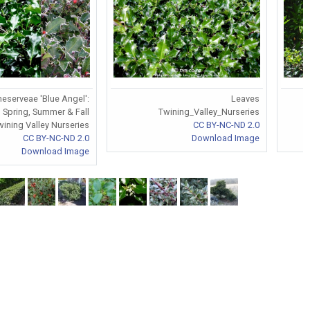
meserveae 'Blue Angel':
Leaves
Spring, Summer & Fall
Twining_Valley_Nurseries
wining Valley Nurseries
CC BY-NC-ND 2.0
CC BY-NC-ND 2.0
Download Image
Download Image