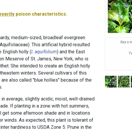
everity
poison characteristics.
hardy, medium-sized, broadleaf evergreen
Ilex x 
(Aquifoliaceae). This artificial hybrid resulted
 English holly (
I. aquifolium
) and the East
T
en Meserve of St. James, New York, who is
thet. She intended to create an English holly
theastern winters. Several cultivars of this
y are also called "blue hollies" because of the
s.
n average, slightly acidic, moist, well-drained
shade. If planting in a zone with hot summers,
ill get some afternoon shade and in locations
r winds. As expected, this plant is tolerant of
winter hardiness to USDA Zone 5. Prune in the