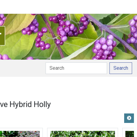
Search
ve Hybrid Holly