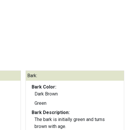
Bark:
Bark Color:
Dark Brown
Green
Bark Description:
The bark is initially green and turns
brown with age.