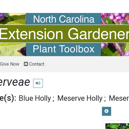
Give Now
Contact
erveae
Play pronunciation
(s):
Blue Holly
Meserve Holly
Meser