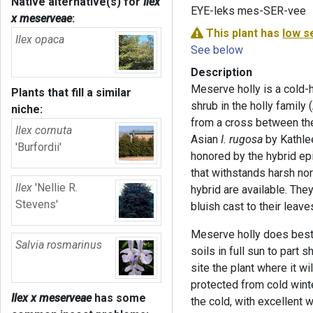
Native alternative(s) for
Ilex
EYE-leks mes-SER-vee
x meserveae
:
This plant has
low s
Ilex opaca
See below
Description
Meserve holly is a cold-
Plants that fill a similar
shrub in the holly family 
niche:
from a cross between the
Ilex cornuta
Asian
I. rugosa
by Kathle
'Burfordii'
honored by the hybrid epi
that withstands harsh nor
Ilex
'Nellie R.
hybrid are available. The
Stevens'
bluish cast to their leave
Meserve holly does best i
Salvia rosmarinus
soils in full sun to part 
site the plant where it w
protected from cold winte
Ilex x meserveae
has some
the cold, with excellent 