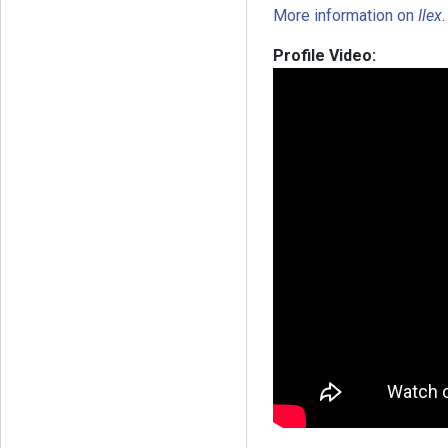
More information on
Ilex
.
Profile Video: