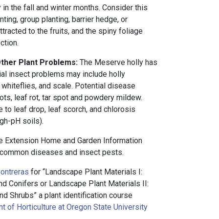
 in the fall and winter months. Consider this
ting, group planting, barrier hedge, or
tracted to the fruits, and the spiny foliage
ction.
Other Plant Problems:
The Meserve holly has
ial insect problems may include holly
 whiteflies, and scale. Potential disease
ts, leaf rot, tar spot and powdery mildew.
 to leaf drop, leaf scorch, and chlorosis
igh-pH soils).
e Extension Home and Garden Information
common diseases and insect pests.
ontreras
for “Landscape Plant Materials I:
 Conifers or Landscape Plant Materials II:
d Shrubs” a plant identification course
 of Horticulture at Oregon State University