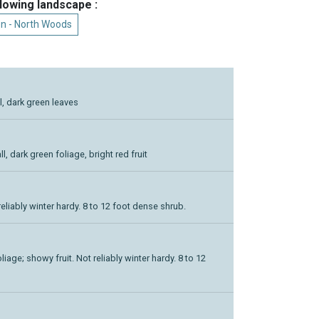
llowing landscape :
n - North Woods
ll, dark green leaves
ll, dark green foliage, bright red fruit
reliably winter hardy. 8 to 12 foot dense shrub.
iage; showy fruit. Not reliably winter hardy. 8 to 12