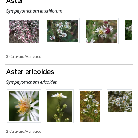
Aster
Symphyotrichum lateriflorum
3 Cultivars/Varieties
Aster ericoides
Symphyotrichum ericoides
2 Cultivars/Varieties