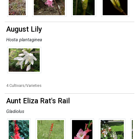
August Lily
Hosta plantaginea
4 Cultivars/Varieties
Aunt Eliza Rat's Rail
Gladiolus