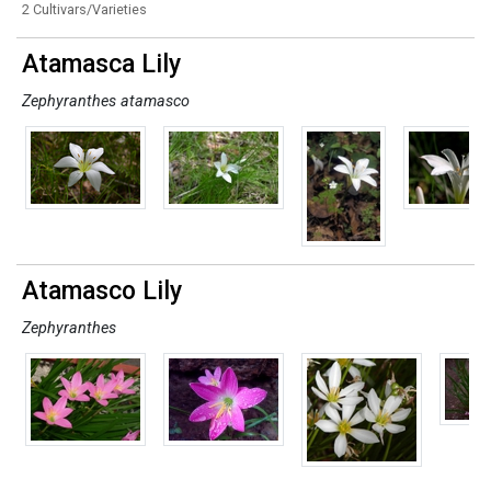
2 Cultivars/Varieties
Atamasca Lily
Zephyranthes atamasco
Atamasco Lily
Zephyranthes