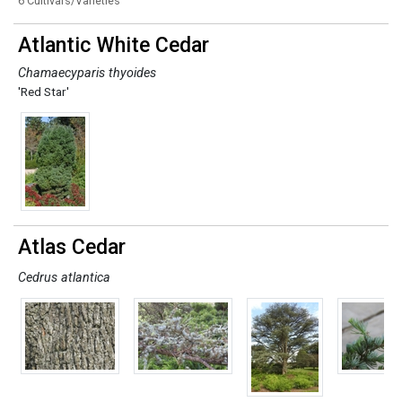
6 Cultivars/Varieties
Atlantic White Cedar
Chamaecyparis thyoides
'Red Star'
Atlas Cedar
Cedrus atlantica