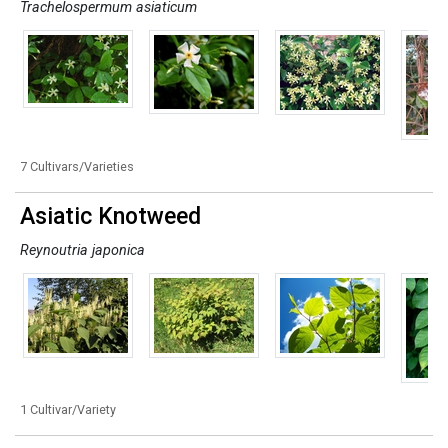
Trachelospermum asiaticum
7 Cultivars/Varieties
Asiatic Knotweed
Reynoutria japonica
1 Cultivar/Variety