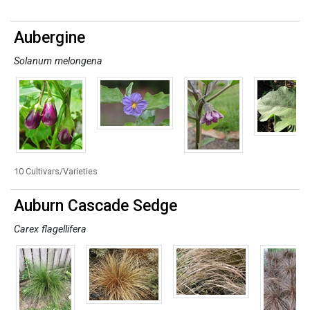
Aubergine
Solanum melongena
10 Cultivars/Varieties
Auburn Cascade Sedge
Carex flagellifera