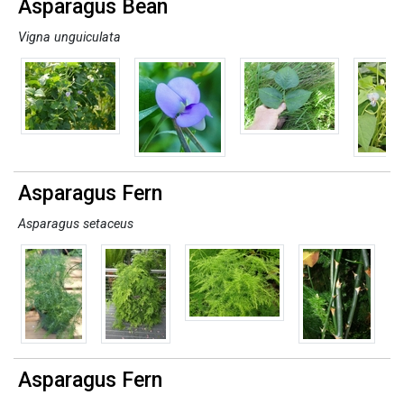
Asparagus Bean
Vigna unguiculata
Asparagus Fern
Asparagus setaceus
Asparagus Fern