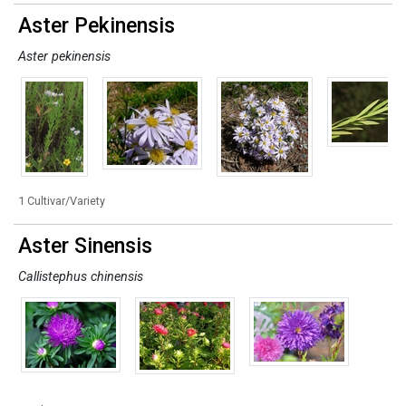
Aster Pekinensis
Aster pekinensis
1 Cultivar/Variety
Aster Sinensis
Callistephus chinensis