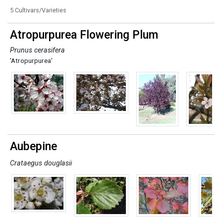
5 Cultivars/Varieties
Atropurpurea Flowering Plum
Prunus cerasifera
'Atropurpurea'
Aubepine
Crataegus douglasii