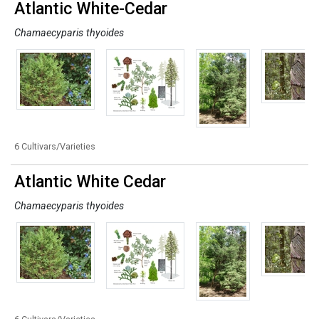
Atlantic White-Cedar
Chamaecyparis thyoides
6 Cultivars/Varieties
Atlantic White Cedar
Chamaecyparis thyoides