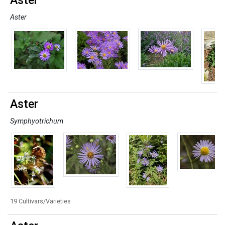
Aster
Aster
Aster
Symphyotrichum
19 Cultivars/Varieties