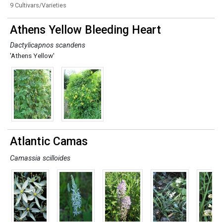
9 Cultivars/Varieties
Athens Yellow Bleeding Heart
Dactylicapnos scandens
'Athens Yellow'
Atlantic Camas
Camassia scilloides