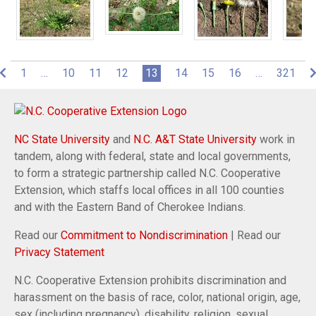
(current)
1
…
10
11
12
13
14
15
16
…
321
NC State University
and
N.C. A&T State University
work in
tandem, along with federal, state and local governments,
to form a strategic partnership called N.C. Cooperative
Extension, which staffs local offices in all 100 counties
and with the Eastern Band of Cherokee Indians.
Read our
Commitment to Nondiscrimination
| Read our
Privacy Statement
N.C. Cooperative Extension prohibits discrimination and
harassment on the basis of race, color, national origin, age,
sex (including pregnancy), disability, religion, sexual