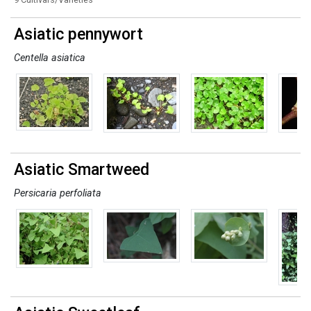
Asiatic pennywort
Centella asiatica
Asiatic Smartweed
Persicaria perfoliata