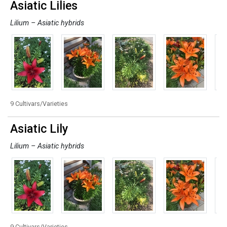
Asiatic Lilies
Lilium – Asiatic hybrids
9 Cultivars/Varieties
Asiatic Lily
Lilium – Asiatic hybrids
9 Cultivars/Varieties