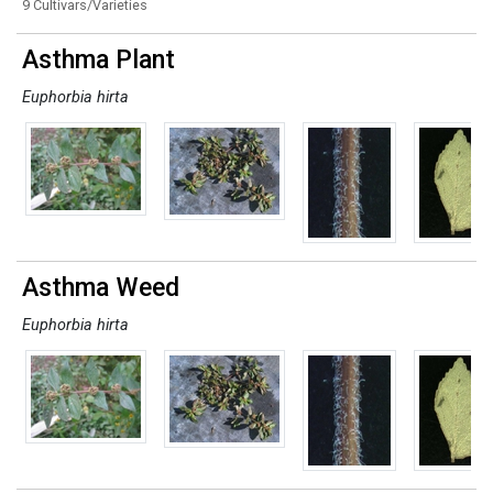
9 Cultivars/Varieties
Asthma Plant
Euphorbia hirta
Asthma Weed
Euphorbia hirta