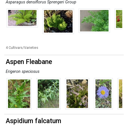
Asparagus densiflorus Sprengeri Group
4 Cultivars/Varieties
Aspen Fleabane
Erigeron speciosus
Aspidium falcatum