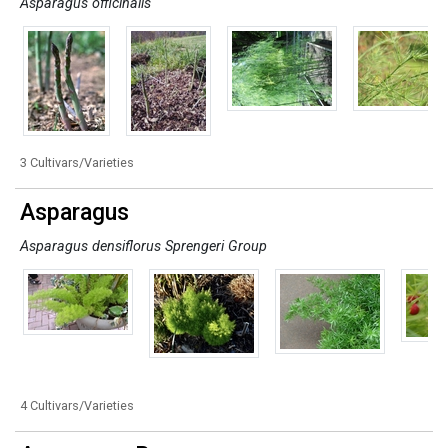
Asparagus officinalis
3 Cultivars/Varieties
Asparagus
Asparagus densiflorus Sprengeri Group
4 Cultivars/Varieties