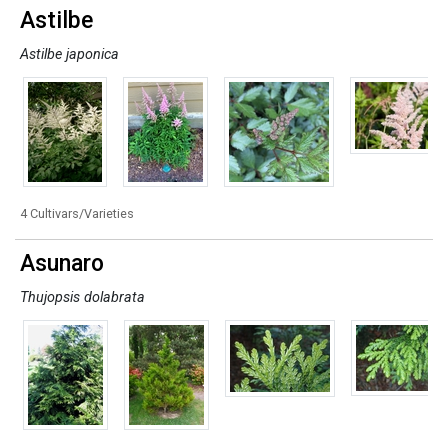
Astilbe
Astilbe japonica
4 Cultivars/Varieties
Asunaro
Thujopsis dolabrata