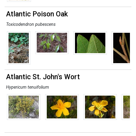
Atlantic Poison Oak
Toxicodendron pubescens
Atlantic St. John's Wort
Hypericum tenuifolium