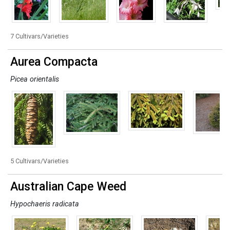
7 Cultivars/Varieties
Aurea Compacta
Picea orientalis
5 Cultivars/Varieties
Australian Cape Weed
Hypochaeris radicata