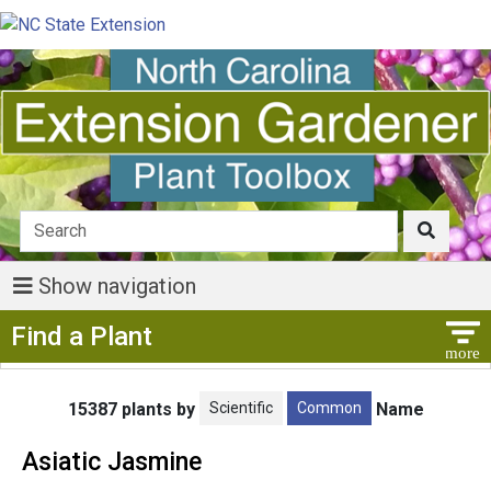
Show navigation
Show Menu
Find a Plant
Scientific
Common
15387 plants by
Name
Asiatic Jasmine