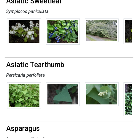
Asiatic Sweetleaf
Symplocos paniculata
Asiatic Tearthumb
Persicaria perfoliata
Asparagus