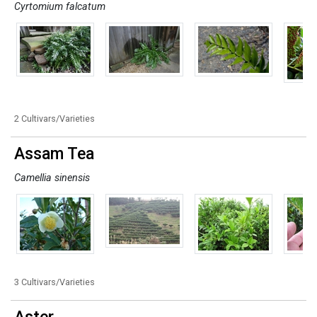
Cyrtomium falcatum
2 Cultivars/Varieties
Assam Tea
Camellia sinensis
3 Cultivars/Varieties