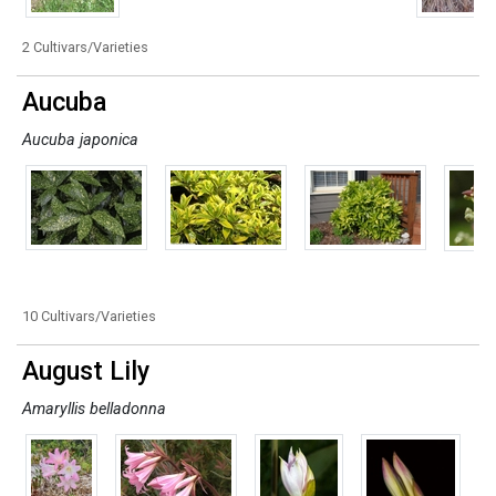
2 Cultivars/Varieties
Aucuba
Aucuba japonica
10 Cultivars/Varieties
August Lily
Amaryllis belladonna