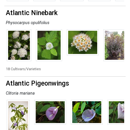
Atlantic Ninebark
Physocarpus opulifolius
18 Cultivars/Varieties
Atlantic Pigeonwings
Clitoria mariana