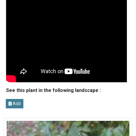
See this plant in the following landscape :
Add