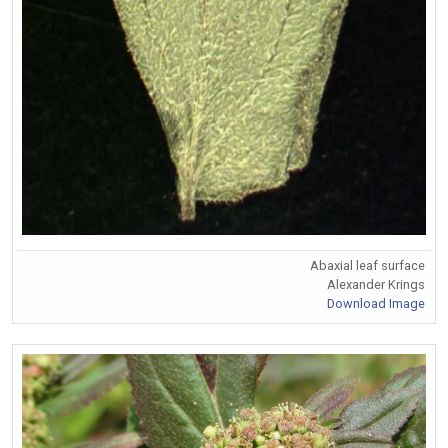
Abaxial leaf surface
Alexander Krings
Download Image