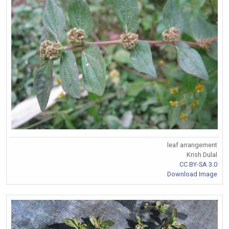
leaf arrangement
Krish Dulal
CC BY-SA 3.0
Download Image