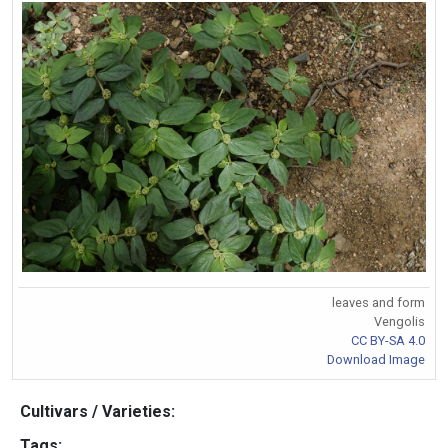
leaves and form
Vengolis
CC BY-SA 4.0
Download Image
Cultivars / Varieties:
Tags: