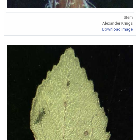
Stem
Alexander Krings
Download Image