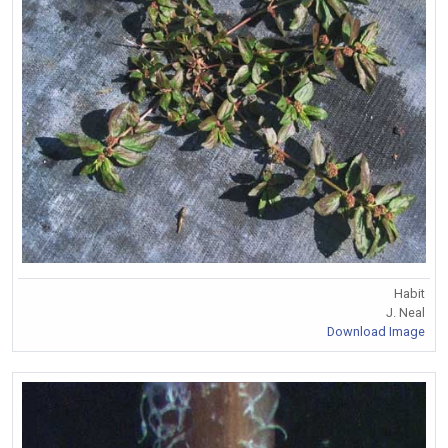
Habit
J. Neal
Download Image