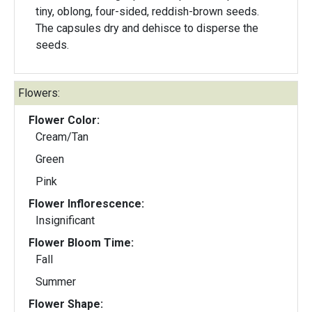
tiny, oblong, four-sided, reddish-brown seeds.
The capsules dry and dehisce to disperse the
seeds.
Flowers:
Flower Color:
Cream/Tan
Green
Pink
Flower Inflorescence:
Insignificant
Flower Bloom Time:
Fall
Summer
Flower Shape: