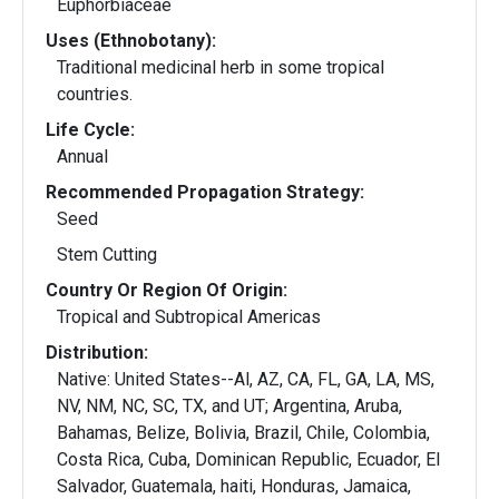
Euphorbiaceae
Uses (Ethnobotany):
Traditional medicinal herb in some tropical
countries.
Life Cycle:
Annual
Recommended Propagation Strategy:
Seed
Stem Cutting
Country Or Region Of Origin:
Tropical and Subtropical Americas
Distribution:
Native: United States--Al, AZ, CA, FL, GA, LA, MS,
NV, NM, NC, SC, TX, and UT; Argentina, Aruba,
Bahamas, Belize, Bolivia, Brazil, Chile, Colombia,
Costa Rica, Cuba, Dominican Republic, Ecuador, El
Salvador, Guatemala, haiti, Honduras, Jamaica,