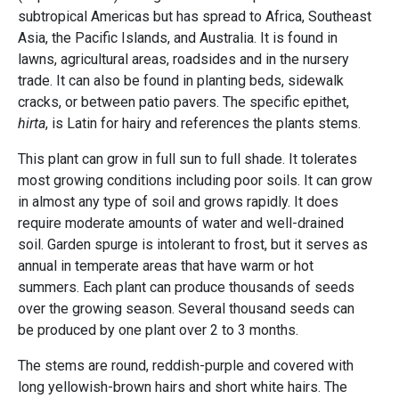
subtropical Americas but has spread to Africa, Southeast
Asia, the Pacific Islands, and Australia. It is found in
lawns, agricultural areas, roadsides and in the nursery
trade. It can also be found in planting beds, sidewalk
cracks, or between patio pavers. The specific epithet,
hirta
, is Latin for hairy and references the plants stems.
This plant can grow in full sun to full shade. It tolerates
most growing conditions including poor soils. It can grow
in almost any type of soil and grows rapidly. It does
require moderate amounts of water and well-drained
soil. Garden spurge is intolerant to frost, but it serves as
annual in temperate areas that have warm or hot
summers. Each plant can produce thousands of seeds
over the growing season. Several thousand seeds can
be produced by one plant over 2 to 3 months.
The stems are round, reddish-purple and covered with
long yellowish-brown hairs and short white hairs. The