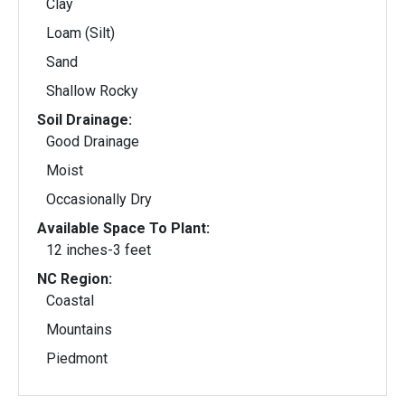
Clay
Loam (Silt)
Sand
Shallow Rocky
Soil Drainage:
Good Drainage
Moist
Occasionally Dry
Available Space To Plant:
12 inches-3 feet
NC Region:
Coastal
Mountains
Piedmont