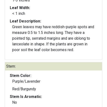
1-3 inches
Leaf Width:
< 1 inch
Leaf Description:
Green leaves may have reddish-purple spots and
measure 0.5 to 1.5 inches long. They have a
pointed tip, serrated margins and are oblong to
lanceolate in shape. If the plants are grown in
poor soil the leaf color becomes red.
Stem:
Stem Color:
Purple/Lavender
Red/Burgundy
Stem Is Aromatic:
No