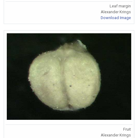
Leaf margin
Alexander Krings
Download Image
Fruit
Alexander Krings