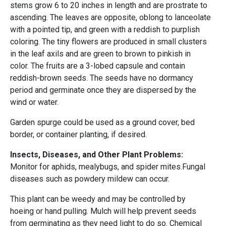
stems grow 6 to 20 inches in length and are prostrate to
ascending. The leaves are opposite, oblong to lanceolate
with a pointed tip, and green with a reddish to purplish
coloring. The tiny flowers are produced in small clusters
in the leaf axils and are green to brown to pinkish in
color. The fruits are a 3-lobed capsule and contain
reddish-brown seeds. The seeds have no dormancy
period and germinate once they are dispersed by the
wind or water.
Garden spurge could be used as a ground cover, bed
border, or container planting, if desired.
Insects, Diseases, and Other Plant Problems:
Monitor for aphids, mealybugs, and spider mites.Fungal
diseases such as powdery mildew can occur.
This plant can be weedy and may be controlled by
hoeing or hand pulling. Mulch will help prevent seeds
from germinating as they need light to do so. Chemical