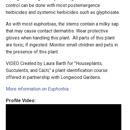
control can be done with most postemergence
herbicides and systemic herbicides such as glyphosate.
As with most euphorbias, the stems contain a milky sap
that may cause contact dermatitis. Wear protective
gloves when handling this plant. All parts of this plant
are toxic, if ingested. Monitor small children and pets in
the presence of this plant.
VIDEO Created by Laura Barth for "Houseplants,
Succulents, and Cacti," a plant identification course
offered in partnership with Longwood Gardens.
More information on
Euphorbia
.
Profile Video: