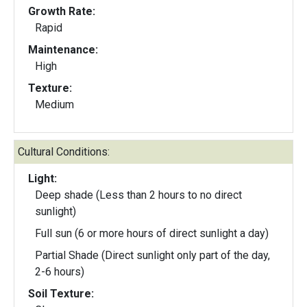
Growth Rate:
Rapid
Maintenance:
High
Texture:
Medium
Cultural Conditions:
Light:
Deep shade (Less than 2 hours to no direct
sunlight)
Full sun (6 or more hours of direct sunlight a day)
Partial Shade (Direct sunlight only part of the day,
2-6 hours)
Soil Texture: