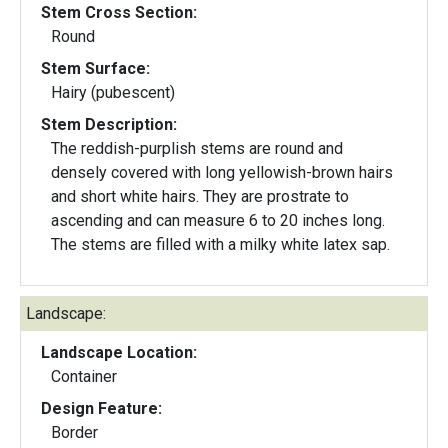
Stem Cross Section:
Round
Stem Surface:
Hairy (pubescent)
Stem Description:
The reddish-purplish stems are round and
densely covered with long yellowish-brown hairs
and short white hairs. They are prostrate to
ascending and can measure 6 to 20 inches long.
The stems are filled with a milky white latex sap.
Landscape:
Landscape Location:
Container
Design Feature:
Border