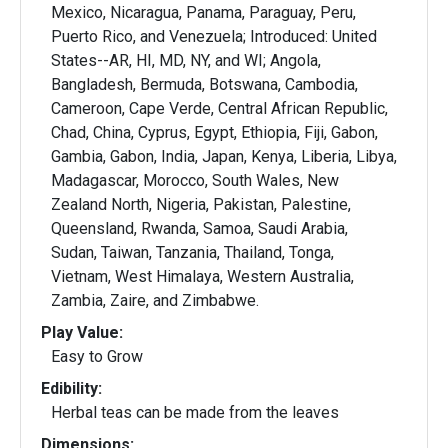
Mexico, Nicaragua, Panama, Paraguay, Peru,
Puerto Rico, and Venezuela; Introduced: United
States--AR, HI, MD, NY, and WI; Angola,
Bangladesh, Bermuda, Botswana, Cambodia,
Cameroon, Cape Verde, Central African Republic,
Chad, China, Cyprus, Egypt, Ethiopia, Fiji, Gabon,
Gambia, Gabon, India, Japan, Kenya, Liberia, Libya,
Madagascar, Morocco, South Wales, New
Zealand North, Nigeria, Pakistan, Palestine,
Queensland, Rwanda, Samoa, Saudi Arabia,
Sudan, Taiwan, Tanzania, Thailand, Tonga,
Vietnam, West Himalaya, Western Australia,
Zambia, Zaire, and Zimbabwe.
Play Value:
Easy to Grow
Edibility:
Herbal teas can be made from the leaves
Dimensions: