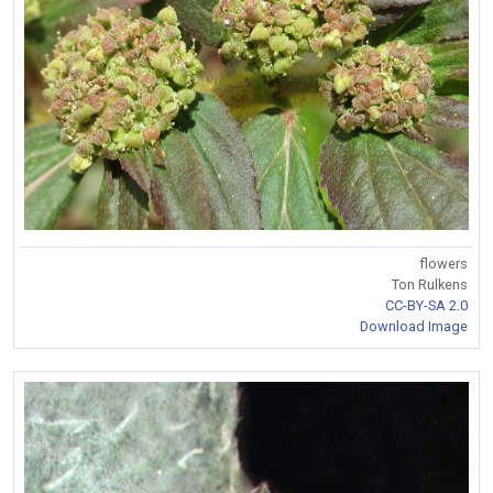
flowers
Ton Rulkens
CC-BY-SA 2.0
Download Image