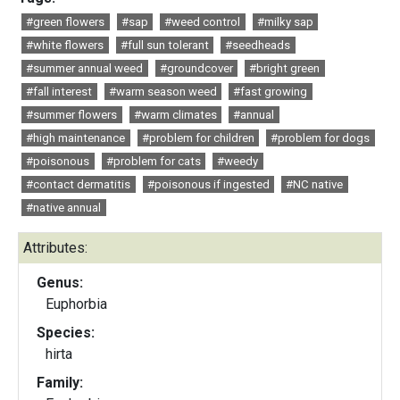
#green flowers
#sap
#weed control
#milky sap
#white flowers
#full sun tolerant
#seedheads
#summer annual weed
#groundcover
#bright green
#fall interest
#warm season weed
#fast growing
#summer flowers
#warm climates
#annual
#high maintenance
#problem for children
#problem for dogs
#poisonous
#problem for cats
#weedy
#contact dermatitis
#poisonous if ingested
#NC native
#native annual
Attributes:
Genus:
Euphorbia
Species:
hirta
Family: