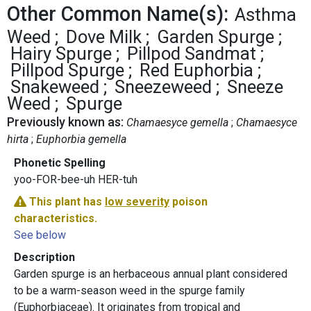
Other Common Name(s):
Asthma
Weed
Dove Milk
Garden Spurge
Hairy Spurge
Pillpod Sandmat
Pillpod Spurge
Red Euphorbia
Snakeweed
Sneezeweed
Sneeze
Weed
Spurge
Previously known as:
Chamaesyce gemella
Chamaesyce
hirta
Euphorbia gemella
Phonetic Spelling
yoo-FOR-bee-uh HER-tuh
This plant has
low severity
poison
characteristics.
See below
Description
Garden spurge is an herbaceous annual plant considered
to be a warm-season weed in the spurge family
(Euphorbiaceae). It originates from tropical and