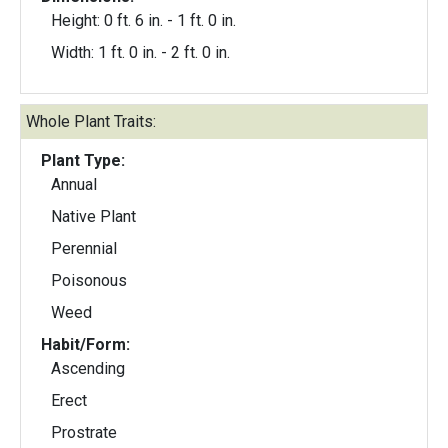
Height: 0 ft. 6 in. - 1 ft. 0 in.
Width: 1 ft. 0 in. - 2 ft. 0 in.
Whole Plant Traits:
Plant Type:
Annual
Native Plant
Perennial
Poisonous
Weed
Habit/Form:
Ascending
Erect
Prostrate