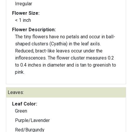
Irregular
Flower Size:
< 1 inch
Flower Description:
The tiny flowers have no petals and occur in ball-
shaped clusters (Cyathia) in the leaf axils.
Reduced, bract-like leaves occur under the
inflorescences. The flower cluster measures 0.2
to 0.4 inches in diameter and is tan to greenish to
pink.
Leaves:
Leaf Color:
Green
Purple/Lavender
Red/Burgundy