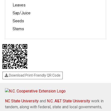
Leaves
Sap/Juice
Seeds
Stems
Download Print-Friendly QR Code
NC State University
and
N.C. A&T State University
work in
tandem, along with federal, state and local governments,