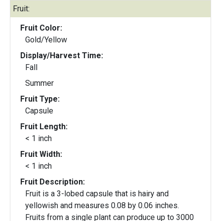
Fruit:
Fruit Color:
Gold/Yellow
Display/Harvest Time:
Fall
Summer
Fruit Type:
Capsule
Fruit Length:
< 1 inch
Fruit Width:
< 1 inch
Fruit Description:
Fruit is a 3-lobed capsule that is hairy and
yellowish and measures 0.08 by 0.06 inches.
Fruits from a single plant can produce up to 3000