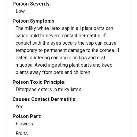
Poison Severity:
Low
Poison Symptoms:
The milky white latex sap in all plant parts can
cause mild to severe contact dermatitis. If
contact with the eyes occurs the sap can cause
temporary to permanent damage to the cornea. If
eaten, blistering can occur on lips and oral
mucosa. Avoid ingesting plant parts and keep
plants away from pets and children.
Poison Toxic Principle:
Diterpene esters in milky latex
Causes Contact Dermatitis:
Yes
Poison Part:
Flowers
Fruits