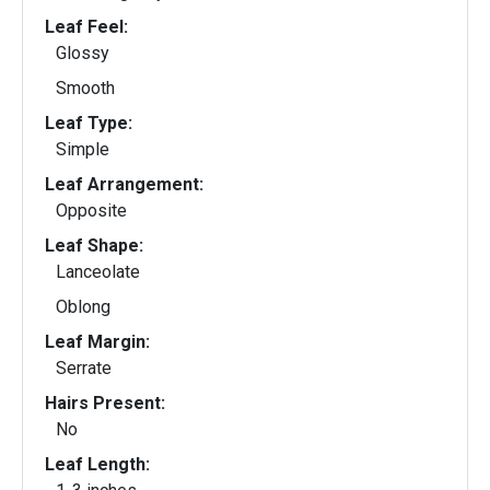
Leaf Feel:
Glossy
Smooth
Leaf Type:
Simple
Leaf Arrangement:
Opposite
Leaf Shape:
Lanceolate
Oblong
Leaf Margin:
Serrate
Hairs Present:
No
Leaf Length: