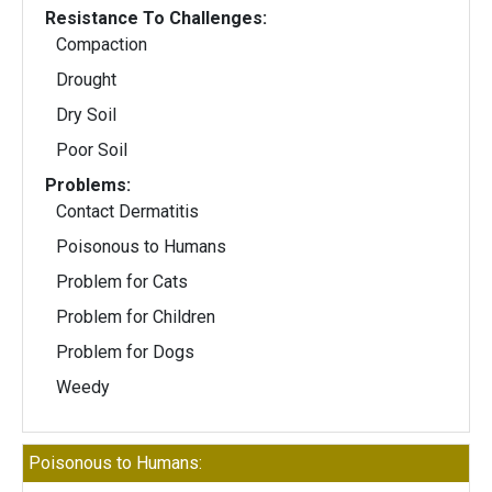
Resistance To Challenges:
Compaction
Drought
Dry Soil
Poor Soil
Problems:
Contact Dermatitis
Poisonous to Humans
Problem for Cats
Problem for Children
Problem for Dogs
Weedy
Poisonous to Humans: