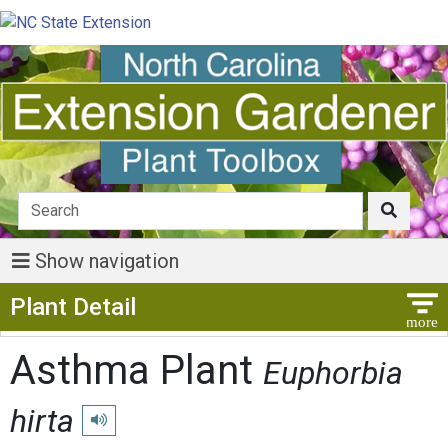
Show navigation
Show Menu
Plant Detail
Asthma Plant
Euphorbia
hirta
Play pronunciation