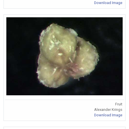
Download Image
Fruit
Alexander Krings
Download Image