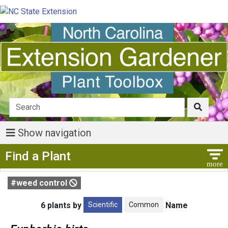
Show navigation
Show Menu
Find a Plant
#weed control
Scientific
Common
6 plants by
Name