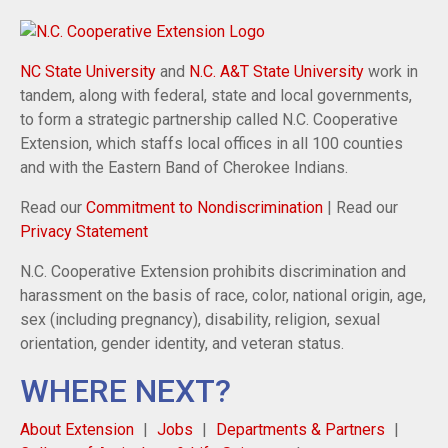
NC State University
and
N.C. A&T State University
work in
tandem, along with federal, state and local governments,
to form a strategic partnership called N.C. Cooperative
Extension, which staffs local offices in all 100 counties
and with the Eastern Band of Cherokee Indians.
Read our
Commitment to Nondiscrimination
| Read our
Privacy Statement
N.C. Cooperative Extension prohibits discrimination and
harassment on the basis of race, color, national origin, age,
sex (including pregnancy), disability, religion, sexual
orientation, gender identity, and veteran status.
WHERE NEXT?
About Extension
Jobs
Departments & Partners