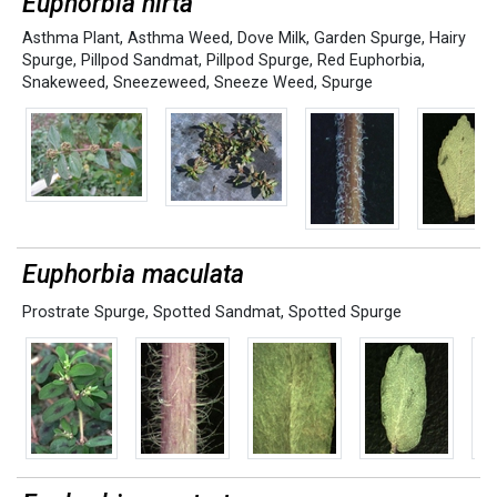
Euphorbia hirta
Asthma Plant
,
Asthma Weed
,
Dove Milk
,
Garden Spurge
,
Hairy
Spurge
,
Pillpod Sandmat
,
Pillpod Spurge
,
Red Euphorbia
,
Snakeweed
,
Sneezeweed
,
Sneeze Weed
,
Spurge
Euphorbia maculata
Prostrate Spurge
,
Spotted Sandmat
,
Spotted Spurge