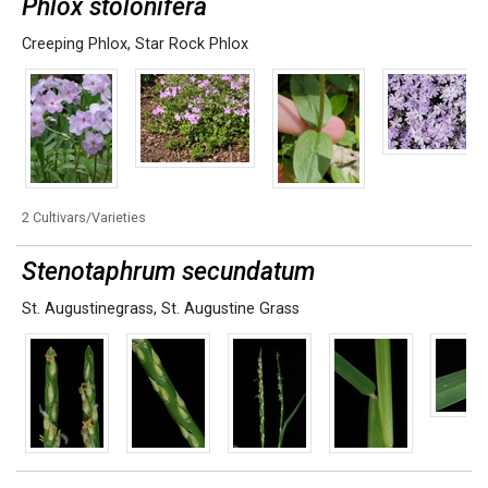
Phlox stolonifera
Creeping Phlox
,
Star Rock Phlox
2 Cultivars/Varieties
Stenotaphrum secundatum
St. Augustinegrass
,
St. Augustine Grass