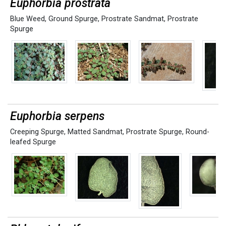
Euphorbia prostrata
Blue Weed
,
Ground Spurge
,
Prostrate Sandmat
,
Prostrate
Spurge
Euphorbia serpens
Creeping Spurge
,
Matted Sandmat
,
Prostrate Spurge
,
Round-
leafed Spurge