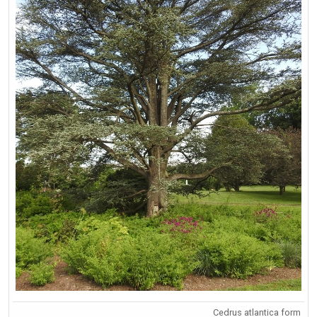
Cedrus atlantica form