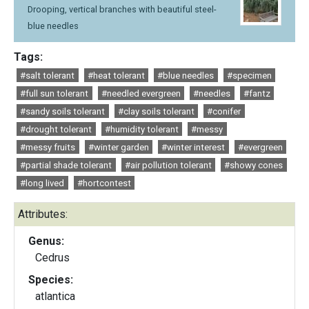
Drooping, vertical branches with beautiful steel-
blue needles
Tags:
#salt tolerant
#heat tolerant
#blue needles
#specimen
#full sun tolerant
#needled evergreen
#needles
#fantz
#sandy soils tolerant
#clay soils tolerant
#conifer
#drought tolerant
#humidity tolerant
#messy
#messy fruits
#winter garden
#winter interest
#evergreen
#partial shade tolerant
#air pollution tolerant
#showy cones
#long lived
#hortcontest
Attributes:
Genus:
Cedrus
Species:
atlantica