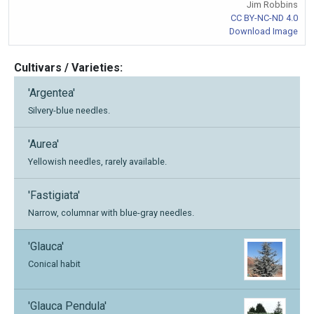
Jim Robbins
CC BY-NC-ND 4.0
Download Image
Cultivars / Varieties:
'Argentea'
Silvery-blue needles.
'Aurea'
Yellowish needles, rarely available.
'Fastigiata'
Narrow, columnar with blue-gray needles.
'Glauca'
Conical habit
'Glauca Pendula'