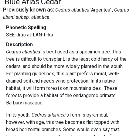
Blue Atlas Cedar
Previously known as:
Cedrus atlantica
'Argentea'
Cedrus
libani subsp. atlantica
Phonetic Spelling
SEE-drus at-LAN-ti-ka
Description
Cedrus atlantica
is best used as a specimen tree. This
tree is difficult to transplant, is the least cold hardy of the
cedars, and should be more widely planted in the south.
For planting guidelines, this plant prefers moist, well-
drained soil and needs wind protection. In its native
habitat, it will form forests on mountainsides. These
forests provide a habitat of the endangered primate,
Barbary macaque.
In its youth,
Cedrus atlantica
's form is pyramidal;
however, with age, this tree becomes flat topped with
broad horizontal branches. Some would even say that