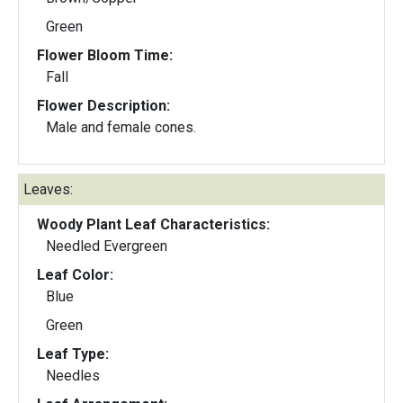
Green
Flower Bloom Time:
Fall
Flower Description:
Male and female cones.
Leaves:
Woody Plant Leaf Characteristics:
Needled Evergreen
Leaf Color:
Blue
Green
Leaf Type:
Needles