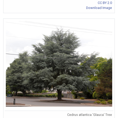
CC BY 2.0
Download Image
Cedrus atlantica 'Glauca' Tree