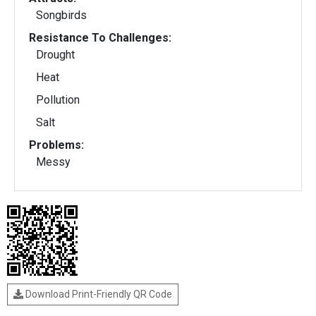
Songbirds
Resistance To Challenges:
Drought
Heat
Pollution
Salt
Problems:
Messy
Download Print-Friendly QR Code