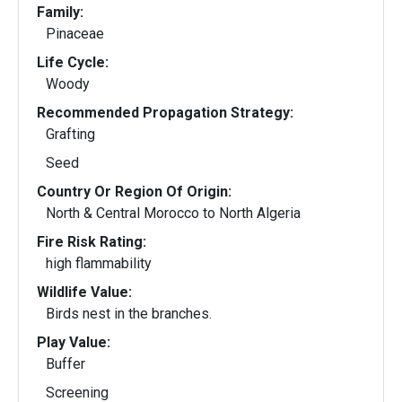
Family:
Pinaceae
Life Cycle:
Woody
Recommended Propagation Strategy:
Grafting
Seed
Country Or Region Of Origin:
North & Central Morocco to North Algeria
Fire Risk Rating:
high flammability
Wildlife Value:
Birds nest in the branches.
Play Value:
Buffer
Screening