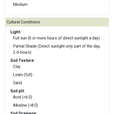
Medium
Cultural Conditions:
Light:
Full sun (6 or more hours of direct sunlight a day)
Partial Shade (Direct sunlight only part of the day,
2-6 hours)
Soil Texture:
Clay
Loam (Silt)
Sand
Soil pH:
Acid (<6.0)
Alkaline (>8.0)
Soil Drainage: