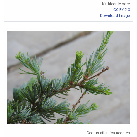
Kathleen Moore
CC BY 2.0
Download Image
Cedrus atlantica needles