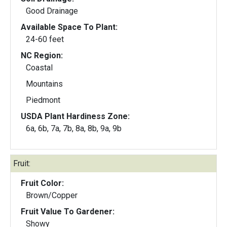
Good Drainage
Available Space To Plant:
24-60 feet
NC Region:
Coastal
Mountains
Piedmont
USDA Plant Hardiness Zone:
6a, 6b, 7a, 7b, 8a, 8b, 9a, 9b
Fruit:
Fruit Color:
Brown/Copper
Fruit Value To Gardener:
Showy