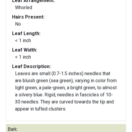
Leaf Arrangement:
Whorled
Hairs Present:
No
Leaf Length:
< 1 inch
Leaf Width:
< 1 inch
Leaf Description:
Leaves are small (0.7-1.5 inches) needles that
are bluish green (sea green), varying in color from
light green, a pale-green, a bright green, to almost
a silvery blue. Rigid, needles in fascicles of 10-
30 needles. They are curved towards the tip and
appear in tufted clusters.
Bark: