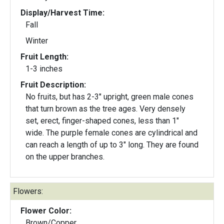
Display/Harvest Time:
Fall
Winter
Fruit Length:
1-3 inches
Fruit Description:
No fruits, but has 2-3" upright, green male cones
that turn brown as the tree ages. Very densely
set, erect, finger-shaped cones, less than 1"
wide. The purple female cones are cylindrical and
can reach a length of up to 3" long. They are found
on the upper branches.
Flowers:
Flower Color:
Brown/Copper