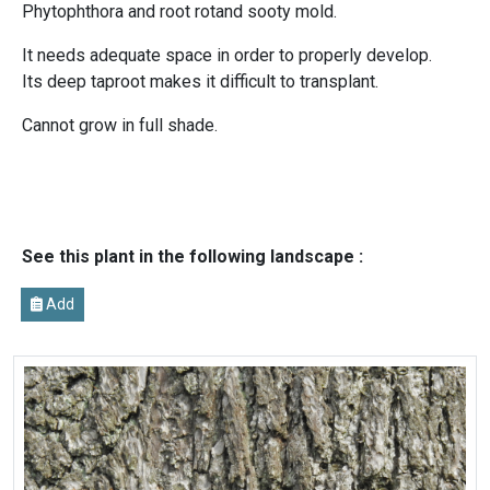
Phytophthora and root rotand sooty mold.
It needs adequate space in order to properly develop.
Its deep taproot makes it difficult to transplant.
Cannot grow in full shade.
See this plant in the following landscape :
Add