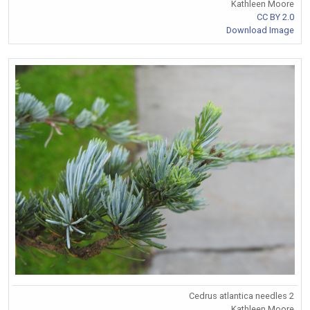
Kathleen Moore
CC BY 2.0
Download Image
Cedrus atlantica needles 2
Kathleen Moore