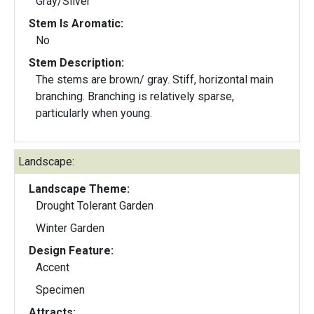
Gray/Silver
Stem Is Aromatic:
No
Stem Description:
The stems are brown/ gray. Stiff, horizontal main
branching. Branching is relatively sparse,
particularly when young.
Landscape:
Landscape Theme:
Drought Tolerant Garden
Winter Garden
Design Feature:
Accent
Specimen
Attracts: