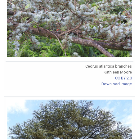
Cedrus atlantica branches
Kathleen Moore
CC BY 2.0
Download Image