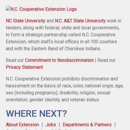
NC State University
and
N.C. A&T State University
work in
tandem, along with federal, state and local governments,
to form a strategic partnership called N.C. Cooperative
Extension, which staffs local offices in all 100 counties
and with the Eastern Band of Cherokee Indians.
Read our
Commitment to Nondiscrimination
| Read our
Privacy Statement
N.C. Cooperative Extension prohibits discrimination and
harassment on the basis of race, color, national origin, age,
sex (including pregnancy), disability, religion, sexual
orientation, gender identity, and veteran status.
WHERE NEXT?
About Extension
Jobs
Departments & Partners