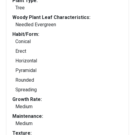
Plant Type:
Tree
Woody Plant Leaf Characteristics:
Needled Evergreen
Habit/Form:
Conical
Erect
Horizontal
Pyramidal
Rounded
Spreading
Growth Rate:
Medium
Maintenance:
Medium
Texture: