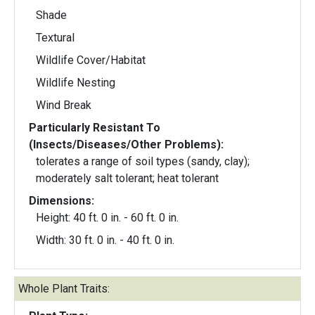
Shade
Textural
Wildlife Cover/Habitat
Wildlife Nesting
Wind Break
Particularly Resistant To
(Insects/Diseases/Other Problems):
tolerates a range of soil types (sandy, clay);
moderately salt tolerant; heat tolerant
Dimensions:
Height: 40 ft. 0 in. - 60 ft. 0 in.
Width: 30 ft. 0 in. - 40 ft. 0 in.
Whole Plant Traits: