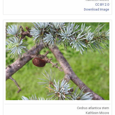
CC BY 2.0
Download Image
Cedrus atlantica stem
Kathleen Moore