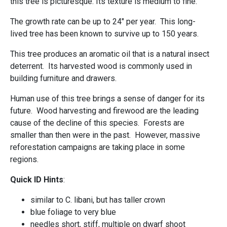
this tree is picturesque. Its texture is medium to fine.
The growth rate can be up to 24" per year. This long-
lived tree has been known to survive up to 150 years.
This tree produces an aromatic oil that is a natural insect
deterrent. Its harvested wood is commonly used in
building furniture and drawers.
Human use of this tree brings a sense of danger for its
future. Wood harvesting and firewood are the leading
cause of the decline of this species. Forests are
smaller than then were in the past. However, massive
reforestation campaigns are taking place in some
regions.
Quick ID Hints
:
similar to C. libani, but has taller crown
blue foliage to very blue
needles short, stiff, multiple on dwarf shoot