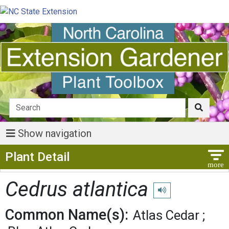
Show navigation
Show Menu
Plant Detail
Cedrus atlantica
Play pronunciation
Common Name(s):
Atlas Cedar