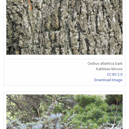
Cedrus atlantica bark
Kathleen Moore
CC BY 2.0
Download Image