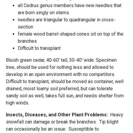
all Cedrus genus members have new needles that
are born singly on stems
needles are triangular to quadrangular in cross-
section
female wood barrel-shaped cones sit on top of the
branches
Difficult to transplant
Bluish green cedar, 40-60' tall, 30-40' wide. Specimen
tree, should be used for nothing less and allowed to
develop in an open environment with no competitors.
Difficult to transplant, should be moved as container, well
drained, moist loamy soil preferred, but can tolerate
sandy soil as well, takes full sun, and needs shelter from
high winds.
Insects, Diseases, and Other Plant Problems:
Heavy
snowfall can damage or break the branches. Tip blight
can occasionally be an issue. Susceptible to