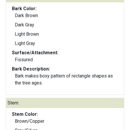
Bark Color:
Dark Brown
Dark Gray
Light Brown
Light Gray
Surface/Attachment:
Fissured
Bark Description:
Bark makes boxy pattern of rectangle shapes as
the tree ages.
Stem:
Stem Color:
Brown/Copper