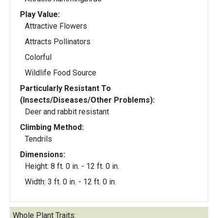
Play Value:
Attractive Flowers
Attracts Pollinators
Colorful
Wildlife Food Source
Particularly Resistant To
(Insects/Diseases/Other Problems):
Deer and rabbit resistant
Climbing Method:
Tendrils
Dimensions:
Height: 8 ft. 0 in. - 12 ft. 0 in.
Width: 3 ft. 0 in. - 12 ft. 0 in.
Whole Plant Traits: