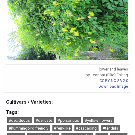
Flower and leaves
by Leonora (Ellie) Enking
CC BY-NC-SA 2.0
Download Image
Cultivars / Varieties:
Tags:
#deciduous
#delicate
#poisonous
#yellow flowers
#hummingbird friendly
#fern-like
#cascading
#tendrils