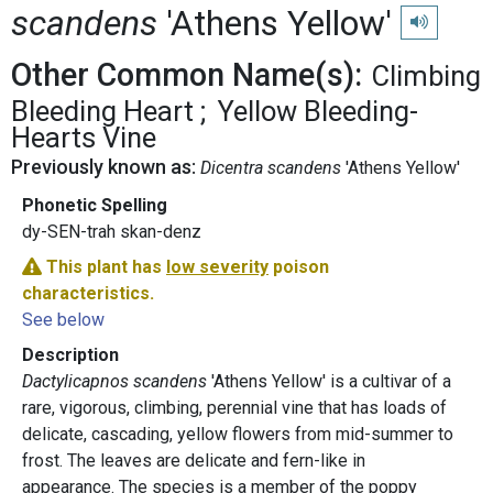
scandens
'Athens Yellow'
Play pronun
Other Common Name(s):
Climbing
Bleeding Heart
Yellow Bleeding-
Hearts Vine
Previously known as:
Dicentra scandens
'Athens Yellow'
Phonetic Spelling
dy-SEN-trah skan-denz
This plant has
low severity
poison
characteristics.
See below
Description
Dactylicapnos scandens
'Athens Yellow' is a cultivar of a
rare, vigorous, climbing, perennial vine that has loads of
delicate, cascading, yellow flowers from mid-summer to
frost. The leaves are delicate and fern-like in
appearance. The species is a member of the poppy