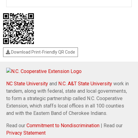
Download Print-Friendly QR Code
NC State University
and
N.C. A&T State University
work in
tandem, along with federal, state and local governments,
to form a strategic partnership called N.C. Cooperative
Extension, which staffs local offices in all 100 counties
and with the Eastern Band of Cherokee Indians.
Read our
Commitment to Nondiscrimination
| Read our
Privacy Statement