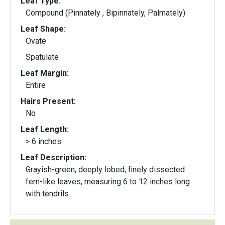
Leaf Type:
Compound (Pinnately , Bipinnately, Palmately)
Leaf Shape:
Ovate
Spatulate
Leaf Margin:
Entire
Hairs Present:
No
Leaf Length:
> 6 inches
Leaf Description:
Grayish-green, deeply lobed, finely dissected
fern-like leaves, measuring 6 to 12 inches long
with tendrils.