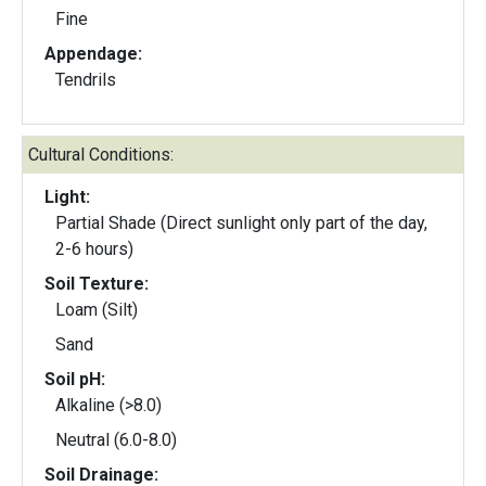
Fine
Appendage:
Tendrils
Cultural Conditions:
Light:
Partial Shade (Direct sunlight only part of the day,
2-6 hours)
Soil Texture:
Loam (Silt)
Sand
Soil pH:
Alkaline (>8.0)
Neutral (6.0-8.0)
Soil Drainage: