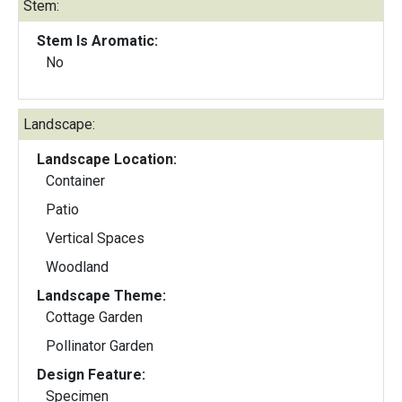
Stem:
Stem Is Aromatic:
No
Landscape:
Landscape Location:
Container
Patio
Vertical Spaces
Woodland
Landscape Theme:
Cottage Garden
Pollinator Garden
Design Feature:
Specimen