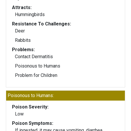
Attracts:
Hummingbirds
Resistance To Challenges:
Deer
Rabbits
Problems:
Contact Dermatitis
Poisonous to Humans
Problem for Children
Poisonous to Humans:
Poison Severity:
Low
Poison Symptoms:
If ingested, it may cause vomiting, diarrhea,