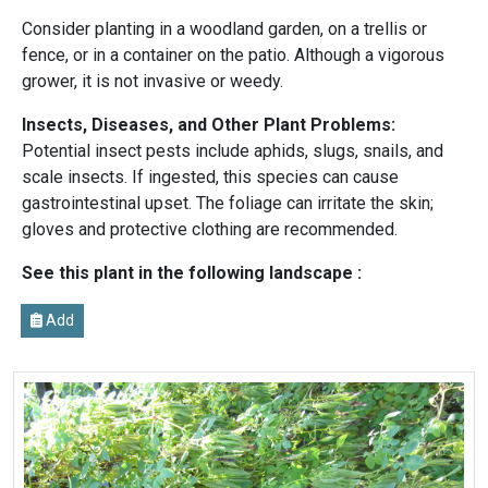
Consider planting in a woodland garden, on a trellis or
fence, or in a container on the patio. Although a vigorous
grower, it is not invasive or weedy.
Insects, Diseases, and Other Plant Problems:
Potential insect pests include aphids, slugs, snails, and
scale insects. If ingested, this species can cause
gastrointestinal upset. The foliage can irritate the skin;
gloves and protective clothing are recommended.
See this plant in the following landscape :
Add