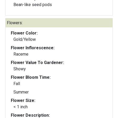
Bean-like seed pods
Flowers:
Flower Color:
Gold/Yellow
Flower Inflorescence:
Raceme
Flower Value To Gardener:
Showy
Flower Bloom Time:
Fall
Summer
Flower Size:
< 1 inch
Flower Description: