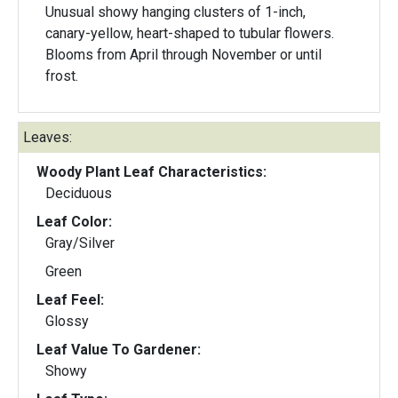
Unusual showy hanging clusters of 1-inch,
canary-yellow, heart-shaped to tubular flowers.
Blooms from April through November or until
frost.
Leaves:
Woody Plant Leaf Characteristics:
Deciduous
Leaf Color:
Gray/Silver
Green
Leaf Feel:
Glossy
Leaf Value To Gardener:
Showy