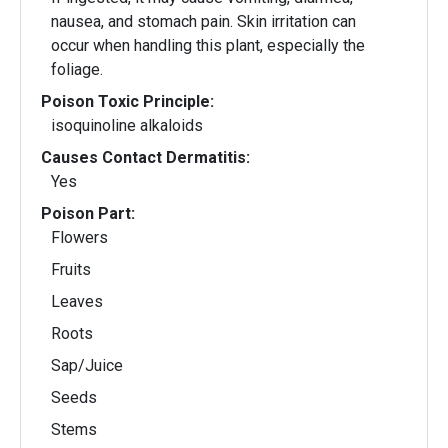
nausea, and stomach pain. Skin irritation can
occur when handling this plant, especially the
foliage.
Poison Toxic Principle:
isoquinoline alkaloids
Causes Contact Dermatitis:
Yes
Poison Part:
Flowers
Fruits
Leaves
Roots
Sap/Juice
Seeds
Stems