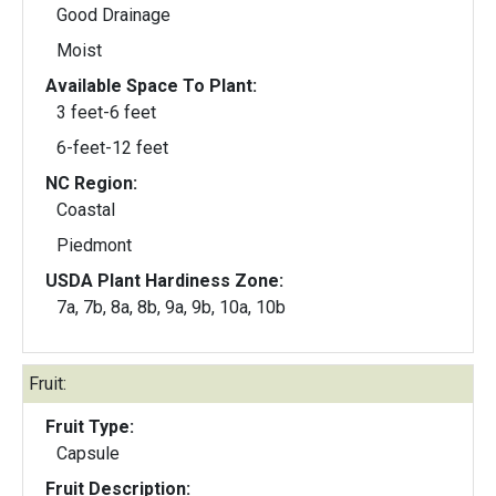
Good Drainage
Moist
Available Space To Plant:
3 feet-6 feet
6-feet-12 feet
NC Region:
Coastal
Piedmont
USDA Plant Hardiness Zone:
7a, 7b, 8a, 8b, 9a, 9b, 10a, 10b
Fruit:
Fruit Type:
Capsule
Fruit Description: