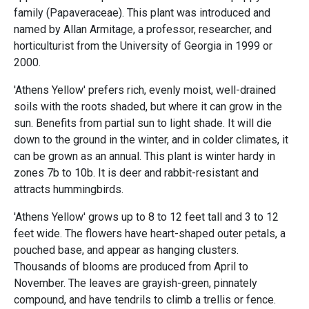
family (Papaveraceae). This plant was introduced and
named by Allan Armitage, a professor, researcher, and
horticulturist from the University of Georgia in 1999 or
2000.
'Athens Yellow' prefers rich, evenly moist, well-drained
soils with the roots shaded, but where it can grow in the
sun. Benefits from partial sun to light shade. It will die
down to the ground in the winter, and in colder climates, it
can be grown as an annual. This plant is winter hardy in
zones 7b to 10b. It is deer and rabbit-resistant and
attracts hummingbirds.
'Athens Yellow' grows up to 8 to 12 feet tall and 3 to 12
feet wide. The flowers have heart-shaped outer petals, a
pouched base, and appear as hanging clusters.
Thousands of blooms are produced from April to
November. The leaves are grayish-green, pinnately
compound, and have tendrils to climb a trellis or fence.