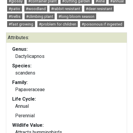
#glossy
#container plant
#cutting garden
#vine
#annual
#patio
#woodland
#rabbit resistant
#deer resistant
#trellis
#climbing plant
#long bloom season
#fast growing
#problem for children
#poisonous if ingested
Attributes:
Genus:
Dactylicapnos
Species:
scandens
Family:
Papaveraceae
Life Cycle:
Annual
Perennial
Wildlife Value:
Attracts hummingbirds