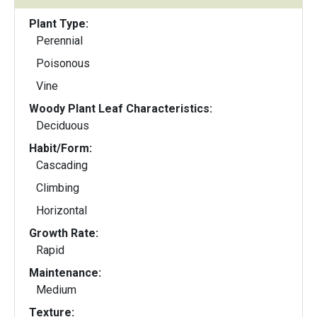
Plant Type:
Perennial
Poisonous
Vine
Woody Plant Leaf Characteristics:
Deciduous
Habit/Form:
Cascading
Climbing
Horizontal
Growth Rate:
Rapid
Maintenance:
Medium
Texture: