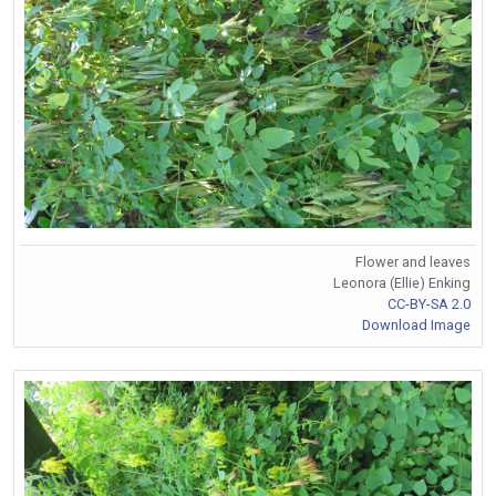
Flower and leaves
Leonora (Ellie) Enking
CC-BY-SA 2.0
Download Image