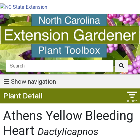
Show navigation
Show Menu
Plant Detail
Athens Yellow Bleeding
Heart
Dactylicapnos