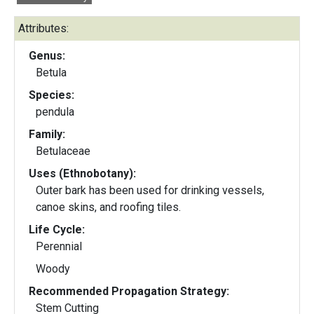
Attributes:
Genus:
Betula
Species:
pendula
Family:
Betulaceae
Uses (Ethnobotany):
Outer bark has been used for drinking vessels,
canoe skins, and roofing tiles.
Life Cycle:
Perennial
Woody
Recommended Propagation Strategy:
Stem Cutting