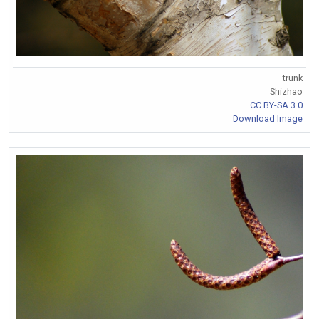
trunk
Shizhao
CC BY-SA 3.0
Download Image