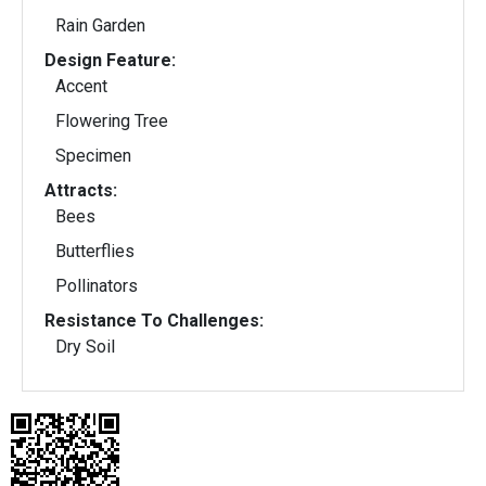
Rain Garden
Design Feature:
Accent
Flowering Tree
Specimen
Attracts:
Bees
Butterflies
Pollinators
Resistance To Challenges:
Dry Soil