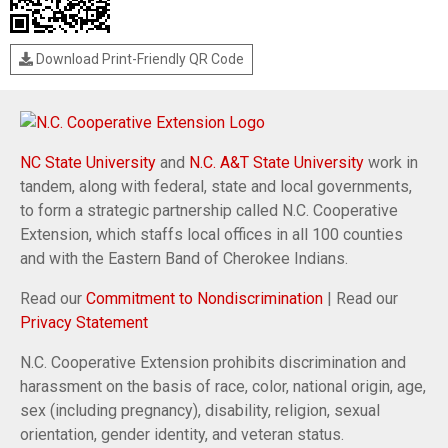
Download Print-Friendly QR Code
NC State University
and
N.C. A&T State University
work in
tandem, along with federal, state and local governments,
to form a strategic partnership called N.C. Cooperative
Extension, which staffs local offices in all 100 counties
and with the Eastern Band of Cherokee Indians.
Read our
Commitment to Nondiscrimination
| Read our
Privacy Statement
N.C. Cooperative Extension prohibits discrimination and
harassment on the basis of race, color, national origin, age,
sex (including pregnancy), disability, religion, sexual
orientation, gender identity, and veteran status.