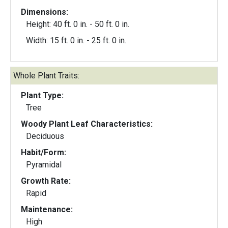
Dimensions:
Height: 40 ft. 0 in. - 50 ft. 0 in.
Width: 15 ft. 0 in. - 25 ft. 0 in.
Whole Plant Traits:
Plant Type:
Tree
Woody Plant Leaf Characteristics:
Deciduous
Habit/Form:
Pyramidal
Growth Rate:
Rapid
Maintenance:
High