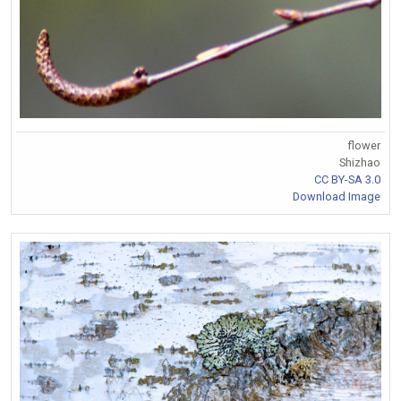
flower
Shizhao
CC BY-SA 3.0
Download Image