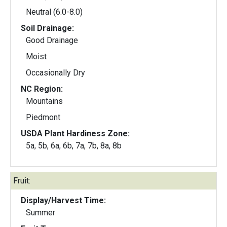
Neutral (6.0-8.0)
Soil Drainage:
Good Drainage
Moist
Occasionally Dry
NC Region:
Mountains
Piedmont
USDA Plant Hardiness Zone:
5a, 5b, 6a, 6b, 7a, 7b, 8a, 8b
Fruit:
Display/Harvest Time:
Summer