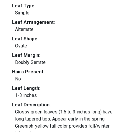
Leaf Type:
Simple
Leaf Arrangement:
Alternate
Leaf Shape:
Ovate
Leaf Margin:
Doubly Serrate
Hairs Present:
No
Leaf Length:
1-3 inches
Leaf Description:
Glossy green leaves (1.5 to 3 inches long) have
long tapered tips. Appear early in the spring.
Greenish-yellow fall color provides fall/winter