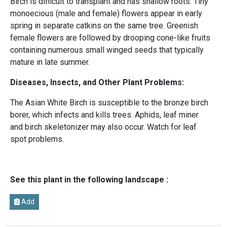
Birch is difficult to transplant and has shallow roots. Tiny
monoecious (male and female) flowers appear in early
spring in separate catkins on the same tree. Greenish
female flowers are followed by drooping cone-like fruits
containing numerous small winged seeds that typically
mature in late summer.
Diseases, Insects, and Other Plant Problems:
The Asian White Birch is susceptible to the bronze birch
borer, which infects and kills trees. Aphids, leaf miner
and birch skeletonizer may also occur. Watch for leaf
spot problems.
See this plant in the following landscape :
Add