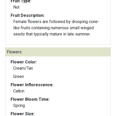
Fruit Type:
Nut
Fruit Description:
Female flowers are followed by drooping cone-
like fruits containing numerous small winged
seeds that typically mature in late summer.
Flowers:
Flower Color:
Cream/Tan
Green
Flower Inflorescence:
Catkin
Flower Bloom Time:
Spring
Flower Size: