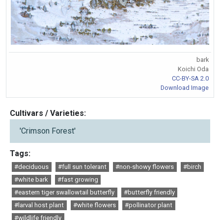
bark
Koichi Oda
CC-BY-SA 2.0
Download Image
Cultivars / Varieties:
'Crimson Forest'
Tags:
#deciduous
#full sun tolerant
#non-showy flowers
#birch
#white bark
#fast growing
#eastern tiger swallowtail butterfly
#butterfly friendly
#larval host plant
#white flowers
#pollinator plant
#wildlife friendly