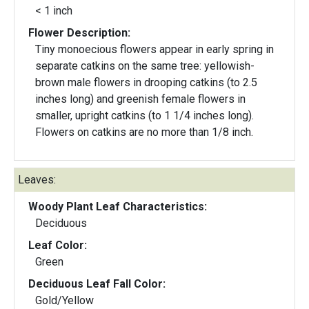
< 1 inch
Flower Description:
Tiny monoecious flowers appear in early spring in
separate catkins on the same tree: yellowish-
brown male flowers in drooping catkins (to 2.5
inches long) and greenish female flowers in
smaller, upright catkins (to 1 1/4 inches long).
Flowers on catkins are no more than 1/8 inch.
Leaves:
Woody Plant Leaf Characteristics:
Deciduous
Leaf Color:
Green
Deciduous Leaf Fall Color:
Gold/Yellow