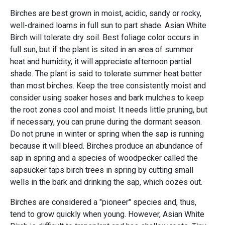
Birches are best grown in moist, acidic, sandy or rocky,
well-drained loams in full sun to part shade. Asian White
Birch will tolerate dry soil. Best foliage color occurs in
full sun, but if the plant is sited in an area of summer
heat and humidity, it will appreciate afternoon partial
shade. The plant is said to tolerate summer heat better
than most birches. Keep the tree consistently moist and
consider using soaker hoses and bark mulches to keep
the root zones cool and moist. It needs little pruning, but
if necessary, you can prune during the dormant season.
Do not prune in winter or spring when the sap is running
because it will bleed. Birches produce an abundance of
sap in spring and a species of woodpecker called the
sapsucker taps birch trees in spring by cutting small
wells in the bark and drinking the sap, which oozes out.
Birches are considered a "pioneer" species and, thus,
tend to grow quickly when young. However, Asian White