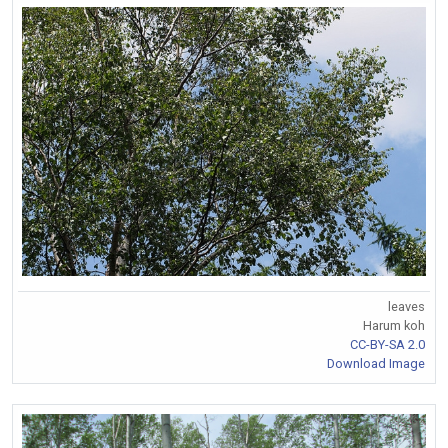
leaves
Harum koh
CC-BY-SA 2.0
Download Image