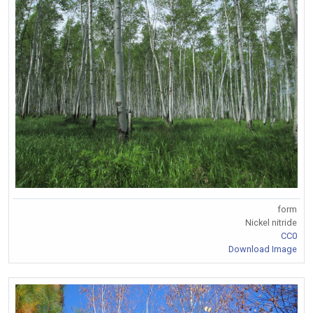
form
Nickel nitride
CC0
Download Image