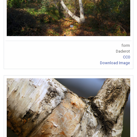
form
Daderot
CC0
Download Image