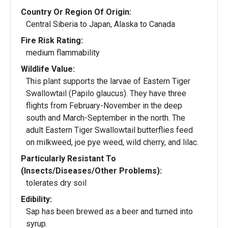
Country Or Region Of Origin:
Central Siberia to Japan, Alaska to Canada
Fire Risk Rating:
medium flammability
Wildlife Value:
This plant supports the larvae of Eastern Tiger
Swallowtail (Papilo glaucus). They have three
flights from February-November in the deep
south and March-September in the north. The
adult Eastern Tiger Swallowtail butterflies feed
on milkweed, joe pye weed, wild cherry, and lilac.
Particularly Resistant To
(Insects/Diseases/Other Problems):
tolerates dry soil
Edibility:
Sap has been brewed as a beer and turned into
syrup.