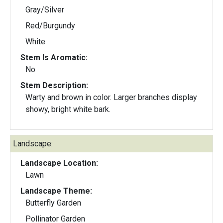
Gray/Silver
Red/Burgundy
White
Stem Is Aromatic:
No
Stem Description:
Warty and brown in color. Larger branches display
showy, bright white bark.
Landscape:
Landscape Location:
Lawn
Landscape Theme:
Butterfly Garden
Pollinator Garden