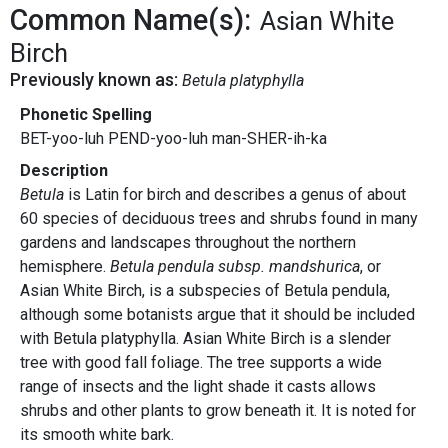
Common Name(s):
Asian White
Birch
Previously known as:
Betula platyphylla
Phonetic Spelling
BET-yoo-luh PEND-yoo-luh man-SHER-ih-ka
Description
Betula
is Latin for birch and describes a genus of about
60 species of deciduous trees and shrubs found in many
gardens and landscapes throughout the northern
hemisphere.
Betula pendula subsp. mandshurica
, or
Asian White Birch, is a subspecies of Betula pendula,
although some botanists argue that it should be included
with Betula platyphylla. Asian White Birch
is a slender
tree with good fall foliage. The tree supports a wide
range of insects and the light shade it casts allows
shrubs and other plants to grow beneath it. It is noted for
its smooth white bark.