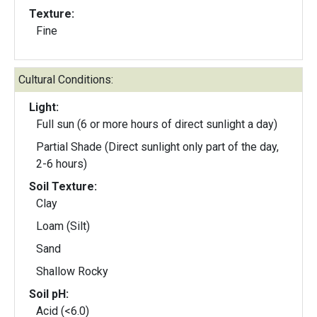
Texture:
Fine
Cultural Conditions:
Light:
Full sun (6 or more hours of direct sunlight a day)
Partial Shade (Direct sunlight only part of the day,
2-6 hours)
Soil Texture:
Clay
Loam (Silt)
Sand
Shallow Rocky
Soil pH:
Acid (<6.0)