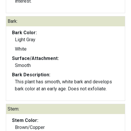
interest.
Bark:
Bark Color:
Light Gray
White
Surface/Attachment:
Smooth
Bark Description:
This plant has smooth, white bark and develops
bark color at an early age. Does not exfoliate.
Stem:
Stem Color:
Brown/Copper