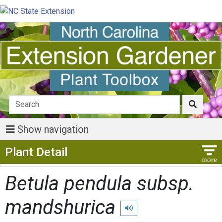
Show navigation
Show Menu
Plant Detail
Betula pendula subsp.
mandshurica
Play pronunciation