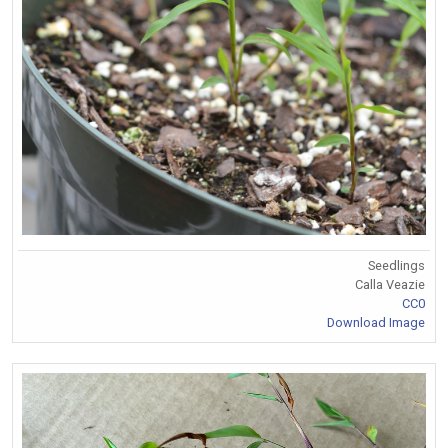
Seedlings
Calla Veazie
CC0
Download Image