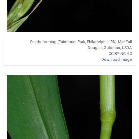
Seeds forming (Fairmount Park, Philadelphia, PA)-Mid Fall
Douglas Goldman, USDA
CC BY-NC 4.0
Download Image