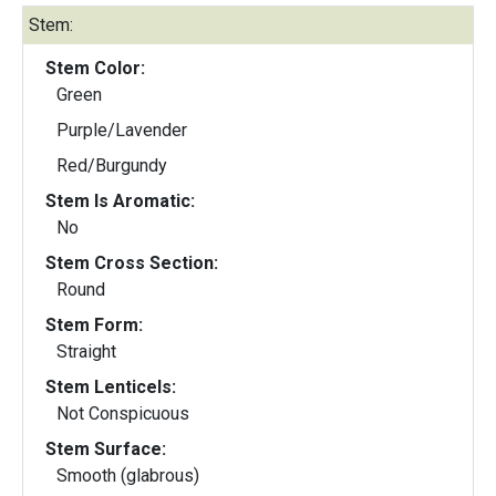
Stem:
Stem Color:
Green
Purple/Lavender
Red/Burgundy
Stem Is Aromatic:
No
Stem Cross Section:
Round
Stem Form:
Straight
Stem Lenticels:
Not Conspicuous
Stem Surface:
Smooth (glabrous)