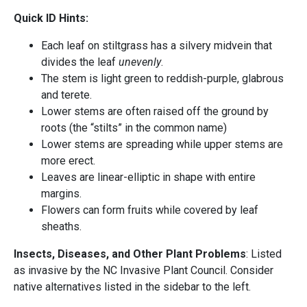
Quick ID Hints:
Each leaf on stiltgrass has a silvery midvein that
divides the leaf
unevenly
.
The stem is light green to reddish-purple, glabrous
and terete.
Lower stems are often raised off the ground by
roots (the “stilts” in the common name)
Lower stems are spreading while upper stems are
more erect.
Leaves are linear-elliptic in shape with entire
margins.
Flowers can form fruits while covered by leaf
sheaths.
Insects, Diseases, and Other Plant Problems
: Listed
as invasive by the NC Invasive Plant Council. Consider
native alternatives listed in the sidebar to the left.