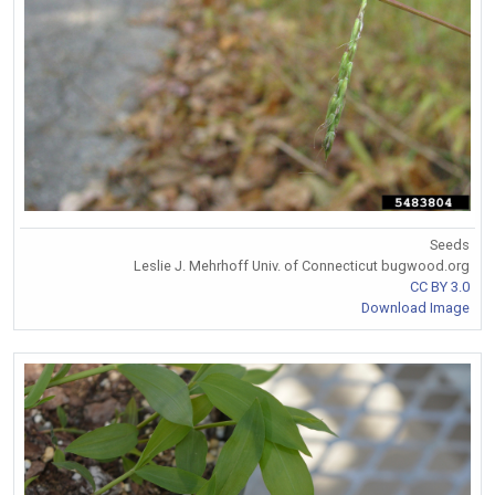
Seeds
Leslie J. Mehrhoff Univ. of Connecticut bugwood.org
CC BY 3.0
Download Image