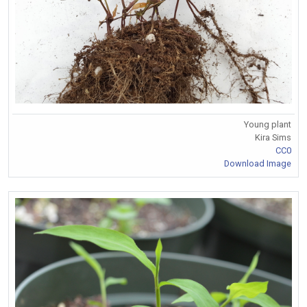
Young plant
Kira Sims
CC0
Download Image