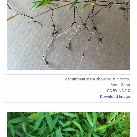
decumbent stem showing stilt roots.
Scott Zona
CC BY-NC 2.0
Download Image