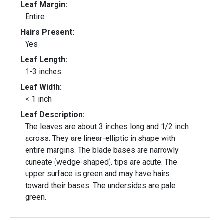
Leaf Margin:
Entire
Hairs Present:
Yes
Leaf Length:
1-3 inches
Leaf Width:
< 1 inch
Leaf Description:
The leaves are about 3 inches long and 1/2 inch
across. They are linear-elliptic in shape with
entire margins. The blade bases are narrowly
cuneate (wedge-shaped), tips are acute. The
upper surface is green and may have hairs
toward their bases. The undersides are pale
green.