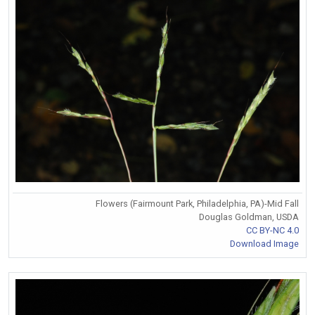
Flowers (Fairmount Park, Philadelphia, PA)-Mid Fall
Douglas Goldman, USDA
CC BY-NC 4.0
Download Image