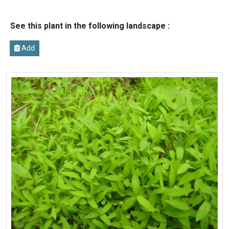
See this plant in the following landscape :
Add