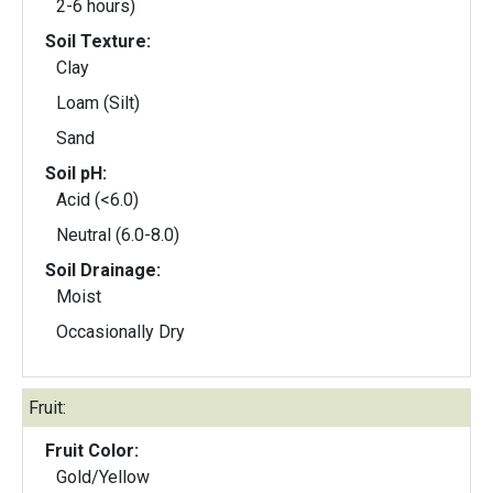
2-6 hours)
Soil Texture:
Clay
Loam (Silt)
Sand
Soil pH:
Acid (<6.0)
Neutral (6.0-8.0)
Soil Drainage:
Moist
Occasionally Dry
Fruit:
Fruit Color:
Gold/Yellow