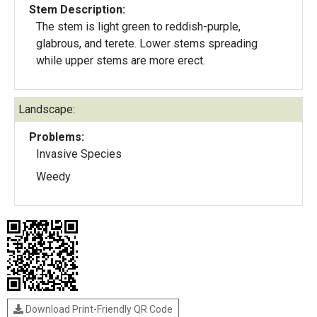
Stem Description:
The stem is light green to reddish-purple,
glabrous, and terete. Lower stems spreading
while upper stems are more erect.
Landscape:
Problems:
Invasive Species
Weedy
Download Print-Friendly QR Code