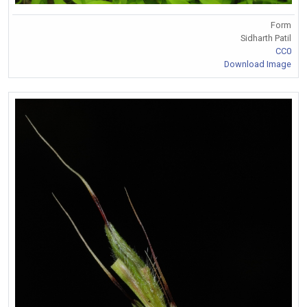
Form
Sidharth Patil
CC0
Download Image