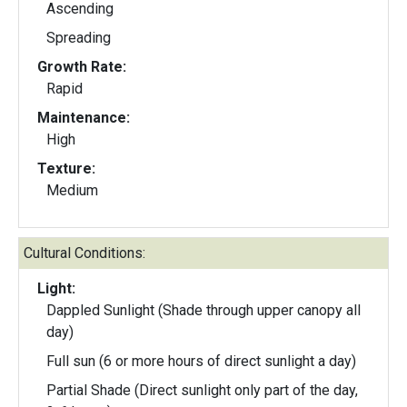
Ascending
Spreading
Growth Rate:
Rapid
Maintenance:
High
Texture:
Medium
Cultural Conditions:
Light:
Dappled Sunlight (Shade through upper canopy all
day)
Full sun (6 or more hours of direct sunlight a day)
Partial Shade (Direct sunlight only part of the day,