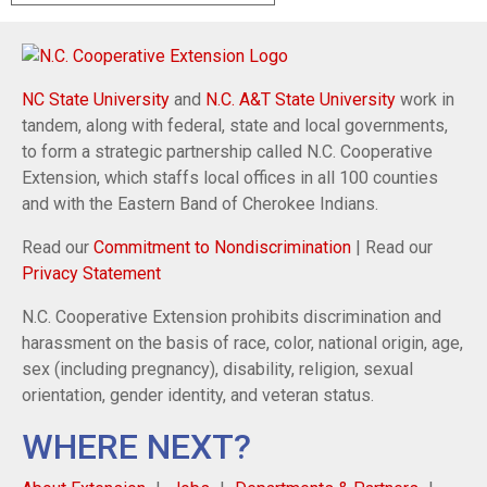
NC State University
and
N.C. A&T State University
work in
tandem, along with federal, state and local governments,
to form a strategic partnership called N.C. Cooperative
Extension, which staffs local offices in all 100 counties
and with the Eastern Band of Cherokee Indians.
Read our
Commitment to Nondiscrimination
| Read our
Privacy Statement
N.C. Cooperative Extension prohibits discrimination and
harassment on the basis of race, color, national origin, age,
sex (including pregnancy), disability, religion, sexual
orientation, gender identity, and veteran status.
WHERE NEXT?