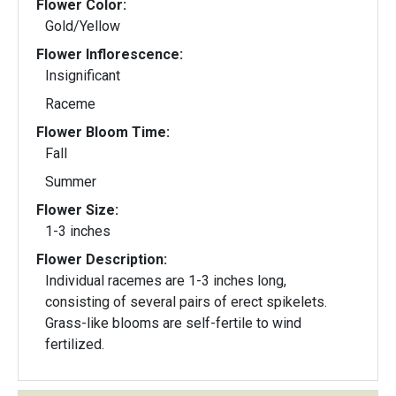
Flower Color:
Gold/Yellow
Flower Inflorescence:
Insignificant
Raceme
Flower Bloom Time:
Fall
Summer
Flower Size:
1-3 inches
Flower Description:
Individual racemes are 1-3 inches long,
consisting of several pairs of erect spikelets.
Grass-like blooms are self-fertile to wind
fertilized.