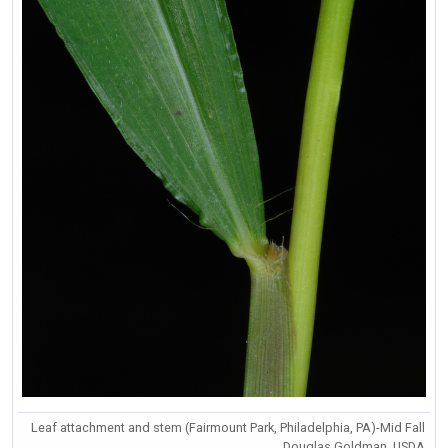
Leaf attachment and stem (Fairmount Park, Philadelphia, PA)-Mid Fall
Douglas Goldman, USDA