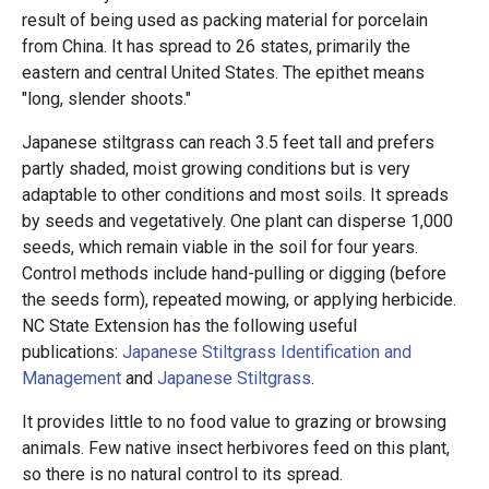
result of being used as packing material for porcelain
from China. It has spread to 26 states, primarily the
eastern and central United States. The epithet means
"long, slender shoots."
Japanese stiltgrass can reach 3.5 feet tall and prefers
partly shaded, moist growing conditions but is very
adaptable to other conditions and most soils. It spreads
by seeds and vegetatively. One plant can disperse 1,000
seeds, which remain viable in the soil for four years.
Control methods include hand-pulling or digging (before
the seeds form), repeated mowing, or applying herbicide.
NC State Extension has the following useful
publications:
Japanese Stiltgrass Identification and
Management
and
Japanese Stiltgrass
.
It provides little to no food value to grazing or browsing
animals. Few native insect herbivores feed on this plant,
so there is no natural control to its spread.