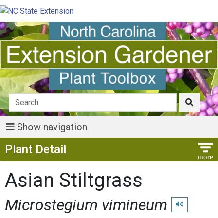
Show navigation
Show Menu
Plant Detail
Asian Stiltgrass
Microstegium vimineum
Play pronunci