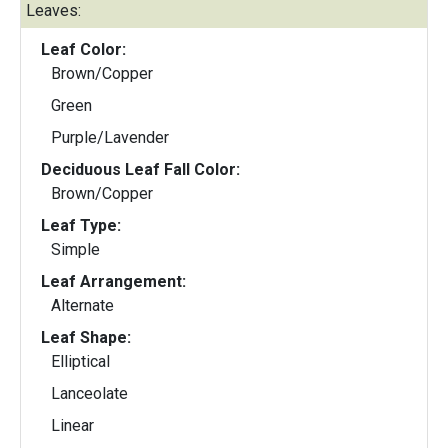
Leaves:
Leaf Color:
Brown/Copper
Green
Purple/Lavender
Deciduous Leaf Fall Color:
Brown/Copper
Leaf Type:
Simple
Leaf Arrangement:
Alternate
Leaf Shape:
Elliptical
Lanceolate
Linear