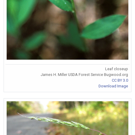
Leaf closeup
James H. Miller USDA Forest Service Bugwood.org
CC BY 3.0
Download Image