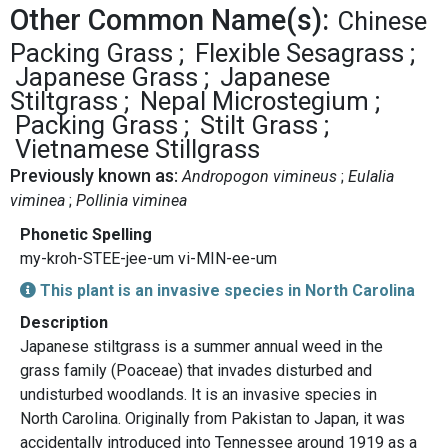
Other Common Name(s):
Chinese
Packing Grass
Flexible Sesagrass
Japanese Grass
Japanese
Stiltgrass
Nepal Microstegium
Packing Grass
Stilt Grass
Vietnamese Stillgrass
Previously known as:
Andropogon vimineus
Eulalia
viminea
Pollinia viminea
Phonetic Spelling
my-kroh-STEE-jee-um vi-MIN-ee-um
This plant is an invasive species in North Carolina
Description
Japanese stiltgrass is a summer annual weed in the
grass family (Poaceae) that invades disturbed and
undisturbed woodlands. It is an invasive species in
North Carolina. Originally from Pakistan to Japan, it was
accidentally introduced into Tennessee around 1919 as a