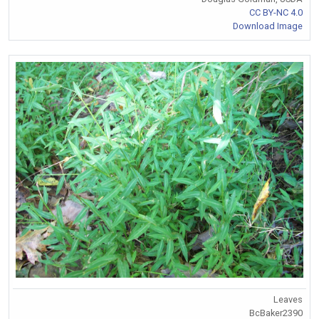
CC BY-NC 4.0
Download Image
Leaves
BcBaker2390