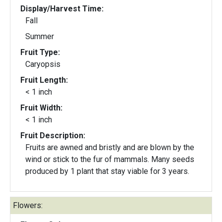
Display/Harvest Time:
Fall
Summer
Fruit Type:
Caryopsis
Fruit Length:
< 1 inch
Fruit Width:
< 1 inch
Fruit Description:
Fruits are awned and bristly and are blown by the
wind or stick to the fur of mammals. Many seeds
produced by 1 plant that stay viable for 3 years.
Flowers: