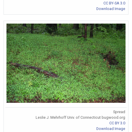
CC BY-SA 3.0
Download Image
Spread
Leslie J. Mehrhoff Univ. of Connecticut bugwood.org
CC BY 3.0
Download Image