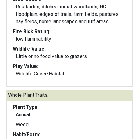
Roadsides, ditches, moist woodlands, NC
floodplain, edges of trails, farm fields, pastures,
hay fields, home landscapes and turf areas
Fire Risk Rating:
low flammability
Wildlife Value:
Little or no food value to grazers.
Play Value:
Wildlife Cover/Habitat
Whole Plant Traits:
Plant Type:
Annual
Weed
Habit/Form: