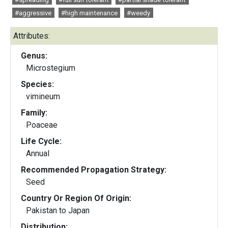
#aggressive
#high maintenance
#weedy
Attributes:
Genus:
Microstegium
Species:
vimineum
Family:
Poaceae
Life Cycle:
Annual
Recommended Propagation Strategy:
Seed
Country Or Region Of Origin:
Pakistan to Japan
Distribution: