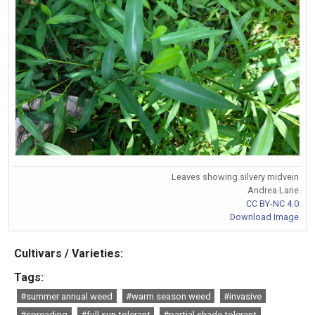
Leaves showing silvery midvein
Andrea Lane
CC BY-NC 4.0
Download Image
Cultivars / Varieties:
Tags:
#summer annual weed
#warm season weed
#invasive
#spreading
#full sun tolerant
#partial shade tolerant