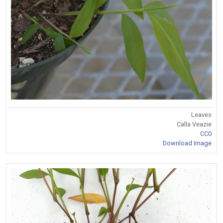
Leaves
Calla Veazie
CC0
Download Image