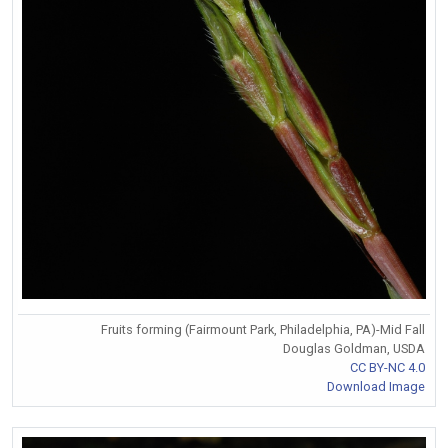
Fruits forming (Fairmount Park, Philadelphia, PA)-Mid Fall
Douglas Goldman, USDA
CC BY-NC 4.0
Download Image