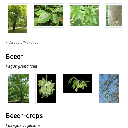
4 Cultivars/Varieties
Beech
Fagus grandifolia
Beech-drops
Epifagus virginiana