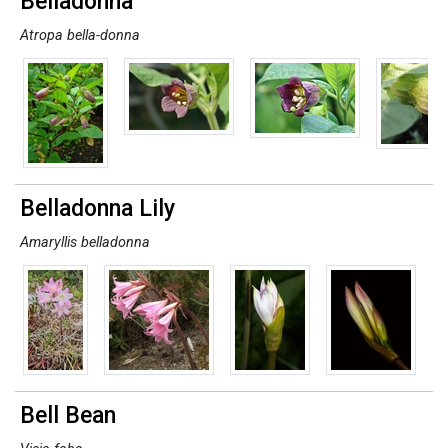
Belladonna
Atropa bella-donna
Belladonna Lily
Amaryllis belladonna
Bell Bean