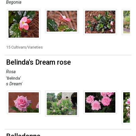
Begonia
15 Cultivars/Varieties
Belinda's Dream rose
Rosa
'Belinda'
s Dream'