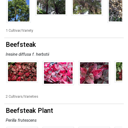
1 Cultivar/Variety
Beefsteak
Iresine diffusa f. herbstii
2 Cultivars/Varieties
Beefsteak Plant
Perilla frutescens