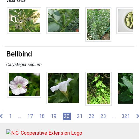
Vicia faba
Bellbind
Calystegia sepium
(current)
1
…
17
18
19
20
21
22
23
…
321