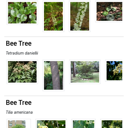
Bee Tree
Tetradium daniellii
Bee Tree
Tilia americana