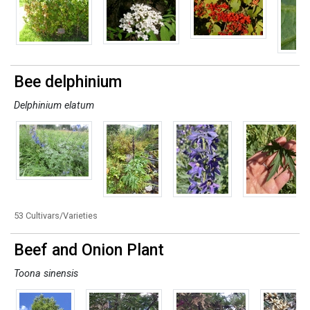
Bee delphinium
Delphinium elatum
53 Cultivars/Varieties
Beef and Onion Plant
Toona sinensis