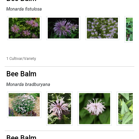
Monarda fistulosa
1 Cultivar/Variety
Bee Balm
Monarda bradburyana
Bee Balm