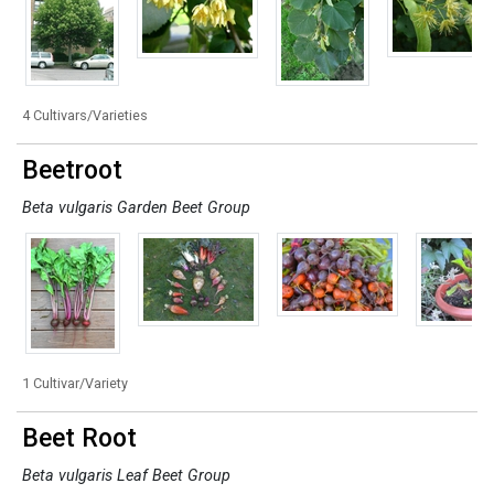
4 Cultivars/Varieties
Beetroot
Beta vulgaris Garden Beet Group
1 Cultivar/Variety
Beet Root
Beta vulgaris Leaf Beet Group