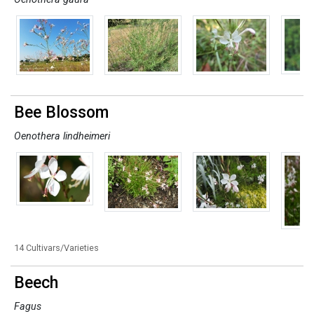
Bee Blossom
Oenothera lindheimeri
14 Cultivars/Varieties
Beech
Fagus