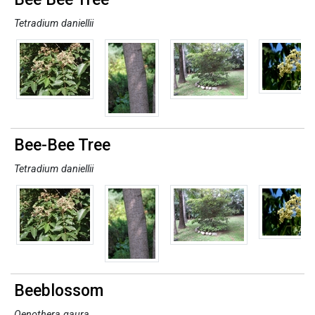
Tetradium daniellii
Bee-Bee Tree
Tetradium daniellii
Beeblossom
Oenothera gaura