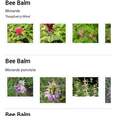
Bee Balm
Monarda
'Raspberry Wine'
Bee Balm
Monarda punctata
Bee Balm