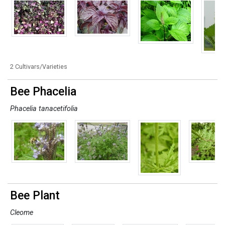
2 Cultivars/Varieties
Bee Phacelia
Phacelia tanacetifolia
Bee Plant
Cleome