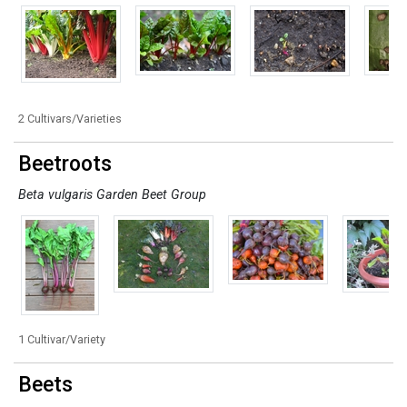
2 Cultivars/Varieties
Beetroots
Beta vulgaris Garden Beet Group
1 Cultivar/Variety
Beets