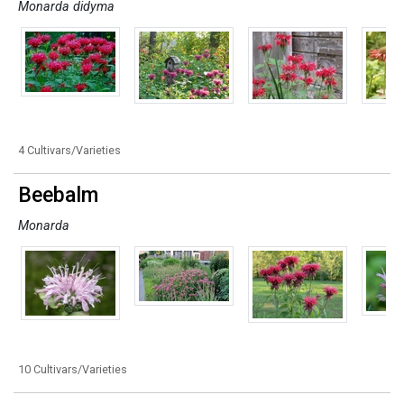
Monarda didyma
4 Cultivars/Varieties
Beebalm
Monarda
10 Cultivars/Varieties