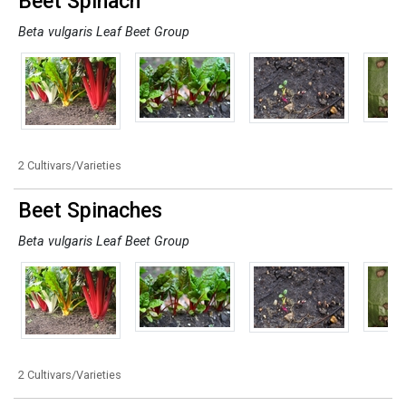
Beet Spinach
Beta vulgaris Leaf Beet Group
2 Cultivars/Varieties
Beet Spinaches
Beta vulgaris Leaf Beet Group
2 Cultivars/Varieties