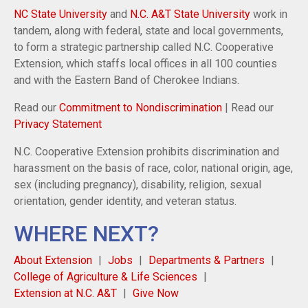
NC State University
and
N.C. A&T State University
work in
tandem, along with federal, state and local governments,
to form a strategic partnership called N.C. Cooperative
Extension, which staffs local offices in all 100 counties
and with the Eastern Band of Cherokee Indians.
Read our
Commitment to Nondiscrimination
| Read our
Privacy Statement
N.C. Cooperative Extension prohibits discrimination and
harassment on the basis of race, color, national origin, age,
sex (including pregnancy), disability, religion, sexual
orientation, gender identity, and veteran status.
WHERE NEXT?
About Extension
Jobs
Departments & Partners
College of Agriculture & Life Sciences
Extension at N.C. A&T
Give Now