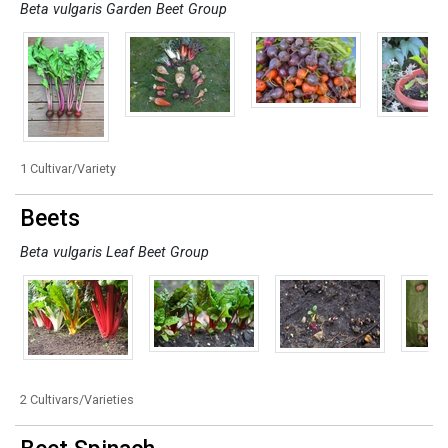
Beta vulgaris Garden Beet Group
1 Cultivar/Variety
Beets
Beta vulgaris Leaf Beet Group
2 Cultivars/Varieties