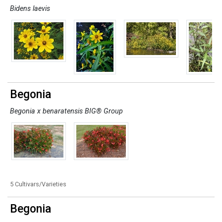
Bidens laevis
Begonia
Begonia x benaratensis BIG® Group
5 Cultivars/Varieties
Begonia