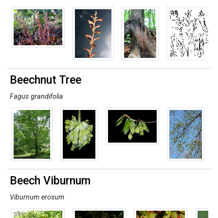
Beechnut Tree
Fagus grandifolia
Beech Viburnum
Viburnum erosum