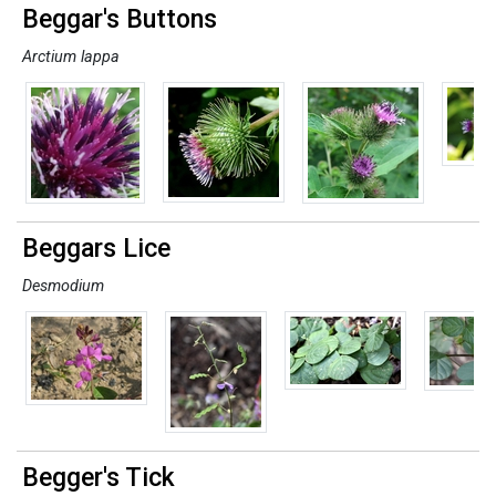
Beggar's Buttons
Arctium lappa
Beggars Lice
Desmodium
Begger's Tick