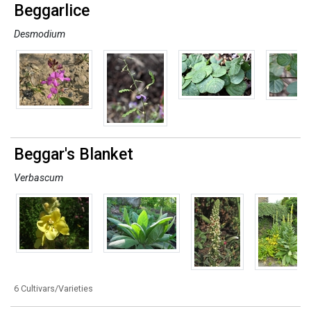
Beggarlice
Desmodium
Beggar's Blanket
Verbascum
6 Cultivars/Varieties