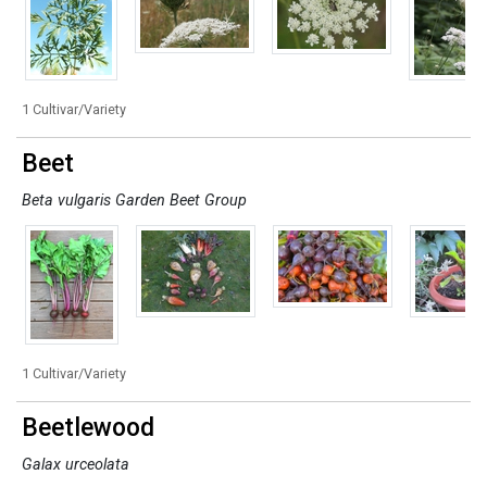
1 Cultivar/Variety
Beet
Beta vulgaris Garden Beet Group
1 Cultivar/Variety
Beetlewood
Galax urceolata