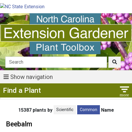
Show navigation
Show Menu
Find a Plant
Scientific
Common
15387 plants by
Name
Beebalm