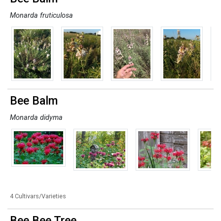
Monarda fruticulosa
Bee Balm
Monarda didyma
4 Cultivars/Varieties
Bee Bee Tree