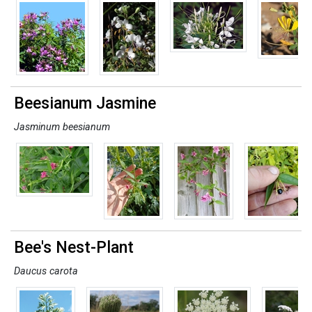
Beesianum Jasmine
Jasminum beesianum
Bee's Nest-Plant
Daucus carota