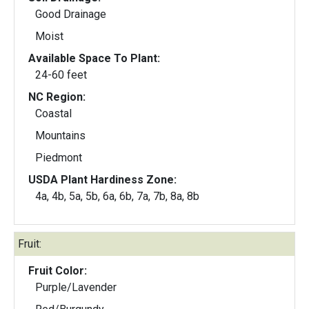
Good Drainage
Moist
Available Space To Plant:
24-60 feet
NC Region:
Coastal
Mountains
Piedmont
USDA Plant Hardiness Zone:
4a, 4b, 5a, 5b, 6a, 6b, 7a, 7b, 8a, 8b
Fruit:
Fruit Color:
Purple/Lavender