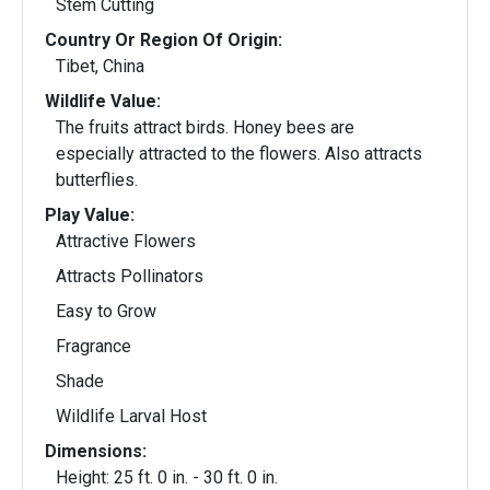
Stem Cutting
Country Or Region Of Origin:
Tibet, China
Wildlife Value:
The fruits attract birds. Honey bees are
especially attracted to the flowers. Also attracts
butterflies.
Play Value:
Attractive Flowers
Attracts Pollinators
Easy to Grow
Fragrance
Shade
Wildlife Larval Host
Dimensions:
Height: 25 ft. 0 in. - 30 ft. 0 in.