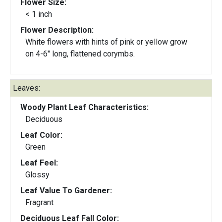
Flower Size:
< 1 inch
Flower Description:
White flowers with hints of pink or yellow grow
on 4-6" long, flattened corymbs.
Leaves:
Woody Plant Leaf Characteristics:
Deciduous
Leaf Color:
Green
Leaf Feel:
Glossy
Leaf Value To Gardener:
Fragrant
Deciduous Leaf Fall Color: