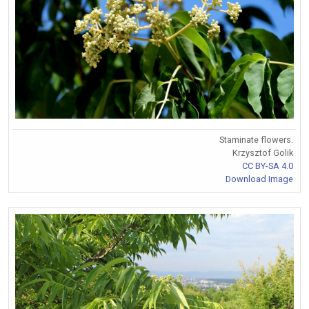
Staminate flowers.
Krzysztof Golik
CC BY-SA 4.0
Download Image