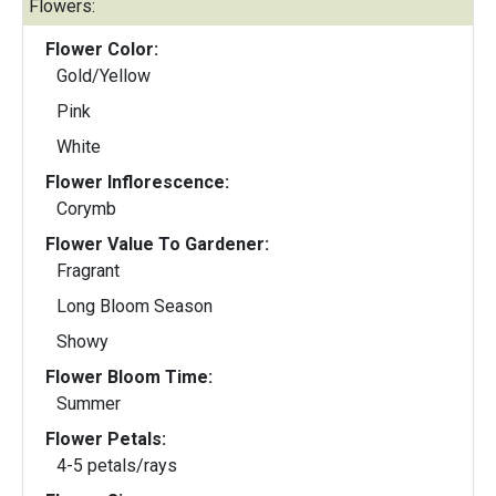
Flowers:
Flower Color:
Gold/Yellow
Pink
White
Flower Inflorescence:
Corymb
Flower Value To Gardener:
Fragrant
Long Bloom Season
Showy
Flower Bloom Time:
Summer
Flower Petals:
4-5 petals/rays