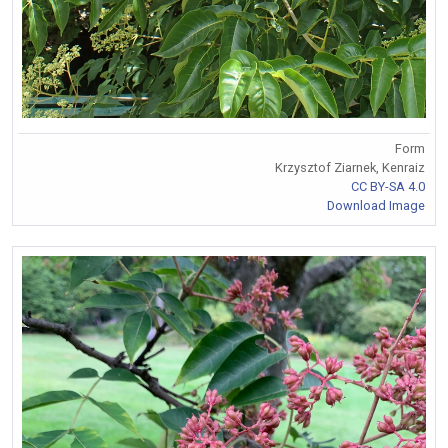
Form
Krzysztof Ziarnek, Kenraiz
CC BY-SA 4.0
Download Image