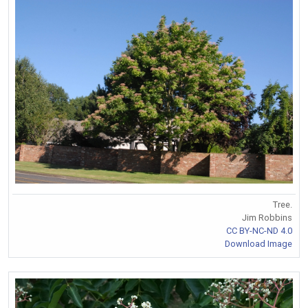
Tree.
Jim Robbins
CC BY-NC-ND 4.0
Download Image