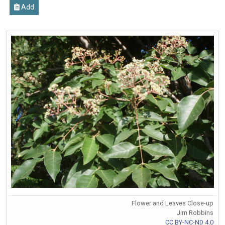
Add
Flower and Leaves Close-up
Jim Robbins
CC BY-NC-ND 4.0