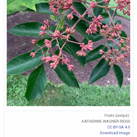
Fruits (unripe).
KATHERINE WAGNER-REISS
CC BY-SA 4.0
Download Image