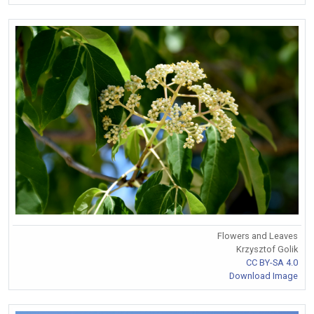
Flowers and Leaves
Krzysztof Golik
CC BY-SA 4.0
Download Image