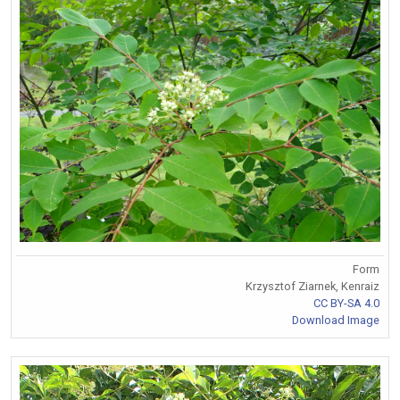
Form
Krzysztof Ziarnek, Kenraiz
CC BY-SA 4.0
Download Image