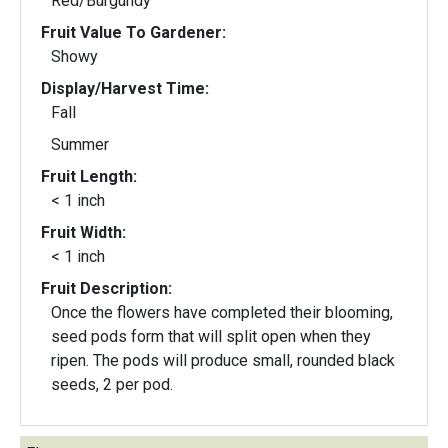
Red/Burgundy
Fruit Value To Gardener:
Showy
Display/Harvest Time:
Fall
Summer
Fruit Length:
< 1 inch
Fruit Width:
< 1 inch
Fruit Description:
Once the flowers have completed their blooming,
seed pods form that will split open when they
ripen. The pods will produce small, rounded black
seeds, 2 per pod.