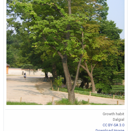
Growth habit
Dalgial
CC BY-SA 3.0
Download Image