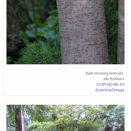
Bark showing lenticels.
Jim Robbins
CC BY-NC-ND 4.0
Download Image