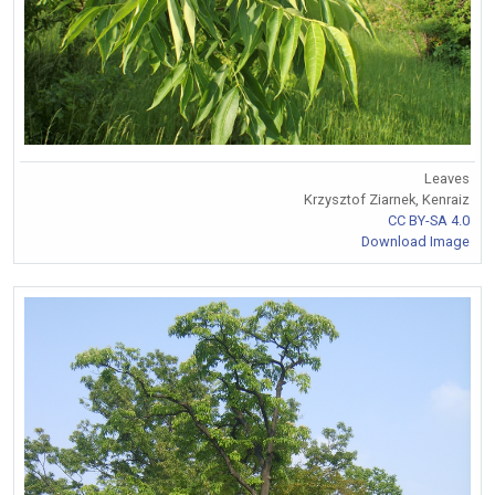
Leaves
Krzysztof Ziarnek, Kenraiz
CC BY-SA 4.0
Download Image