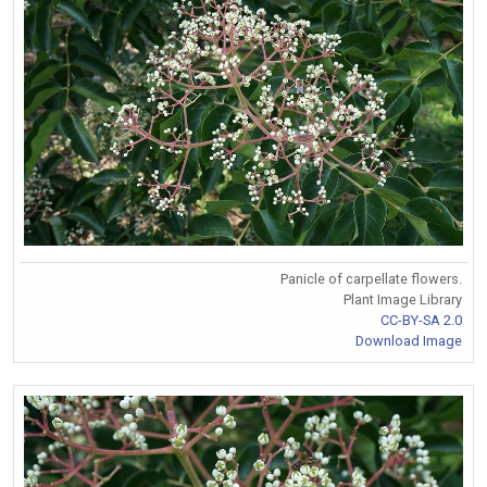
Panicle of carpellate flowers.
Plant Image Library
CC-BY-SA 2.0
Download Image