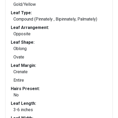
Gold/Yellow
Leaf Type:
Compound (Pinnately , Bipinnately, Palmately)
Leaf Arrangement:
Opposite
Leaf Shape:
Oblong
Ovate
Leaf Margin:
Crenate
Entire
Hairs Present:
No
Leaf Length:
3-6 inches