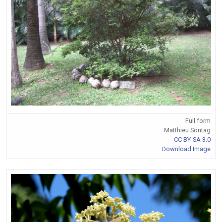
Full form
Matthieu Sontag
CC BY-SA 3.0
Download Image