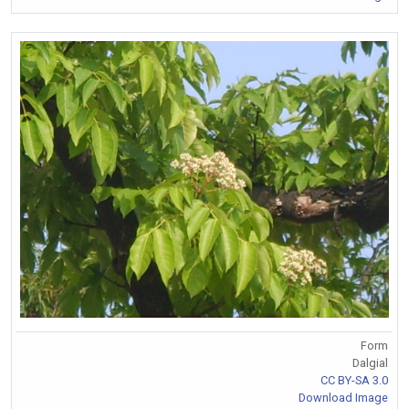
Form
Dalgial
CC BY-SA 3.0
Download Image