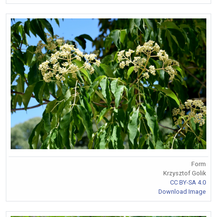
Form
Krzysztof Golik
CC BY-SA 4.0
Download Image