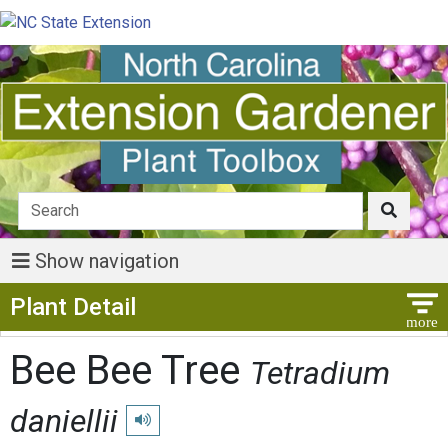
Show navigation
Show Menu
Plant Detail
Bee Bee Tree
Tetradium
daniellii
Play pronunciation