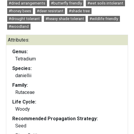
#dried arrangements
#butterfly friendly
#wet soils intolerant
#honey bees
#deer resistant
#shade tree
#drought tolerant
#heavy shade tolerant
#wildlife friendly
#woodland
Attributes:
Genus:
Tetradium
Species:
daniellii
Family:
Rutaceae
Life Cycle:
Woody
Recommended Propagation Strategy:
Seed