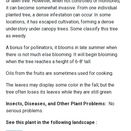
or lawn tree. However, when not controlled or monitored,
it can become somewhat invasive. From one individual
planted tree, a dense infestation can occur. In some
locations, it has escaped cultivation, forming a dense
understory under canopy trees. Some classify this tree
as weedy.
A bonus for pollinators, it blooms in late summer when
there is not much else blooming. It will begin blooming
when the tree reaches a height of 6-8' tall.
Oils from the fruits are sometimes used for cooking.
The leaves may display some color in the fall, but the
tree often loses its leaves while they are still green.
Insects, Diseases, and Other Plant Problems:
No
serious problems.
See this plant in the following landscape :