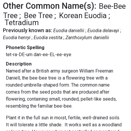
Other Common Name(s):
Bee-Bee
Tree
Bee Tree
Korean Euodia
Tetradium
Previously known as:
Euodia daniellii
Euodia delavayi
Euodia henryi
Euodia vestita
Zanthoxylum daniellii
Phonetic Spelling
tet-ra-DE-um dan-ee-EL-ee-eye
Description
Named after a British army surgeon William Freeman
Daniell, the bee-bee tree is a flowering tree with a
rounded umbrella-shaped form. The common name
comes from the seed pods that are produced after
flowering, containing small, rounded, pellet-like seeds,
resembling the familiar bee-bee.
Plant it in the full sun in moist, fertile, well-drained soils.
It will tolerate a little shade. It works well as a woodland