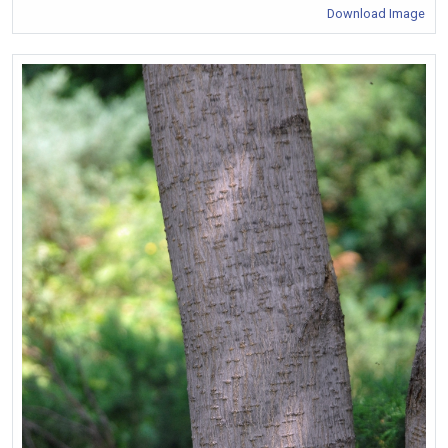
Download Image