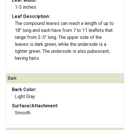
Leaf Width:
1-3 inches
Leaf Description:
The compound leaves can reach a length of up to
18" long and each have from 7 to 11 leaflets that
range from 2-5" long. The upper side of the
leaves is dark green, while the underside is a
lighter green. The underside is also pubescent,
having hairs.
Bark:
Bark Color:
Light Gray
Surface/Attachment:
Smooth