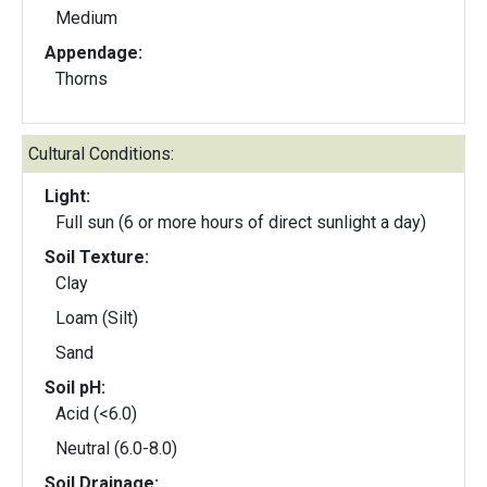
Medium
Appendage:
Thorns
Cultural Conditions:
Light:
Full sun (6 or more hours of direct sunlight a day)
Soil Texture:
Clay
Loam (Silt)
Sand
Soil pH:
Acid (<6.0)
Neutral (6.0-8.0)
Soil Drainage: