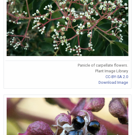
Panicle of carpellate flowers.
Plant Image Library
CC-BY-SA 2.0
Download Image