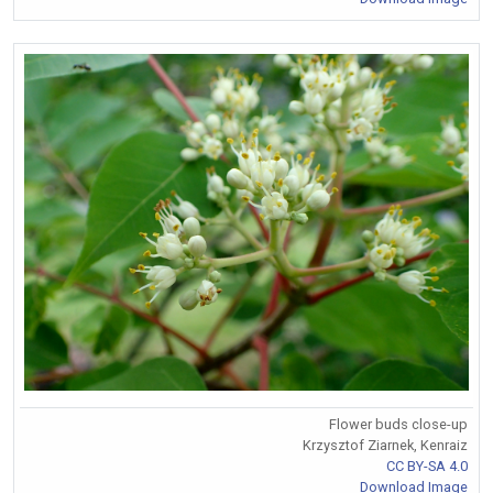
Flower buds close-up
Krzysztof Ziarnek, Kenraiz
CC BY-SA 4.0
Download Image