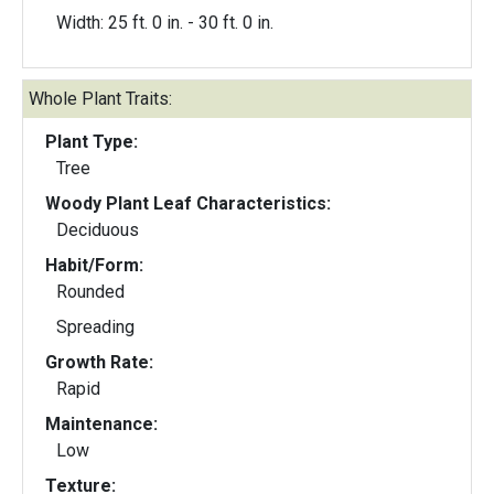
Width: 25 ft. 0 in. - 30 ft. 0 in.
Whole Plant Traits:
Plant Type:
Tree
Woody Plant Leaf Characteristics:
Deciduous
Habit/Form:
Rounded
Spreading
Growth Rate:
Rapid
Maintenance:
Low
Texture: