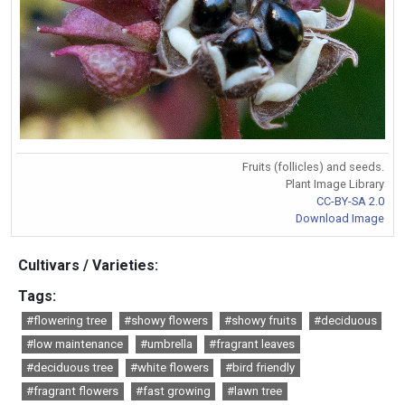
Fruits (follicles) and seeds.
Plant Image Library
CC-BY-SA 2.0
Download Image
Cultivars / Varieties:
Tags:
#flowering tree
#showy flowers
#showy fruits
#deciduous
#low maintenance
#umbrella
#fragrant leaves
#deciduous tree
#white flowers
#bird friendly
#fragrant flowers
#fast growing
#lawn tree