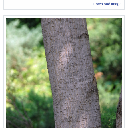
Download Image