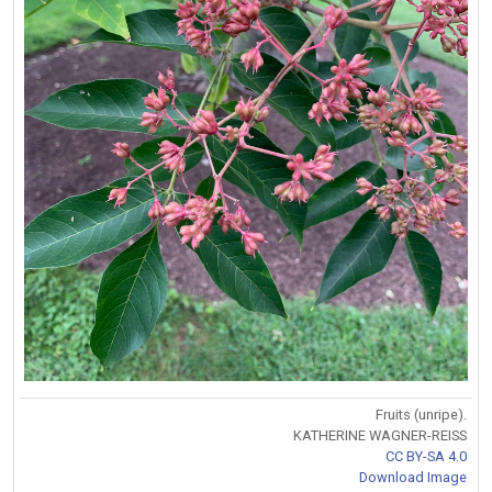
Fruits (unripe).
KATHERINE WAGNER-REISS
CC BY-SA 4.0
Download Image