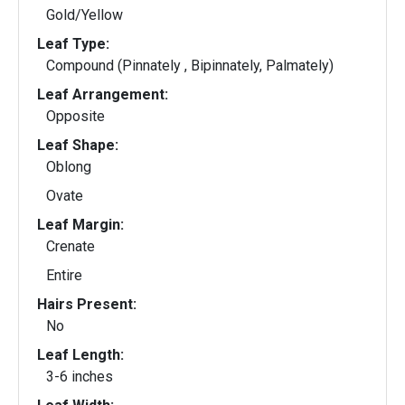
Gold/Yellow
Leaf Type:
Compound (Pinnately , Bipinnately, Palmately)
Leaf Arrangement:
Opposite
Leaf Shape:
Oblong
Ovate
Leaf Margin:
Crenate
Entire
Hairs Present:
No
Leaf Length:
3-6 inches