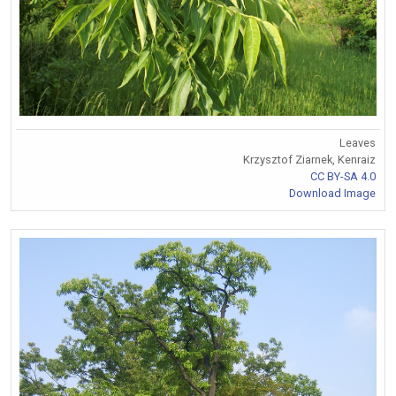
Leaves
Krzysztof Ziarnek, Kenraiz
CC BY-SA 4.0
Download Image