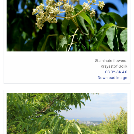
Staminate flowers.
Krzysztof Golik
CC BY-SA 4.0
Download Image