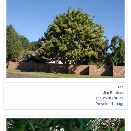
Tree.
Jim Robbins
CC BY-NC-ND 4.0
Download Image