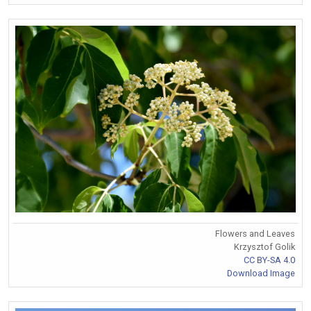
Flowers and Leaves
Krzysztof Golik
CC BY-SA 4.0
Download Image