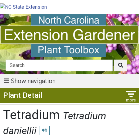
Show navigation
Show Menu
Plant Detail
Tetradium
Tetradium
daniellii
Play pronunciation