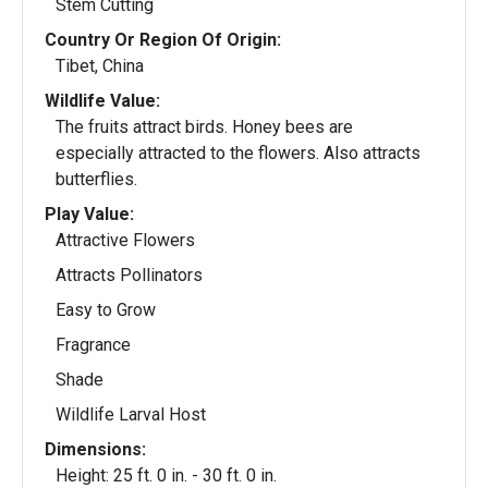
Stem Cutting
Country Or Region Of Origin:
Tibet, China
Wildlife Value:
The fruits attract birds. Honey bees are
especially attracted to the flowers. Also attracts
butterflies.
Play Value:
Attractive Flowers
Attracts Pollinators
Easy to Grow
Fragrance
Shade
Wildlife Larval Host
Dimensions:
Height: 25 ft. 0 in. - 30 ft. 0 in.