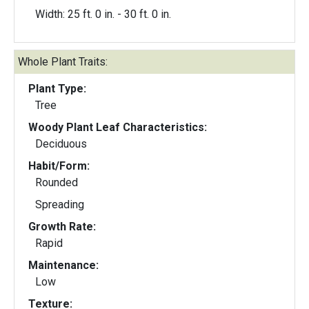
Width: 25 ft. 0 in. - 30 ft. 0 in.
Whole Plant Traits:
Plant Type:
Tree
Woody Plant Leaf Characteristics:
Deciduous
Habit/Form:
Rounded
Spreading
Growth Rate:
Rapid
Maintenance:
Low
Texture: