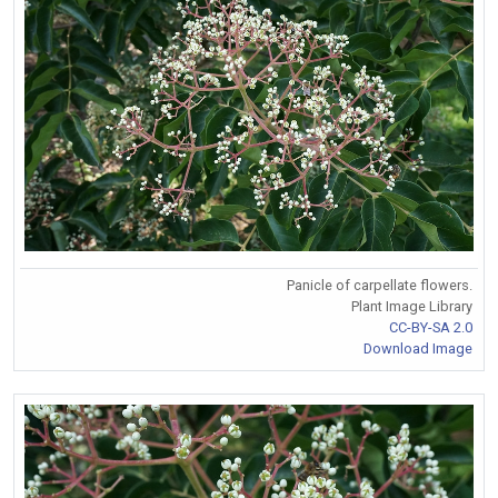
Panicle of carpellate flowers.
Plant Image Library
CC-BY-SA 2.0
Download Image