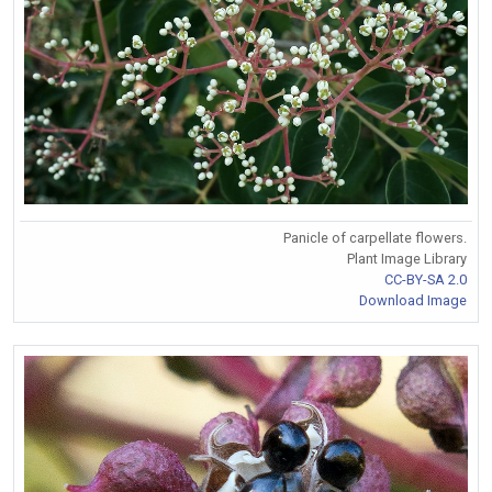
Panicle of carpellate flowers.
Plant Image Library
CC-BY-SA 2.0
Download Image