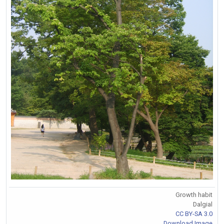
Growth habit
Dalgial
CC BY-SA 3.0
Download Image