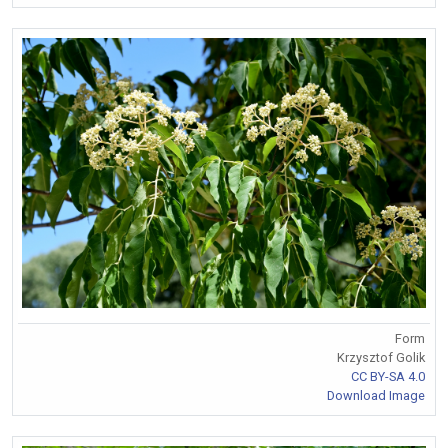
Form
Krzysztof Golik
CC BY-SA 4.0
Download Image