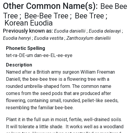
Other Common Name(s):
Bee Bee
Tree
Bee-Bee Tree
Bee Tree
Korean Euodia
Previously known as:
Euodia daniellii
Euodia delavayi
Euodia henryi
Euodia vestita
Zanthoxylum daniellii
Phonetic Spelling
tet-ra-DE-um dan-ee-EL-ee-eye
Description
Named after a British army surgeon William Freeman
Daniell, the bee-bee tree is a flowering tree with a
rounded umbrella-shaped form. The common name
comes from the seed pods that are produced after
flowering, containing small, rounded, pellet-like seeds,
resembling the familiar bee-bee.
Plant it in the full sun in moist, fertile, well-drained soils.
It will tolerate a little shade. It works well as a woodland