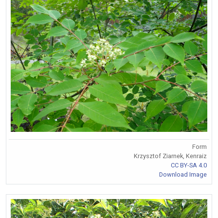
Form
Krzysztof Ziarnek, Kenraiz
CC BY-SA 4.0
Download Image