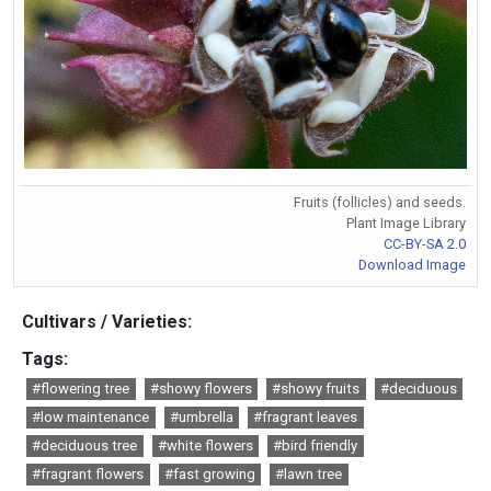
Fruits (follicles) and seeds.
Plant Image Library
CC-BY-SA 2.0
Download Image
Cultivars / Varieties:
Tags:
#flowering tree
#showy flowers
#showy fruits
#deciduous
#low maintenance
#umbrella
#fragrant leaves
#deciduous tree
#white flowers
#bird friendly
#fragrant flowers
#fast growing
#lawn tree