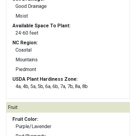
Good Drainage
Moist
Available Space To Plant:
24-60 feet
NC Region:
Coastal
Mountains
Piedmont
USDA Plant Hardiness Zone:
4a, 4b, 5a, 5b, 6a, 6b, 7a, 7b, 8a, 8b
Fruit:
Fruit Color:
Purple/Lavender