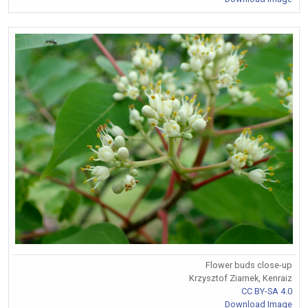
Flower buds close-up
Krzysztof Ziarnek, Kenraiz
CC BY-SA 4.0
Download Image