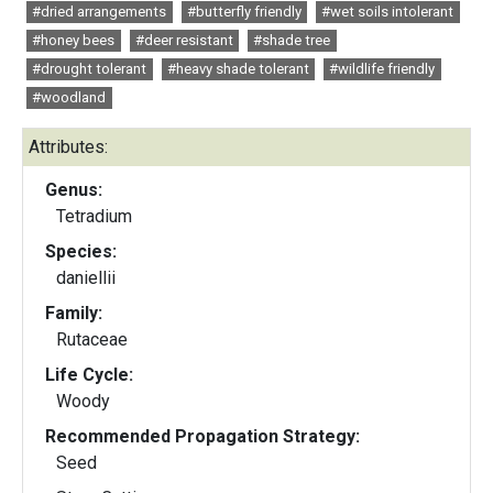
#dried arrangements
#butterfly friendly
#wet soils intolerant
#honey bees
#deer resistant
#shade tree
#drought tolerant
#heavy shade tolerant
#wildlife friendly
#woodland
Attributes:
Genus:
Tetradium
Species:
daniellii
Family:
Rutaceae
Life Cycle:
Woody
Recommended Propagation Strategy:
Seed