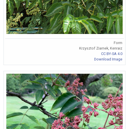
Form
Krzysztof Ziarnek, Kenraiz
CC BY-SA 4.0
Download Image