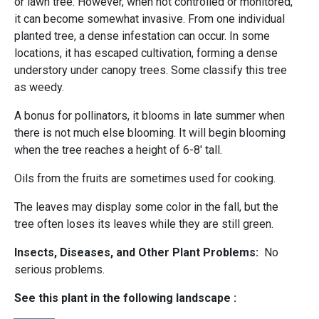
or lawn tree. However, when not controlled or monitored,
it can become somewhat invasive. From one individual
planted tree, a dense infestation can occur. In some
locations, it has escaped cultivation, forming a dense
understory under canopy trees. Some classify this tree
as weedy.
A bonus for pollinators, it blooms in late summer when
there is not much else blooming. It will begin blooming
when the tree reaches a height of 6-8' tall.
Oils from the fruits are sometimes used for cooking.
The leaves may display some color in the fall, but the
tree often loses its leaves while they are still green.
Insects, Diseases, and Other Plant Problems:
No
serious problems.
See this plant in the following landscape :