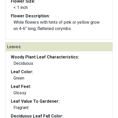
Flower Size:
< 1 inch
Flower Description:
White flowers with hints of pink or yellow grow
on 4-6" long, flattened corymbs.
Leaves:
Woody Plant Leaf Characteristics:
Deciduous
Leaf Color:
Green
Leaf Feel:
Glossy
Leaf Value To Gardener:
Fragrant
Deciduous Leaf Fall Color: