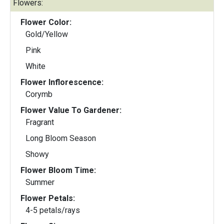
Flowers:
Flower Color:
Gold/Yellow
Pink
White
Flower Inflorescence:
Corymb
Flower Value To Gardener:
Fragrant
Long Bloom Season
Showy
Flower Bloom Time:
Summer
Flower Petals:
4-5 petals/rays