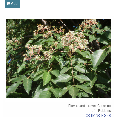
Add
Flower and Leaves Close-up
Jim Robbins
CC BY-NC-ND 4.0