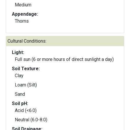
Medium
Appendage:
Thorns
Cultural Conditions:
Light:
Full sun (6 or more hours of direct sunlight a day)
Soil Texture:
Clay
Loam (Silt)
Sand
Soil pH:
Acid (<6.0)
Neutral (6.0-8.0)
Soil Drainage: