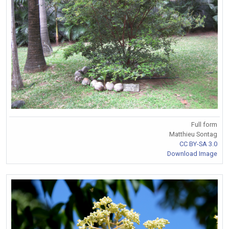
Full form
Matthieu Sontag
CC BY-SA 3.0
Download Image