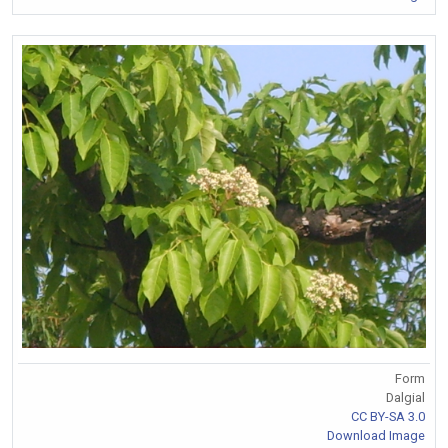
Form
Dalgial
CC BY-SA 3.0
Download Image