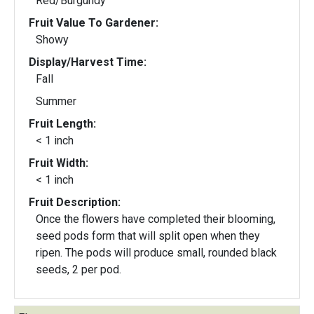
Red/Burgundy
Fruit Value To Gardener:
Showy
Display/Harvest Time:
Fall
Summer
Fruit Length:
< 1 inch
Fruit Width:
< 1 inch
Fruit Description:
Once the flowers have completed their blooming,
seed pods form that will split open when they
ripen. The pods will produce small, rounded black
seeds, 2 per pod.