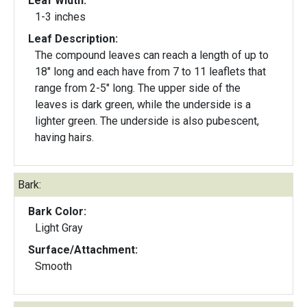
Leaf Width:
1-3 inches
Leaf Description:
The compound leaves can reach a length of up to
18" long and each have from 7 to 11 leaflets that
range from 2-5" long. The upper side of the
leaves is dark green, while the underside is a
lighter green. The underside is also pubescent,
having hairs.
Bark:
Bark Color:
Light Gray
Surface/Attachment:
Smooth