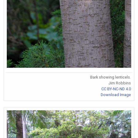
Bark showing lenticels.
Jim Robbins
CC BY-NC-ND 4.0
Download Image