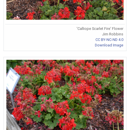
'Calliope Scarlet Fire' Flower
Jim Robbins
CC BY-NC-ND 4.0
Download Image