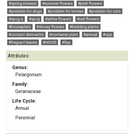
#spring interest
#summer flowers
#pink flowers
#problem for dogs
#problem for horses
#problem for cats
#apvg-a
#apvg
#white flowers
#red flowers
#houseplant
#showy flowers
#bedding plants
#contact dermatitis
#container plant
#annual
#cpp
#fragrant leaves
#HS303
#fpp
Attributes:
Genus:
Pelargonium
Family:
Geraniaceae
Life Cycle:
Annual
Perennial