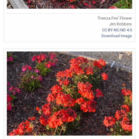
'Frenza Fire' Flower
Jim Robbins
CC BY-NC-ND 4.0
Download Image