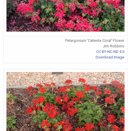
Pelargonium 'Caliente Coral' Flower
Jim Robbins
CC BY-NC-ND 4.0
Download Image