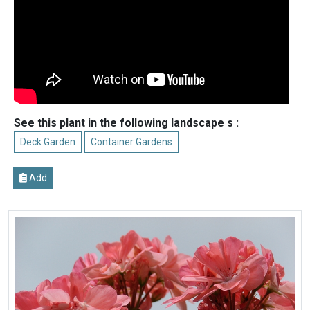
See this plant in the following landscape s :
Deck Garden
Container Gardens
Add