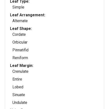
Leaf Type:
Simple
Leaf Arrangement:
Alternate
Leaf Shape:
Cordate
Orbicular
Pinnatifid
Reniform
Leaf Margin:
Crenulate
Entire
Lobed
Sinuate
Undulate