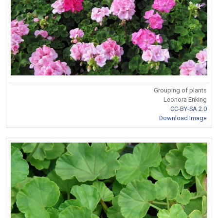
Grouping of plants
Leonora Enking
CC-BY-SA 2.0
Download Image