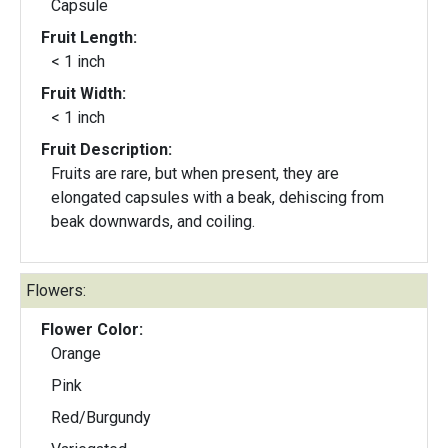
Capsule
Fruit Length:
< 1 inch
Fruit Width:
< 1 inch
Fruit Description:
Fruits are rare, but when present, they are
elongated capsules with a beak, dehiscing from
beak downwards, and coiling.
Flowers:
Flower Color:
Orange
Pink
Red/Burgundy