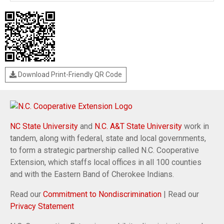
Download Print-Friendly QR Code
NC State University
and
N.C. A&T State University
work in
tandem, along with federal, state and local governments,
to form a strategic partnership called N.C. Cooperative
Extension, which staffs local offices in all 100 counties
and with the Eastern Band of Cherokee Indians.
Read our
Commitment to Nondiscrimination
| Read our
Privacy Statement