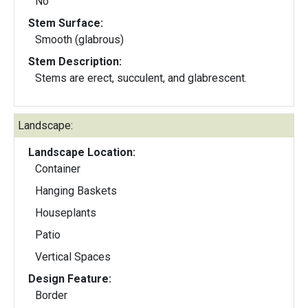
No
Stem Surface:
Smooth (glabrous)
Stem Description:
Stems are erect, succulent, and glabrescent.
Landscape:
Landscape Location:
Container
Hanging Baskets
Houseplants
Patio
Vertical Spaces
Design Feature:
Border