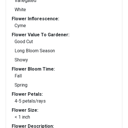
Variegated
White
Flower Inflorescence:
Cyme
Flower Value To Gardener:
Good Cut
Long Bloom Season
Showy
Flower Bloom Time:
Fall
Spring
Flower Petals:
4-5 petals/rays
Flower Size:
< 1 inch
Flower Description: