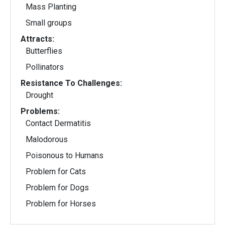
Mass Planting
Small groups
Attracts:
Butterflies
Pollinators
Resistance To Challenges:
Drought
Problems:
Contact Dermatitis
Malodorous
Poisonous to Humans
Problem for Cats
Problem for Dogs
Problem for Horses