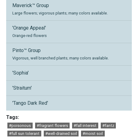
Maverick™ Group
Large flowers; vigorous plants; many colors available.
'Orange Appeal'
Orange-red flowers
Pinto™ Group
Vigorous, well branched plants; many colors available.
'Sophia'
'Straitum'
'Tango Dark Red'
Tags:
#poisonous
#fragrant flowers
#fall interest
#fantz
#full sun tolerant
#well-drained soil
#moist soil