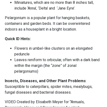
Miniatures, which are no more than 8 inches tall,
include ‘Anna’, ‘Delta’ and ‘Jane Eyre’.
Pelargonium is a popular plant for hanging baskets,
containers and garden beds. It can be overwintered
indoors as a houseplant in a bright location.
Quick ID Hints:
Flowers in umbel-like clusters on an elongated
peduncle
Leaves reniform to orbicular, often with a dark band
within the margin (the “zone” of zonal
pelargoniums)
Insects, Diseases, and Other Plant Problems
:
Susceptible to caterpillars, spider mites, mealybugs,
fungal diseases and bacterial diseases.
VIDEO Created by Elisabeth Meyer for "Annuals,