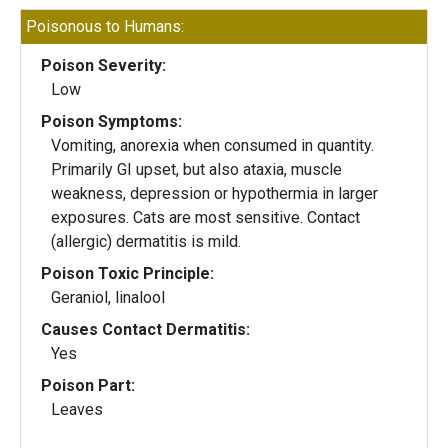
Poisonous to Humans:
Poison Severity:
Low
Poison Symptoms:
Vomiting, anorexia when consumed in quantity.
Primarily GI upset, but also ataxia, muscle
weakness, depression or hypothermia in larger
exposures. Cats are most sensitive. Contact
(allergic) dermatitis is mild.
Poison Toxic Principle:
Geraniol, linalool
Causes Contact Dermatitis:
Yes
Poison Part:
Leaves