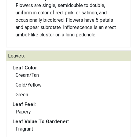
Flowers are single, semidouble to double,
uniform in color of red, pink, or salmon, and
occasionally bicolored. Flowers have 5 petals
and appear subrotate. Inflorescence is an erect
umbel-like cluster on a long peduncle.
Leaves:
Leaf Color:
Cream/Tan
Gold/Yellow
Green
Leaf Feel:
Papery
Leaf Value To Gardener:
Fragrant