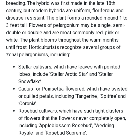
breeding. The hybrid was first made in the late 18th
century, but modern hybrids are uniform, floriferous and
disease-resistant. The plant forms a rounded mound 1 to
3 feet tall. Flowers of pelargonium may be single, semi-
double or double and are most commonly red, pink or
white. The plant blooms throughout the warm months
until frost. Horticulturists recognize several groups of
zonal pelargoniums, including:
Stellar cultivars, which have leaves with pointed
lobes, include ‘Stellar Arctic Star’ and ‘Stellar
Snowflake’.
Cactus- or Poinsettia-flowered, which have twisted
or quilled petals, including ‘Tangerine’, ‘Spitfire’ and
‘Coronia’.
Rosebud cultivars, which have such tight clusters
of flowers that the flowers never completely open,
including ‘Appleblossom Rosebud’, ‘Wedding
Royale’, and ‘Rosebud Supreme’.