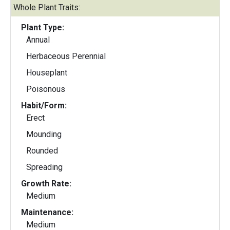
Whole Plant Traits:
Plant Type:
Annual
Herbaceous Perennial
Houseplant
Poisonous
Habit/Form:
Erect
Mounding
Rounded
Spreading
Growth Rate:
Medium
Maintenance:
Medium