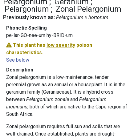
Pelargonium
Geranium
Pelargonium
Zonal Pelargonium
Previously known as:
Pelargonium × hortorum
Phonetic Spelling
pe-lar-GO-nee-um hy-BRID-um
This plant has
low severity
poison
characteristics.
See below
Description
Zonal pelargonium is a low-maintenance, tender
perennial grown as an annual or a houseplant. It is in the
geranium family (Geraniaceae). It is a hybrid cross
between
Pelargonium zonale
and
Pelargonium
inquinans
, both of which are native to the Cape region of
South Africa.
Zonal pelargonium requires full sun and soils that are
well-drained. Once established, plants are drought-