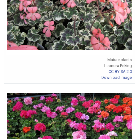
Mature plants
Leonora Enking
CC-BY-SA 2.0
Download Image