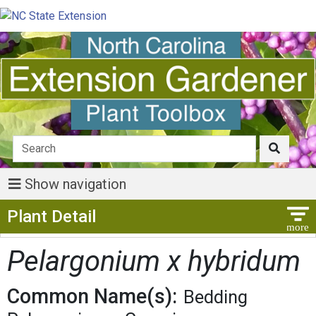
Show navigation
Show Menu
Plant Detail
Pelargonium x hybridum
Common Name(s):
Bedding