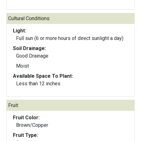
Cultural Conditions:
Light:
Full sun (6 or more hours of direct sunlight a day)
Soil Drainage:
Good Drainage
Moist
Available Space To Plant:
Less than 12 inches
Fruit:
Fruit Color:
Brown/Copper
Fruit Type: