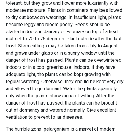
tolerant, but they grow and flower more luxuriantly with
moderate moisture. Plants in containers may be allowed
to dry out between waterings. In insufficient light, plants
become leggy and bloom poorly. Seeds should be
started indoors in January or February on top of a heat
mat set to 70 to 75 degrees. Plant outside after the last
frost. Stem cuttings may be taken from July to August
and grown under glass or in a sunny window until the
danger of frost has passed. Plants can be overwintered
indoors or in a cool greenhouse. Indoors, if they have
adequate light, the plants can be kept growing with
regular watering. Otherwise, they should be kept very dry
and allowed to go dormant. Water the plants sparingly,
only when the plants show signs of wilting. After the
danger of frost has passed, the plants can be brought
out of dormancy and watered normally. Give excellent
ventilation to prevent foliar diseases.
The humble zonal pelargonium is a marvel of modern