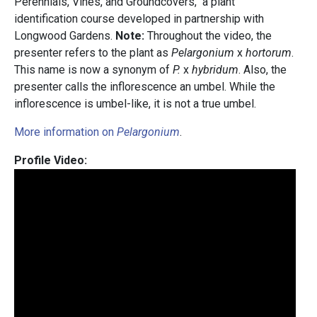
Perennials, Vines, and Groundcovers," a plant
identification course developed in partnership with
Longwood Gardens.
Note:
Throughout the video, the
presenter refers to the plant as
Pelargonium
x
hortorum
.
This name is now a synonym of
P.
x
hybridum
. Also, the
presenter calls the inflorescence an umbel. While the
inflorescence is umbel-like, it is not a true umbel.
More information on
Pelargonium
.
Profile Video: