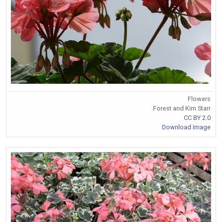
Flowers
Forest and Kim Starr
CC BY 2.0
Download Image