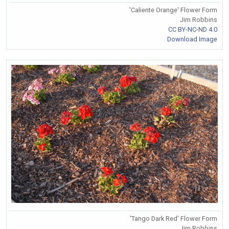
'Caliente Orange' Flower Form
Jim Robbins
CC BY-NC-ND 4.0
Download Image
'Tango Dark Red' Flower Form
Jim Robbins