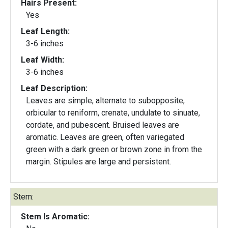
Hairs Present:
Yes
Leaf Length:
3-6 inches
Leaf Width:
3-6 inches
Leaf Description:
Leaves are simple, alternate to subopposite,
orbicular to reniform, crenate, undulate to sinuate,
cordate, and pubescent. Bruised leaves are
aromatic. Leaves are green, often variegated
green with a dark green or brown zone in from the
margin. Stipules are large and persistent.
Stem:
Stem Is Aromatic: