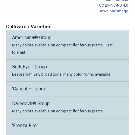
CC BY-NC-ND 4.0
Download Image
Cultivars / Varieties:
Americana® Group
Many colors available on compact floriferous plants. Heat
tolerant.
BullsEye™ Group
Leaves with very broad zone; many color forms available.
'Caliente Orange'
Daredevil® Group
Many colors available on compact floriferous plants.
'Frenza Fire'