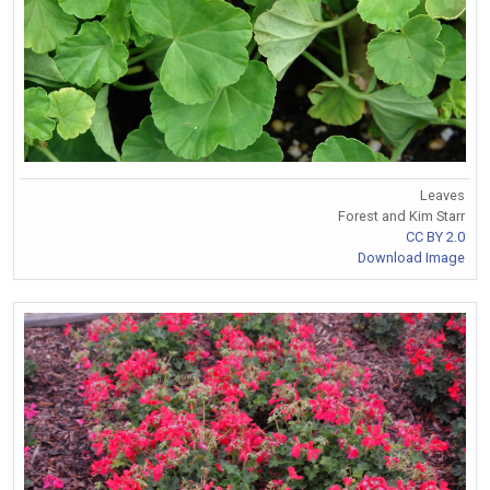
Leaves
Forest and Kim Starr
CC BY 2.0
Download Image