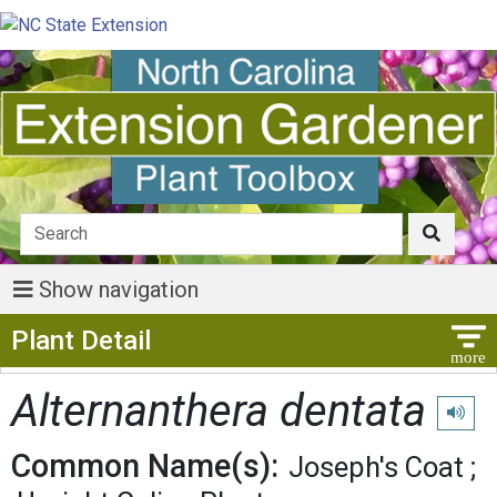
Show navigation
Show Menu
Plant Detail
Alternanthera dentata
Play pr
Common Name(s):
Joseph's Coat