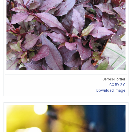
Serres-Fortier
CC BY 2.0
Download Image