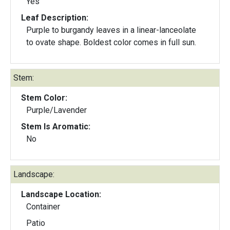
Yes
Leaf Description:
Purple to burgandy leaves in a linear-lanceolate
to ovate shape. Boldest color comes in full sun.
Stem:
Stem Color:
Purple/Lavender
Stem Is Aromatic:
No
Landscape:
Landscape Location:
Container
Patio