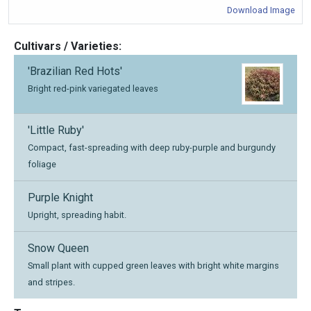
Download Image
Cultivars / Varieties:
'Brazilian Red Hots'
Bright red-pink variegated leaves
'Little Ruby'
Compact, fast-spreading with deep ruby-purple and burgundy
foliage
Purple Knight
Upright, spreading habit.
Snow Queen
Small plant with cupped green leaves with bright white margins
and stripes.