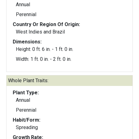
Annual
Perennial
Country Or Region Of Origin:
West Indies and Brazil
Dimensions:
Height: 0 ft. 6 in. - 1 ft. 0 in.
Width: 1 ft. 0 in. - 2 ft. 0 in.
Whole Plant Traits:
Plant Type:
Annual
Perennial
Habit/Form:
Spreading
Growth Rate: