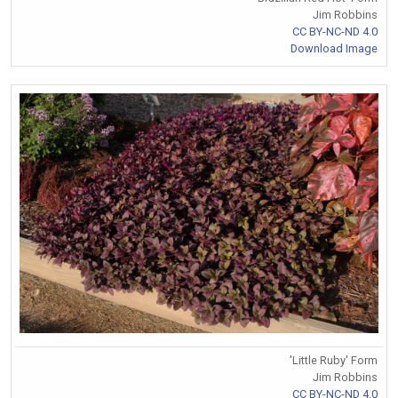
Jim Robbins
CC BY-NC-ND 4.0
Download Image
'Little Ruby' Form
Jim Robbins
CC BY-NC-ND 4.0