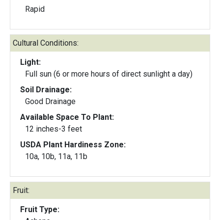
Rapid
Cultural Conditions:
Light:
Full sun (6 or more hours of direct sunlight a day)
Soil Drainage:
Good Drainage
Available Space To Plant:
12 inches-3 feet
USDA Plant Hardiness Zone:
10a, 10b, 11a, 11b
Fruit:
Fruit Type: