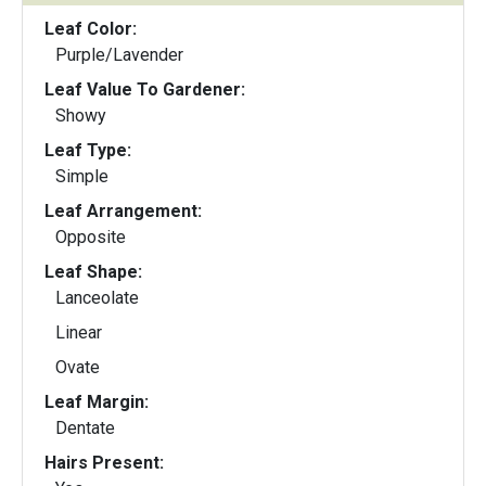
Leaf Color:
Purple/Lavender
Leaf Value To Gardener:
Showy
Leaf Type:
Simple
Leaf Arrangement:
Opposite
Leaf Shape:
Lanceolate
Linear
Ovate
Leaf Margin:
Dentate
Hairs Present: