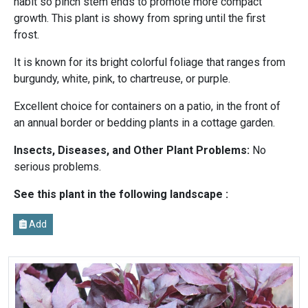
habit so pinch stem ends to promote more compact
growth. This plant is showy from spring until the first
frost.
It is known for its bright colorful foliage that ranges from
burgundy, white, pink, to chartreuse, or purple.
Excellent choice for containers on a patio, in the front of
an annual border or bedding plants in a cottage garden.
Insects, Diseases, and Other Plant Problems:
No
serious problems.
See this plant in the following landscape :
Add