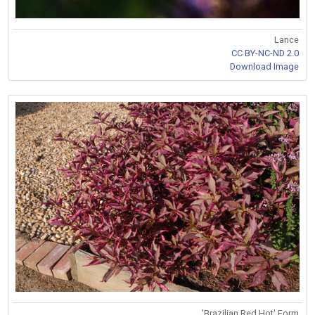
Lance
CC BY-NC-ND 2.0
Download Image
'Brazilian Red Hot' Form