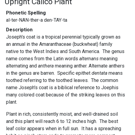
Upright Calico Plant
Phonetic Spelling
al-ter-NAN-ther-a den-TAY-ta
Description
Joseph's coat is a tropical perennial typically grown as
an annual in the Amaranthaceae (buckwheat) family
native to the West Indies and South America. The genus
name comes from the Latin words
alternans
meaning
alternating and
anthera
meaning anther. Alternate anthers
in the genus are barren. Specific epithet
dentata
means
toothed referring to the toothed leaves. The common
name Joseph's coat is a biblical reference to Joephis
many colored coat because of the striking leaves on this
plant.
Plant in rich, consistently moist, and well-drained soil
and this plant will reach 6 to 12 inches high. The best
leaf color appears when in full sun. It has a spreaching