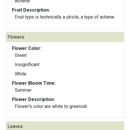
Achene
Fruit Description:
Fruit type is technically a utricle, a type of achene.
Flowers:
Flower Color:
Green
Insignificant
White
Flower Bloom Time:
Summer
Flower Description:
Flower's color are white to greenish.
Leaves: