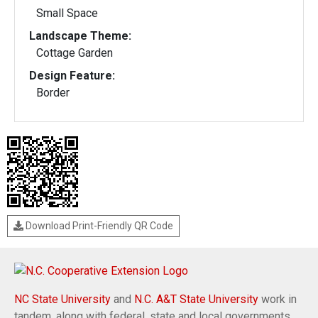
Small Space
Landscape Theme:
Cottage Garden
Design Feature:
Border
Download Print-Friendly QR Code
NC State University
and
N.C. A&T State University
work in
tandem, along with federal, state and local governments,