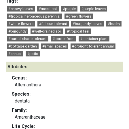
Tags:
#showy leaves
#moist soil
#purple
#purple leaves
#tropical herbaceous perennial
#green flowers
#white flowers
#full sun tolerant
#burgundy leaves
#bushy
#burgundy
#well-drained soil
#tropical feel
#partial shade tolerant
#border front
#container plant
#cottage garden
#small spaces
#drought tolerant annual
#annual
#patio
Attributes:
Genus:
Alternanthera
Species:
dentata
Family:
Amaranthaceae
Life Cycle: