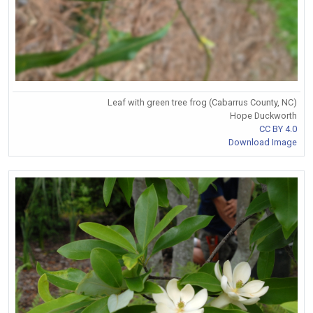
Leaf with green tree frog (Cabarrus County, NC)
Hope Duckworth
CC BY 4.0
Download Image