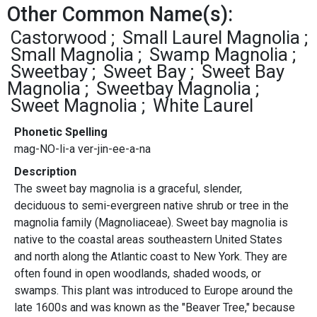
Other Common Name(s):
Castorwood
Small Laurel Magnolia
Small Magnolia
Swamp Magnolia
Sweetbay
Sweet Bay
Sweet Bay
Magnolia
Sweetbay Magnolia
Sweet Magnolia
White Laurel
Phonetic Spelling
mag-NO-li-a ver-jin-ee-a-na
Description
The sweet bay magnolia is a graceful, slender,
deciduous to semi-evergreen native shrub or tree in the
magnolia family (Magnoliaceae). Sweet bay magnolia is
native to the coastal areas southeastern United States
and north along the Atlantic coast to New York. They are
often found in open woodlands, shaded woods, or
swamps. This plant was introduced to Europe around the
late 1600s and was known as the "Beaver Tree," because