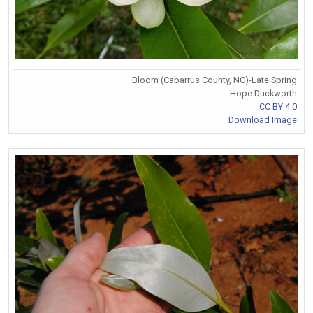
Bloom (Cabarrus County, NC)-Late Spring
Hope Duckworth
CC BY 4.0
Download Image