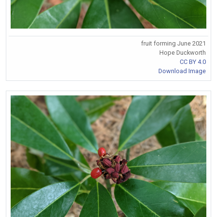
fruit forming June 2021
Hope Duckworth
CC BY 4.0
Download Image