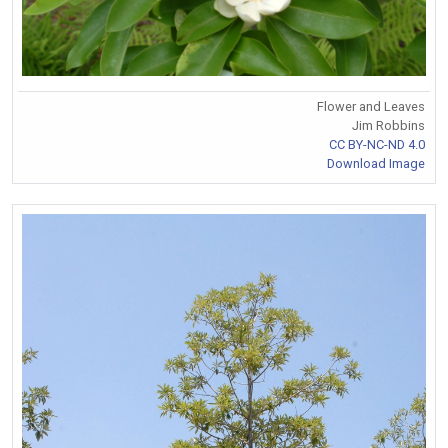
Flower and Leaves
Jim Robbins
CC BY-NC-ND 4.0
Download Image