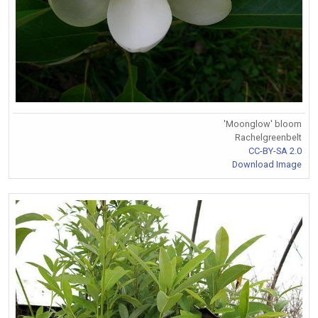
'Moonglow' bloom
Rachelgreenbelt
CC-BY-SA 2.0
Download Image