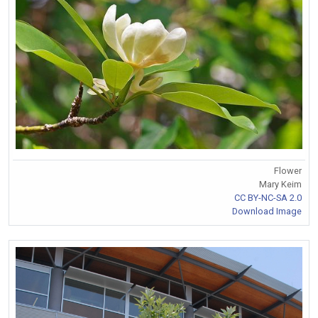
Flower
Mary Keim
CC BY-NC-SA 2.0
Download Image