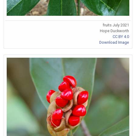
fruits July 2021
Hope Duckworth
CC BY 4.0
Download Image