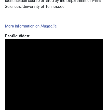
identification course offered by the Department of Plant
Sciences, University of Tennessee.
More information on
Magnolia
.
Profile Video: