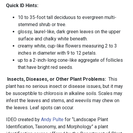
Quick ID Hints:
10 to 35-foot tall deciduous to evergreen multi-
stemmed shrub or tree.
glossy, laurel-like, dark green leaves on the upper
surface and chalky white beneath.
creamy white, cup-like flowers measuring 2 to 3
inches in diameter with 9 to 12 petals.
up to a 2-inch-long cone-like aggregate of follicles
that have bright red seeds.
Insects, Diseases, or Other Plant Problems:
This
plant has no serious insect or disease issues, but it may
be susceptible to chlorosis in alkaline soils. Scales may
infest the leaves and stems, and weevils may chew on
the leaves. Leaf spots can occur.
IDEO created by
Andy Pulte
for “Landscape Plant
Identification, Taxonomy, and Morphology” a plant