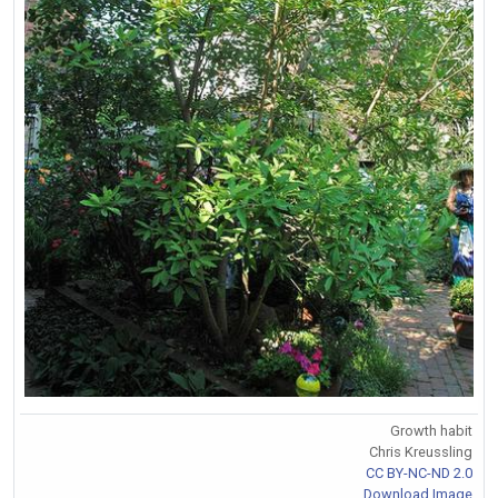
Growth habit
Chris Kreussling
CC BY-NC-ND 2.0
Download Image