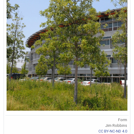
Form
Jim Robbins
CC BY-NC-ND 4.0