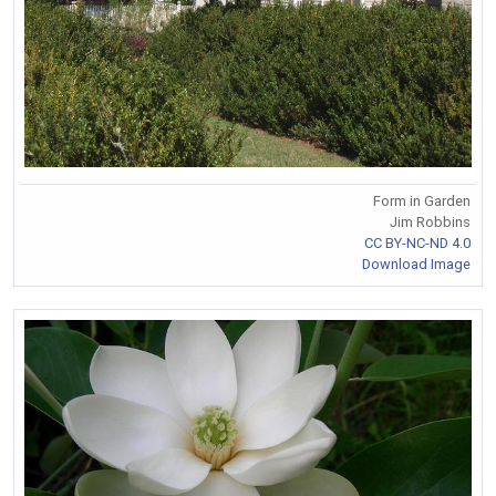
Form in Garden
Jim Robbins
CC BY-NC-ND 4.0
Download Image