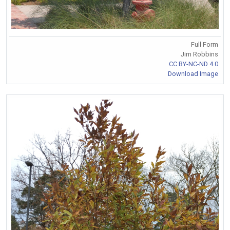
Full Form
Jim Robbins
CC BY-NC-ND 4.0
Download Image