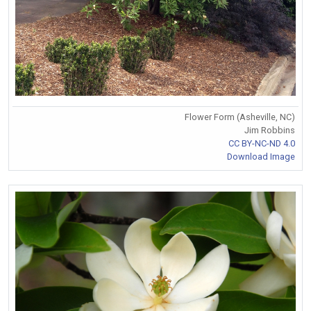
Flower Form (Asheville, NC)
Jim Robbins
CC BY-NC-ND 4.0
Download Image