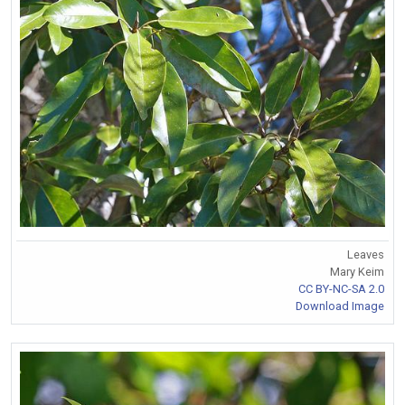
Leaves
Mary Keim
CC BY-NC-SA 2.0
Download Image