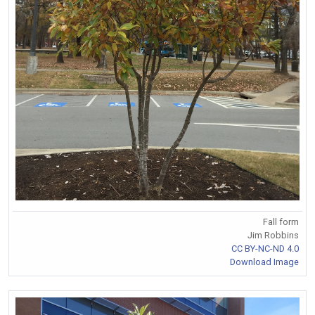
Fall form
Jim Robbins
CC BY-NC-ND 4.0
Download Image