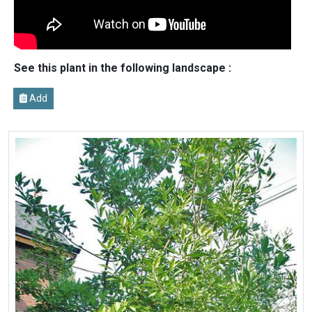
See this plant in the following landscape :
Add