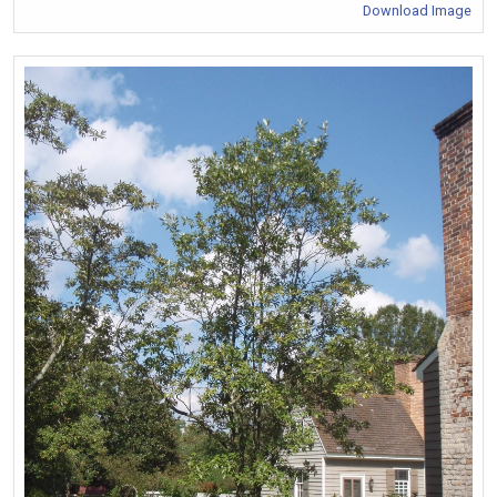
Download Image