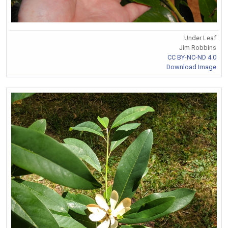
Under Leaf
Jim Robbins
CC BY-NC-ND 4.0
Download Image