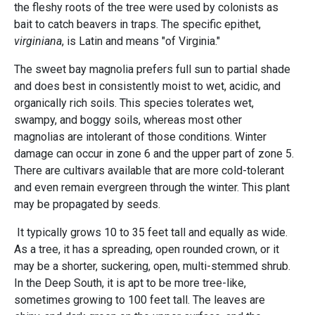
the fleshy roots of the tree were used by colonists as
bait to catch beavers in traps. The specific epithet,
virginiana
, is Latin and means "of Virginia."
The sweet bay magnolia prefers full sun to partial shade
and does best in consistently moist to wet, acidic, and
organically rich soils. This species tolerates wet,
swampy, and boggy soils, whereas most other
magnolias are intolerant of those conditions. Winter
damage can occur in zone 6 and the upper part of zone 5.
There are cultivars available that are more cold-tolerant
and even remain evergreen through the winter. This plant
may be propagated by seeds.
It typically grows 10 to 35 feet tall and equally as wide.
As a tree, it has a spreading, open rounded crown, or it
may be a shorter, suckering, open, multi-stemmed shrub.
In the Deep South, it is apt to be more tree-like,
sometimes growing to 100 feet tall. The leaves are