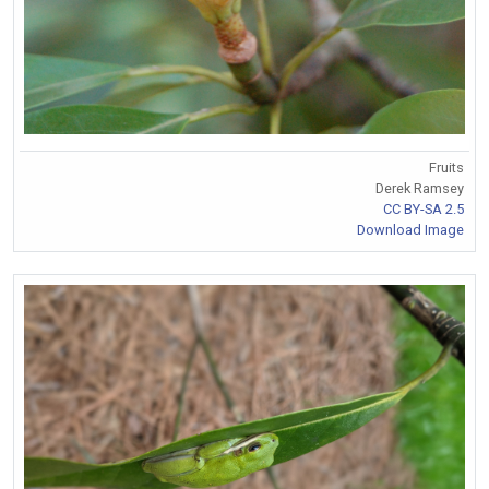
Fruits
Derek Ramsey
CC BY-SA 2.5
Download Image