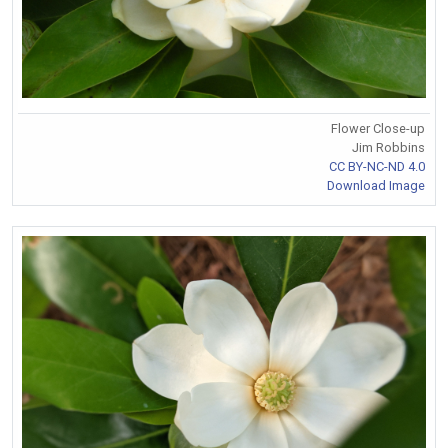
Flower Close-up
Jim Robbins
CC BY-NC-ND 4.0
Download Image