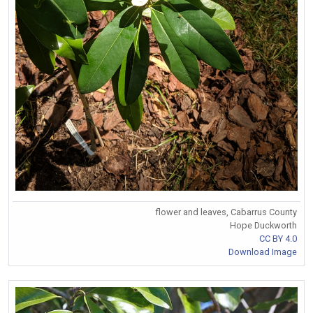
flower and leaves, Cabarrus County
Hope Duckworth
CC BY 4.0
Download Image