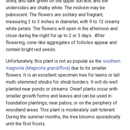
shiny, and dark green on the upper surface, and the
undersides are chalky white. The midvein may be
pubescent. The flowers are solitary and fragrant,
measuring 2 to 3 inches in diameter, with 9 to 12 creamy
white petals. The flowers will open in the afternoon and
close during the night for up to 2 or 3 days. After
flowering, cone-like aggregates of follicles appear and
contain bright red seeds.
Unfortunately, this plant is not as popular as the
southern
magnolia (
Magnolia grandiflora
)
due to its smaller
flowers. It is an excellent specimen tree for lawns or tall
multi-stemmed shrubs for shrub borders. It will do well
planted near ponds or streams. Dwarf plants occur with
smaller growth forms and leaves and can be used in
foundation plantings, near patios, or on the periphery of
woodland areas. This plant is moderately salt-tolerant.
During the summer months, the tree blooms sporadically
until the first frosts.