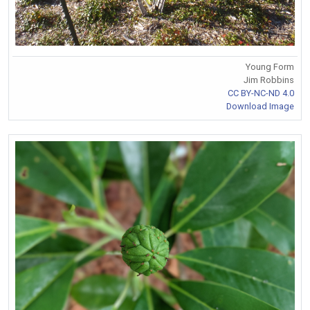
Young Form
Jim Robbins
CC BY-NC-ND 4.0
Download Image