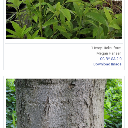
'Henry Hicks' form
Megan Hansen
CC-BY-SA 2.0
Download Image