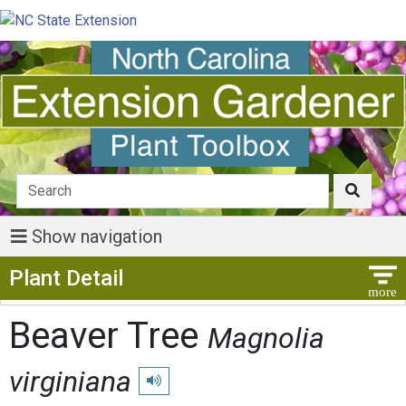
Show navigation
Show Menu
Plant Detail
Beaver Tree
Magnolia
virginiana
Play pronunciation