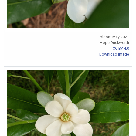
bloom May 2021
Hope Duckworth
CC BY 4.0
Download Image