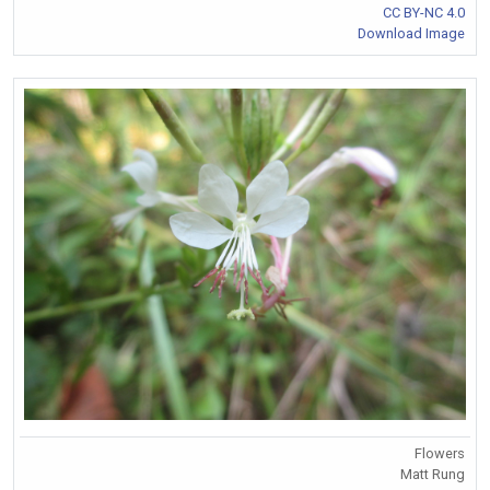
CC BY-NC 4.0
Download Image
Flowers
Matt Rung