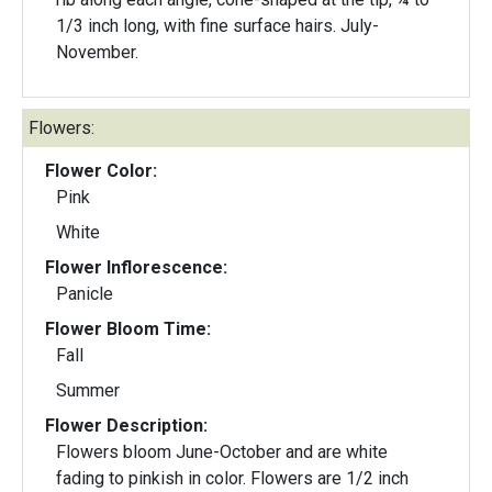
1/3 inch long, with fine surface hairs. July-
November.
Flowers:
Flower Color:
Pink
White
Flower Inflorescence:
Panicle
Flower Bloom Time:
Fall
Summer
Flower Description:
Flowers bloom June-October and are white
fading to pinkish in color. Flowers are 1/2 inch