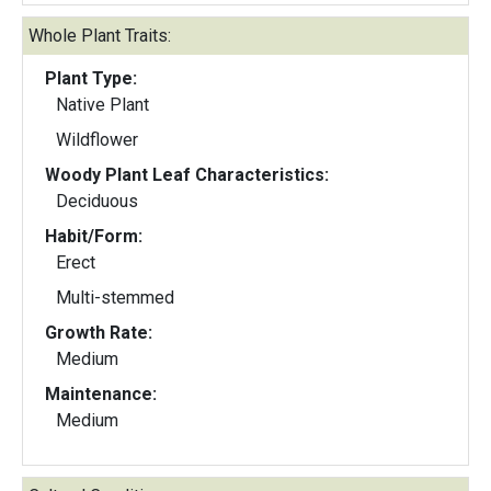
Whole Plant Traits:
Plant Type:
Native Plant
Wildflower
Woody Plant Leaf Characteristics:
Deciduous
Habit/Form:
Erect
Multi-stemmed
Growth Rate:
Medium
Maintenance:
Medium