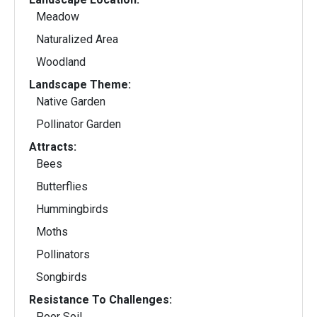
Meadow
Naturalized Area
Woodland
Landscape Theme:
Native Garden
Pollinator Garden
Attracts:
Bees
Butterflies
Hummingbirds
Moths
Pollinators
Songbirds
Resistance To Challenges:
Poor Soil