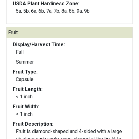
USDA Plant Hardiness Zone:
5a, 5b, 6a, 6b, 7a, 7b, 8a, 8b, 9a, 9b
Fruit:
Display/Harvest Time:
Fall
Summer
Fruit Type:
Capsule
Fruit Length:
< 1 inch
Fruit Width:
< 1 inch
Fruit Description:
Fruit is diamond-shaped and 4-sided with a large
rib along each angle, cone-shaped at the tip, ¼ to