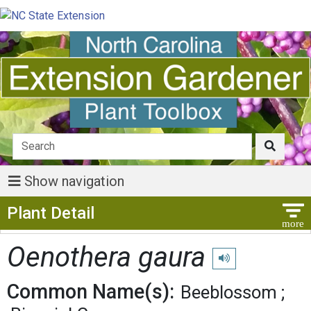
Show navigation
Show Menu
Plant Detail
Oenothera gaura
Play pronunciation
Common Name(s):
Beeblossom