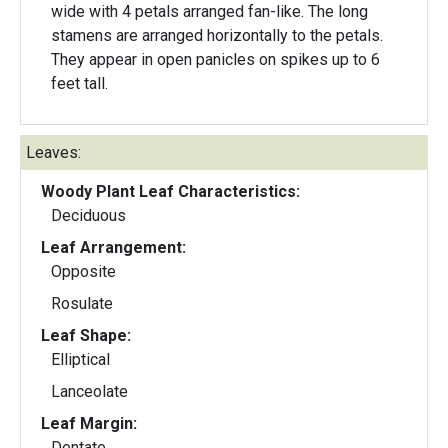
wide with 4 petals arranged fan-like. The long
stamens are arranged horizontally to the petals.
They appear in open panicles on spikes up to 6
feet tall.
Leaves:
Woody Plant Leaf Characteristics:
Deciduous
Leaf Arrangement:
Opposite
Rosulate
Leaf Shape:
Elliptical
Lanceolate
Leaf Margin:
Dentate