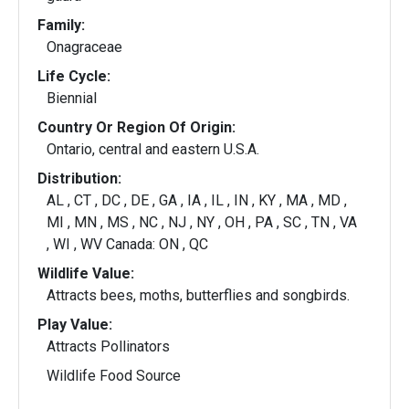
Family:
Onagraceae
Life Cycle:
Biennial
Country Or Region Of Origin:
Ontario, central and eastern U.S.A.
Distribution:
AL , CT , DC , DE , GA , IA , IL , IN , KY , MA , MD ,
MI , MN , MS , NC , NJ , NY , OH , PA , SC , TN , VA
, WI , WV Canada: ON , QC
Wildlife Value:
Attracts bees, moths, butterflies and songbirds.
Play Value:
Attracts Pollinators
Wildlife Food Source