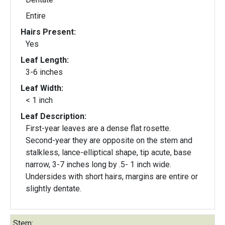
Entire
Hairs Present:
Yes
Leaf Length:
3-6 inches
Leaf Width:
< 1 inch
Leaf Description:
First-year leaves are a dense flat rosette.
Second-year they are opposite on the stem and
stalkless, lance-elliptical shape, tip acute, base
narrow, 3-7 inches long by .5- 1 inch wide.
Undersides with short hairs, margins are entire or
slightly dentate.
Stem: