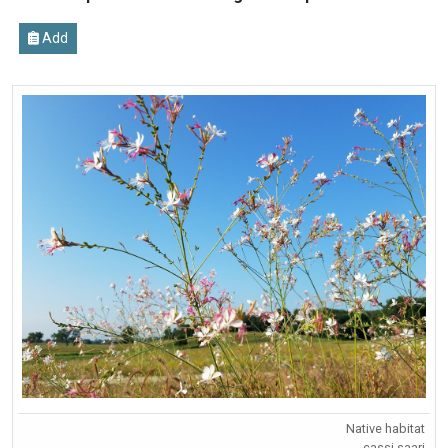
Add
Native habitat
cassi saari