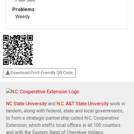
Problems:
Weedy
Download Print-Friendly QR Code
NC State University
and
N.C. A&T State University
work in
tandem, along with federal, state and local governments,
to form a strategic partnership called N.C. Cooperative
Extension, which staffs local offices in all 100 counties
and with the Eastern Band of Cherokee Indians.