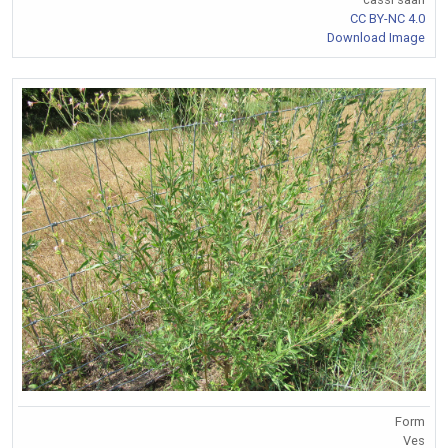
CC BY-NC 4.0
Download Image
Form
Ves