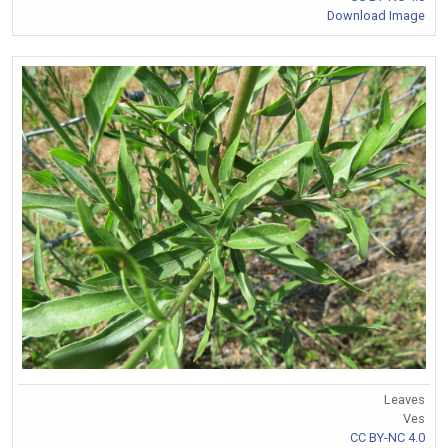
Download Image
Leaves
Ves
CC BY-NC 4.0