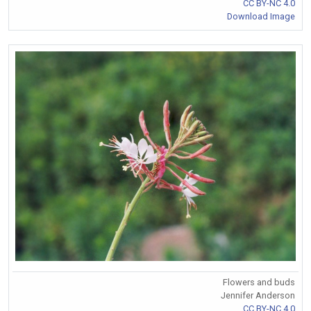
CC BY-NC 4.0
Download Image
Flowers and buds
Jennifer Anderson
CC BY-NC 4.0