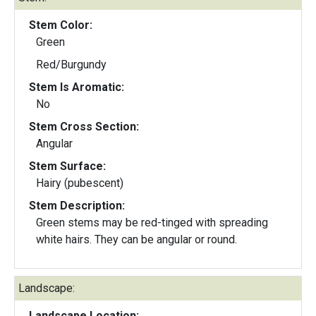
Stem Color:
Green
Red/Burgundy
Stem Is Aromatic:
No
Stem Cross Section:
Angular
Stem Surface:
Hairy (pubescent)
Stem Description:
Green stems may be red-tinged with spreading
white hairs. They can be angular or round.
Landscape:
Landscape Location: