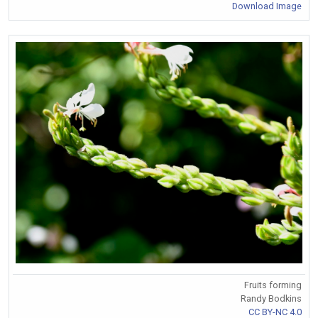
Download Image
Fruits forming
Randy Bodkins
CC BY-NC 4.0