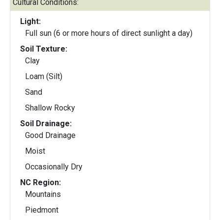
Cultural Conditions:
Light:
Full sun (6 or more hours of direct sunlight a day)
Soil Texture:
Clay
Loam (Silt)
Sand
Shallow Rocky
Soil Drainage:
Good Drainage
Moist
Occasionally Dry
NC Region:
Mountains
Piedmont