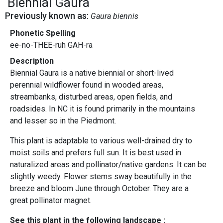
Biennial Gaura
Previously known as:
Gaura biennis
Phonetic Spelling
ee-no-THEE-ruh GAH-ra
Description
Biennial Gaura is a native biennial or short-lived
perennial wildflower found in wooded areas,
streambanks, disturbed areas, open fields, and
roadsides. In NC it is found primarily in the mountains
and lesser so in the Piedmont.
This plant is adaptable to various well-drained dry to
moist soils and prefers full sun. It is best used in
naturalized areas and pollinator/native gardens. It can be
slightly weedy. Flower stems sway beautifully in the
breeze and bloom June through October. They are a
great pollinator magnet.
See this plant in the following landscape :