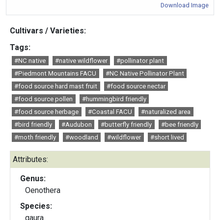
Download Image
Cultivars / Varieties:
Tags:
#NC native
#native wildflower
#pollinator plant
#Piedmont Mountains FACU
#NC Native Pollinator Plant
#food source hard mast fruit
#food source nectar
#food source pollen
#hummingbird friendly
#food source herbage
#Coastal FACU
#naturalized area
#bird friendly
#Audubon
#butterfly friendly
#bee friendly
#moth friendly
#woodland
#wildflower
#short lived
Attributes:
Genus:
Oenothera
Species:
gaura