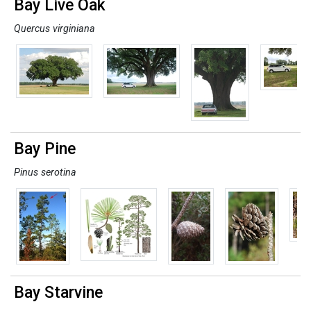
Bay Live Oak
Quercus virginiana
Bay Pine
Pinus serotina
Bay Starvine