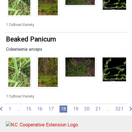
1 Cultivar/Variety
Beaked Panicum
Coleataenia anceps
1 Cultivar/Variety
(current)
1
…
15
16
17
18
19
20
21
…
321