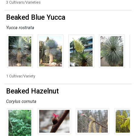
3 Cultivars/Varieties
Beaked Blue Yucca
Yucca rostrata
1 Cultivar/Variety
Beaked Hazelnut
Corylus cornuta