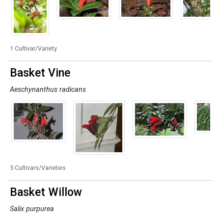
1 Cultivar/Variety
Basket Vine
Aeschynanthus radicans
5 Cultivars/Varieties
Basket Willow
Salix purpurea