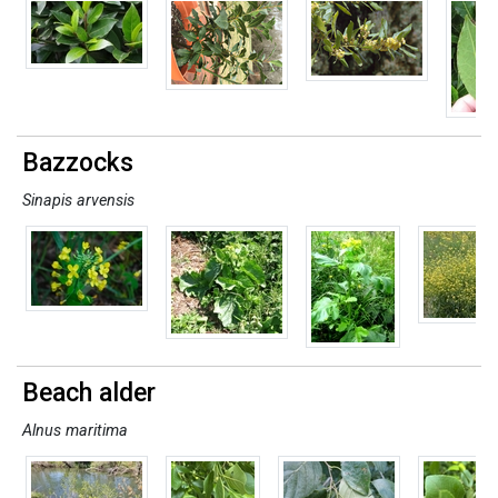
Bazzocks
Sinapis arvensis
Beach alder
Alnus maritima