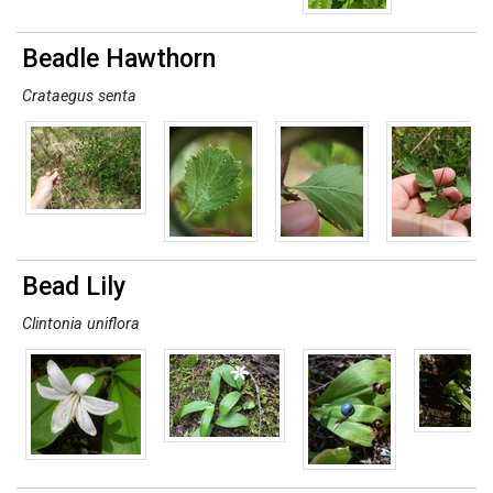
Beadle Hawthorn
Crataegus senta
Bead Lily
Clintonia uniflora