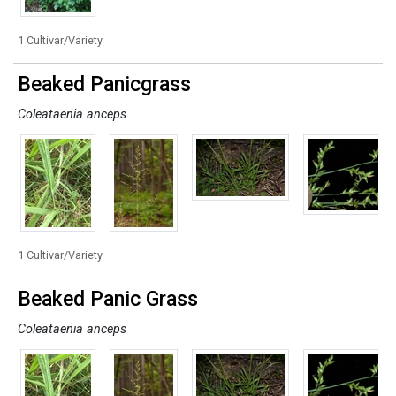
1 Cultivar/Variety
Beaked Panicgrass
Coleataenia anceps
1 Cultivar/Variety
Beaked Panic Grass
Coleataenia anceps