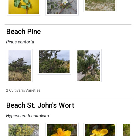
Beach Pine
Pinus contorta
2 Cultivars/Varieties
Beach St. John's Wort
Hypericum tenuifolium