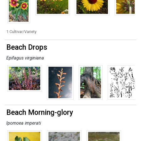
1 Cultivar/Variety
Beach Drops
Epifagus virginiana
Beach Morning-glory
Ipomoea imperati