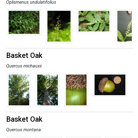
Oplismenus undulatifolius
Basket Oak
Quercus michauxii
Basket Oak
Quercus montana