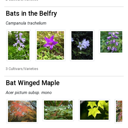
Bats in the Belfry
Campanula trachelium
3 Cultivars/Varieties
Bat Winged Maple
Acer pictum subsp. mono