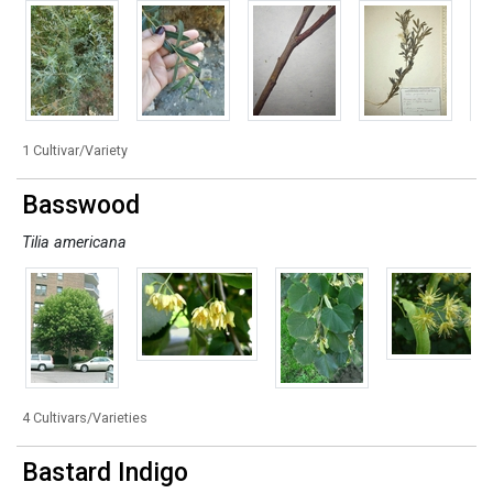
1 Cultivar/Variety
Basswood
Tilia americana
4 Cultivars/Varieties
Bastard Indigo