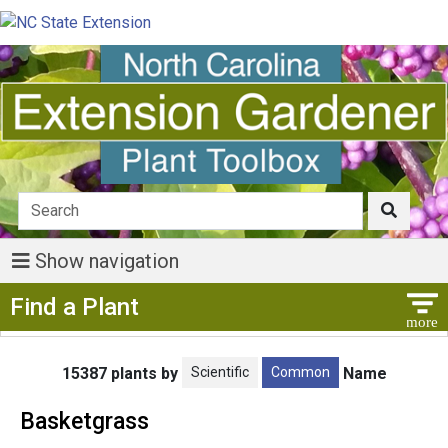
Show navigation
Show Menu
Find a Plant
Scientific
Common
15387 plants by
Name
Basketgrass