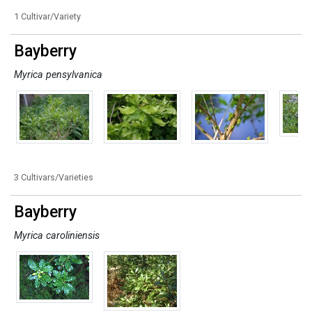
1 Cultivar/Variety
Bayberry
Myrica pensylvanica
3 Cultivars/Varieties
Bayberry
Myrica caroliniensis