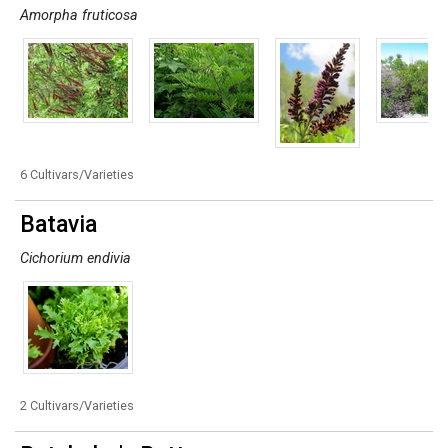
Amorpha fruticosa
6 Cultivars/Varieties
Batavia
Cichorium endivia
2 Cultivars/Varieties