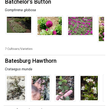
Batchelor's Button
Gomphrena globosa
7 Cultivars/Varieties
Batesburg Hawthorn
Crataegus munda