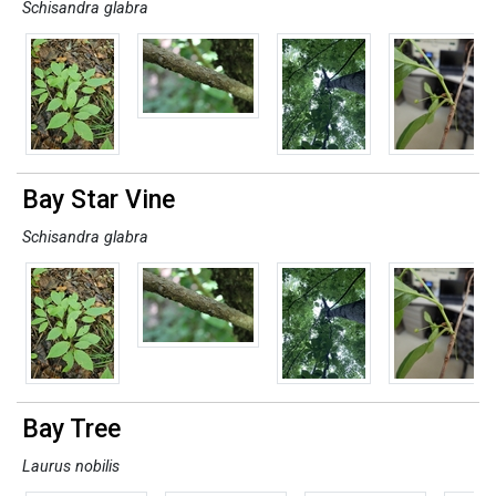
Schisandra glabra
Bay Star Vine
Schisandra glabra
Bay Tree
Laurus nobilis