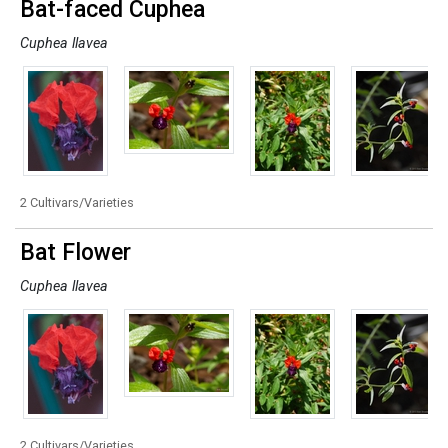
Bat-faced Cuphea
Cuphea llavea
2 Cultivars/Varieties
Bat Flower
Cuphea llavea
2 Cultivars/Varieties