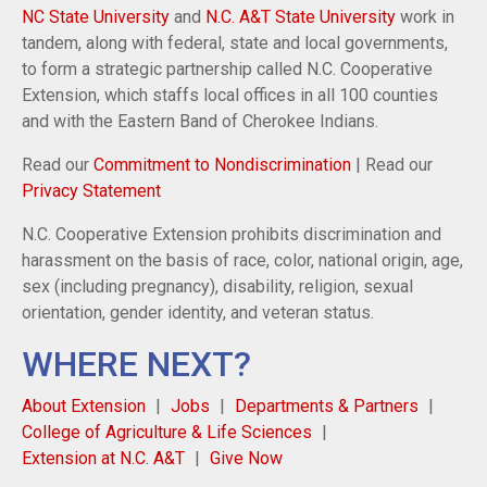
NC State University
and
N.C. A&T State University
work in
tandem, along with federal, state and local governments,
to form a strategic partnership called N.C. Cooperative
Extension, which staffs local offices in all 100 counties
and with the Eastern Band of Cherokee Indians.
Read our
Commitment to Nondiscrimination
| Read our
Privacy Statement
N.C. Cooperative Extension prohibits discrimination and
harassment on the basis of race, color, national origin, age,
sex (including pregnancy), disability, religion, sexual
orientation, gender identity, and veteran status.
WHERE NEXT?
About Extension
Jobs
Departments & Partners
College of Agriculture & Life Sciences
Extension at N.C. A&T
Give Now