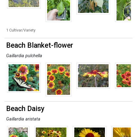
1 Cultivar/Variety
Beach Blanket-flower
Gaillardia pulchella
Beach Daisy
Gaillardia aristata