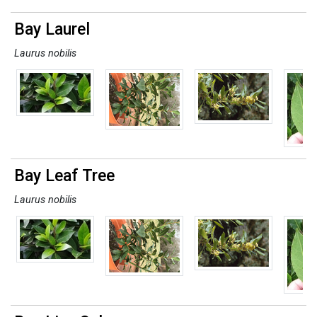
Bay Laurel
Laurus nobilis
Bay Leaf Tree
Laurus nobilis