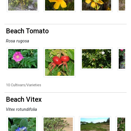
Beach Tomato
Rosa rugosa
10 Cultivars/Varieties
Beach Vitex
Vitex rotundifolia