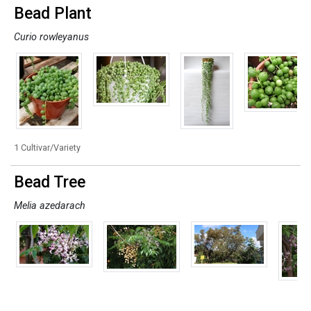
Bead Plant
Curio rowleyanus
1 Cultivar/Variety
Bead Tree
Melia azedarach