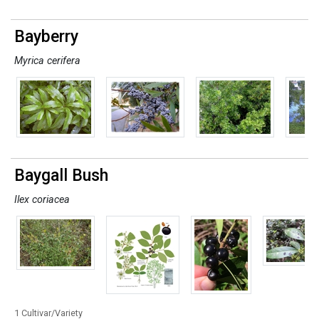
Bayberry
Myrica cerifera
Baygall Bush
Ilex coriacea
1 Cultivar/Variety