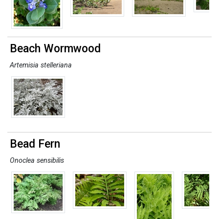
Beach Wormwood
Artemisia stelleriana
Bead Fern
Onoclea sensibilis