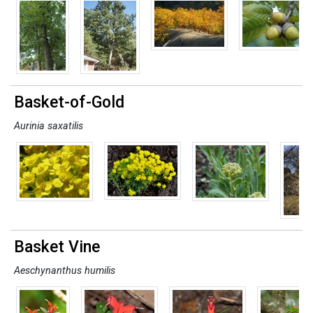
Basket-of-Gold
Aurinia saxatilis
Basket Vine
Aeschynanthus humilis