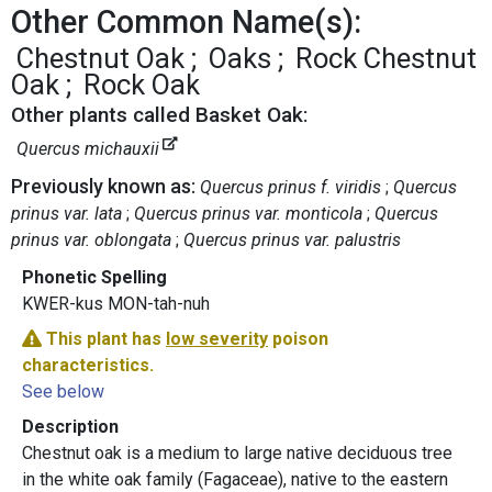
Other Common Name(s):
Chestnut Oak
Oaks
Rock Chestnut
Oak
Rock Oak
Other plants called Basket Oak:
Quercus michauxii
Previously known as:
Quercus prinus f. viridis
Quercus
prinus var. lata
Quercus prinus var. monticola
Quercus
prinus var. oblongata
Quercus prinus var. palustris
Phonetic Spelling
KWER-kus MON-tah-nuh
This plant has
low severity
poison
characteristics.
See below
Description
Chestnut oak is a medium to large native deciduous tree
in the white oak family (Fagaceae), native to the eastern