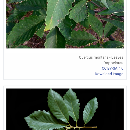
Quercus montana - Leaves
Doppelbrau
CC BY-SA 4.0
Download Image