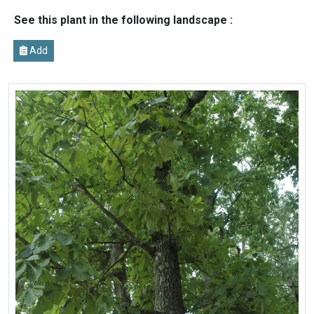
See this plant in the following landscape :
Add