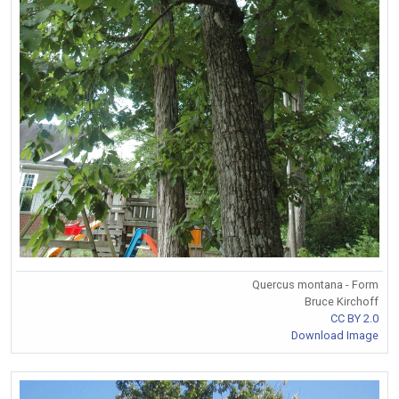
Quercus montana - Form
Bruce Kirchoff
CC BY 2.0
Download Image