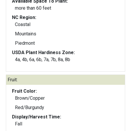
Available Space To Plant:
more than 60 feet
NC Region:
Coastal
Mountains
Piedmont
USDA Plant Hardiness Zone:
4a, 4b, 6a, 6b, 7a, 7b, 8a, 8b
Fruit:
Fruit Color:
Brown/Copper
Red/Burgundy
Display/Harvest Time:
Fall