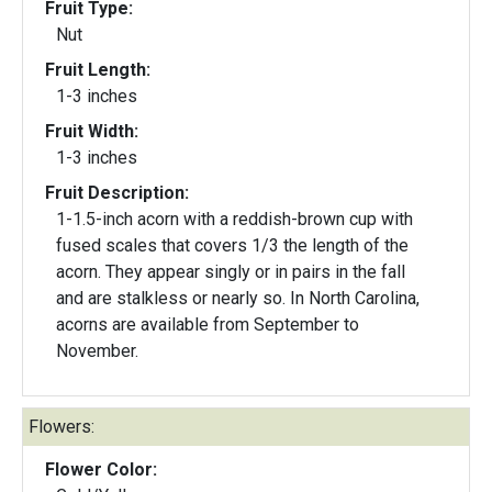
Fruit Type:
Nut
Fruit Length:
1-3 inches
Fruit Width:
1-3 inches
Fruit Description:
1-1.5-inch acorn with a reddish-brown cup with
fused scales that covers 1/3 the length of the
acorn. They appear singly or in pairs in the fall
and are stalkless or nearly so. In North Carolina,
acorns are available from September to
November.
Flowers:
Flower Color: