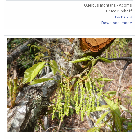
Quercus montana - Acorns
Bruce Kirchoff
CC BY 2.0
Download Image