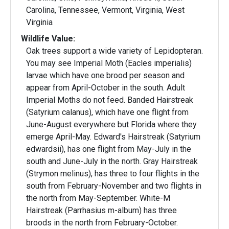
Carolina, Tennessee, Vermont, Virginia, West
Virginia
Wildlife Value:
Oak trees support a wide variety of Lepidopteran.
You may see Imperial Moth (Eacles imperialis)
larvae which have one brood per season and
appear from April-October in the south. Adult
Imperial Moths do not feed. Banded Hairstreak
(Satyrium calanus), which have one flight from
June-August everywhere but Florida where they
emerge April-May. Edward's Hairstreak (Satyrium
edwardsii), has one flight from May-July in the
south and June-July in the north. Gray Hairstreak
(Strymon melinus), has three to four flights in the
south from February-November and two flights in
the north from May-September. White-M
Hairstreak (Parrhasius m-album) has three
broods in the north from February-October.