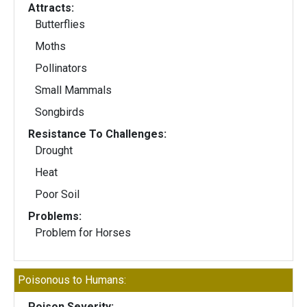
Attracts:
Butterflies
Moths
Pollinators
Small Mammals
Songbirds
Resistance To Challenges:
Drought
Heat
Poor Soil
Problems:
Problem for Horses
Poisonous to Humans:
Poison Severity: