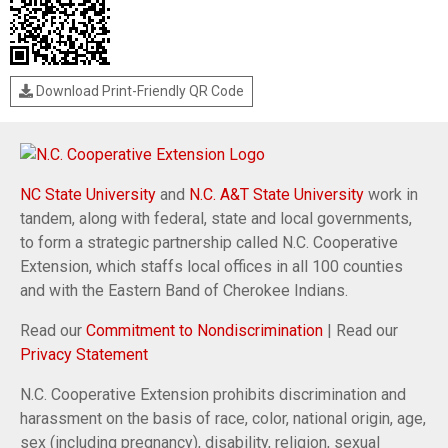
Download Print-Friendly QR Code
NC State University
and
N.C. A&T State University
work in
tandem, along with federal, state and local governments,
to form a strategic partnership called N.C. Cooperative
Extension, which staffs local offices in all 100 counties
and with the Eastern Band of Cherokee Indians.
Read our
Commitment to Nondiscrimination
| Read our
Privacy Statement
N.C. Cooperative Extension prohibits discrimination and
harassment on the basis of race, color, national origin, age,
sex (including pregnancy), disability, religion, sexual