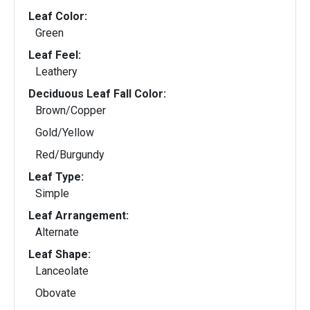
Leaf Color:
Green
Leaf Feel:
Leathery
Deciduous Leaf Fall Color:
Brown/Copper
Gold/Yellow
Red/Burgundy
Leaf Type:
Simple
Leaf Arrangement:
Alternate
Leaf Shape:
Lanceolate
Obovate