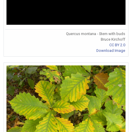
Quercus montana - Stem with buds
Bruce Kirchoff
CC BY 2.0
Download Image