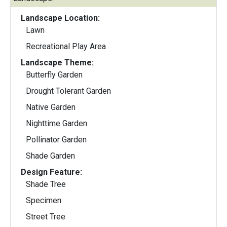
Landscape Location:
Lawn
Recreational Play Area
Landscape Theme:
Butterfly Garden
Drought Tolerant Garden
Native Garden
Nighttime Garden
Pollinator Garden
Shade Garden
Design Feature:
Shade Tree
Specimen
Street Tree