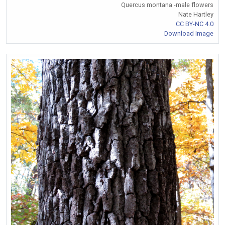
Quercus montana -male flowers
Nate Hartley
CC BY-NC 4.0
Download Image