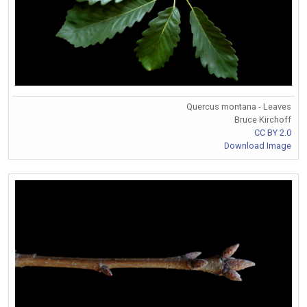
Quercus montana - Leaves
Bruce Kirchoff
CC BY 2.0
Download Image