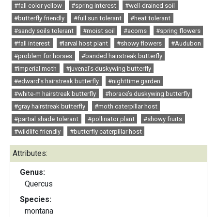
#fall color yellow
#spring interest
#well-drained soil
#butterfly friendly
#full sun tolerant
#heat tolerant
#sandy soils tolerant
#moist soil
#acorns
#spring flowers
#fall interest
#larval host plant
#showy flowers
#Audubon
#problem for horses
#banded hairstreak butterfly
#imperial moth
#juvenal’s duskywing butterfly
#edward’s hairstreak butterfly
#nighttime garden
#white-m hairstreak butterfly
#horace’s duskywing butterfly
#gray hairstreak butterfly
#moth caterpillar host
#partial shade tolerant
#pollinator plant
#showy fruits
#wildlife friendly
#butterfly caterpillar host
Attributes:
Genus:
Quercus
Species:
montana