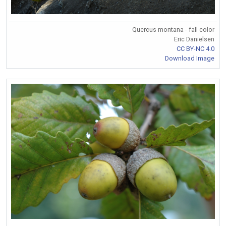
Quercus montana - fall color
Eric Danielsen
CC BY-NC 4.0
Download Image