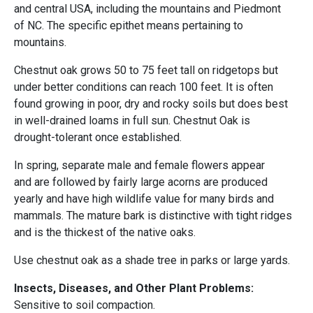
and central USA, including the mountains and Piedmont
of NC. The specific epithet means pertaining to
mountains.
Chestnut oak grows 50 to 75 feet tall on ridgetops but
under better conditions can reach 100 feet. It is often
found growing in poor, dry and rocky soils but does best
in well-drained loams in full sun. Chestnut Oak is
drought-tolerant once established.
In spring, separate male and female flowers appear
and are followed by fairly large acorns are produced
yearly and have high wildlife value for many birds and
mammals. The mature bark is distinctive with tight ridges
and is the thickest of the native oaks.
Use chestnut oak as a shade tree in parks or large yards.
Insects, Diseases, and Other Plant Problems:
Sensitive to soil compaction.