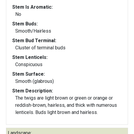
Stem Is Aromatic:
No
Stem Buds:
Smooth/Hairless
Stem Bud Terminal:
Cluster of terminal buds
Stem Lenticels:
Conspicuous
Stem Surface:
Smooth (glabrous)
Stem Description:
The twigs are light brown or green or orange or
reddish-brown, hairless, and thick with numerous
lenticels. Buds light brown and hairless.
Landscape: