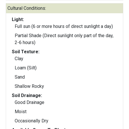
Cultural Conditions:
Light:
Full sun (6 or more hours of direct sunlight a day)
Partial Shade (Direct sunlight only part of the day,
2-6 hours)
Soil Texture:
Clay
Loam (Silt)
Sand
Shallow Rocky
Soil Drainage:
Good Drainage
Moist
Occasionally Dry