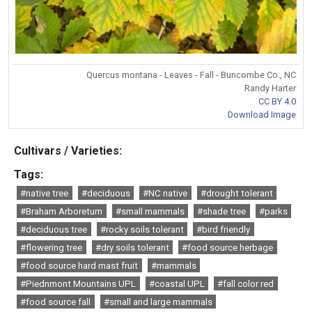
Quercus montana - Leaves - Fall - Buncombe Co., NC
Randy Harter
CC BY 4.0
Download Image
Cultivars / Varieties:
Tags:
#native tree
#deciduous
#NC native
#drought tolerant
#Braham Arboretum
#small mammals
#shade tree
#parks
#deciduous tree
#rocky soils tolerant
#bird friendly
#flowering tree
#dry soils tolerant
#food source herbage
#food source hard mast fruit
#mammals
#Piednmont Mountains UPL
#coastal UPL
#fall color red
#food source fall
#small and large mammals