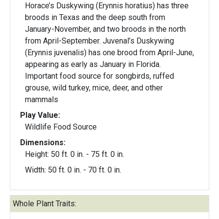
Horace’s Duskywing (Erynnis horatius) has three
broods in Texas and the deep south from
January-November, and two broods in the north
from April-September. Juvenal’s Duskywing
(Erynnis juvenalis) has one brood from April-June,
appearing as early as January in Florida.
Important food source for songbirds, ruffed
grouse, wild turkey, mice, deer, and other
mammals
Play Value:
Wildlife Food Source
Dimensions:
Height: 50 ft. 0 in. - 75 ft. 0 in.
Width: 50 ft. 0 in. - 70 ft. 0 in.
Whole Plant Traits: