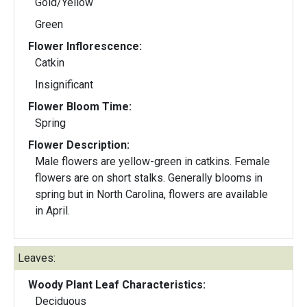
Gold/Yellow
Green
Flower Inflorescence:
Catkin
Insignificant
Flower Bloom Time:
Spring
Flower Description:
Male flowers are yellow-green in catkins. Female
flowers are on short stalks. Generally blooms in
spring but in North Carolina, flowers are available
in April.
Leaves:
Woody Plant Leaf Characteristics:
Deciduous