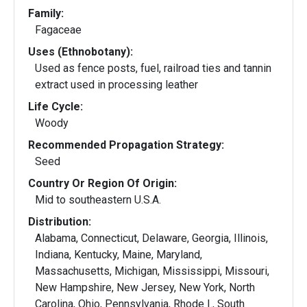
Family:
Fagaceae
Uses (Ethnobotany):
Used as fence posts, fuel, railroad ties and tannin
extract used in processing leather
Life Cycle:
Woody
Recommended Propagation Strategy:
Seed
Country Or Region Of Origin:
Mid to southeastern U.S.A.
Distribution:
Alabama, Connecticut, Delaware, Georgia, Illinois,
Indiana, Kentucky, Maine, Maryland,
Massachusetts, Michigan, Mississippi, Missouri,
New Hampshire, New Jersey, New York, North
Carolina, Ohio, Pennsylvania, Rhode I., South