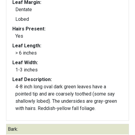
Leaf Margin:
Dentate
Lobed
Hairs Present:
Yes
Leaf Length:
> 6 inches
Leaf Width:
1-3 inches
Leaf Description:
4-8 inch long oval dark green leaves have a
pointed tip and are coarsely toothed (some say
shallowly lobed). The undersides are gray-green
with hairs. Reddish-yellow fall foliage.
Bark: