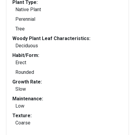
Plant Type:
Native Plant
Perennial
Tree
Woody Plant Leaf Characteristics:
Deciduous
Habit/Form:
Erect
Rounded
Growth Rate:
Slow
Maintenance:
Low
Texture:
Coarse