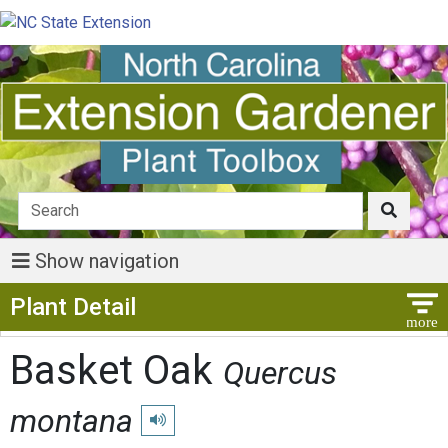
Show navigation
Show Menu
Plant Detail
Basket Oak
Quercus
montana
Play pronunciation