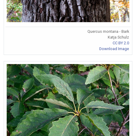
Quercus montana - Bark
Katja Schulz
CC BY 2.0
Download Image