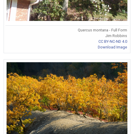
Quercus montana - Full Form
Jim Robbins
CC BY-NC-ND 4.0
Download Image