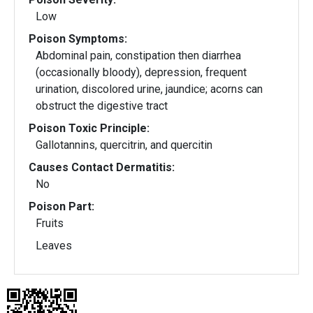
Low
Poison Symptoms:
Abdominal pain, constipation then diarrhea
(occasionally bloody), depression, frequent
urination, discolored urine, jaundice; acorns can
obstruct the digestive tract
Poison Toxic Principle:
Gallotannins, quercitrin, and quercitin
Causes Contact Dermatitis:
No
Poison Part:
Fruits
Leaves