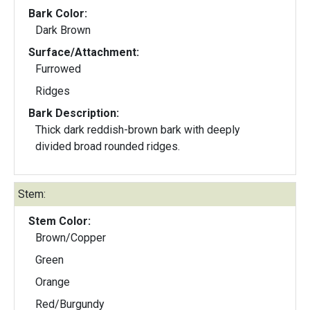
Bark Color:
Dark Brown
Surface/Attachment:
Furrowed
Ridges
Bark Description:
Thick dark reddish-brown bark with deeply
divided broad rounded ridges.
Stem:
Stem Color:
Brown/Copper
Green
Orange
Red/Burgundy