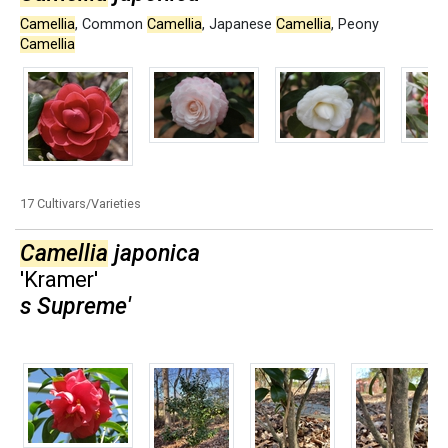
Camellia
,
Common
Camellia
,
Japanese
Camellia
,
Peony
Camellia
17 Cultivars/Varieties
Camellia
japonica
'Kramer'
s Supreme'