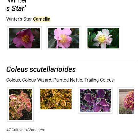
'Winter'
s Star'
Winter's Star
Camellia
Coleus scutellarioides
Coleus
,
Coleus Wizard
,
Painted Nettle
,
Trailing Coleus
47 Cultivars/Varieties