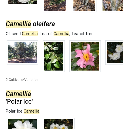
Camellia
oleifera
Oil-seed
Camellia
,
Tea-oil
Camellia
,
Tea-oil Tree
2 Cultivars/Varieties
Camellia
'Polar Ice'
Polar Ice
Camellia