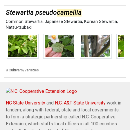
Stewartia pseudo
camellia
Common Stewartia
,
Japanese Stewartia
,
Korean Stewartia
,
Natsu-tsubaki
8 Cultivars/Varieties
NC State University
and
N.C. A&T State University
work in
tandem, along with federal, state and local governments,
to form a strategic partnership called N.C. Cooperative
Extension, which staffs local offices in all 100 counties