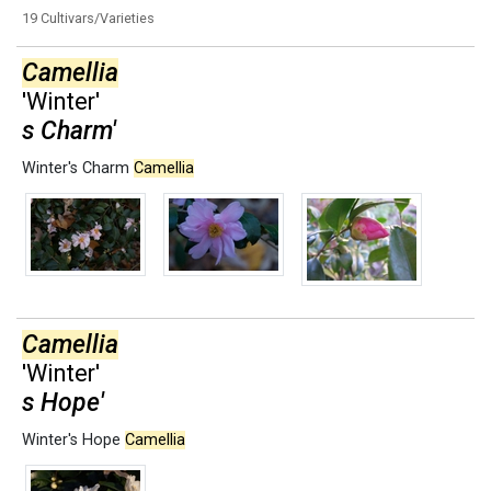
19 Cultivars/Varieties
Camellia
'Winter'
s Charm'
Winter's Charm
Camellia
Camellia
'Winter'
s Hope'
Winter's Hope
Camellia