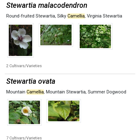
Stewartia malacodendron
Round-fruited Stewartia
,
Silky
Camellia
,
Virginia Stewartia
2 Cultivars/Varieties
Stewartia ovata
Mountain
Camellia
,
Mountain Stewartia
,
Summer Dogwood
7 Cultivars/Varieties