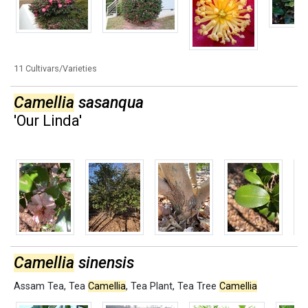
11 Cultivars/Varieties
Camellia
sasanqua
'Our Linda'
Camellia
sinensis
Assam Tea
,
Tea
Camellia
,
Tea Plant
,
Tea Tree
Camellia