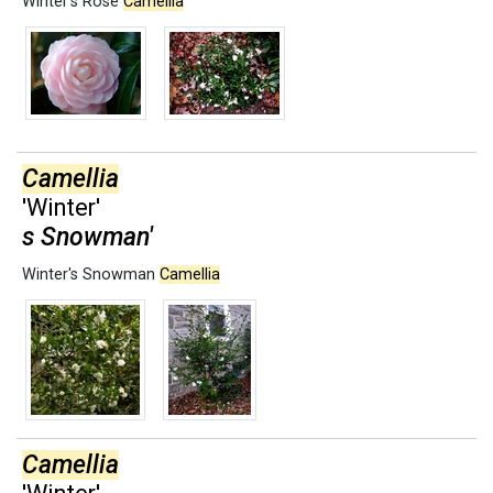
Winter's Rose
Camellia
Camellia
'Winter'
s Snowman'
Winter's Snowman
Camellia
Camellia