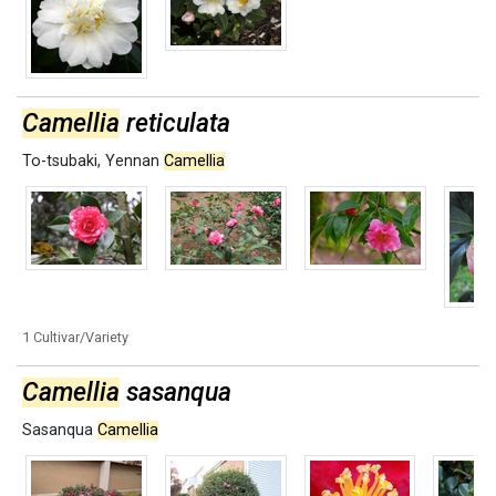
Camellia
reticulata
To-tsubaki
,
Yennan
Camellia
1 Cultivar/Variety
Camellia
sasanqua
Sasanqua
Camellia