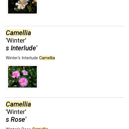
Camellia
'Winter'
s Interlude'
Winter's Interlude
Camellia
Camellia
'Winter'
s Rose'