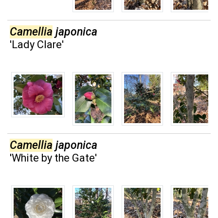
Camellia
japonica
'Lady Clare'
Camellia
japonica
'White by the Gate'