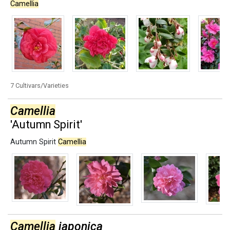
Camellia
7 Cultivars/Varieties
Camellia
'Autumn Spirit'
Autumn Spirit
Camellia
Camellia
japonica