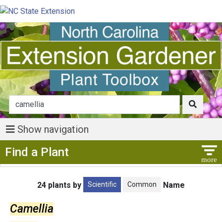
Show navigation
Show Menu
Find a Plant
Scientific
Common
24 plants by
Name
Camellia