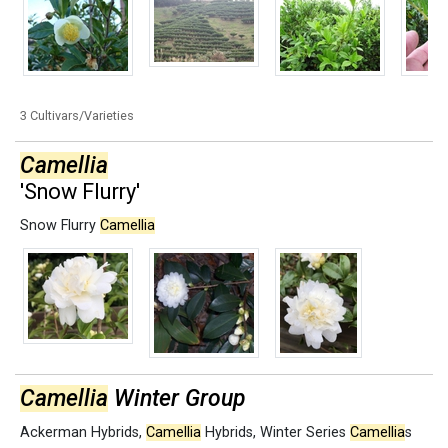
3 Cultivars/Varieties
Camellia
'Snow Flurry'
Snow Flurry
Camellia
Camellia
Winter Group
Ackerman Hybrids
,
Camellia
Hybrids
,
Winter Series
Camellia
s