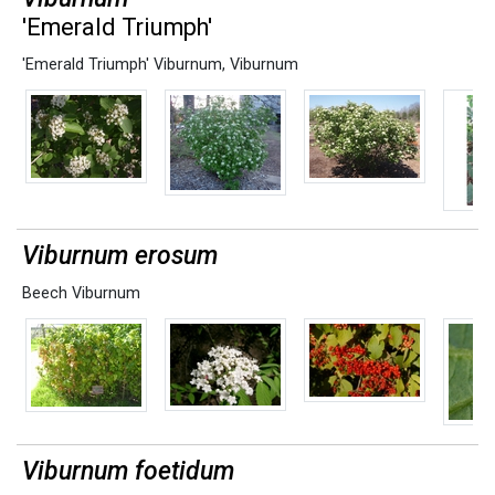
'Emerald Triumph'
'Emerald Triumph' Viburnum
,
Viburnum
Viburnum erosum
Beech Viburnum
Viburnum foetidum