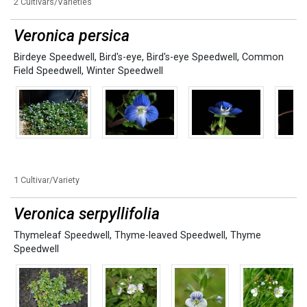
2 Cultivars/Varieties
Veronica persica
Birdeye Speedwell
,
Bird's-eye
,
Bird's-eye Speedwell
,
Common
Field Speedwell
,
Winter Speedwell
1 Cultivar/Variety
Veronica serpyllifolia
Thymeleaf Speedwell
,
Thyme-leaved Speedwell
,
Thyme
Speedwell