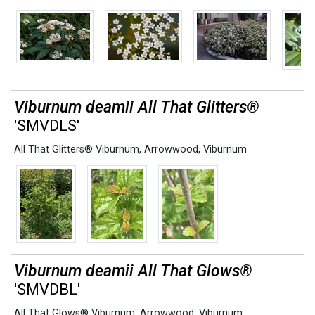
Viburnum deamii All That Glitters®
'SMVDLS'
All That Glitters® Viburnum
,
Arrowwood
,
Viburnum
Viburnum deamii All That Glows®
'SMVDBL'
All That Glows® Viburnum
,
Arrowwood
,
Viburnum