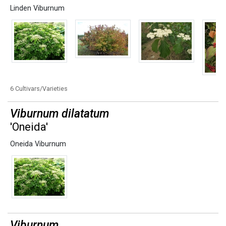
Linden Viburnum
6 Cultivars/Varieties
Viburnum dilatatum
'Oneida'
Oneida Viburnum
Viburnum