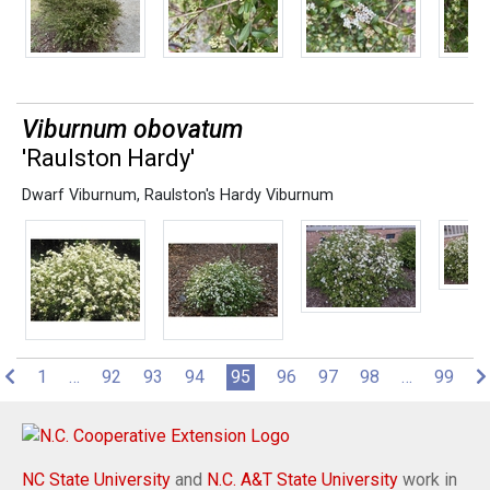
Viburnum obovatum
'Raulston Hardy'
Dwarf Viburnum
,
Raulston's Hardy Viburnum
(current)
1
…
92
93
94
95
96
97
98
…
99
NC State University
and
N.C. A&T State University
work in