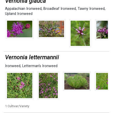
Vernonia glauca
Appalachian Ironweed
,
Broadleaf Ironweed
,
Tawny Ironweed
,
Upland Ironweed
Vernonia lettermannii
Ironweed
,
Letterman's Ironweed
1 Cultivar/Variety