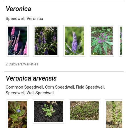
Veronica
Speedwell
,
Veronica
2 Cultivars/Varieties
Veronica arvensis
Common Speedwell
,
Corn Speedwell
,
Field Speedwell
,
Speedwell
,
Wall Speedwell