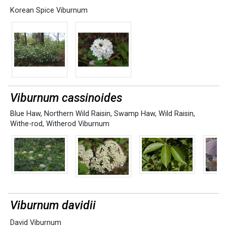
Korean Spice Viburnum
Viburnum cassinoides
Blue Haw
,
Northern Wild Raisin
,
Swamp Haw
,
Wild Raisin
,
Withe-rod
,
Witherod Viburnum
Viburnum davidii
David Viburnum