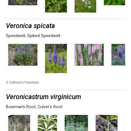
Veronica spicata
Speedwell
,
Spiked Speedwell
5 Cultivars/Varieties
Veronicastrum virginicum
Bowman’s Root
,
Culver's Root