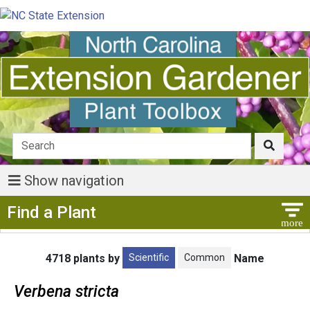
Show navigation
Show Menu
Find a Plant
Scientific
Common
4718 plants by
Name
Verbena stricta