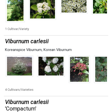
1 Cultivar/Variety
Viburnum carlesii
Koreanspice Viburnum
,
Korean Viburnum
4 Cultivars/Varieties
Viburnum carlesii
'Compactum'