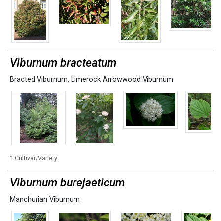
Viburnum bracteatum
Bracted Viburnum
,
Limerock Arrowwood Viburnum
1 Cultivar/Variety
Viburnum burejaeticum
Manchurian Viburnum