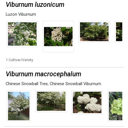
Viburnum luzonicum
Luzon Viburnum
1 Cultivar/Variety
Viburnum macrocephalum
Chinese Snowball Tree
,
Chinese Snowball Viburnum