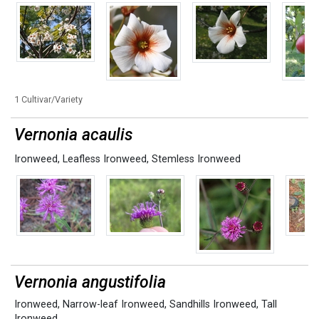
1 Cultivar/Variety
Vernonia acaulis
Ironweed
,
Leafless Ironweed
,
Stemless Ironweed
Vernonia angustifolia
Ironweed
,
Narrow-leaf Ironweed
,
Sandhills Ironweed
,
Tall
Ironweed