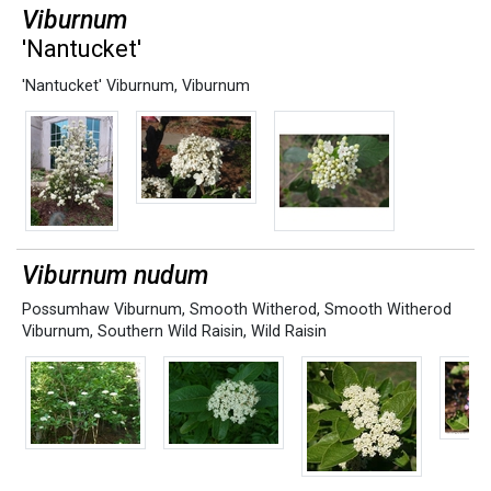
Viburnum
'Nantucket'
'Nantucket' Viburnum
,
Viburnum
Viburnum nudum
Possumhaw Viburnum
,
Smooth Witherod
,
Smooth Witherod
Viburnum
,
Southern Wild Raisin
,
Wild Raisin