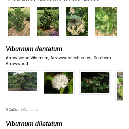
Viburnum dentatum
Arrow-wood Viburnum
,
Arrowwood Viburnum
,
Southern
Arrowwood
9 Cultivars/Varieties
Viburnum dilatatum