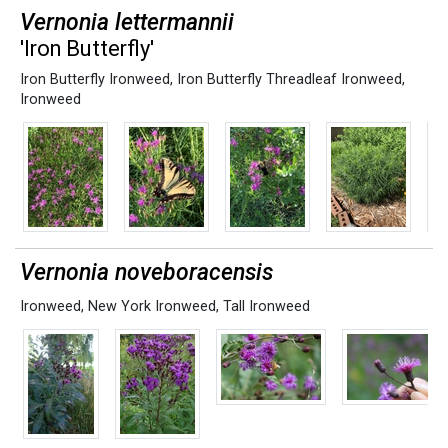
Vernonia lettermannii
'Iron Butterfly'
Iron Butterfly Ironweed
,
Iron Butterfly Threadleaf Ironweed
,
Ironweed
Vernonia noveboracensis
Ironweed
,
New York Ironweed
,
Tall Ironweed