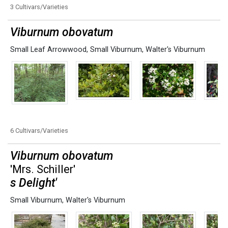
3 Cultivars/Varieties
Viburnum obovatum
Small Leaf Arrowwood
,
Small Viburnum
,
Walter's Viburnum
6 Cultivars/Varieties
Viburnum obovatum
'Mrs. Schiller'
s Delight'
Small Viburnum
,
Walter's Viburnum