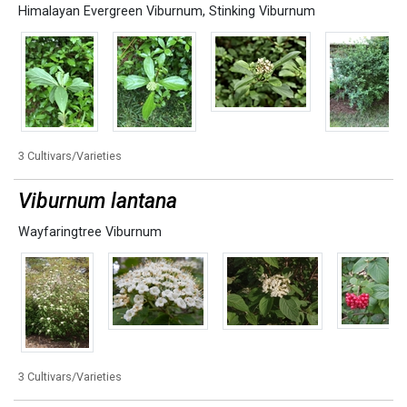
Himalayan Evergreen Viburnum
,
Stinking Viburnum
3 Cultivars/Varieties
Viburnum lantana
Wayfaringtree Viburnum
3 Cultivars/Varieties