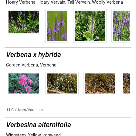
Hoary Verbena
,
Hoary Vervain
,
Tall Vervain
,
Woolly Verbena
Verbena x hybrida
Garden Verbena
,
Verbena
11 Cultivars/Varieties
Verbesina alternifolia
Wingstem
,
Yellow Ironweed