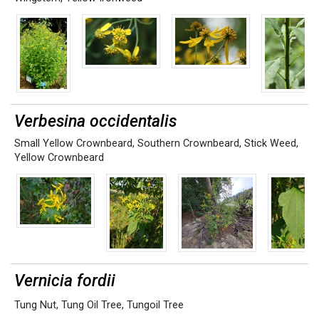
Verbesina occidentalis
Small Yellow Crownbeard
,
Southern Crownbeard
,
Stick Weed
,
Yellow Crownbeard
Vernicia fordii
Tung Nut
,
Tung Oil Tree
,
Tungoil Tree