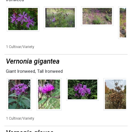
1 Cultivar/Variety
Vernonia gigantea
Giant Ironweed
,
Tall Ironweed
1 Cultivar/Variety