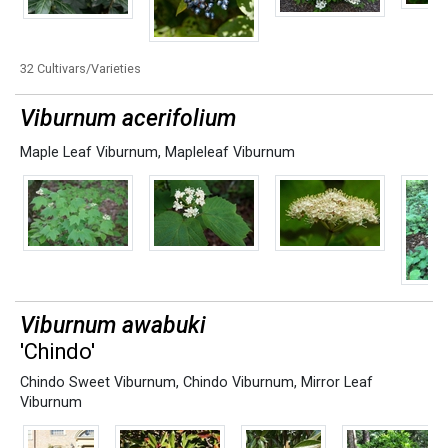
32 Cultivars/Varieties
Viburnum acerifolium
Maple Leaf Viburnum
,
Mapleleaf Viburnum
Viburnum awabuki
'Chindo'
Chindo Sweet Viburnum
,
Chindo Viburnum
,
Mirror Leaf
Viburnum