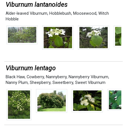
Viburnum lantanoides
Alder-leaved Viburnum
,
Hobblebush
,
Moosewood
,
Witch
Hobble
Viburnum lentago
Black Haw
,
Cowberry
,
Nannyberry
,
Nannyberry Viburnum
,
Nanny Plum
,
Sheepberry
,
Sweetberry
,
Sweet Viburnum