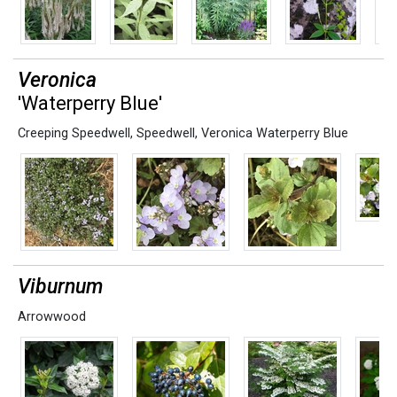
Veronica
'Waterperry Blue'
Creeping Speedwell
,
Speedwell
,
Veronica Waterperry Blue
Viburnum
Arrowwood