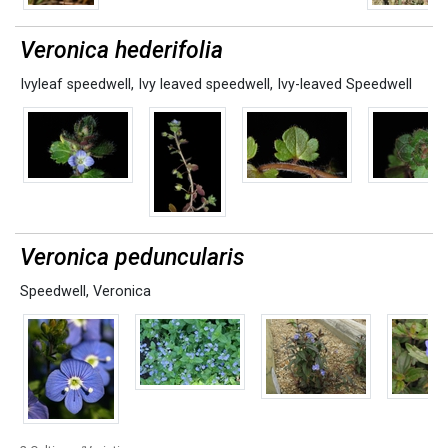
Veronica hederifolia
Ivyleaf speedwell
,
Ivy leaved speedwell
,
Ivy-leaved Speedwell
Veronica peduncularis
Speedwell
,
Veronica