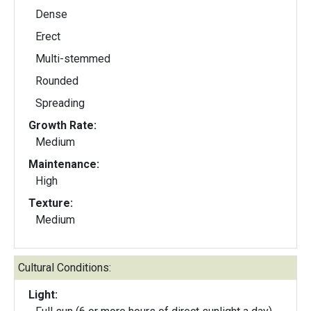
Dense
Erect
Multi-stemmed
Rounded
Spreading
Growth Rate:
Medium
Maintenance:
High
Texture:
Medium
Cultural Conditions:
Light: