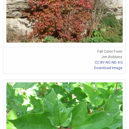
Fall Color Form
Jim Robbins
CC BY-NC-ND 4.0
Download Image