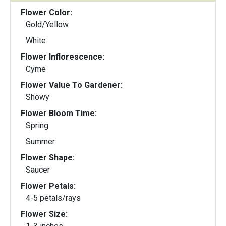
Flower Color:
Gold/Yellow
White
Flower Inflorescence:
Cyme
Flower Value To Gardener:
Showy
Flower Bloom Time:
Spring
Summer
Flower Shape:
Saucer
Flower Petals:
4-5 petals/rays
Flower Size: