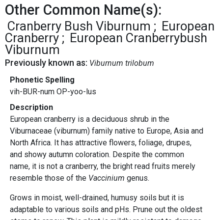
Other Common Name(s):
Cranberry Bush Viburnum
European
Cranberry
European Cranberrybush
Viburnum
Previously known as:
Viburnum trilobum
Phonetic Spelling
vih-BUR-num OP-yoo-lus
Description
European cranberry is a deciduous shrub in the
Viburnaceae (viburnum) family native to Europe, Asia and
North Africa. It has attractive flowers, foliage, drupes,
and showy autumn coloration. Despite the common
name, it is not a cranberry, the bright read fruits merely
resemble those of the
Vaccinium
genus.
Grows in moist, well-drained, humusy soils but it is
adaptable to various soils and pHs. Prune out the oldest