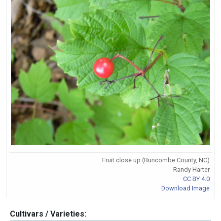
Fruit close up (Buncombe County, NC)
Randy Harter
CC BY 4.0
Download Image
Cultivars / Varieties: