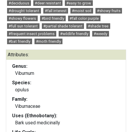
#deciduous
#deer resistant
#easy to grow
#drought tolerant
#fall interest
#moist soil
#showy fruits
#showy flowers
#bird friendly
#fall color purple
#full sun tolerant
#partial shade tolerant
#shade tree
#frequent insect problems
#wildlife friendly
#weedy
#bat friendly
#moth friendly
Attributes:
Genus:
Viburnum
Species:
opulus
Family:
Viburnaceae
Uses (Ethnobotany):
Bark used medicinally