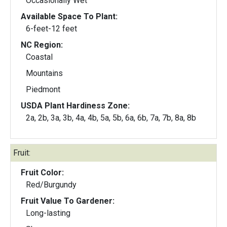
Occasionally Wet
Available Space To Plant:
6-feet-12 feet
NC Region:
Coastal
Mountains
Piedmont
USDA Plant Hardiness Zone:
2a, 2b, 3a, 3b, 4a, 4b, 5a, 5b, 6a, 6b, 7a, 7b, 8a, 8b
Fruit:
Fruit Color:
Red/Burgundy
Fruit Value To Gardener:
Long-lasting