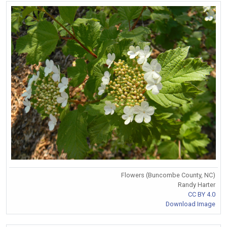
Flowers (Buncombe County, NC)
Randy Harter
CC BY 4.0
Download Image