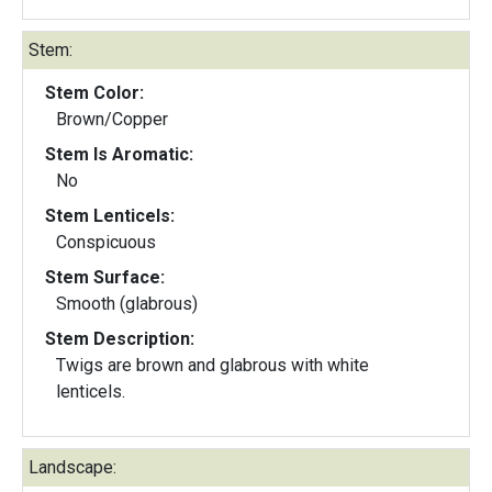
Stem:
Stem Color:
Brown/Copper
Stem Is Aromatic:
No
Stem Lenticels:
Conspicuous
Stem Surface:
Smooth (glabrous)
Stem Description:
Twigs are brown and glabrous with white
lenticels.
Landscape: