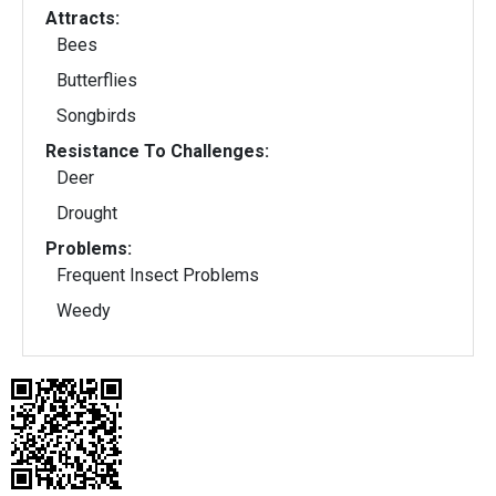
Attracts:
Bees
Butterflies
Songbirds
Resistance To Challenges:
Deer
Drought
Problems:
Frequent Insect Problems
Weedy