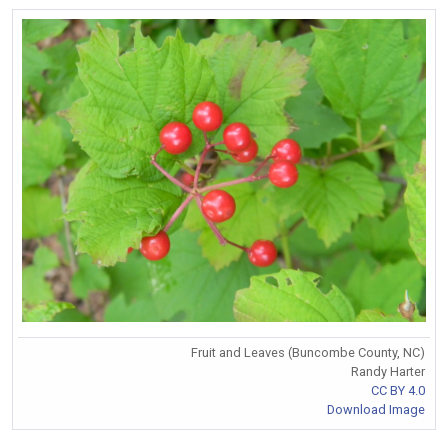
Fruit and Leaves (Buncombe County, NC)
Randy Harter
CC BY 4.0
Download Image