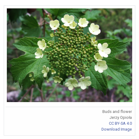
Buds and flower
Jerzy Opioła
CC BY-SA 4.0
Download Image