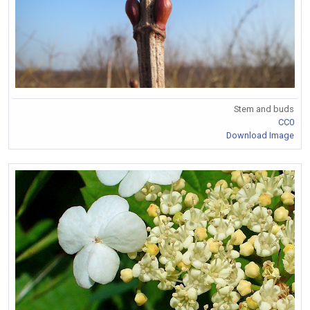
Stem and buds
CC0
Download Image