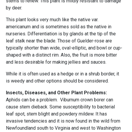
stems to renew. This plant is mildly resistant to damage
by deer.
This plant looks very much like the native var.
americanum and is sometimes sold as the native in
nurseries. Differentiation is by glands at the tip of the
leaf stalk near the blade. Those of Guelder-rose are
typically shorter than wide, oval-elliptic, and bowl or cup-
shaped with a distinct rim. Also, the fruit is more bitter
and less desirable for making jellies and sauces.
While it is often used as a hedge or in a shrub border, it
is weedy and other options should be considered.
Insects, Diseases, and Other Plant Problems:
Aphids can be a problem. Viburnum crown borer can
cause stem dieback. Some susceptibility to bacterial
leaf spot, stem blight and powdery mildew. It has
invasive tendencies and it is now found in the wild from
Newfoundland south to Virginia and west to Washington