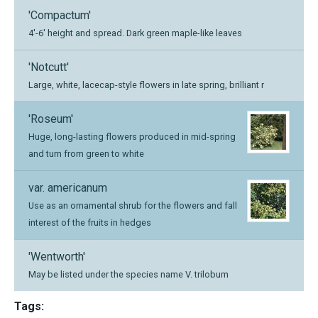
'Compactum'
4'-6' height and spread. Dark green maple-like leaves
'Notcutt'
Large, white, lacecap-style flowers in late spring, brilliant r
'Roseum'
Huge, long-lasting flowers produced in mid-spring
and turn from green to white
var. americanum
Use as an ornamental shrub for the flowers and fall
interest of the fruits in hedges
'Wentworth'
May be listed under the species name V. trilobum
Tags: