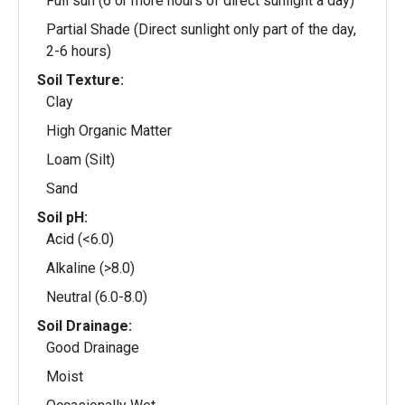
Full sun (6 or more hours of direct sunlight a day)
Partial Shade (Direct sunlight only part of the day,
2-6 hours)
Soil Texture:
Clay
High Organic Matter
Loam (Silt)
Sand
Soil pH:
Acid (<6.0)
Alkaline (>8.0)
Neutral (6.0-8.0)
Soil Drainage:
Good Drainage
Moist