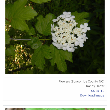
Flowers (Buncombe County, NC)
Randy Harter
CC BY 4.0
Download Image