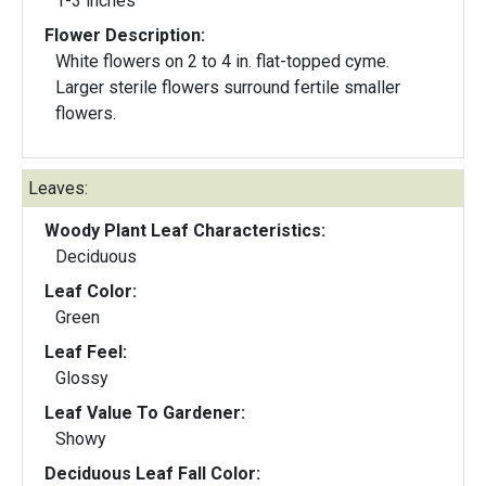
1-3 inches
Flower Description:
White flowers on 2 to 4 in. flat-topped cyme.
Larger sterile flowers surround fertile smaller
flowers.
Leaves:
Woody Plant Leaf Characteristics:
Deciduous
Leaf Color:
Green
Leaf Feel:
Glossy
Leaf Value To Gardener:
Showy
Deciduous Leaf Fall Color: