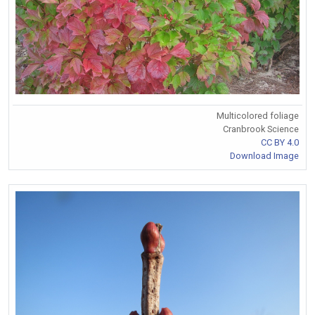
Multicolored foliage
Cranbrook Science
CC BY 4.0
Download Image