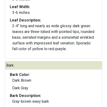
Leaf Width:
3-6 inches
Leaf Description:
2-4" long and nearly as wide glossy dark green
leaves are three-lobed with pointed tips, rounded
base, serrated margins and a somewhat wrinkled
surface with impressed leaf venation. Sporadic
fall color of yellow to red-purple.
Bark:
Bark Color:
Dark Brown
Dark Gray
Bark Description:
Gray-brown waxy bark