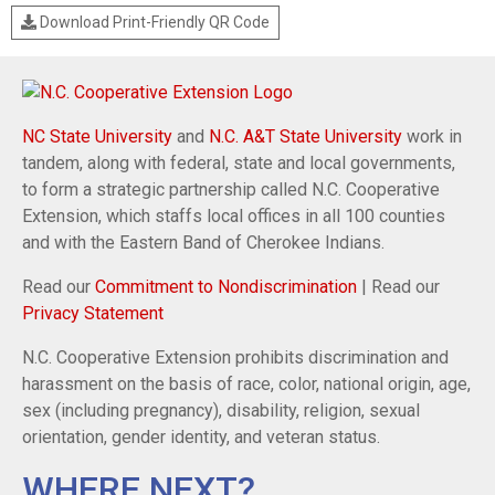
Download Print-Friendly QR Code
NC State University
and
N.C. A&T State University
work in
tandem, along with federal, state and local governments,
to form a strategic partnership called N.C. Cooperative
Extension, which staffs local offices in all 100 counties
and with the Eastern Band of Cherokee Indians.
Read our
Commitment to Nondiscrimination
| Read our
Privacy Statement
N.C. Cooperative Extension prohibits discrimination and
harassment on the basis of race, color, national origin, age,
sex (including pregnancy), disability, religion, sexual
orientation, gender identity, and veteran status.
WHERE NEXT?