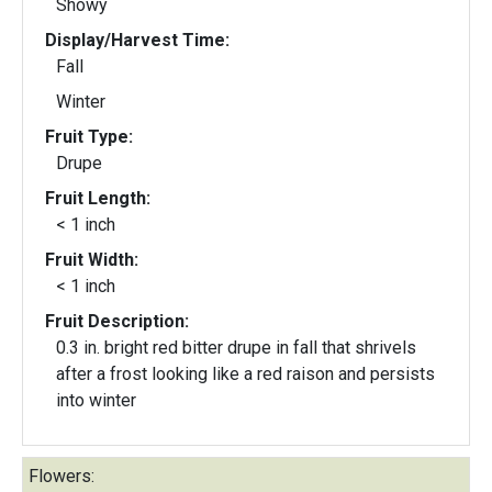
Showy
Display/Harvest Time:
Fall
Winter
Fruit Type:
Drupe
Fruit Length:
< 1 inch
Fruit Width:
< 1 inch
Fruit Description:
0.3 in. bright red bitter drupe in fall that shrivels
after a frost looking like a red raison and persists
into winter
Flowers: