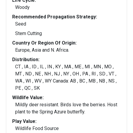
Life Cycle:
Woody
Recommended Propagation Strategy:
Seed
Stem Cutting
Country Or Region Of Origin:
Europe, Asia and N. Africa.
Distribution:
CT , IA , ID , IL , IN , KY , MA , ME , MI , MN , MO ,
MT , ND , NE , NH , NJ , NY , OH , PA , RI , SD , VT ,
WA , WI , WV , WY Canada: AB , BC , MB , NB , NS ,
PE , QC , SK
Wildlife Value:
Mildly deer resistant. Birds love the berries. Host
plant to the Spring Azure butterfly.
Play Value:
Wildlife Food Source