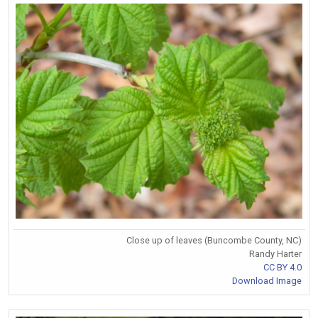
Close up of leaves (Buncombe County, NC)
Randy Harter
CC BY 4.0
Download Image