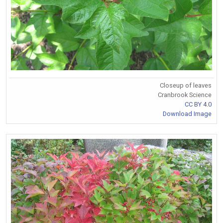
Closeup of leaves
Cranbrook Science
CC BY 4.0
Download Image