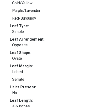
Gold/Yellow
Purple/Lavender
Red/Burgundy
Leaf Type:
Simple
Leaf Arrangement:
Opposite
Leaf Shape:
Ovate
Leaf Margin:
Lobed
Serrate
Hairs Present:
No
Leaf Length:
3-6 inches