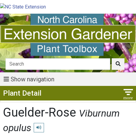
Show navigation
Show Menu
Plant Detail
Guelder-Rose
Viburnum
opulus
Play pronunciation