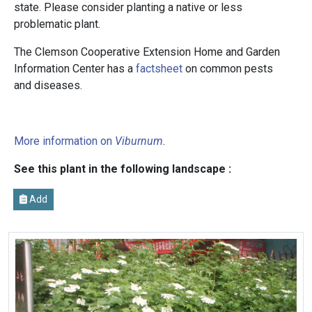
state. Please consider planting a native or less
problematic plant.
The Clemson Cooperative Extension Home and Garden
Information Center has a
factsheet
on common pests
and diseases.
More information on
Viburnum
.
See this plant in the following landscape :
Add