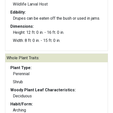
Wildlife Larval Host
Edibility:
Drupes can be eaten off the bush or used in jams.
Dimensions:
Height: 12 ft. 0 in. - 16 ft. 0 in.
Width: 8 ft. 0 in. - 15 ft. 0 in.
Whole Plant Traits:
Plant Type:
Perennial
Shrub
Woody Plant Leaf Characteristics:
Deciduous
Habit/Form:
Arching