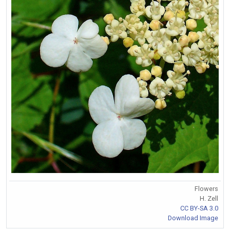
Flowers
H. Zell
CC BY-SA 3.0
Download Image