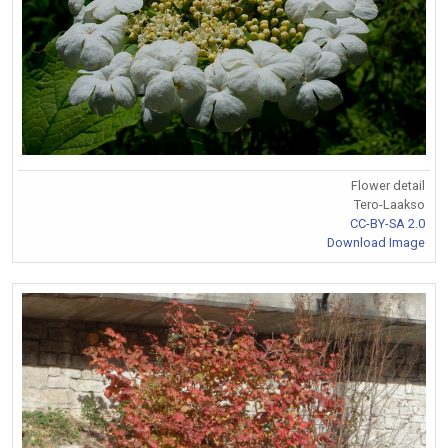
Flower detail
Tero-Laakso
CC-BY-SA 2.0
Download Image