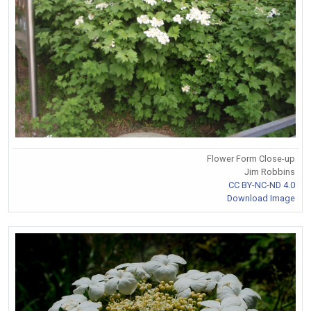
Flower Form Close-up
Jim Robbins
CC BY-NC-ND 4.0
Download Image